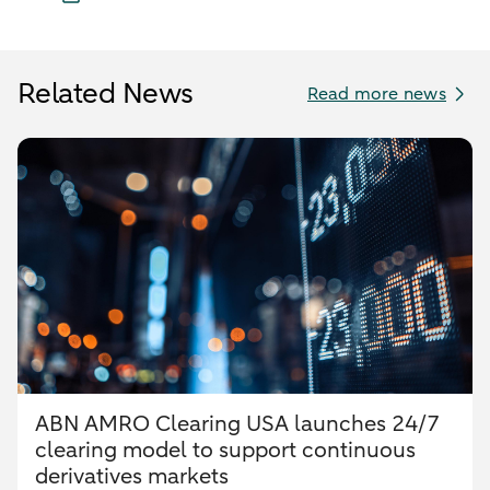
Related News
Read more news
ABN AMRO Clearing USA launches 24/7
clearing model to support continuous
derivatives markets