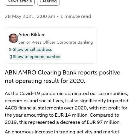
Article tags:
News article
Clearing
28 May 2021
, 2:00 am
1 minute read
Ariën Bikker
Senior Press Officer Corporate Banking
Show email address
Show telephone number
ABN AMRO Clearing Bank reports positive
net operating result for 2020.
As the Covid-19 pandemic dominated our communities,
economies and social lives, it also significantly impacted
AACB financial statements over 2020, with net profit for
the year amounting to EUR 14 million. Compared to
2019, this represented a decrease of EUR 97 million.
An enormous increase in trading activity and market