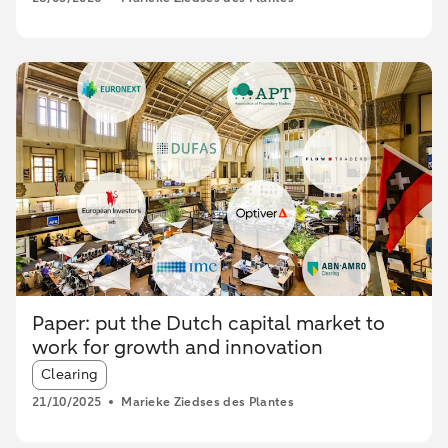
Paper: put the Dutch capital market to
work for growth and innovation
Article tags:
Clearing
21/10/2025
Marieke Ziedses des Plantes