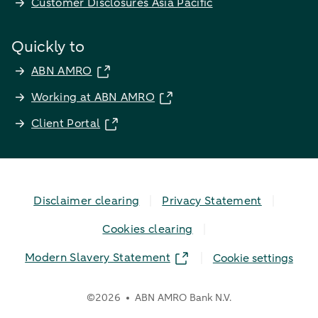
Customer Disclosures Asia Pacific
Quickly to
ABN AMRO
Working at ABN AMRO
Client Portal
Disclaimer clearing
Privacy Statement
Cookies clearing
Modern Slavery Statement
Cookie settings
©
2026
ABN AMRO Bank N.V.