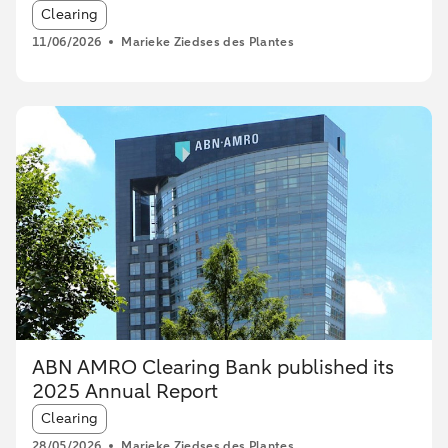
Article tags:
Clearing
11/06/2026
Marieke Ziedses des Plantes
ABN AMRO Clearing Bank published its
2025 Annual Report
Article tags:
Clearing
28/05/2026
Marieke Ziedses des Plantes