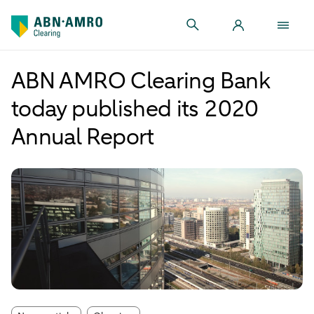
ABN AMRO Clearing Bank
today published its 2020
Annual Report