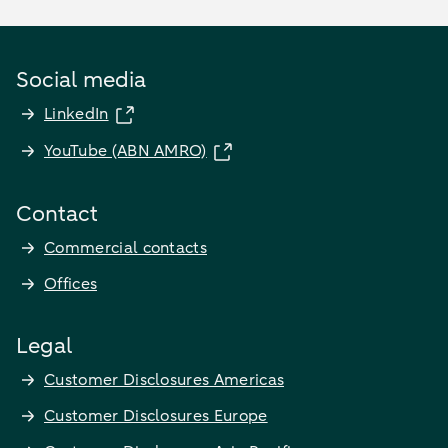
Social media
LinkedIn
YouTube (ABN AMRO)
Contact
Commercial contacts
Offices
Legal
Customer Disclosures Americas
Customer Disclosures Europe