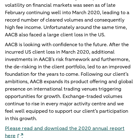
volatility on financial markets was seen as of late
February continuing well into March 2020, leading to a
record number of cleared volumes and consequently
high fee income. Unfortunately around the same time,
AACB also faced a large client loss in the US.
AACB is looking with confidence to the future. After the
incurred US client loss in March 2020, additional
investments in AACB’s risk framework and furthermore,
the de-risking in the client portfolio, led to an improved
foundation for the years to come. Following our client’s
ambitions, AACB expands its product offering and global
presence on international trading venues triggering
opportunities for growth. Exchange-traded volumes
continue to rise in every major activity centre and we
feel well equipped to support our client’s participation
in this growth.
Please read and download the 2020 annual report
here