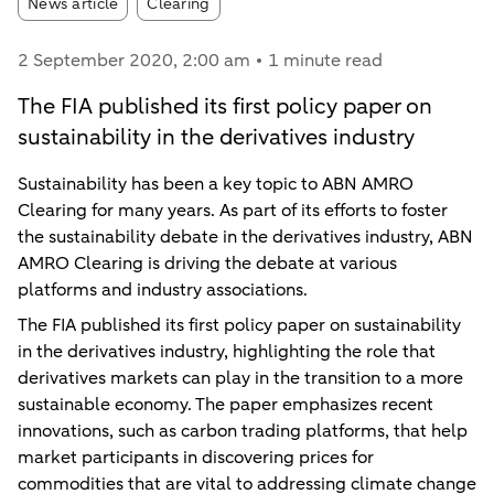
Article tags:
News article
Clearing
2 September 2020
, 2:00 am
1 minute read
The FIA published its first policy paper on
sustainability in the derivatives industry
Sustainability has been a key topic to ABN AMRO
Clearing for many years. As part of its efforts to foster
the sustainability debate in the derivatives industry, ABN
AMRO Clearing is driving the debate at various
platforms and industry associations.
The FIA published its first policy paper on sustainability
in the derivatives industry, highlighting the role that
derivatives markets can play in the transition to a more
sustainable economy. The paper emphasizes recent
innovations, such as carbon trading platforms, that help
market participants in discovering prices for
commodities that are vital to addressing climate change