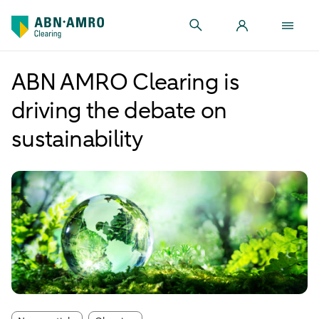
ABN AMRO Clearing is
driving the debate on
sustainability