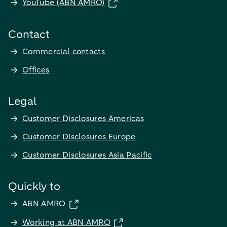
YouTube (ABN AMRO)
Contact
Commercial contacts
Offices
Legal
Customer Disclosures Americas
Customer Disclosures Europe
Customer Disclosures Asia Pacific
Quickly to
ABN AMRO
Working at ABN AMRO