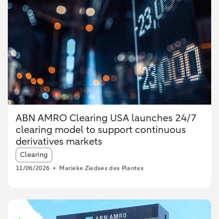
ABN AMRO Clearing USA launches 24/7
clearing model to support continuous
derivatives markets
Article tags:
Clearing
11/06/2026
Marieke Ziedses des Plantes