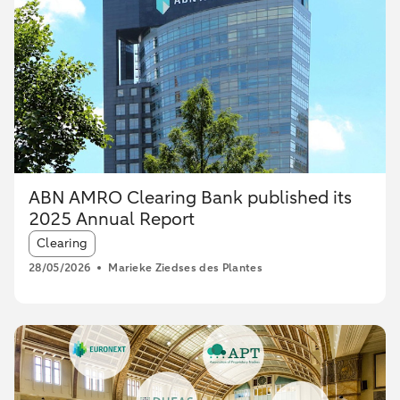
ABN AMRO Clearing Bank published its
2025 Annual Report
Article tags:
Clearing
28/05/2026
Marieke Ziedses des Plantes