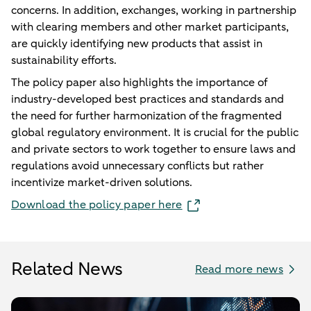
concerns. In addition, exchanges, working in partnership
with clearing members and other market participants,
are quickly identifying new products that assist in
sustainability efforts.
The policy paper also highlights the importance of
industry-developed best practices and standards and
the need for further harmonization of the fragmented
global regulatory environment. It is crucial for the public
and private sectors to work together to ensure laws and
regulations avoid unnecessary conflicts but rather
incentivize market-driven solutions.
Download the policy paper here
Related News
Read more news