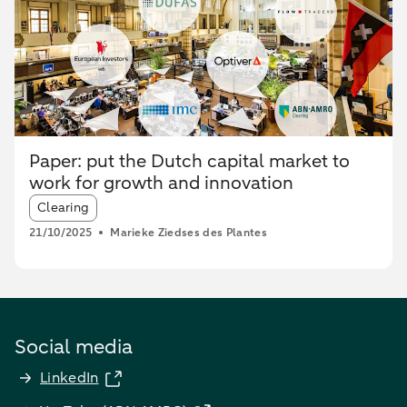
Paper: put the Dutch capital market to
work for growth and innovation
Article tags:
Clearing
21/10/2025
Marieke Ziedses des Plantes
Social media
LinkedIn