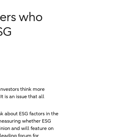
gers who
ESG
investors think more
 is an issue that all
k about ESG factors in the
d measuring whether ESG
inion and will feature on
 leading forum for