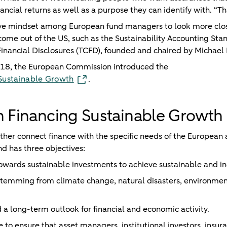
ancial returns as well as a purpose they can identify with. “Tha
sitive mindset among European fund managers to look more cl
 come out of the US, such as the Sustainability Accounting St
Financial Disclosures (TCFD), founded and chaired by Michae
018, the European Commission introduced the
 Sustainable Growth
.
n Financing Sustainable Growth
rther connect finance with the specific needs of the Europea
nd has three objectives:
towards sustainable investments to achieve sustainable and in
stemming from climate change, natural disasters, environmen
 a long-term outlook for financial and economic activity.
be to ensure that asset managers, institutional investors, insur