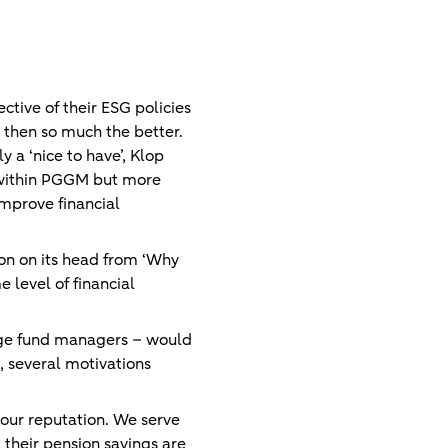
ctive of their ESG policies
, then so much the better.
 a ‘nice to have’, Klop
t within PGGM but more
improve financial
ion on its head from ‘Why
 level of financial
edge fund managers – would
, several motivations
n our reputation. We serve
 their pension savings are