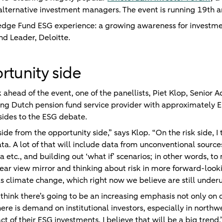
nd alternative investment managers. The event is running 19t
Hedge Fund ESG experience: a growing awareness for investme
nd Leader,
Deloitte
.
rtunity side
ead of the event, one of the panellists, Piet Klop, Senior A
ng Dutch pension fund service provider with approximately E
 sides to the ESG debate.
 side from the opportunity side,” says Klop. “On the risk side, 
a. A lot of that will include data from unconventional sourc
ta etc., and building out ‘what if’ scenarios; in other words, 
ear view mirror and thinking about risk in more forward-look
as climate change, which right now we believe are still underu
 think there’s going to be an increasing emphasis not only on 
here is demand on institutional investors, especially in northw
 of their ESG investments. I believe that will be a big trend.