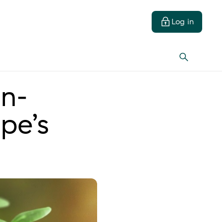
Log in
on-
pe’s