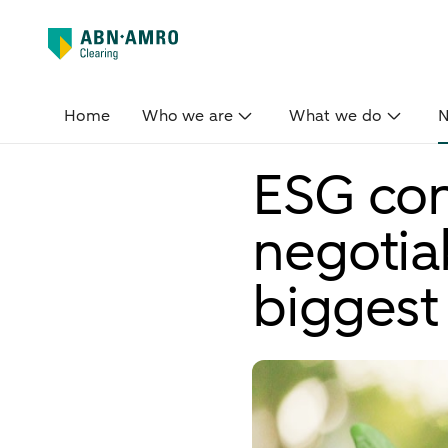
Home
Who we are
What we do
ESG con
negotia
biggest