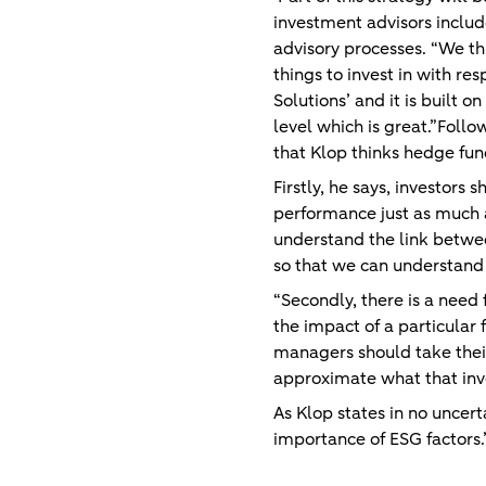
investment advisors includ
advisory processes. “We thin
things to invest in with r
Solutions’ and it is built 
level which is great.”Follo
that Klop thinks hedge fu
Firstly, he says, investors
performance just as much a
understand the link betwee
so that we can understand 
“Secondly, there is a need f
the impact of a particular 
managers should take their 
approximate what that inv
As Klop states in no uncer
importance of ESG factors