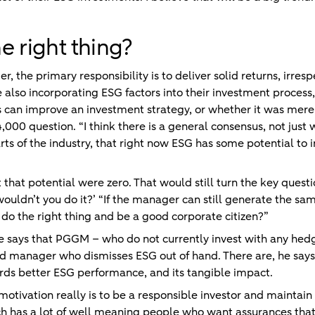
e right thing?
 the primary responsibility is to deliver solid returns, irrespe
le also incorporating ESG factors into their investment process
can improve an investment strategy, or whether it was merely
000 question. “I think there is a general consensus, not jus
rts of the industry, that right now ESG has some potential to 
 that potential were zero. That would still turn the key quest
ouldn’t you do it?’ “If the manager can still generate the same
o the right thing and be a good corporate citizen?”
he says that PGGM – who do not currently invest with any h
nd manager who dismisses ESG out of hand. There are, he says
ds better ESG performance, and its tangible impact.
 motivation really is to be a responsible investor and maintai
ch has a lot of well meaning people who want assurances that