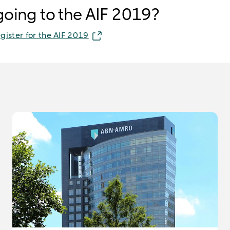
 going to the AIF 2019?
egister for the AIF 2019