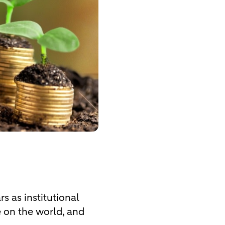
s as institutional
e on the world, and