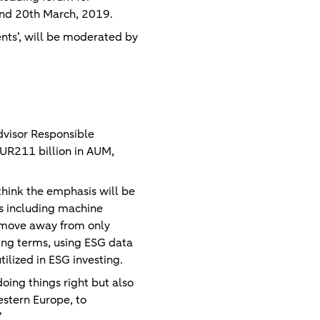
h and 20th March, 2019.
nts’, will be moderated by
dvisor Responsible
UR211 billion in AUM,
I think the emphasis will be
es including machine
to move away from only
ing terms, using ESG data
tilized in ESG investing.
doing things right but also
estern Europe, to
”