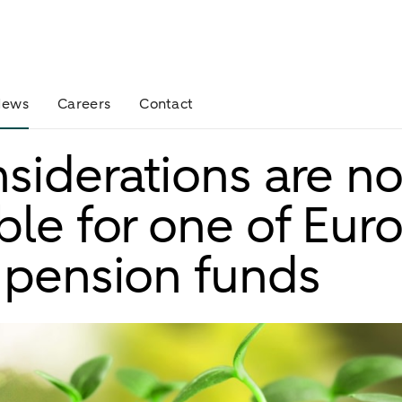
News
Careers
Contact
siderations are n
ble for one of Euro
 pension funds