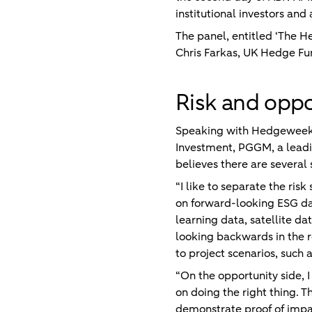
institutional investors a
The panel, entitled ‘The 
Chris Farkas, UK Hedge Fu
Risk and oppo
Speaking with Hedgeweek ah
Investment, PGGM, a leadi
believes there are several
“I like to separate the risk
on forward-looking ESG dat
learning data, satellite da
looking backwards in the r
to project scenarios, such 
“On the opportunity side, I
on doing the right thing. T
demonstrate proof of impact