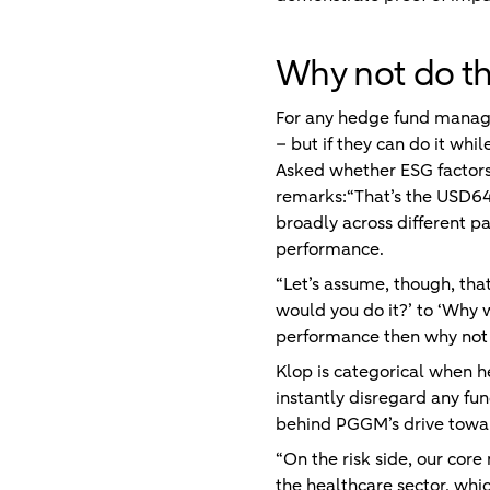
Why not do th
For any hedge fund manager,
– but if they can do it whi
Asked whether ESG factors 
remarks:“That’s the USD64,
broadly across different pa
performance.
“Let’s assume, though, that
would you do it?’ to ‘Why w
performance then why not d
Klop is categorical when 
instantly disregard any fu
behind PGGM’s drive towar
“On the risk side, our core
the healthcare sector, whi