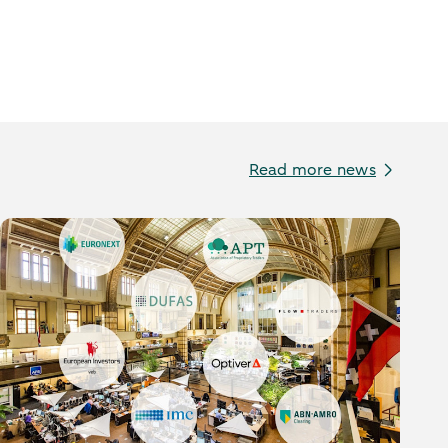
Read more news