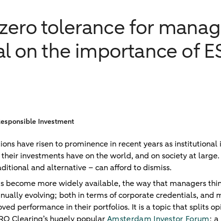
zero tolerance for mana
ial on the importance of 
Responsible Investment
ons have risen to prominence in recent years as institutional 
their investments have on the world, and on society at large. It
itional and alternative – can afford to dismiss.
ts become more widely available, the way that managers thin
inually evolving; both in terms of corporate credentials, an
ed performance in their portfolios. It is a topic that splits op
RO Clearing’s hugely popular
Amsterdam Investor Forum
; a