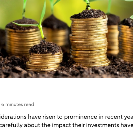
6 minutes read
erations have risen to prominence in recent year
carefully about the impact their investments hav