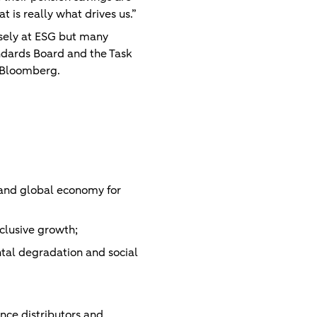
t is really what drives us.”
osely at ESG but many
andards Board and the Task
l Bloomberg.
n and global economy for
clusive growth;
tal degradation and social
ance distributors and