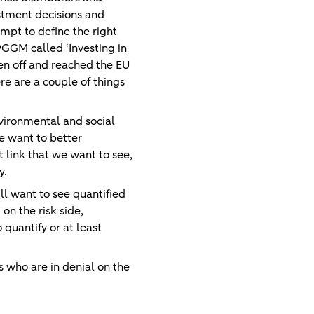
estment decisions and
empt to define the right
PGGM called ‘Investing in
ken off and reached the EU
re are a couple of things
nvironmental and social
e want to better
 link that we want to see,
y.
ill want to see quantified
on the risk side,
 quantify or at least
s who are in denial on the