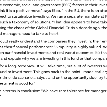
e economic, social and governance (ESG) factors in their inv
k it is a positive move,” says Klop. “In the EU, there is an att
espect to sustainable investing. We run a separate mandate at 
on such a taxonomy of solutions. “That idea appears to have ta
wing the chaos of the Global Financial Crisis a decade ago, the
nd managers need to take to heart.
 should really understand the companies they invest in; their e
s their financial performance: “Simplicity is highly valued. W
n our financial investments and real world outcomes. It’s that
and explain why we are investing in this fund or that compan
or a long-term view. It will take time, but a lot of investors w
fund or investment. This goes back to the point I made earlier; 
time, do scenario analysis and on the opportunity side, try to
estment is good for.”
tain terms in conclusion: “We have zero tolerance for manager
.”