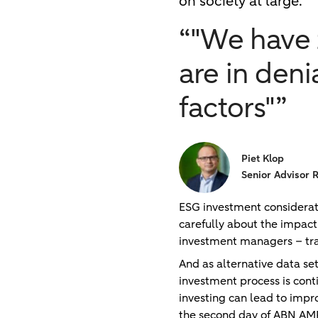
on society at large.
“"We have 
are in den
factors"”
Piet Klop
Senior Advisor 
ESG investment considerati
carefully about the impact 
investment managers – trad
And as alternative data se
investment process is cont
investing can lead to improv
the second day of ABN AM