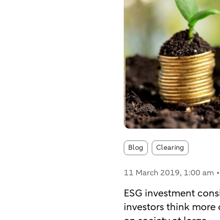
Article tags:
Blog
Clearing
11 March 2019
, 1:00 am
ESG investment consid
investors think more 