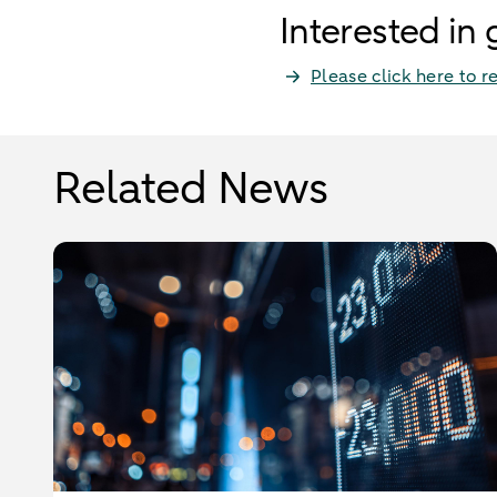
Interested in
Please click here to r
Related News