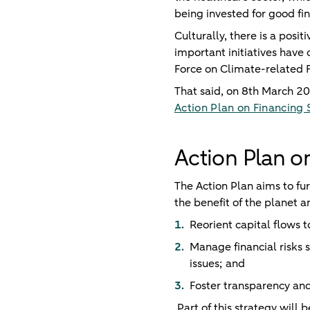
being invested for good fin
Culturally, there is a po
important initiatives have
Force on Climate-related 
That said, on 8th March 2
Action Plan on Financing
Action Plan o
The Action Plan aims to fu
the benefit of the planet a
Reorient capital flows 
Manage financial risks 
issues; and
Foster transparency and
Part of this strategy will 