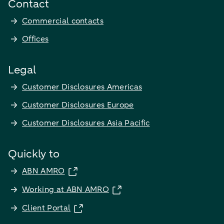
Contact
Commercial contacts
Offices
Legal
Customer Disclosures Americas
Customer Disclosures Europe
Customer Disclosures Asia Pacific
Quickly to
ABN AMRO
Working at ABN AMRO
Client Portal