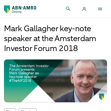
Mark Gallagher key-note
speaker at the Amsterdam
Investor Forum 2018