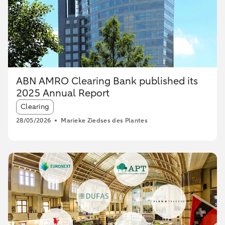
ABN AMRO Clearing Bank published its
2025 Annual Report
Article tags:
Clearing
28/05/2026
Marieke Ziedses des Plantes