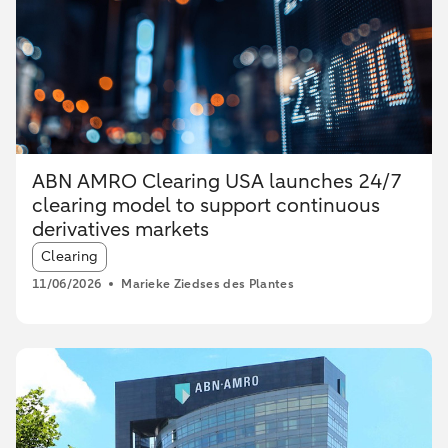
ABN AMRO Clearing USA launches 24/7
clearing model to support continuous
derivatives markets
Article tags:
Clearing
11/06/2026
Marieke Ziedses des Plantes