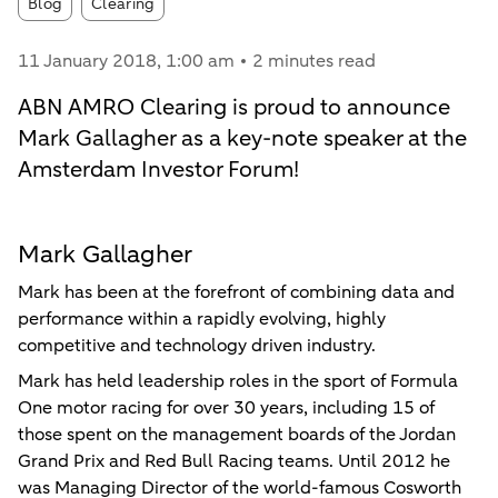
Article tags:
Blog
Clearing
11 January 2018
, 1:00 am
2 minutes read
ABN AMRO Clearing is proud to announce
Mark Gallagher as a key-note speaker at the
Amsterdam Investor Forum!
Mark Gallagher
Mark has been at the forefront of combining data and
performance within a rapidly evolving, highly
competitive and technology driven industry.
Mark has held leadership roles in the sport of Formula
One motor racing for over 30 years, including 15 of
those spent on the management boards of the Jordan
Grand Prix and Red Bull Racing teams. Until 2012 he
was Managing Director of the world-famous Cosworth