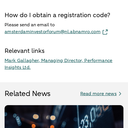
How do I obtain a registration code?
Please send an email to
amsterdaminvestorforum@nl.abnamro.com
Relevant links
Mark Gallagher, Managing Director, Performance
Insights Ltd.
Related News
Read more news