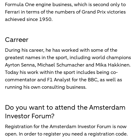
Formula One engine business, which is second only to
Ferrari in terms of the numbers of Grand Prix victories
achieved since 1950.
Carreer
During his career, he has worked with some of the
greatest names in the sport, including world champions
Ayrton Senna, Michael Schumacher and Mika Hakkinen.
Today his work within the sport includes being co-
commentator and F1 Analyst for the BBC, as well as
running his own consulting business.
Do you want to attend the Amsterdam
Investor Forum?
Registration for the Amsterdam Investor Forum is now
open. In order to register you need a registration code.