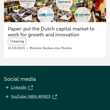
Paper: put the Dutch capital market to
work for growth and innovation
Article tags:
Clearing
21/10/2025
Marieke Ziedses des Plantes
Social media
LinkedIn
YouTube (ABN AMRO)