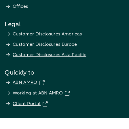
Offices
Legal
Customer Disclosures Americas
Customer Disclosures Europe
Customer Disclosures Asia Pacific
Quickly to
ABN AMRO
Working at ABN AMRO
Client Portal