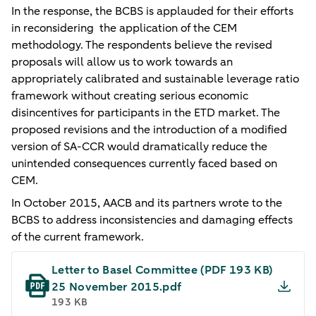
In the response, the BCBS is applauded for their efforts
in reconsidering the application of the CEM
methodology. The respondents believe the revised
proposals will allow us to work towards an
appropriately calibrated and sustainable leverage ratio
framework without creating serious economic
disincentives for participants in the ETD market. The
proposed revisions and the introduction of a modified
version of SA-CCR would dramatically reduce the
unintended consequences currently faced based on
CEM.
In October 2015, AACB and its partners wrote to the
BCBS to address inconsistencies and damaging effects
of the current framework.
Letter to Basel Committee​ (PDF 193 KB)
25 November 2015.pdf
193 KB