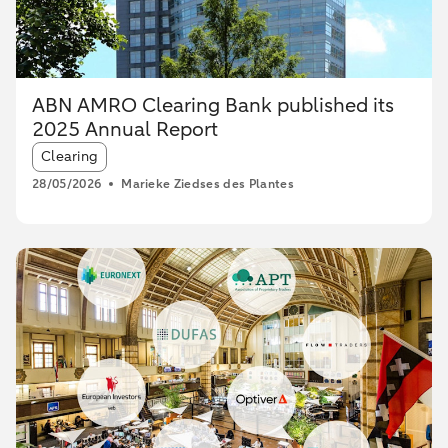
ABN AMRO Clearing Bank published its
2025 Annual Report
Article tags:
Clearing
28/05/2026
Marieke Ziedses des Plantes