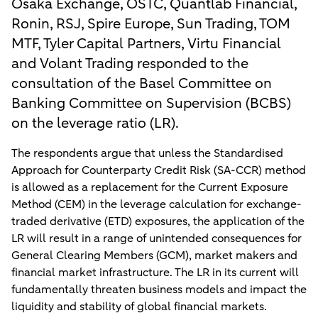
Osaka Exchange, OSTC, Quantlab Financial,
Ronin, RSJ, Spire Europe, Sun Trading, TOM
MTF, Tyler Capital Partners, Virtu Financial
and Volant Trading responded to the
consultation of the Basel Committee on
Banking Committee on Supervision (BCBS)
on the leverage ratio (LR).
The respondents argue that unless the Standardised
Approach for Counterparty Credit Risk (SA-CCR) method
is allowed as a replacement for the Current Exposure
Method (CEM) in the leverage calculation for exchange-
traded derivative (ETD) exposures, the application of the
LR will result in a range of unintended consequences for
General Clearing Members (GCM), market makers and
financial market infrastructure. The LR in its current will
fundamentally threaten business models and impact the
liquidity and stability of global financial markets.