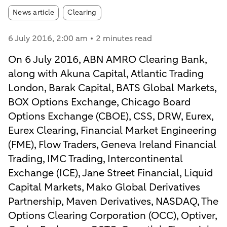
Article tags:
News article
Clearing
6 July 2016
, 2:00 am
2 minutes read
On 6 July 2016, ABN AMRO Clearing Bank,
along with Akuna Capital, Atlantic Trading
London, Barak Capital, BATS Global Markets,
BOX Options Exchange, Chicago Board
Options Exchange (CBOE), CSS, DRW, Eurex,
Eurex Clearing, Financial Market Engineering
(FME), Flow Traders, Geneva Ireland Financial
Trading, IMC Trading, Intercontinental
Exchange (ICE), Jane Street Financial, Liquid
Capital Markets, Mako Global Derivatives
Partnership, Maven Derivatives, NASDAQ, The
Options Clearing Corporation (OCC), Optiver,