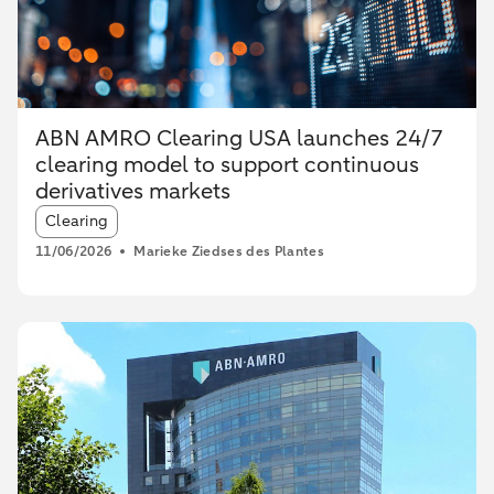
ABN AMRO Clearing USA launches 24/7
clearing model to support continuous
derivatives markets
Article tags:
Clearing
11/06/2026
Marieke Ziedses des Plantes