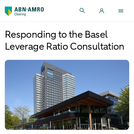
Responding to the Basel
Leverage Ratio Consultation