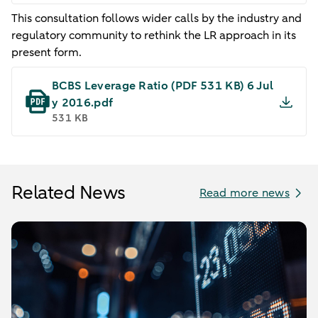
This consultation follows wider calls by the industry and
regulatory community to rethink the LR approach in its
present form.
BCBS Leverage Ratio​ (PDF 531 KB) 6 Jul
y 2016.pdf
531 KB
Related News
Read more news