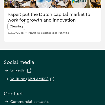
Paper: put the Dutch capital market to
work for growth and innovation
Article tags:
Clearing
21/10/2025
Marieke Ziedses des Plantes
Social media
LinkedIn
YouTube (ABN AMRO)
Contact
Commercial contacts