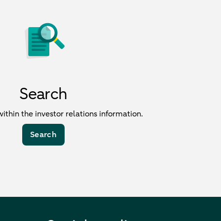
Search
within the investor relations information.
Search