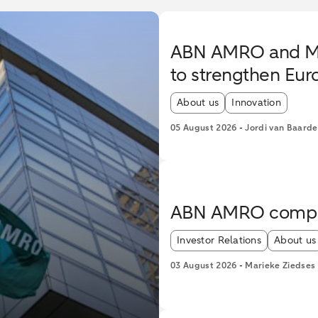
ABN AMRO and Mist
to strengthen Eur
Article tags:
About us
Innovation
05 August 2026
-
Jordi van Baarde
ABN AMRO complet
Article tags:
Investor Relations
About us
03 August 2026
-
Marieke Ziedses 