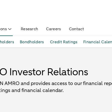
ions
Research
Careers
Contact
holders
Bondholders
Credit Ratings
Financial Cale
Investor Relations
 AMRO and provides access to our financial repor
ings and financial calendar.