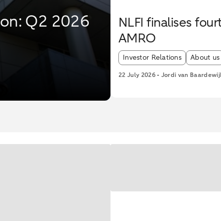
tion: Q2 2026
NLFI finalises fo
AMRO
Article tags:
Investor Relations
About us
22 July 2026
-
Jordi van Baardewij