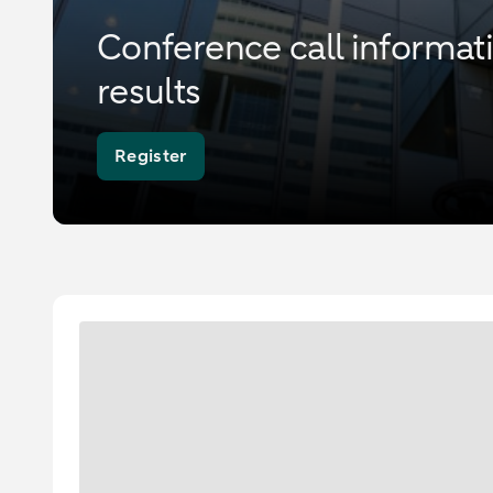
Conference call informa
results
Register