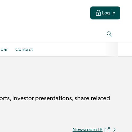
Log in
ndar
Contact
ts, investor presentations, share related
Newsroom IR