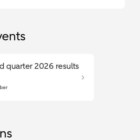
vents
rd quarter 2026 results
ber
ons