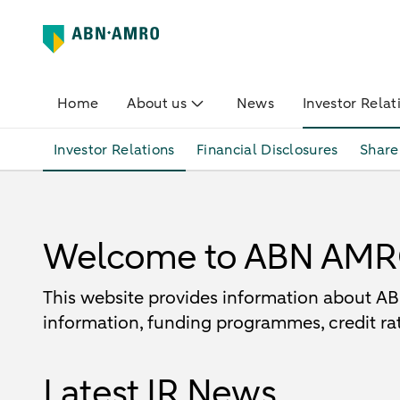
Home
About us
News
Investor Relat
Investor Relations
Financial Disclosures
Share
Welcome to ABN AMRO 
This website provides information about ABN
information, funding programmes, credit rat
Latest IR News