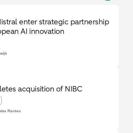
ral enter strategic partnership
opean AI innovation
wijk
es acquisition of NIBC
des Plantes