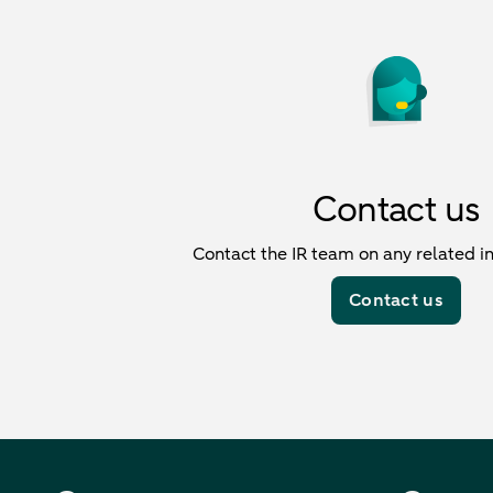
Contact us
Contact the IR team on any related in
Contact us