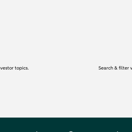
vestor topics.
Search & filter 