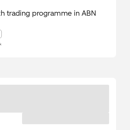
urth trading programme in ABN
k