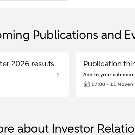
ming Publications and E
ter 2026 results
Publication thi
Add to your calendar.
07:00 - 11 Novem
re about Investor Relati