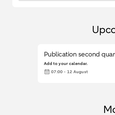
Upco
Publication second quar
Add to your calendar.
07:00 - 12 August
Mo