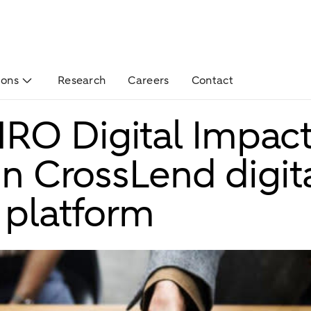
ions
Research
Careers
Contact
RO Digital Impac
in CrossLend digit
 platform