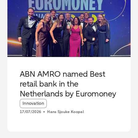
ABN AMRO named Best
retail bank in the
Netherlands by Euromoney
Article tags:
Innovation
17/07/2026
Hans Sjouke Koopal