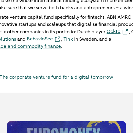
make the whole international lending ecosystem more efficie
ake sure that we serve both banks and entrepreneurs – a win
te venture capital fund specifically for fintechs. ABN AMRO us
novative startups and scaleups that digitalise financial produc
Ockto
six other companies in its portfolio: Dutch player
,
BehavioSec
lutions
and
,
Tink
in Sweden, and a
trade and commodity finance
.
he corporate venture fund for a digital tomorrow