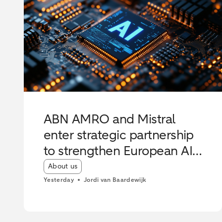
ABN AMRO and Mistral
enter strategic partnership
to strengthen European AI
innovation
Article tags:
About us
Yesterday
Jordi van Baardewijk