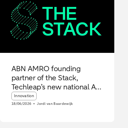
ABN AMRO founding
partner of the Stack,
Techleap’s new national AI
Hub
Article tags:
Innovation
18/06/2026
Jordi van Baardewijk