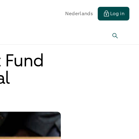
Nederlands
Log in
t Fund
al