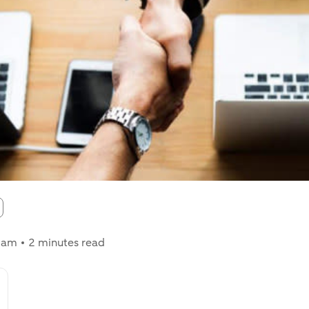
:
0 am
2 minutes read