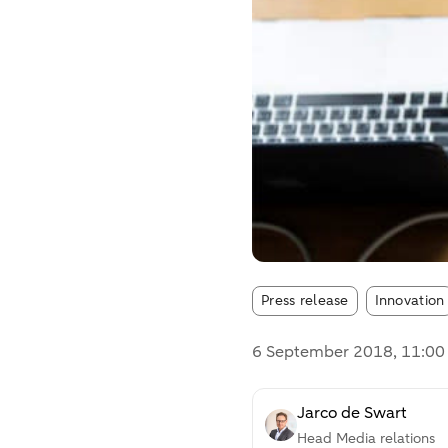
Article tags
Press release
Innovation
6 September 2018
, 11:0
Jarco de Swart
Head Media relations