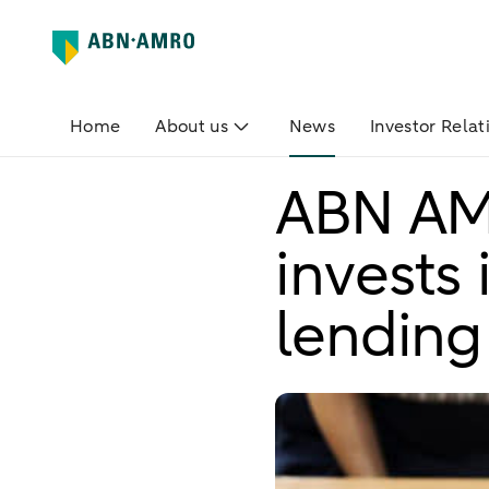
Home
About us
News
Investor Relat
ABN AM
invests 
lending