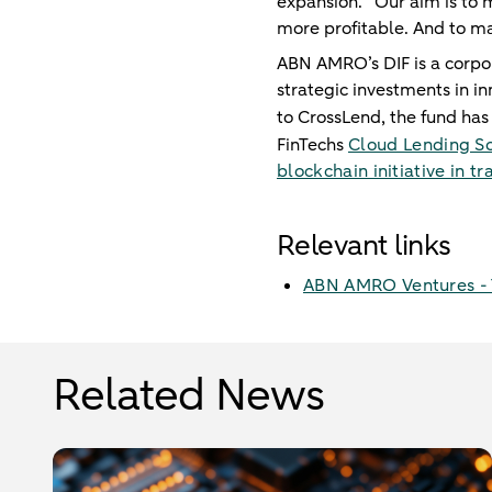
expansion. “Our aim is to 
more profitable. And to m
ABN AMRO’s DIF is a corpora
strategic investments in in
to CrossLend, the fund has 
FinTechs
Cloud Lending So
blockchain initiative in 
Relevant links
ABN AMRO Ventures - T
Related News