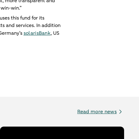
nt, more transparent and
-win-win.”
es this fund for its
ts and services. In addition
 Germany’s
solarisBank
, US
Read more news