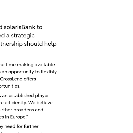
d solarisBank to
d a strategic
rtnership should help
ame time making available
 an opportunity to flexibly
, CrossLend offers
rtunities.
 an established player
 efficiently. We believe
 further broadens and
es in Europe.”
y need for further