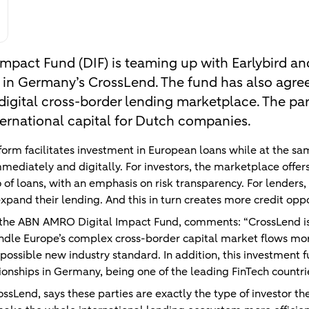
mpact Fund (DIF) is teaming up with Earlybird an
 in Germany’s CrossLend. The fund has also agree
 digital cross-border lending marketplace. The pa
ernational capital for Dutch companies.
form facilitates investment in European loans while at the s
mmediately and digitally. For investors, the marketplace offers
io of loans, with an emphasis on risk transparency. For lenders
 expand their lending. And this in turn creates more credit oppo
 the ABN AMRO Digital Impact Fund, comments: “CrossLend is
ndle Europe’s complex cross-border capital market flows more
 a possible new industry standard. In addition, this investment
ionships in Germany, being one of the leading FinTech countri
sLend, says these parties are exactly the type of investor the