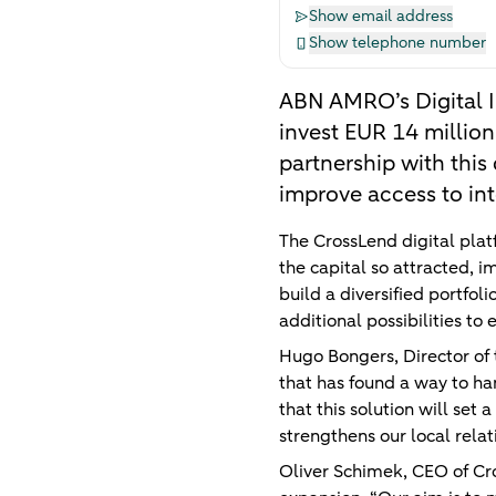
Show email address
Show telephone number
ABN AMRO’s Digital I
invest EUR 14 million
partnership with this
improve access to int
The CrossLend digital plat
the capital so attracted, i
build a diversified portfol
additional possibilities to
Hugo Bongers, Director of
that has found a way to ha
that this solution will set
strengthens our local relat
Oliver Schimek, CEO of Cros