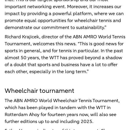
important networking event. Moreover, it increases our
impact by providing a powerful platform, where we can
promote equal opportunities for wheelchair tennis and
demonstrate our commitment to sustainability.”
Richard Krajicek, director of the ABN AMRO World Tennis
Tournament, welcomes this news. "This is good news for
sports in general, and for tennis in particular. In the past
almost 50 years, the WTT has proved beyond a shadow
of a doubt that sports and business have a lot to offer
each other, especially in the long term.”
Wheelchair tournament
The ABN AMRO World Wheelchair Tennis Tournament,
which has been played in tandem with the WTT in
Rotterdam Ahoy for fourteen years now, will also see
further editions up to and including 2025.