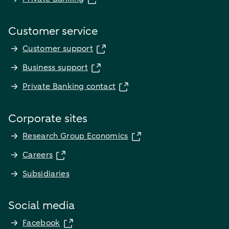
Customer service
Customer support
Business support
Private Banking contact
Corporate sites
Research Group Economics
Careers
Subsidiaries
Social media
Facebook