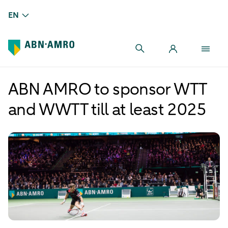
EN
ABN AMRO to sponsor WTT
and WWTT till at least 2025