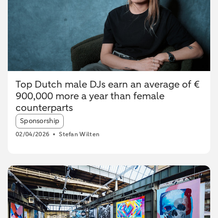
Top Dutch male DJs earn an average of €
900,000 more a year than female
counterparts
Article tags:
Sponsorship
02/04/2026
Stefan Wilten