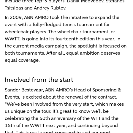
include three top-5 players: Daniil Medvedev, Stefanos
Tsitsipas and Andrey Rublev.
In 2009, ABN AMRO took the initiative to expand the
event with a fully-fledged tennis tournament for
wheelchair players. The wheelchair tournament, or
WWTT, is going into its fourteenth edition this year. In
the current media campaign, the spotlight is focused on
both tournaments. After all, equal ambition deserves
equal coverage.
Involved from the start
Sander Bestevaar, ABN AMRO’s Head of Sponsoring &
Events, is excited about the renewal of the contract.
“We’ve been involved from the very start, which makes
us unique on the tour. It’s great to know we’ll be
celebrating the 50th anniversary of the WTT and the
15th of the WWTT next year, and continuing beyond
that. This is our largest sponsorship and our most