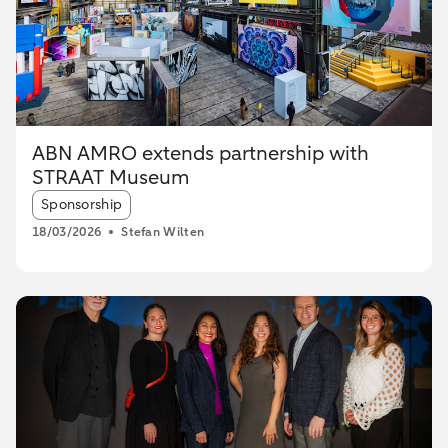
ABN AMRO extends partnership with
STRAAT Museum
Article tags:
Sponsorship
18/03/2026
Stefan Wilten