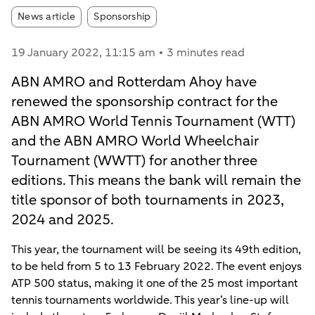
Article tags:
News article
Sponsorship
19 January 2022
, 11:15 am
3 minutes read
ABN AMRO and Rotterdam Ahoy have
renewed the sponsorship contract for the
ABN AMRO World Tennis Tournament (WTT)
and the ABN AMRO World Wheelchair
Tournament (WWTT) for another three
editions. This means the bank will remain the
title sponsor of both tournaments in 2023,
2024 and 2025.
This year, the tournament will be seeing its 49th edition,
to be held from 5 to 13 February 2022. The event enjoys
ATP 500 status, making it one of the 25 most important
tennis tournaments worldwide. This year’s line-up will