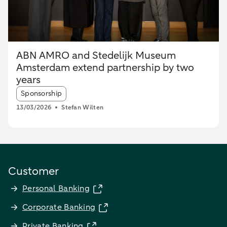
ABN AMRO and Stedelijk Museum
Amsterdam extend partnership by two
years
Article tags:
Sponsorship
13/03/2026
Stefan Wilten
Customer
Personal Banking
Corporate Banking
Private Banking