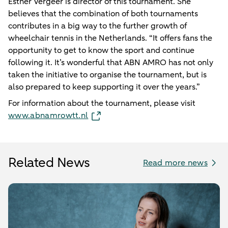
Esther Vergeer is director of this tournament. She
believes that the combination of both tournaments
contributes in a big way to the further growth of
wheelchair tennis in the Netherlands. “It offers fans the
opportunity to get to know the sport and continue
following it. It’s wonderful that ABN AMRO has not only
taken the initiative to organise the tournament, but is
also prepared to keep supporting it over the years.”
For information about the tournament, please visit
www.abnamrowtt.nl
Related News
Read more news