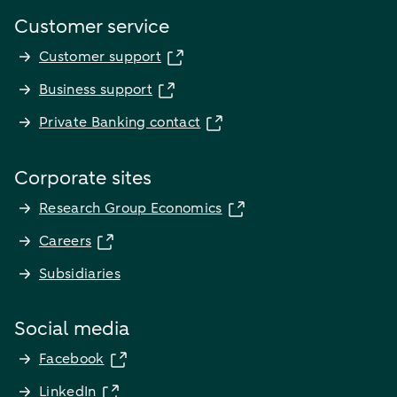
Customer service
Customer support
Business support
Private Banking contact
Corporate sites
Research Group Economics
Careers
Subsidiaries
Social media
Facebook
LinkedIn