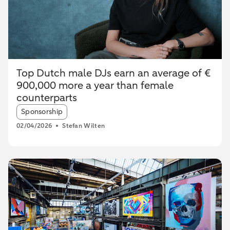
Top Dutch male DJs earn an average of €
900,000 more a year than female
counterparts
Article tags:
Sponsorship
02/04/2026
Stefan Wilten