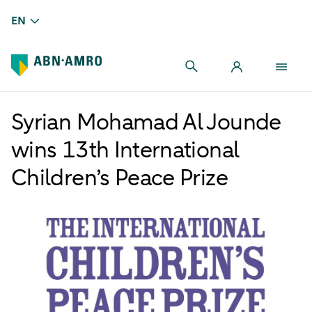
EN
Syrian Mohamad Al Jounde
wins 13th International
Children’s Peace Prize