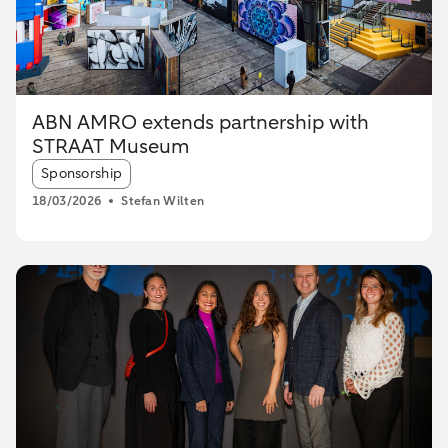
ABN AMRO extends partnership with
STRAAT Museum
Article tags:
Sponsorship
18/03/2026
Stefan Wilten