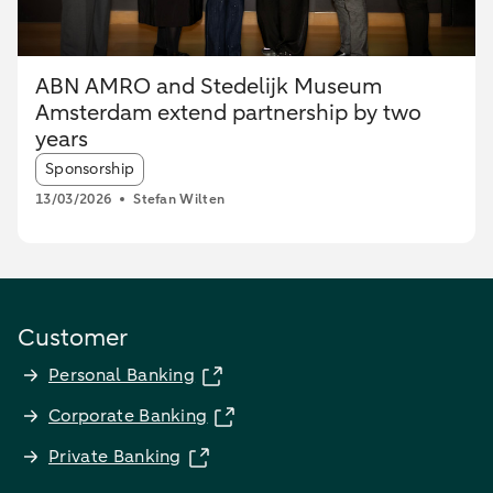
ABN AMRO and Stedelijk Museum
Amsterdam extend partnership by two
years
Article tags:
Sponsorship
13/03/2026
Stefan Wilten
Customer
Personal Banking
Corporate Banking
Private Banking