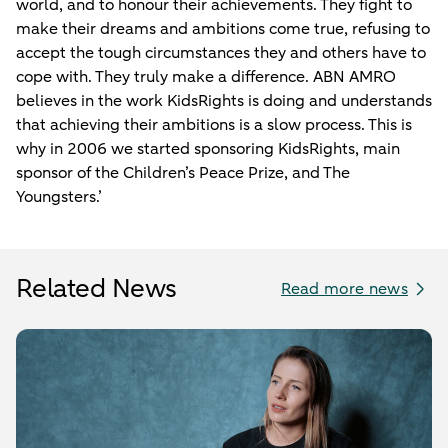
world, and to honour their achievements. They fight to
make their dreams and ambitions come true, refusing to
accept the tough circumstances they and others have to
cope with. They truly make a difference. ABN AMRO
believes in the work KidsRights is doing and understands
that achieving their ambitions is a slow process. This is
why in 2006 we started sponsoring KidsRights, main
sponsor of the Children’s Peace Prize, and The
Youngsters.’
Related News
Read more news