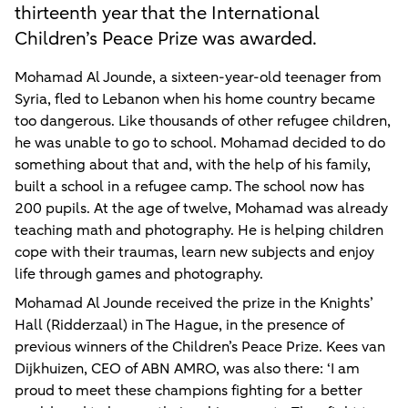
thirteenth year that the International
Children’s Peace Prize was awarded.
Mohamad Al Jounde, a sixteen-year-old teenager from
Syria, fled to Lebanon when his home country became
too dangerous. Like thousands of other refugee children,
he was unable to go to school. Mohamad decided to do
something about that and, with the help of his family,
built a school in a refugee camp. The school now has
200 pupils. At the age of twelve, Mohamad was already
teaching math and photography. He is helping children
cope with their traumas, learn new subjects and enjoy
life through games and photography.
Mohamad Al Jounde received the prize in the Knights’
Hall (Ridderzaal) in The Hague, in the presence of
previous winners of the Children’s Peace Prize. Kees van
Dijkhuizen, CEO of ABN AMRO, was also there: ‘I am
proud to meet these champions fighting for a better