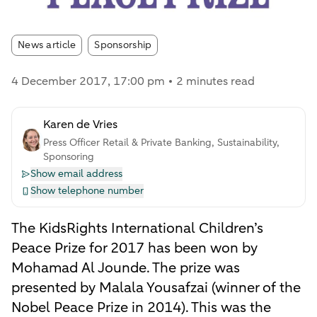
Article tags:
News article
Sponsorship
4 December 2017
, 17:00 pm
2 minutes read
Karen de Vries
Press Officer Retail & Private Banking, Sustainability,
Sponsoring
Show email address
Show telephone number
The KidsRights International Children’s
Peace Prize for 2017 has been won by
Mohamad Al Jounde. The prize was
presented by Malala Yousafzai (winner of the
Nobel Peace Prize in 2014). This was the