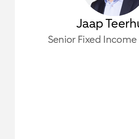
Jaap Teerh
Senior Fixed Income 