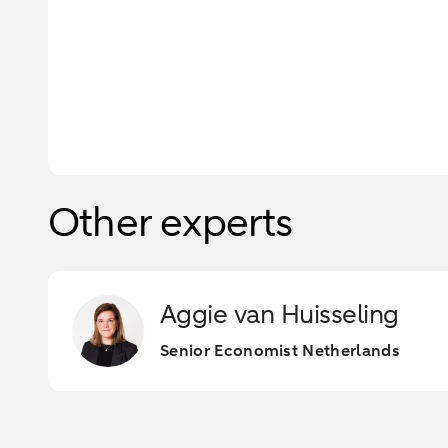
Other experts
Aggie van Huisseling
Senior Economist Netherlands