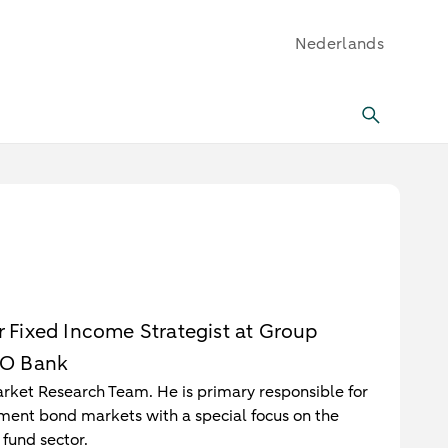
Nederlands
or Fixed Income Strategist at Group
RO Bank
Market Research Team. He is primary responsible for
ent bond markets with a special focus on the
fund sector.