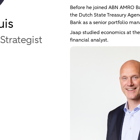
Before he joined ABN AMRO B
the Dutch State Treasury Age
uis
Bank as a senior portfolio man
Jaap studied economics at the
Strategist
financial analyst.