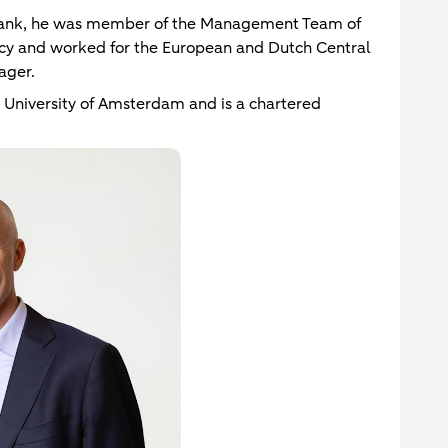
ank, he was member of the Management Team of
ncy and worked for the European and Dutch Central
ager.
 University of Amsterdam and is a chartered