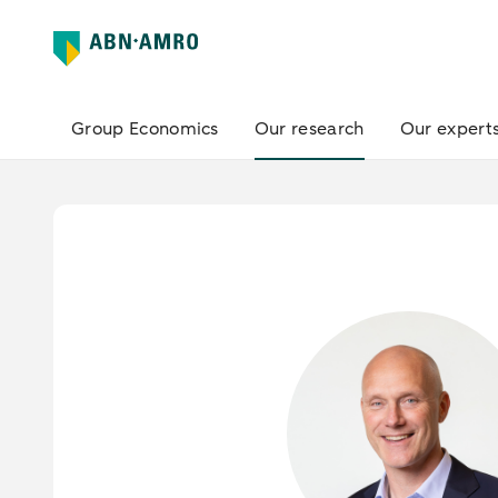
Group Economics
Our research
Our expert