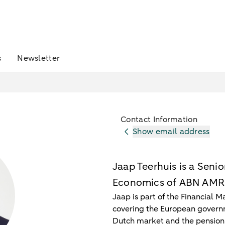
s
Newsletter
Contact Information
Show email address
Jaap Teerhuis is a Seni
Economics of ABN AM
Jaap is part of the Financial 
covering the European governm
Dutch market and the pension 