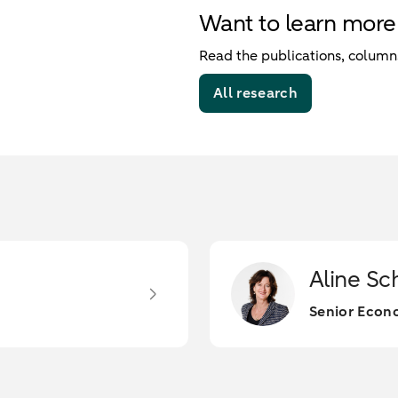
Want to learn more
Read the publications, columns
All research
Aline Sc
Senior Econo