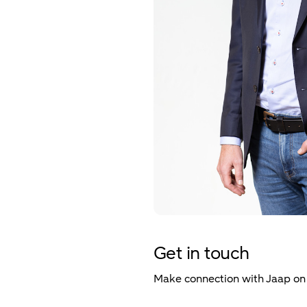
Get in touch
Make connection with Jaap o