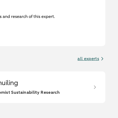
 and research of this expert.
all experts
huiling
mist Sustainability Research