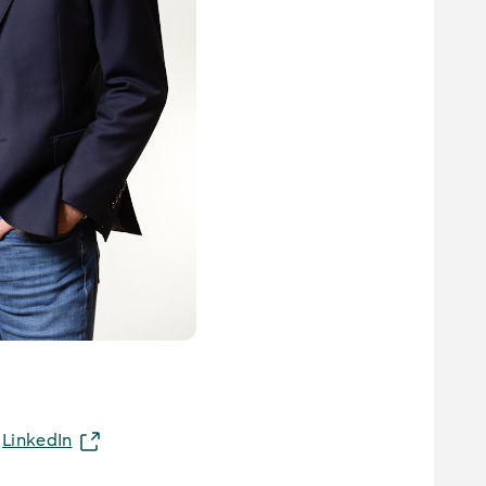
LinkedIn
n