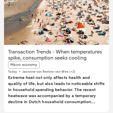
Transaction Trends - When temperatures
spike, consumption seeks cooling
Article tags:
Macro economy
Today
Jeannine van Reeken-van Wee
(+2)
Extreme heat not only affects health and
quality of life, but also leads to noticeable shifts
in household spending behavior. The recent
heatwave was accompanied by a temporary
decline in Dutch household consumption.
Online spending and cash withdrawals declined