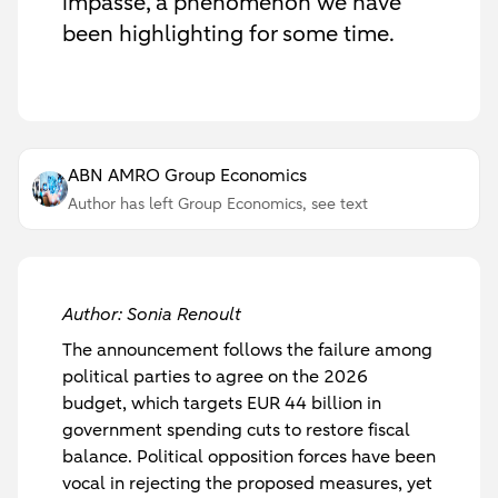
impasse, a phenomenon we have
been highlighting for some time.
ABN AMRO Group Economics
Author has left Group Economics, see text
Author: Sonia Renoult
The announcement follows the failure among
political parties to agree on the 2026
budget, which targets EUR 44 billion in
government spending cuts to restore fiscal
balance. Political opposition forces have been
vocal in rejecting the proposed measures, yet