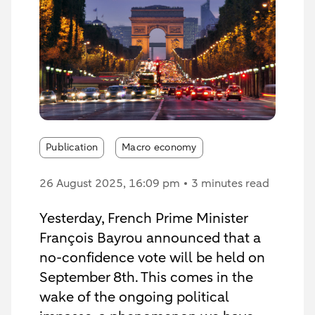
Publication
Macro economy
26 August 2025
, 16:09 pm
3 minutes read
Yesterday, French Prime Minister
François Bayrou announced that a
no-confidence vote will be held on
September 8th. This comes in the
wake of the ongoing political