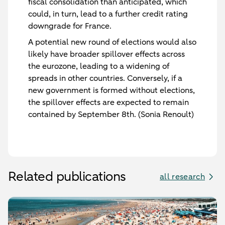
fiscal consolidation than anticipated, which
could, in turn, lead to a further credit rating
downgrade for France.
A potential new round of elections would also
likely have broader spillover effects across
the eurozone, leading to a widening of
spreads in other countries. Conversely, if a
new government is formed without elections,
the spillover effects are expected to remain
contained by September 8th. (Sonia Renoult)
Related publications
all research