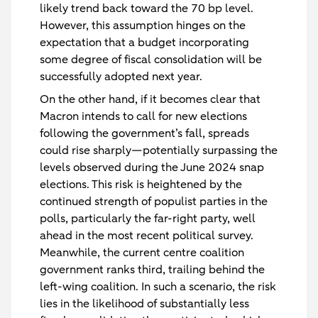
likely trend back toward the 70 bp level.
However, this assumption hinges on the
expectation that a budget incorporating
some degree of fiscal consolidation will be
successfully adopted next year.
On the other hand, if it becomes clear that
Macron intends to call for new elections
following the government’s fall, spreads
could rise sharply—potentially surpassing the
levels observed during the June 2024 snap
elections. This risk is heightened by the
continued strength of populist parties in the
polls, particularly the far-right party, well
ahead in the most recent political survey.
Meanwhile, the current centre coalition
government ranks third, trailing behind the
left-wing coalition. In such a scenario, the risk
lies in the likelihood of substantially less