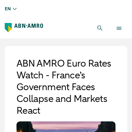
EN
ABN AMRO Euro Rates
Watch - France’s
Government Faces
Collapse and Markets
React