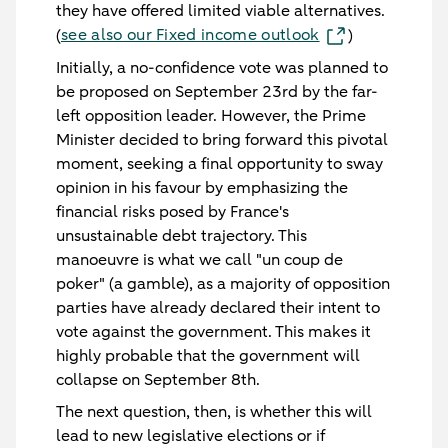
they have offered limited viable alternatives.
see also our Fixed income outlook
(
)
Initially, a no-confidence vote was planned to
be proposed on September 23rd by the far-
left opposition leader. However, the Prime
Minister decided to bring forward this pivotal
moment, seeking a final opportunity to sway
opinion in his favour by emphasizing the
financial risks posed by France's
unsustainable debt trajectory. This
manoeuvre is what we call "un coup de
poker" (a gamble), as a majority of opposition
parties have already declared their intent to
vote against the government. This makes it
highly probable that the government will
collapse on September 8th.
The next question, then, is whether this will
lead to new legislative elections or if