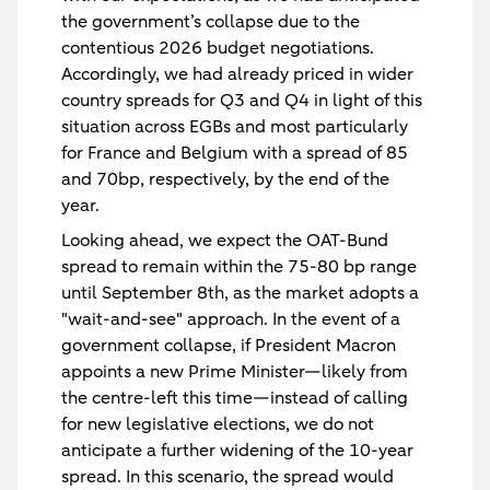
the government’s collapse due to the
contentious 2026 budget negotiations.
Accordingly, we had already priced in wider
country spreads for Q3 and Q4 in light of this
situation across EGBs and most particularly
for France and Belgium with a spread of 85
and 70bp, respectively, by the end of the
year.
Looking ahead, we expect the OAT-Bund
spread to remain within the 75-80 bp range
until September 8th, as the market adopts a
"wait-and-see" approach. In the event of a
government collapse, if President Macron
appoints a new Prime Minister—likely from
the centre-left this time—instead of calling
for new legislative elections, we do not
anticipate a further widening of the 10-year
spread. In this scenario, the spread would