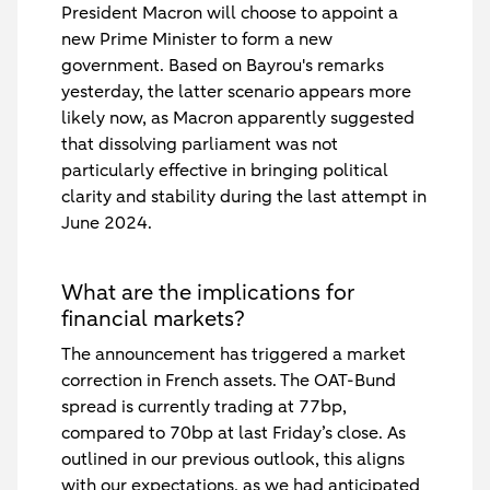
President Macron will choose to appoint a
new Prime Minister to form a new
government. Based on Bayrou's remarks
yesterday, the latter scenario appears more
likely now, as Macron apparently suggested
that dissolving parliament was not
particularly effective in bringing political
clarity and stability during the last attempt in
June 2024.
What are the implications for
financial markets?
The announcement has triggered a market
correction in French assets. The OAT-Bund
spread is currently trading at 77bp,
compared to 70bp at last Friday’s close. As
outlined in our previous outlook, this aligns
with our expectations, as we had anticipated