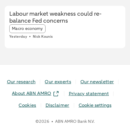
during the heatwave, while card spending
initially increased and only fell during the most
Labour market weakness could re-
extreme heat conditions. Card spending held up
balance Fed concerns
relatively better in highly urbanised areas than
Article tags:
in less urbanised regions. In particular, spending
Macro economy
at restaurants and cafés increased in these
Yesterday
Nick Kounis
areas, while fuel expenditures declined sharply
elsewhere.
Our research
Our experts
Our newsletter
About ABN AMRO
Privacy statement
Cookies
Disclaimer
Cookie settings
©
2026
ABN AMRO Bank N.V.