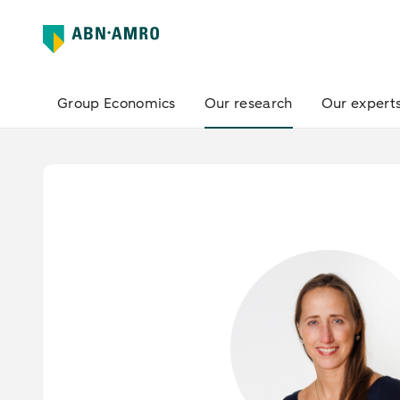
Group Economics
Our research
Our expert