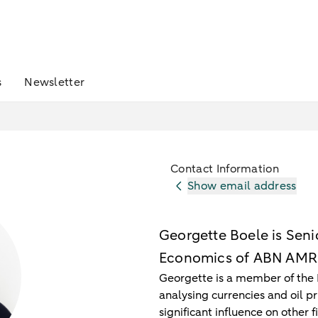
s
Newsletter
Contact Information
Show email address
Georgette Boele is Senio
Economics of ABN AMR
Georgette is a member of the 
analysing currencies and oil p
significant influence on other