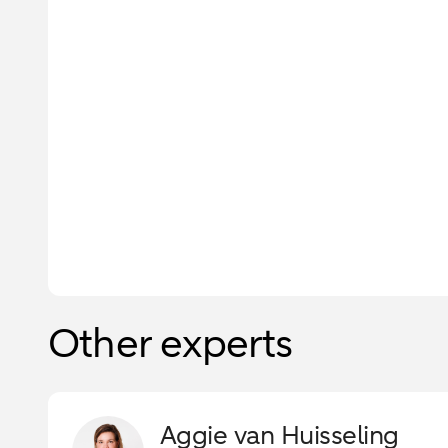
Other experts
Aggie van Huisseling