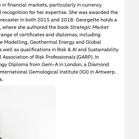
in financial markets, particularly in currency
 recognition for her expertise. She was awarded the
Forecaster in both 2015 and 2018. Georgette holds a
, where she authored the book
Strategic Market
 range of certificates and diplomas, including
ate Modelling, Geothermal Energy and Global
well as qualifications in Risk & AI and Sustainability
 Association of Risk Professionals (GARP). In
logy Diploma from Gem-A in London, a Diamond
nternational Gemological Institute (IGI) in Antwerp.
s.