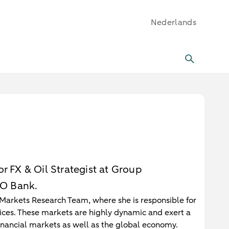
Nederlands
r FX & Oil Strategist at Group
O Bank.
Markets Research Team, where she is responsible for
rices. These markets are highly dynamic and exert a
 financial markets as well as the global economy.