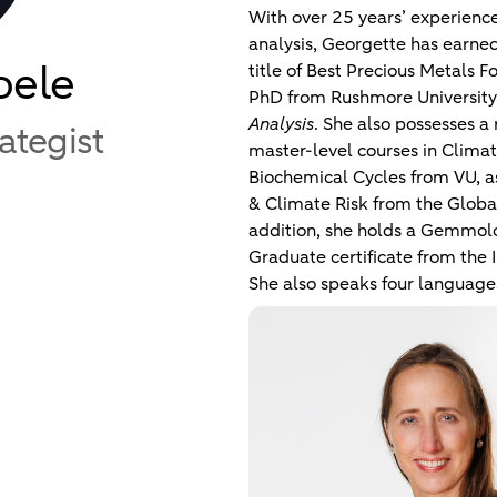
With over 25 years’ experience 
analysis, Georgette has earned
oele
title of Best Precious Metals 
PhD from Rushmore University
Analysis
. She also possesses a
rategist
master-level courses in Clim
Biochemical Cycles from VU, as 
& Climate Risk from the Global
addition, she holds a Gemmo
Graduate certificate from the I
She also speaks four language