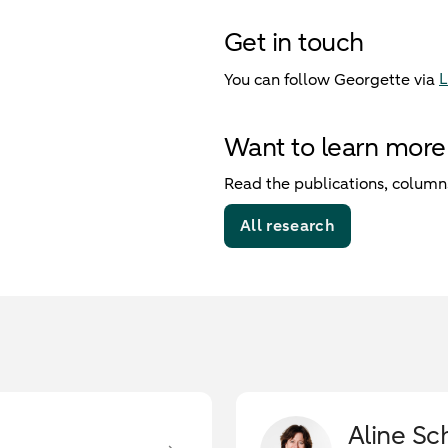
Get in touch
L
You can follow Georgette via
Want to learn more
Read the publications, columns
All research
Aline Sc