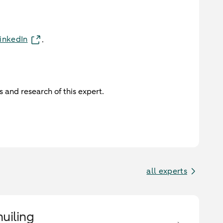
inkedIn
.
 and research of this expert.
all experts
huiling