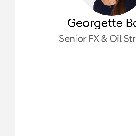
Georgette B
Senior FX & Oil St