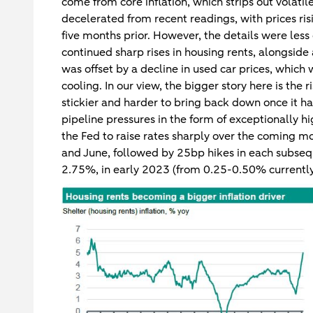
come from core inflation, which strips out volati
decelerated from recent readings, with prices r
five months prior. However, the details were less
continued sharp rises in housing rents, alongside 
was offset by a decline in used car prices, which
cooling. In our view, the bigger story here is the 
stickier and harder to bring back down once it h
pipeline pressures in the form of exceptionally hi
the Fed to raise rates sharply over the coming 
and June, followed by 25bp hikes in each subsequ
2.75%, in early 2023 (from 0.25-0.50% currently