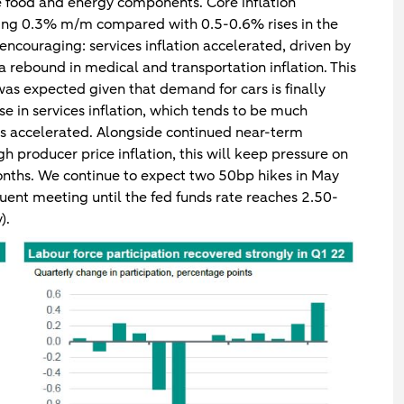
le food and energy components. Core inflation
ising 0.3% m/m compared with 0.5-0.6% rises in the
 encouraging: services inflation accelerated, driven by
a rebound in medical and transportation inflation. This
 was expected given that demand for cars is finally
rise in services inflation, which tends to be much
as accelerated. Alongside continued near-term
gh producer price inflation, this will keep pressure on
months. We continue to expect two 50bp hikes in May
ent meeting until the fed funds rate reaches 2.50-
).