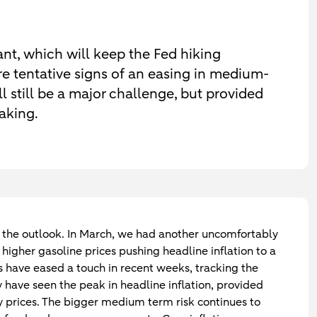
cant, which will keep the Fed hiking
are tentative signs of an easing in medium-
ll still be a major challenge, but provided
eaking.
 to the outlook. In March, we had another uncomfortably
 higher gasoline prices pushing headline inflation to a
s have eased a touch in recent weeks, tracking the
 have seen the peak in headline inflation, provided
 prices. The bigger medium term risk continues to