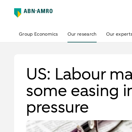
Group Economics
Our research
Our expert
US: Labour mar
some easing in
pressure