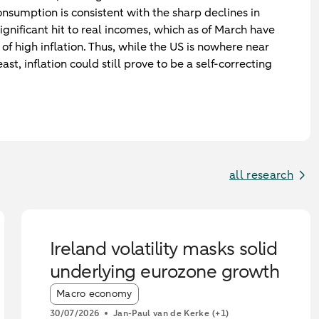
sumption is consistent with the sharp declines in
significant hit to real incomes, which as of March have
of high inflation. Thus, while the US is nowhere near
ast, inflation could still prove to be a self-correcting
all research
Ireland volatility masks solid
underlying eurozone growth
Article tags:
Macro economy
30/07/2026
Jan-Paul van de Kerke
(+1)