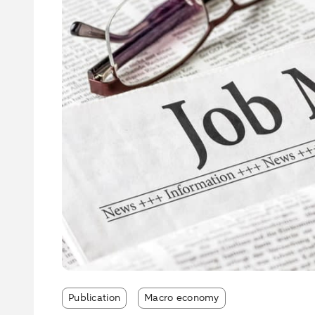
Publication
Macro economy