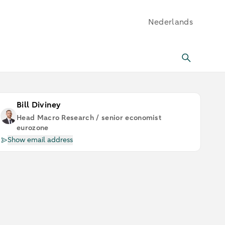
Nederlands
Bill Diviney
Head Macro Research / senior economist
eurozone
Show email address