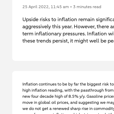
25 April 2022
, 11:45 am
3 minutes read
Upside risks to inflation remain signifi
aggressively this year. However, there 
term inflationary pressures. Inflation wi
these trends persist, it might well be p
Inflation continues to be by far the biggest risk
high inflation reading, with the passthrough from
new four decade high of 8.5% y/y. Gasoline price
move in global oil prices, and suggesting we may
we do not get a renewed sharp rise in commodity