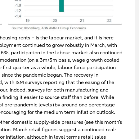
 housing rents – is the labour market, and it is here
loyment continued to grow robustly in March, with
%, participation in the labour market also continued
f moderation (on a 3m/3m basis, wage growth cooled
first quarter as a whole, labour force participation
se since the pandemic began. The recovery in
, with ISM surveys reporting that the easing of the
bour. Indeed, surveys for both manufacturing and
finding it easier to source staff than before. While
rt of pre-pandemic levels (by around one percentage
encouraging for the medium term inflation outlook.
ther domestic supply-side pressures (see this month’s
tion. March retail figures suggest a continued real-
r inflation, although in level terms retail sales