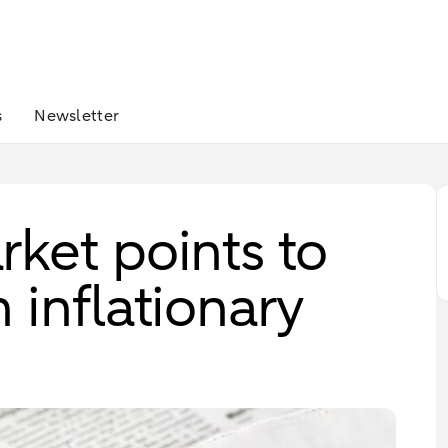
s
Newsletter
ket points to
 inflationary