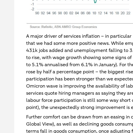
A major driver of services inflation – in particular
that we had some more positive news. While emp
431k jobs added and unemployment falling to 3.6
to rise, with wage growth showing some signs o
to 5.1% annualised from 6.1% in January). For the 
rose by half a percentage point – the biggest ri
participation has been stronger than we expected
Omicron wave is improving the availability of la
services quote hiring managers as saying they are 
labour force participation is still some way sho
point), the unexpectedly strong improvement is 
Further comfort can be drawn from an easing in o
Global View), as well as declining goods consump
terms fall in goods consumption, once adjusting fo