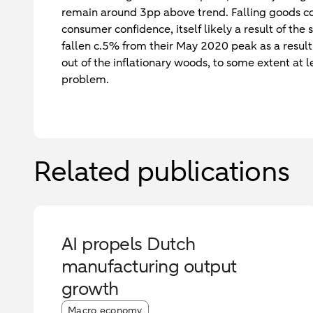
remain around 3pp above trend. Falling goods con
consumer confidence, itself likely a result of the 
fallen c.5% from their May 2020 peak as a result 
out of the inflationary woods, to some extent at le
problem.
Related publications
AI propels Dutch
manufacturing output
growth
Article tags:
Macro economy