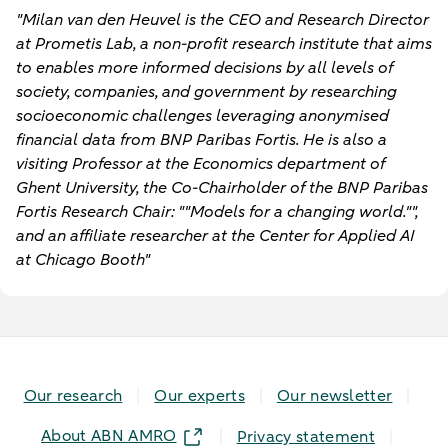
"Milan van den Heuvel is the CEO and Research Director
at Prometis Lab, a non-profit research institute that aims
to enables more informed decisions by all levels of
society, companies, and government by researching
socioeconomic challenges leveraging anonymised
financial data from BNP Paribas Fortis. He is also a
visiting Professor at the Economics department of
Ghent University, the Co-Chairholder of the BNP Paribas
Fortis Research Chair: ""Models for a changing world."",
and an affiliate researcher at the Center for Applied AI
at Chicago Booth"
Our research
Our experts
Our newsletter
About ABN AMRO
Privacy statement