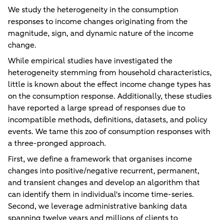
We study the heterogeneity in the consumption
responses to income changes originating from the
magnitude, sign, and dynamic nature of the income
change.
While empirical studies have investigated the
heterogeneity stemming from household characteristics,
little is known about the effect income change types has
on the consumption response. Additionally, these studies
have reported a large spread of responses due to
incompatible methods, definitions, datasets, and policy
events. We tame this zoo of consumption responses with
a three-pronged approach.
First, we define a framework that organises income
changes into positive/negative recurrent, permanent,
and transient changes and develop an algorithm that
can identify them in individual's income time-series.
Second, we leverage administrative banking data
spanning twelve years and millions of clients to