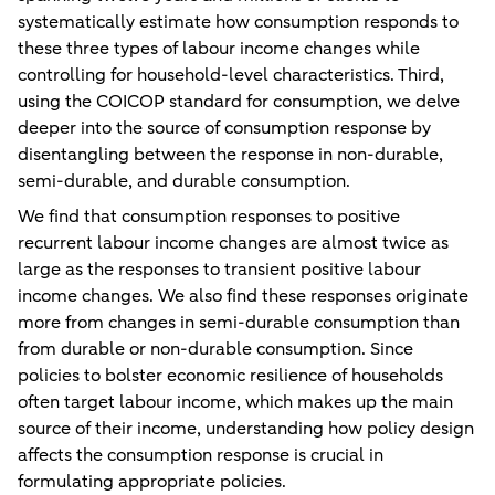
systematically estimate how consumption responds to
these three types of labour income changes while
controlling for household-level characteristics. Third,
using the COICOP standard for consumption, we delve
deeper into the source of consumption response by
disentangling between the response in non-durable,
semi-durable, and durable consumption.
We find that consumption responses to positive
recurrent labour income changes are almost twice as
large as the responses to transient positive labour
income changes. We also find these responses originate
more from changes in semi-durable consumption than
from durable or non-durable consumption. Since
policies to bolster economic resilience of households
often target labour income, which makes up the main
source of their income, understanding how policy design
affects the consumption response is crucial in
formulating appropriate policies.