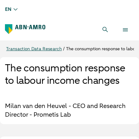
EN
Transaction Data Research
/
The consumption response to labou
The consumption response
to labour income changes
Milan van den Heuvel - CEO and Research
Director - Prometis Lab