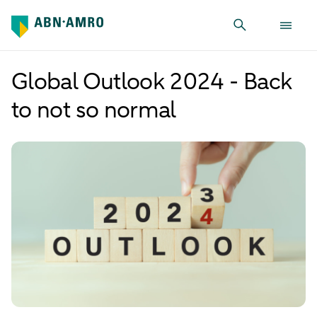
Global Outlook 2024 - Back
to not so normal