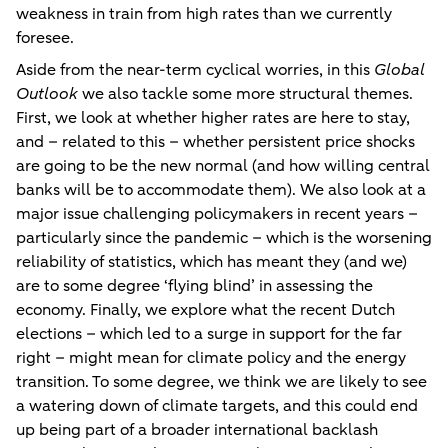
weakness in train from high rates than we currently
foresee.
Aside from the near-term cyclical worries, in this
Global
Outlook
we also tackle some more structural themes.
First, we look at whether higher rates are here to stay,
and – related to this – whether persistent price shocks
are going to be the new normal (and how willing central
banks will be to accommodate them). We also look at a
major issue challenging policymakers in recent years –
particularly since the pandemic – which is the worsening
reliability of statistics, which has meant they (and we)
are to some degree ‘flying blind’ in assessing the
economy. Finally, we explore what the recent Dutch
elections – which led to a surge in support for the far
right – might mean for climate policy and the energy
transition. To some degree, we think we are likely to see
a watering down of climate targets, and this could end
up being part of a broader international backlash