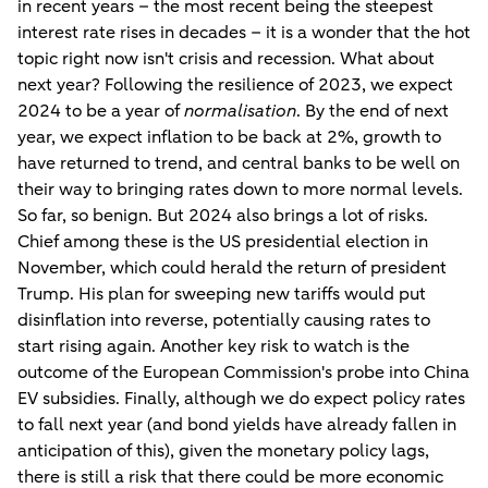
in recent years – the most recent being the steepest
interest rate rises in decades – it is a wonder that the hot
topic right now isn't crisis and recession. What about
next year? Following the resilience of 2023, we expect
2024 to be a year of
normalisation
. By the end of next
year, we expect inflation to be back at 2%, growth to
have returned to trend, and central banks to be well on
their way to bringing rates down to more normal levels.
So far, so benign. But 2024 also brings a lot of risks.
Chief among these is the US presidential election in
November, which could herald the return of president
Trump. His plan for sweeping new tariffs would put
disinflation into reverse, potentially causing rates to
start rising again. Another key risk to watch is the
outcome of the European Commission's probe into China
EV subsidies. Finally, although we do expect policy rates
to fall next year (and bond yields have already fallen in
anticipation of this), given the monetary policy lags,
there is still a risk that there could be more economic