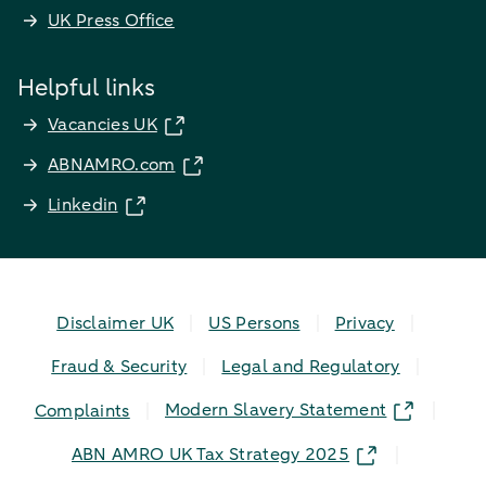
UK Press Office
Helpful links
Vacancies UK
ABNAMRO.com
Linkedin
Disclaimer UK
US Persons
Privacy
Fraud & Security
Legal and Regulatory
Modern Slavery Statement
Complaints
ABN AMRO UK Tax Strategy 2025