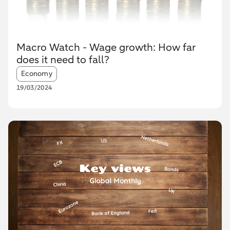
Macro Watch - Wage growth: How far
does it need to fall?
Article tags:
Economy
19/03/2024