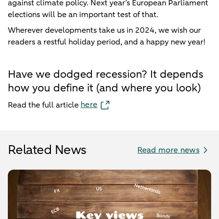
against climate policy. Next year’s European Parliament
elections will be an important test of that.
Wherever developments take us in 2024, we wish our
readers a restful holiday period, and a happy new year!
Have we dodged recession? It depends
how you define it (and where you look)
here
Read the full article
Related News
Read more news