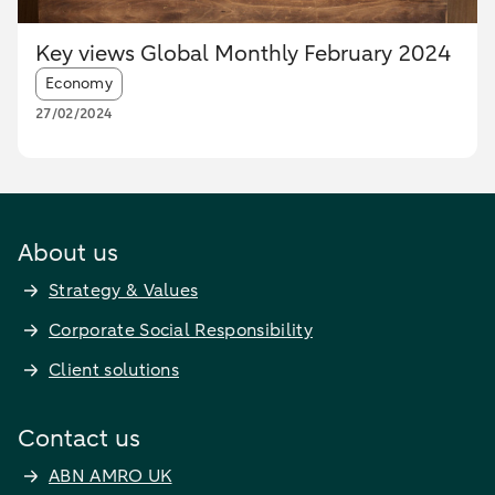
Key views Global Monthly February 2024
Article tags:
Economy
27/02/2024
About us
Strategy & Values
Corporate Social Responsibility
Client solutions
Contact us
ABN AMRO UK