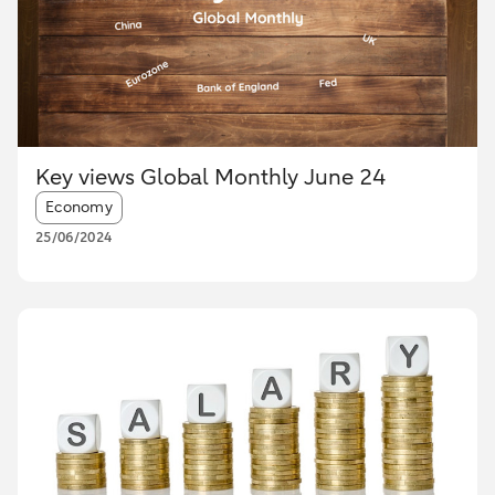
Key views Global Monthly June 24
Article tags:
Economy
25/06/2024