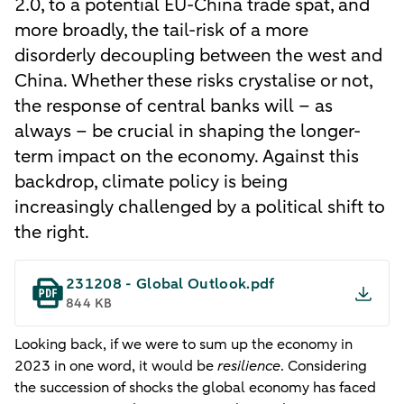
2.0, to a potential EU-China trade spat, and
more broadly, the tail-risk of a more
disorderly decoupling between the west and
China. Whether these risks crystalise or not,
the response of central banks will – as
always – be crucial in shaping the longer-
term impact on the economy. Against this
backdrop, climate policy is being
increasingly challenged by a political shift to
the right.
231208 - Global Outlook.pdf
844 KB
Looking back, if we were to sum up the economy in
2023 in one word, it would be
resilience
. Considering
the succession of shocks the global economy has faced