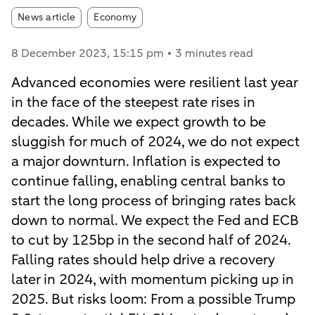
Article tags:
News article
Economy
8 December 2023
, 15:15 pm
3 minutes read
Advanced economies were resilient last year
in the face of the steepest rate rises in
decades. While we expect growth to be
sluggish for much of 2024, we do not expect
a major downturn. Inflation is expected to
continue falling, enabling central banks to
start the long process of bringing rates back
down to normal. We expect the Fed and ECB
to cut by 125bp in the second half of 2024.
Falling rates should help drive a recovery
later in 2024, with momentum picking up in
2025. But risks loom: From a possible Trump