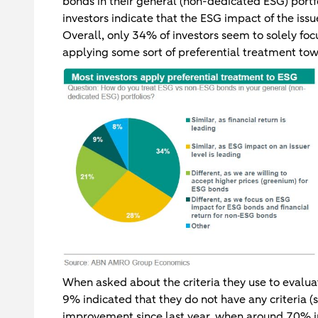
bonds in their general (non-dedicated ESG) portfo
investors indicate that the ESG impact of the issu
Overall, only 34% of investors seem to solely focu
applying some sort of preferential treatment to
When asked about the criteria they use to evaluat
9% indicated that they do not have any criteria (s
improvement since last year, when around 70% ind