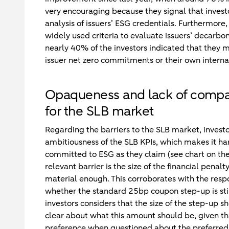
very encouraging because they signal that invest
analysis of issuers’ ESG credentials. Furthermore,
widely used criteria to evaluate issuers’ decarb
nearly 40% of the investors indicated that they m
issuer net zero commitments or their own intern
Opaqueness and lack of compara
for the SLB market
Regarding the barriers to the SLB market, investor
ambitiousness of the SLB KPIs, which makes it ha
committed to ESG as they claim (see chart on the
relevant barrier is the size of the financial penal
material enough. This corroborates with the resp
whether the standard 25bp coupon step-up is sti
investors considers that the size of the step-up sh
clear about what this amount should be, given t
preference when questioned about the preferred