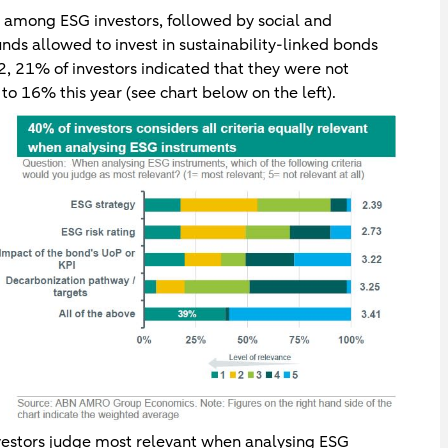
r among ESG investors, followed by social and
unds allowed to invest in sustainability-linked bonds
22, 21% of investors indicated that they were not
to 16% this year (see chart below on the left).
nvestors judge most relevant when analysing ESG