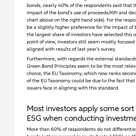
bonds, nearly 40% of the respondents said that the
impact of the bond’s use of proceeds/KPI and dec
chart above on the right hand side). For the res
be a slightly higher preference for the impact of
the largest share of investors have selected this
point of view, investors still seem mostly focused 
aligned with results of last year’s survey.
Furthermore, with regards the external standard
Green Bond Principles seem to be the most relevant
choice, the EU Taxonomy, which now ranks second
of the EU Taxonomy could be due to the fact tha
issuers face in aligning with this standard.
Most investors apply some sort 
ESG when conducting investme
More than 60% of respondents do not different