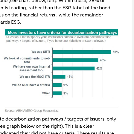
lio (see chart below, left). Within these, 28% of
er is leading, rather than the ESG label of the bond.
s on the financial returns , while the remainder
wards ESG.
e decarbonization pathways / targets of issuers, only
ee graph below on the right). This is a clear
icated they did not have criteria. These results are