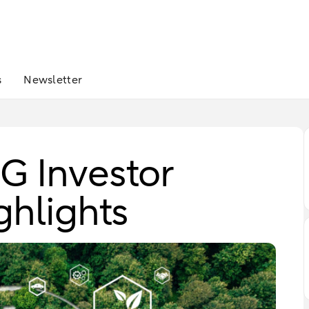
s
Newsletter
 Investor
ghlights