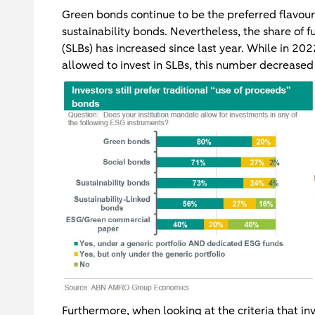
Green bonds continue to be the preferred flavou
sustainability bonds. Nevertheless, the share of f
(SLBs) has increased since last year. While in 20
allowed to invest in SLBs, this number decreased 
Furthermore, when looking at the criteria that i