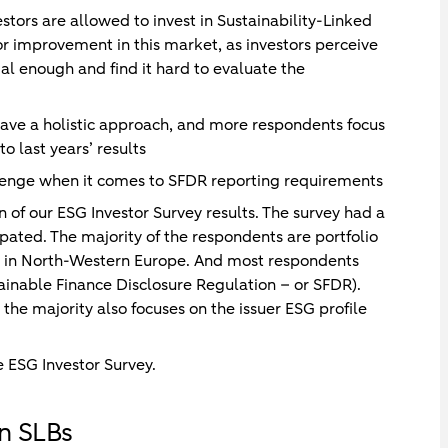
stors are allowed to invest in Sustainability-Linked
for improvement in this market, as investors perceive
l enough and find it hard to evaluate the
ave a holistic approach, and more respondents focus
 last years’ results
lenge when it comes to SFDR reporting requirements
 of our ESG Investor Survey results. The survey had a
ipated. The majority of the respondents are portfolio
in North-Western Europe. And most respondents
stainable Finance Disclosure Regulation – or SFDR).
 the majority also focuses on the issuer ESG profile
 ESG Investor Survey.
in SLBs