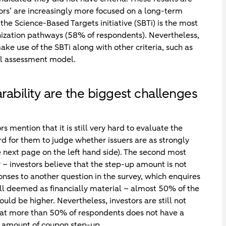
ors’ are increasingly more focused on a long-term
 the Science-Based Targets initiative (SBTi) is the most
onization pathways (58% of respondents). Nevertheless,
ake use of the SBTi along with other criteria, such as
al assessment model.
bility are the biggest challenges
s mention that it is still very hard to evaluate the
rd for them to judge whether issuers are as strongly
 next page on the left hand side). The second most
ty – investors believe that the step-up amount is not
onses to another question in the survey, which enquires
ll deemed as financially material – almost 50% of the
ould be higher. Nevertheless, investors are still not
hat more than 50% of respondents does not have a
 amount of coupon step-up.