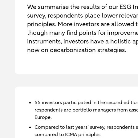
We summarise the results of our ESG In
survey, respondents place lower rele
principles. More investors are allowed t
though many find points for improveme
instruments, investors have a holistic
now on decarbonization strategies.
55 investors participated in the second edit
respondents are portfolio managers from ass
Europe.
Compared to last years’ survey, respondents
compared to ICMA principles.