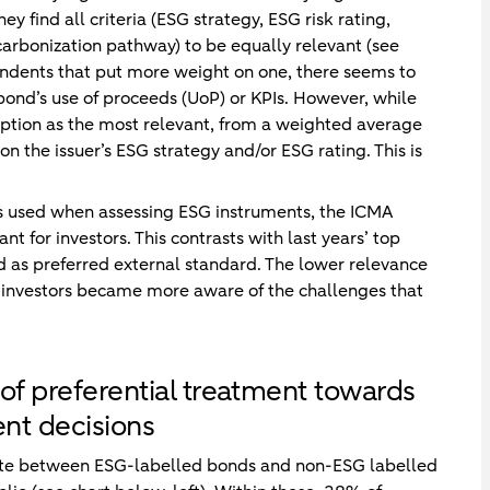
y find all criteria (ESG strategy, ESG risk rating,
arbonization pathway) to be equally relevant (see
pondents that put more weight on one, there seems to
 bond’s use of proceeds (UoP) or KPIs. However, while
 option as the most relevant, from a weighted average
on the issuer’s ESG strategy and/or ESG rating. This is
s used when assessing ESG instruments, the ICMA
 for investors. This contrasts with last years’ top
 as preferred external standard. The lower relevance
t investors became more aware of the challenges that
of preferential treatment towards
nt decisions
iate between ESG-labelled bonds and non-ESG labelled