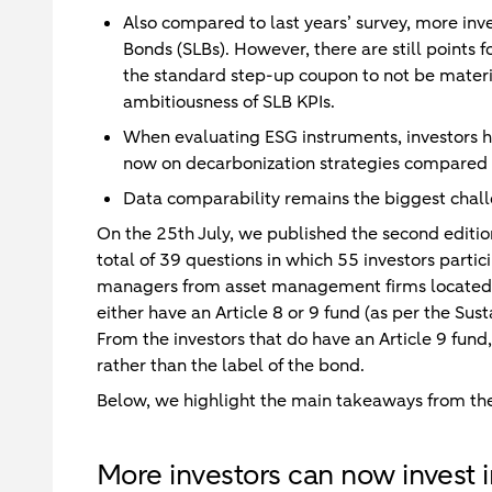
Also compared to last years’ survey, more inve
Bonds (SLBs). However, there are still points 
the standard step-up coupon to not be materia
ambitiousness of SLB KPIs.
When evaluating ESG instruments, investors h
now on decarbonization strategies compared to
Data comparability remains the biggest chal
On the 25th July, we published the second edition
total of 39 questions in which 55 investors partic
managers from asset management firms located 
either have an Article 8 or 9 fund (as per the Su
From the investors that do have an Article 9 fund,
rather than the label of the bond.
Below, we highlight the main takeaways from the
More investors can now invest 