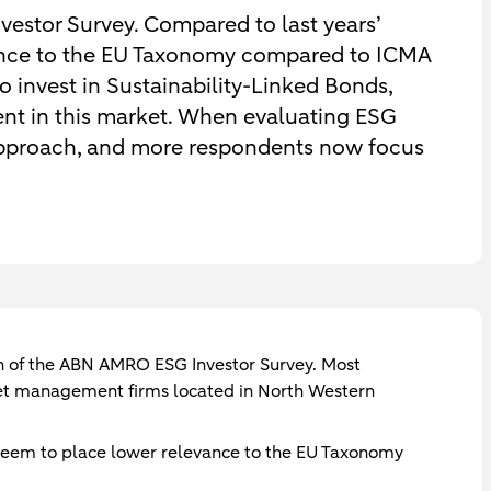
vestor Survey. Compared to last years’
vance to the EU Taxonomy compared to ICMA
o invest in Sustainability-Linked Bonds,
nt in this market. When evaluating ESG
 approach, and more respondents now focus
ion of the ABN AMRO ESG Investor Survey. Most
et management firms located in North Western
 seem to place lower relevance to the EU Taxonomy