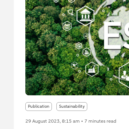
Publication
Sustainability
29 August 2023
, 8:15 am
7 minutes read