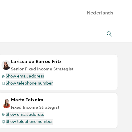
Nederlands
Larissa de Barros Fritz
Senior Fixed Income Strategist
Show email address
Show telephone number
Marta Teixeira
Fixed Income Strategist
Show email address
Show telephone number