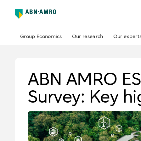
Group Economics
Our research
Our expert
ABN AMRO ESG
Survey: Key hi