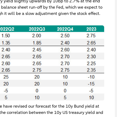
ry yield slightly upwards by 10bp to 2.7% at the end
he balance sheet run-off by the Fed, which we expect to
 it will be a slow adjustment given the stock effect.
 have revised our forecast for the 10y Bund yield at
he correlation between the 10y US treasury yield and