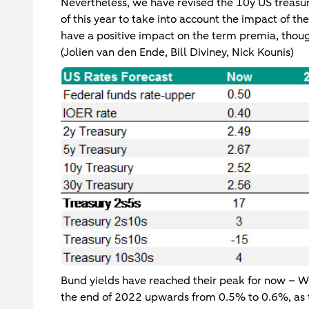
Nevertheless, we have revised the 10y US treasu
of this year to take into account the impact of t
have a positive impact on the term premia, though
(Jolien van den Ende, Bill Diviney, Nick Kounis)
Bund yields have reached their peak for now – We
the end of 2022 upwards from 0.5% to 0.6%, as t