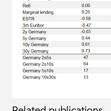
Related publications