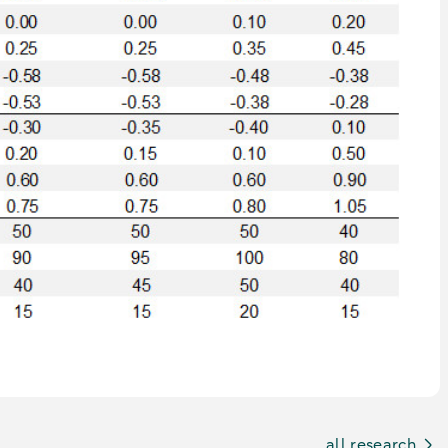
all research