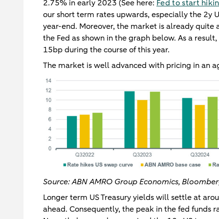
2.75% in early 2023 (See here:
Fed to start hiki
our short term rates upwards, especially the 2y 
year-end. Moreover, the market is already quite a
the Fed as shown in the graph below. As a result,
15bp during the course of this year.
The market is well advanced with pricing in an ag
Source: ABN AMRO Group Economics, Bloombe
Longer term US Treasury yields will settle at aro
ahead. Consequently, the peak in the fed funds ra