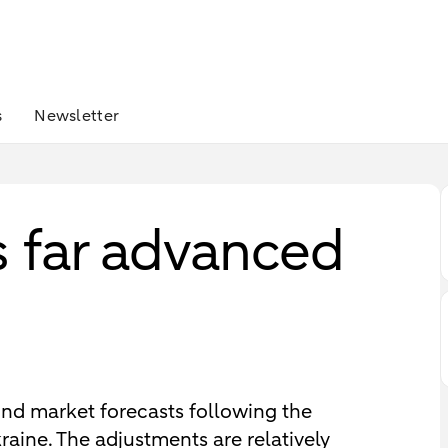
s
Newsletter
is far advanced
nd market forecasts following the
raine. The adjustments are relatively