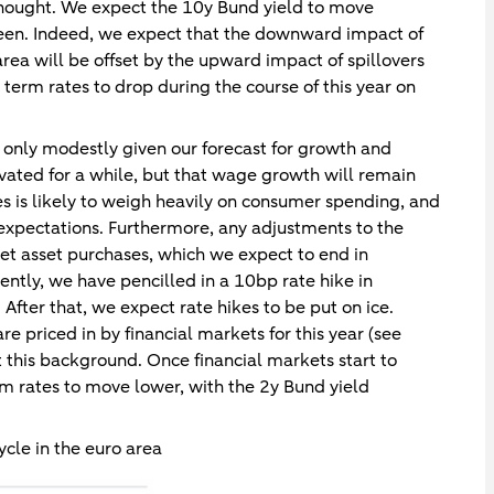
 thought. We expect the 10y Bund yield to move
ween. Indeed, we expect that the downward impact of
 area will be offset by the upward impact of spillovers
term rates to drop during the course of this year on
y only modestly given our forecast for growth and
levated for a while, but that wage growth will remain
ges is likely to weigh heavily on consumer spending, and
expectations. Furthermore, any adjustments to the
 net asset purchases, which we expect to end in
ntly, we have pencilled in a 10bp rate hike in
ter that, we expect rate hikes to be put on ice.
e priced in by financial markets for this year (see
 this background. Once financial markets start to
rm rates to move lower, with the 2y Bund yield
ycle in the euro area