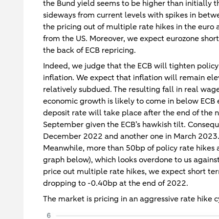
the Bund yield seems to be higher than initially
sideways from current levels with spikes in bet
the pricing out of multiple rate hikes in the euro
from the US. Moreover, we expect eurozone short 
the back of ECB repricing.
Indeed, we judge that the ECB will tighten polic
inflation. We expect that inflation will remain e
relatively subdued. The resulting fall in real wa
economic growth is likely to come in below ECB 
deposit rate will take place after the end of the
September given the ECB’s hawkish tilt. Conseque
December 2022 and another one in March 2023. Af
Meanwhile, more than 50bp of policy rate hikes ar
graph below), which looks overdone to us against
price out multiple rate hikes, we expect short te
dropping to -0.40bp at the end of 2022.
The market is pricing in an aggressive rate hike c