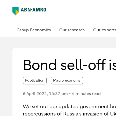
Group Economics
Our research
Our expert
Bond sell-off 
Publication
Macro economy
6 April 2022
, 14:37 pm
4 minutes read
We set out our updated government bo
repercussions of Russia’s invasion of Uk