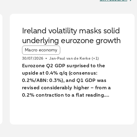
Ireland volatility masks solid
underlying eurozone growth
Article tags:
Macro economy
30/07/2026
Jan-Paul van de Kerke
(+1)
Eurozone Q2 GDP surprised to the
upside at 0.4% q/q (consensus:
0.2%/ABN: 0.3%), and Q1 GDP was
revised considerably higher – from a
0.2% contraction to a flat reading.
Unsurprisingly, much of the surprise and
the backward revision was driven by
Ireland, with Q1’s massive contraction
seeing yet another big revision to -7%
q/q (from -12%). However, underlying