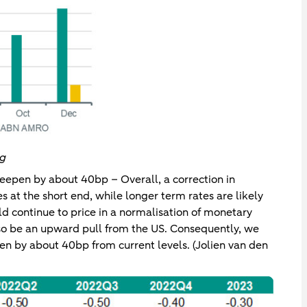
rg
eepen by about 40bp – Overall, a correction in
s at the short end, while longer term rates are likely
ld continue to price in a normalisation of monetary
lso be an upward pull from the US. Consequently, we
en by about 40bp from current levels. (Jolien van den