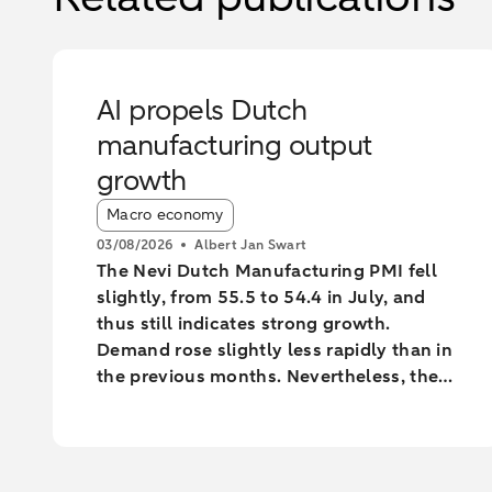
AI propels Dutch
manufacturing output
growth
Article tags:
Macro economy
03/08/2026
Albert Jan Swart
The Nevi Dutch Manufacturing PMI fell
slightly, from 55.5 to 54.4 in July, and
thus still indicates strong growth.
Demand rose slightly less rapidly than in
the previous months. Nevertheless, the
industry increased output at the fastest
pace since February 2022.