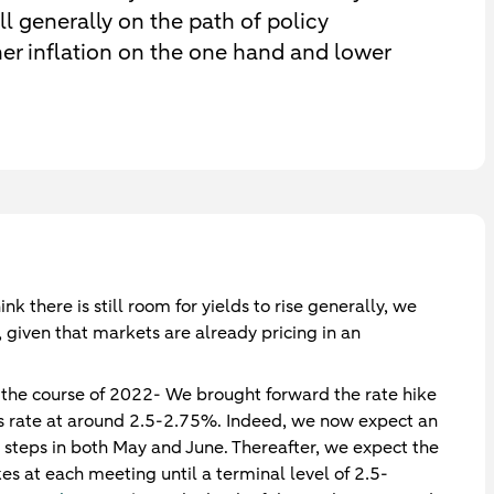
ll generally on the path of policy
her inflation on the one hand and lower
ink there is still room for yields to rise generally, we
, given that markets are already pricing in an
g the course of 2022- We brought forward the rate hike
nds rate at around 2.5-2.75%. Indeed, we now expect an
p steps in both May and June. Thereafter, we expect the
s at each meeting until a terminal level of 2.5-