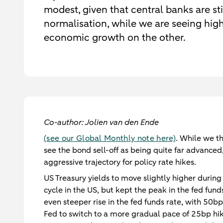
modest, given that central banks are sti
normalisation, while we are seeing hig
economic growth on the other.
Co-author: Jolien van den Ende
(see our Global Monthly note here)
. While we th
see the bond sell-off as being quite far advanced
aggressive trajectory for policy rate hikes.
US Treasury yields to move slightly higher durin
cycle in the US, but kept the peak in the fed fu
even steeper rise in the fed funds rate, with 50b
Fed to switch to a more gradual pace of 25bp hike