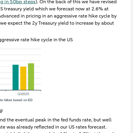
ng in 50bp steps
). On the back of this we have revised
US treasury yield which we forecast now at 2.6% at
dvanced in pricing in an aggressive rate hike cycle by
 we expect the 2y Treasury yield to increase by about
gressive rate hike cycle in the US
rg
und the eventual peak in the fed funds rate, but well
te was already reflected in our US rates forecast.