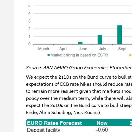
Source: ABN AMRO Group Economics, Bloombe
We expect the 2s10s on the Bund curve to bull st
expectations of ECB rate hikes should reduce rate
to remain more resilient given that markets shou
policy over the medium term, while there will a
expect the 2s10s on the Bund curve to bull steep
Ende, Aline Schuiling, Nick Kounis)