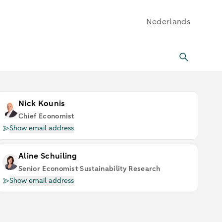
Nederlands
Nick Kounis
Chief Economist
Show email address
Aline Schuiling
Senior Economist Sustainability Research
Show email address