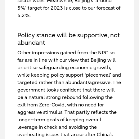
sector woes. Meanwhile, Beijing’s ‘around
5%’ target for 2023 is close to our forecast of
5.2%.
Policy stance will be supportive, not
abundant
Other impressions gained from the NPC so
far are in line with our view that Beijing will
prioritise safeguarding economic growth,
while keeping policy support ‘piecemeal’ and
targeted rather than abundant/agressive. The
government looks confident that there will
be a natural strong rebound following the
exit from Zero-Covid, with no need for
aggressive stimulus. That partly reflects the
longer-term goals of keeping overall
leverage in check and avoiding the
overheating issues that arose after China’s