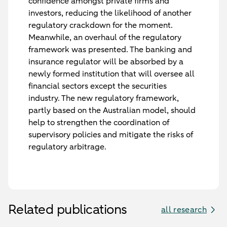
confidence amongst private firms and
investors, reducing the likelihood of another
regulatory crackdown for the moment.
Meanwhile, an overhaul of the regulatory
framework was presented. The banking and
insurance regulator will be absorbed by a
newly formed institution that will oversee all
financial sectors except the securities
industry. The new regulatory framework,
partly based on the Australian model, should
help to strengthen the coordination of
supervisory policies and mitigate the risks of
regulatory arbitrage.
Related publications
all research