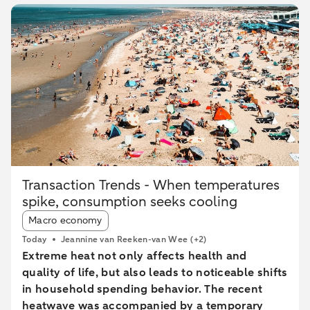
Transaction Trends - When temperatures
spike, consumption seeks cooling
Article tags:
Macro economy
Today
Jeannine van Reeken-van Wee
(+2)
Extreme heat not only affects health and
quality of life, but also leads to noticeable shifts
in household spending behavior. The recent
heatwave was accompanied by a temporary