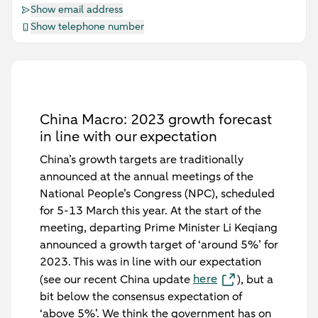
Show email address
Show telephone number
China Macro: 2023 growth forecast
in line with our expectation
China’s growth targets are traditionally
announced at the annual meetings of the
National People’s Congress (NPC), scheduled
for 5-13 March this year. At the start of the
meeting, departing Prime Minister Li Keqiang
announced a growth target of ‘around 5%’ for
2023. This was in line with our expectation
here
(see our recent China update
), but a
bit below the consensus expectation of
‘above 5%’. We think the government has on