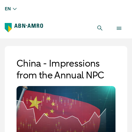
EN
China - Impressions
from the Annual NPC