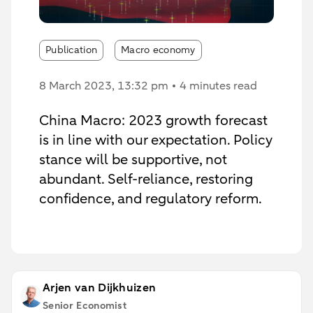
Publication
Macro economy
8 March 2023
, 13:32 pm
4 minutes read
China Macro: 2023 growth forecast
is in line with our expectation. Policy
stance will be supportive, not
abundant. Self-reliance, restoring
confidence, and regulatory reform.
Arjen van Dijkhuizen
Senior Economist