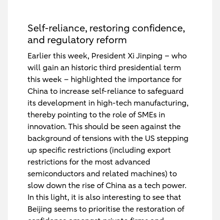
Self-reliance, restoring confidence,
and regulatory reform
Earlier this week, President Xi Jinping – who
will gain an historic third presidential term
this week – highlighted the importance for
China to increase self-reliance to safeguard
its development in high-tech manufacturing,
thereby pointing to the role of SMEs in
innovation. This should be seen against the
background of tensions with the US stepping
up specific restrictions (including export
restrictions for the most advanced
semiconductors and related machines) to
slow down the rise of China as a tech power.
In this light, it is also interesting to see that
Beijing seems to prioritise the restoration of