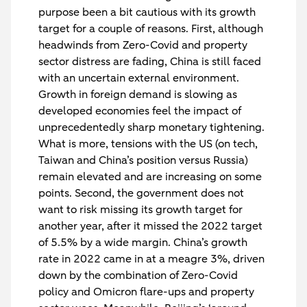
purpose been a bit cautious with its growth
target for a couple of reasons. First, although
headwinds from Zero-Covid and property
sector distress are fading, China is still faced
with an uncertain external environment.
Growth in foreign demand is slowing as
developed economies feel the impact of
unprecedentedly sharp monetary tightening.
What is more, tensions with the US (on tech,
Taiwan and China’s position versus Russia)
remain elevated and are increasing on some
points. Second, the government does not
want to risk missing its growth target for
another year, after it missed the 2022 target
of 5.5% by a wide margin. China’s growth
rate in 2022 came in at a meagre 3%, driven
down by the combination of Zero-Covid
policy and Omicron flare-ups and property