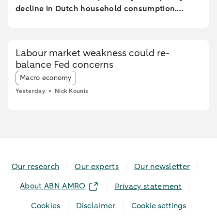
decline in Dutch household consumption.
Online spending and cash withdrawals declined
during the heatwave, while card spending
initially increased and only fell during the most
Labour market weakness could re-
extreme heat conditions. Card spending held up
balance Fed concerns
relatively better in highly urbanised areas than
Article tags:
in less urbanised regions. In particular, spending
Macro economy
at restaurants and cafés increased in these
Yesterday
Nick Kounis
areas, while fuel expenditures declined sharply
elsewhere.
Our research
Our experts
Our newsletter
About ABN AMRO
Privacy statement
Cookies
Disclaimer
Cookie settings