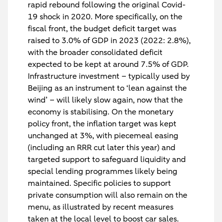
rapid rebound following the original Covid-
19 shock in 2020. More specifically, on the
fiscal front, the budget deficit target was
raised to 3.0% of GDP in 2023 (2022: 2.8%),
with the broader consolidated deficit
expected to be kept at around 7.5% of GDP.
Infrastructure investment – typically used by
Beijing as an instrument to ‘lean against the
wind’ – will likely slow again, now that the
economy is stabilising. On the monetary
policy front, the inflation target was kept
unchanged at 3%, with piecemeal easing
(including an RRR cut later this year) and
targeted support to safeguard liquidity and
special lending programmes likely being
maintained. Specific policies to support
private consumption will also remain on the
menu, as illustrated by recent measures
taken at the local level to boost car sales.