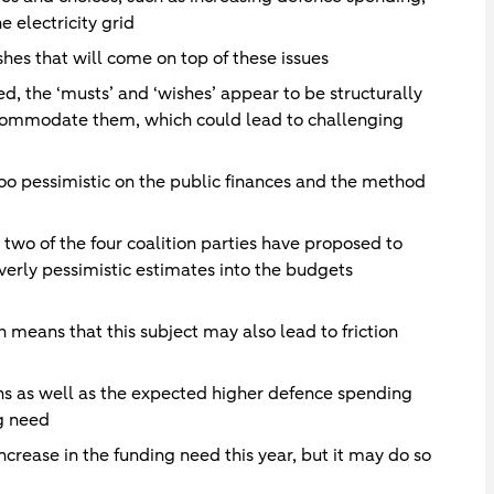
 electricity grid
shes that will come on top of these issues
d, the ‘musts’ and ‘wishes’ appear to be structurally
ccommodate them, which could lead to challenging
too pessimistic on the public finances and the method
n, two of the four coalition parties have proposed to
verly pessimistic estimates into the budgets
h means that this subject may also lead to friction
s as well as the expected higher defence spending
ng need
ncrease in the funding need this year, but it may do so