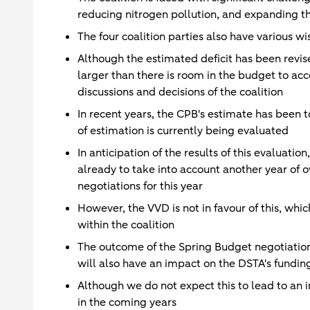
reducing nitrogen pollution, and expanding the
The four coalition parties also have various wi
Although the estimated deficit has been revise
larger than there is room in the budget to a
discussions and decisions of the coalition
In recent years, the CPB's estimate has been 
of estimation is currently being evaluated
In anticipation of the results of this evaluatio
already to take into account another year of o
negotiations for this year
However, the VVD is not in favour of this, whic
within the coalition
The outcome of the Spring Budget negotiation
will also have an impact on the DSTA's fundi
Although we do not expect this to lead to an i
in the coming years