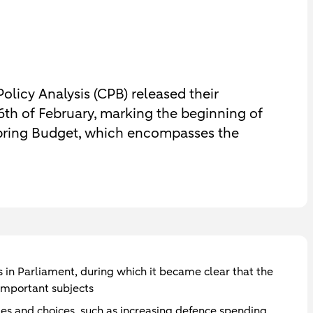
licy Analysis (CPB) released their
6th of February, marking the beginning of
 Spring Budget, which encompasses the
in Parliament, during which it became clear that the
 important subjects
nges and choices, such as increasing defence spending,