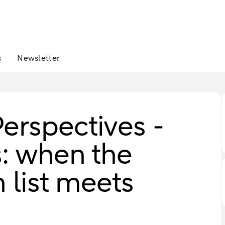
s
Newsletter
erspectives -
s: when the
h list meets