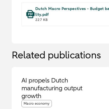
Dutch Macro Perspectives - Budget bat
lity.pdf
227 KB
Related publications
AI propels Dutch
manufacturing output
growth
Article tags:
Macro economy