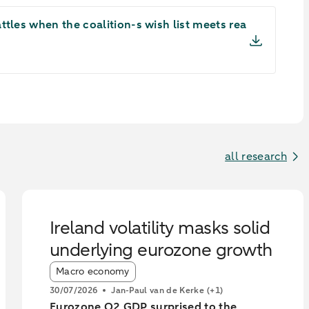
tles when the coalition-s wish list meets rea
all research
Ireland volatility masks solid
underlying eurozone growth
Article tags:
Macro economy
30/07/2026
Jan-Paul van de Kerke
(+1)
Eurozone Q2 GDP surprised to the