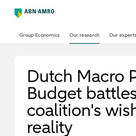
Group Economics
Our research
Our expert
Dutch Macro P
Budget battle
coalition's wis
reality