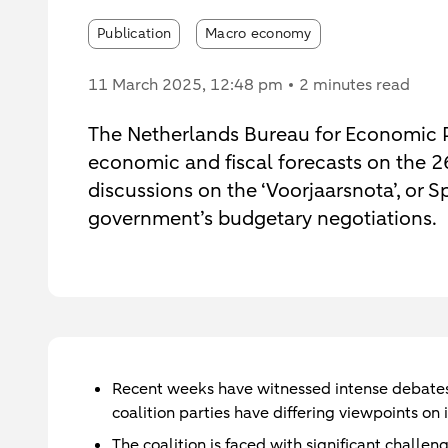
Publication
Macro economy
11 March 2025
, 12:48 pm
2 minutes read
The Netherlands Bureau for Economic Po
economic and fiscal forecasts on the 2
discussions on the ‘Voorjaarsnota’, or
government’s budgetary negotiations.
Recent weeks have witnessed intense debates 
coalition parties have differing viewpoints on
The coalition is faced with significant challe