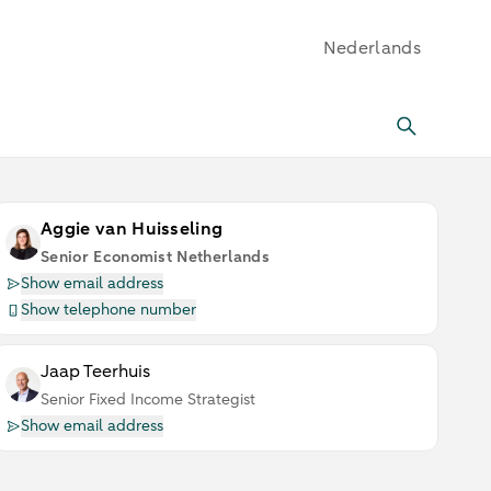
Nederlands
Aggie van Huisseling
Senior Economist Netherlands
Show email address
Show telephone number
Jaap Teerhuis
Senior Fixed Income Strategist
Show email address