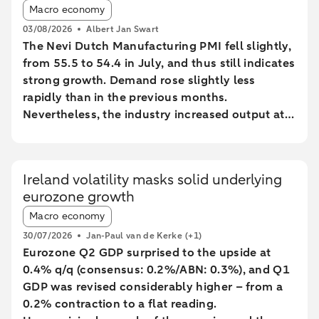
Article tags:
Macro economy
03/08/2026
Albert Jan Swart
The Nevi Dutch Manufacturing PMI fell slightly,
from 55.5 to 54.4 in July, and thus still indicates
strong growth. Demand rose slightly less
rapidly than in the previous months.
Nevertheless, the industry increased output at
the fastest pace since February 2022.
Ireland volatility masks solid underlying
eurozone growth
Article tags:
Macro economy
30/07/2026
Jan-Paul van de Kerke
(+1)
Eurozone Q2 GDP surprised to the upside at
0.4% q/q (consensus: 0.2%/ABN: 0.3%), and Q1
GDP was revised considerably higher – from a
0.2% contraction to a flat reading.