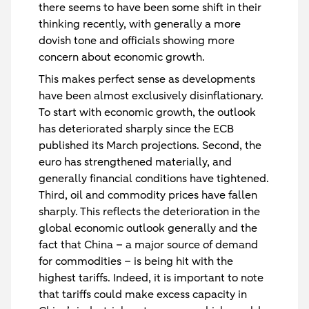
there seems to have been some shift in their
thinking recently, with generally a more
dovish tone and officials showing more
concern about economic growth.
This makes perfect sense as developments
have been almost exclusively disinflationary.
To start with economic growth, the outlook
has deteriorated sharply since the ECB
published its March projections. Second, the
euro has strengthened materially, and
generally financial conditions have tightened.
Third, oil and commodity prices have fallen
sharply. This reflects the deterioration in the
global economic outlook generally and the
fact that China – a major source of demand
for commodities – is being hit with the
highest tariffs. Indeed, it is important to note
that tariffs could make excess capacity in