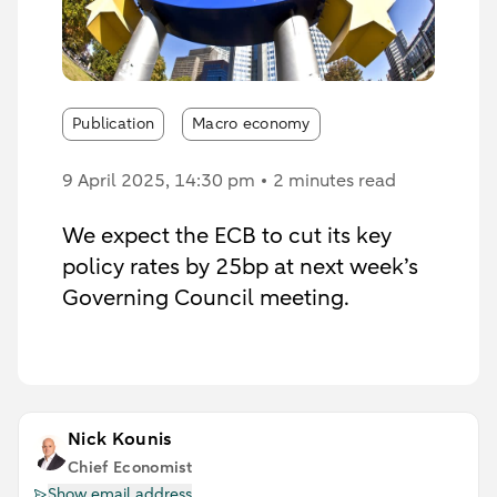
Publication
Macro economy
9 April 2025
, 14:30 pm
2 minutes read
We expect the ECB to cut its key
policy rates by 25bp at next week’s
Governing Council meeting.
Nick Kounis
Chief Economist
Show email address