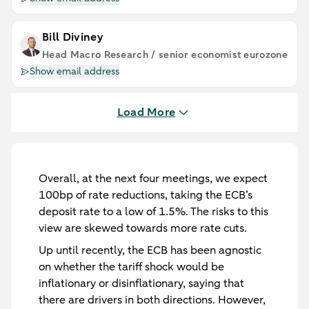
Bill Diviney
Head Macro Research / senior economist eurozone
Show email address
Load More
Overall, at the next four meetings, we expect
100bp of rate reductions, taking the ECB’s
deposit rate to a low of 1.5%. The risks to this
view are skewed towards more rate cuts.
Up until recently, the ECB has been agnostic
on whether the tariff shock would be
inflationary or disinflationary, saying that
there are drivers in both directions. However,