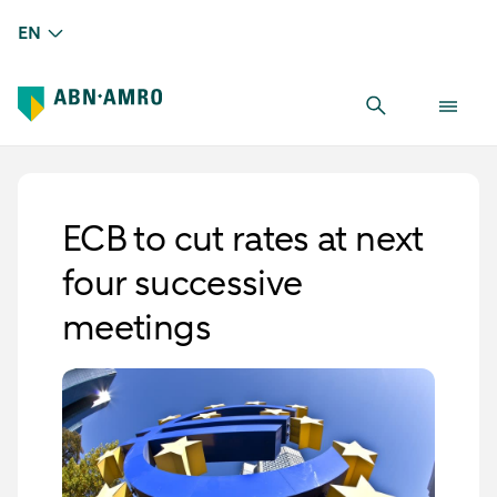
EN
ECB to cut rates at next
four successive
meetings