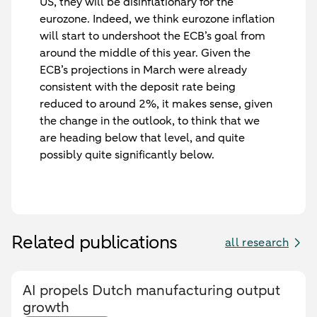
US, they will be disinflationary for the
eurozone. Indeed, we think eurozone inflation
will start to undershoot the ECB’s goal from
around the middle of this year. Given the
ECB’s projections in March were already
consistent with the deposit rate being
reduced to around 2%, it makes sense, given
the change in the outlook, to think that we
are heading below that level, and quite
possibly quite significantly below.
Related publications
all research
AI propels Dutch manufacturing output
growth