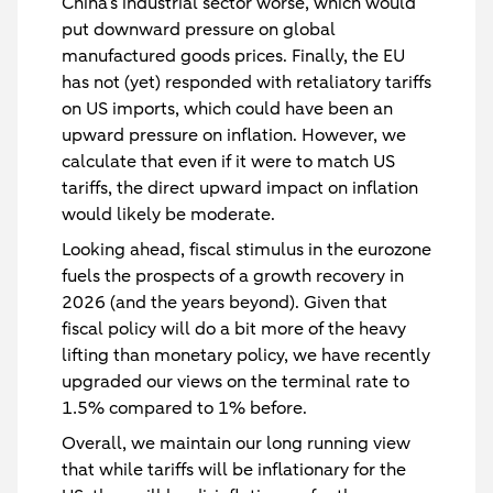
China’s industrial sector worse, which would
put downward pressure on global
manufactured goods prices. Finally, the EU
has not (yet) responded with retaliatory tariffs
on US imports, which could have been an
upward pressure on inflation. However, we
calculate that even if it were to match US
tariffs, the direct upward impact on inflation
would likely be moderate.
Looking ahead, fiscal stimulus in the eurozone
fuels the prospects of a growth recovery in
2026 (and the years beyond). Given that
fiscal policy will do a bit more of the heavy
lifting than monetary policy, we have recently
upgraded our views on the terminal rate to
1.5% compared to 1% before.
Overall, we maintain our long running view
that while tariffs will be inflationary for the