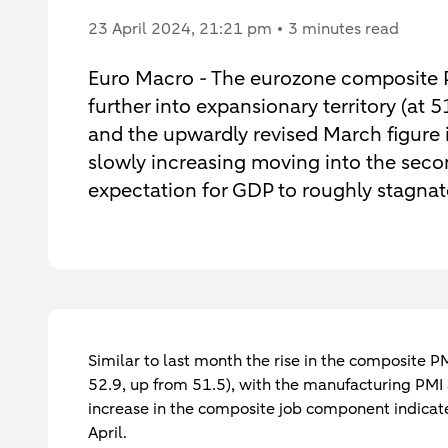
23 April 2024
, 21:21 pm
3 minutes read
Euro Macro - The eurozone composite P
further into expansionary territory (at 
and the upwardly revised March figure i
slowly increasing moving into the secon
expectation for GDP to roughly stagnat
Similar to last month the rise in the composite PM
52.9, up from 51.5), with the manufacturing PMI a
increase in the composite job component indicat
April.