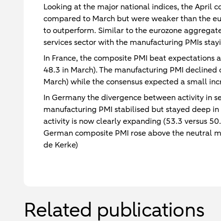
Looking at the major national indices, the April
compared to March but were weaker than the eur
to outperform. Similar to the eurozone aggregate
services sector with the manufacturing PMIs stayi
In France, the composite PMI beat expectations a
48.3 in March). The manufacturing PMI declined 
March) while the consensus expected a small inc
In Germany the divergence between activity in se
manufacturing PMI stabilised but stayed deep in 
activity is now clearly expanding (53.3 versus 50
German composite PMI rose above the neutral mar
de Kerke)
Related publications