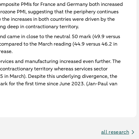
 composite PMIs for France and Germany both increased
ozone PMI, suggesting that the periphery continues
 the increases in both countries were driven by the
ng deep in contractionary territory.
nd came in close to the neutral 50 mark (49.9 versus
compared to the March reading (44.9 versus 46.2 in
rease.
rvices and manufacturing increased even further. The
contractionary territory whereas services sector
.5 in March). Despite this underlying divergence, the
k for the first time since June 2023. (Jan-Paul van
all research