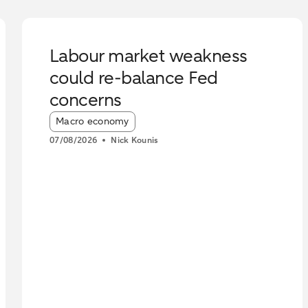
Labour market weakness
could re-balance Fed
concerns
Article tags:
Macro economy
07/08/2026
Nick Kounis