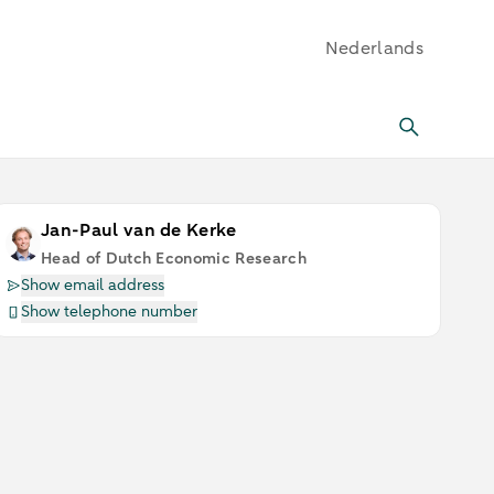
Nederlands
Jan-Paul van de Kerke
Head of Dutch Economic Research
Show email address
Show telephone number