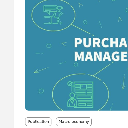
Publication
Macro economy