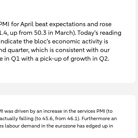
MI for April beat expectations and rose
51.4, up from 50.3 in March). Today’s reading
ndicate the bloc’s economic activity is
d quarter, which is consistent with our
e in Q1 with a pick-up of growth in Q2.
I was driven by an increase in the services PMI (to
ctually falling (to 45.6, from 46.1). Furthermore an
es labour demand in the eurozone has edged up in