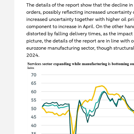
The details of the report show that the decline i
orders, possibly reflecting increased uncertainty 
increased uncertainty together with higher oil pr
component to increase in April. On the other ha
distorted by falling delivery times, as the impac
picture, the details of the report are in line with
eurozone manufacturing sector, though structural
2024.