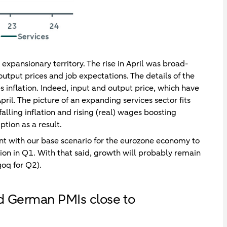
 expansionary territory. The rise in April was broad-
utput prices and job expectations. The details of the
ces inflation. Indeed, input and output price, which have
pril. The picture of an expanding services sector fits
alling inflation and rising (real) wages boosting
ion as a result.
stent with our base scenario for the eurozone economy to
ion in Q1. With that said, growth will probably remain
oq for Q2).
nd German PMIs close to