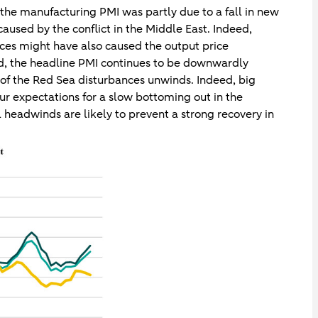
n the manufacturing PMI was partly due to a fall in new
caused by the conflict in the Middle East. Indeed,
ices might have also caused the output price
nd, the headline PMI continues to be downwardly
t of the Red Sea disturbances unwinds. Indeed, big
 our expectations for a slow bottoming out in the
 headwinds are likely to prevent a strong recovery in