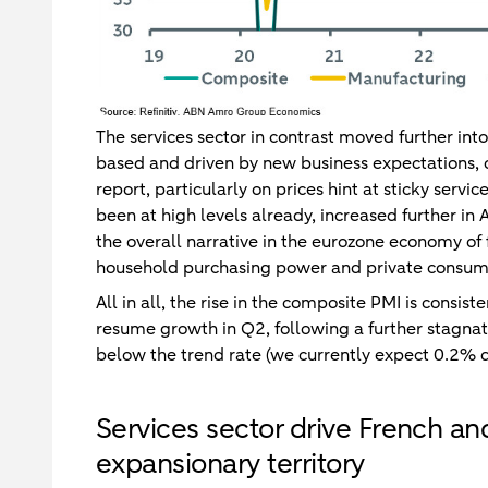
The services sector in contrast moved further into
based and driven by new business expectations, o
report, particularly on prices hint at sticky servi
been at high levels already, increased further in A
the overall narrative in the eurozone economy of f
household purchasing power and private consumpt
All in all, the rise in the composite PMI is consi
resume growth in Q2, following a further stagnat
below the trend rate (we currently expect 0.2% q
Services sector drive French a
expansionary territory