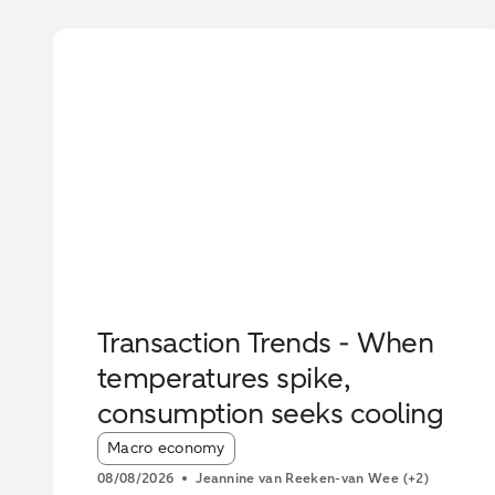
Transaction Trends - When
temperatures spike,
consumption seeks cooling
Article tags:
Macro economy
08/08/2026
Jeannine van Reeken-van Wee
(+2)