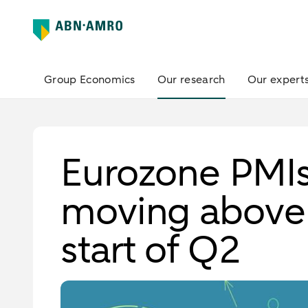
Group Economics
Our research
Our expert
Eurozone PMI
moving above 
start of Q2