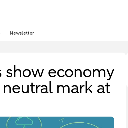
s
Newsletter
s show economy
neutral mark at