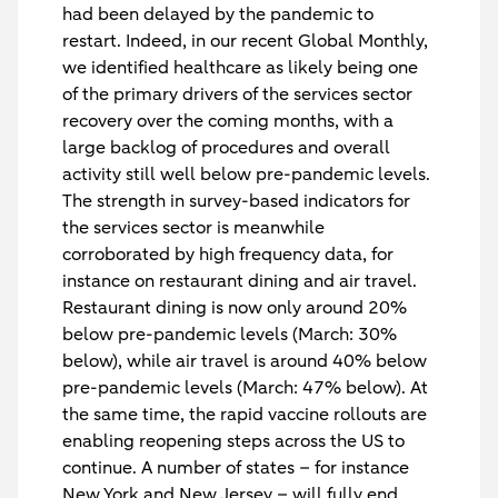
had been delayed by the pandemic to
restart. Indeed, in our recent Global Monthly,
we identified healthcare as likely being one
of the primary drivers of the services sector
recovery over the coming months, with a
large backlog of procedures and overall
activity still well below pre-pandemic levels.
The strength in survey-based indicators for
the services sector is meanwhile
corroborated by high frequency data, for
instance on restaurant dining and air travel.
Restaurant dining is now only around 20%
below pre-pandemic levels (March: 30%
below), while air travel is around 40% below
pre-pandemic levels (March: 47% below). At
the same time, the rapid vaccine rollouts are
enabling reopening steps across the US to
continue. A number of states – for instance
New York and New Jersey – will fully end