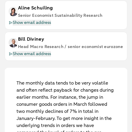
Aline Schuiling
Senior Economist Sustainability Research
Show email address
Bill Diviney
Head Macro Research / senior economist eurozone
Show email address
The monthly data tends to be very volatile
and often reflect payback for changes during
earlier months. For instance, the jump in
consumer goods orders in March followed
two monthly declines of 7% in total in
January-February. To get more insight in the
underlying trends in orders we have