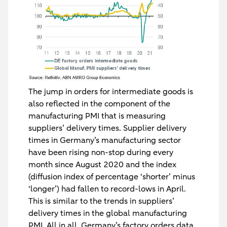
The jump in orders for intermediate goods is
also reflected in the component of the
manufacturing PMI that is measuring
suppliers’ delivery times. Supplier delivery
times in Germany’s manufacturing sector
have been rising non-stop during every
month since August 2020 and the index
(diffusion index of percentage ‘shorter’ minus
‘longer’) had fallen to record-lows in April.
This is similar to the trends in suppliers’
delivery times in the global manufacturing
PMI. All in all, Germany’s factory orders data