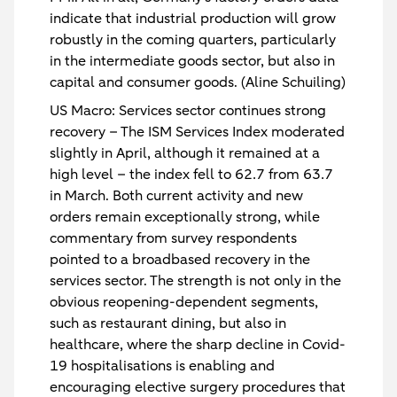
indicate that industrial production will grow
robustly in the coming quarters, particularly
in the intermediate goods sector, but also in
capital and consumer goods. (Aline Schuiling)
US Macro: Services sector continues strong
recovery
– The ISM Services Index moderated
slightly in April, although it remained at a
high level – the index fell to 62.7 from 63.7
in March. Both current activity and new
orders remain exceptionally strong, while
commentary from survey respondents
pointed to a broadbased recovery in the
services sector. The strength is not only in the
obvious reopening-dependent segments,
such as restaurant dining, but also in
healthcare, where the sharp decline in Covid-
19 hospitalisations is enabling and
encouraging elective surgery procedures that