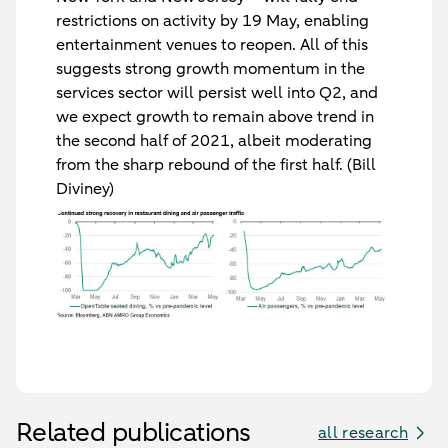
restrictions on activity by 19 May, enabling
entertainment venues to reopen. All of this
suggests strong growth momentum in the
services sector will persist well into Q2, and
we expect growth to remain above trend in
the second half of 2021, albeit moderating
from the sharp rebound of the first half. (Bill
Diviney)
Related publications
all research