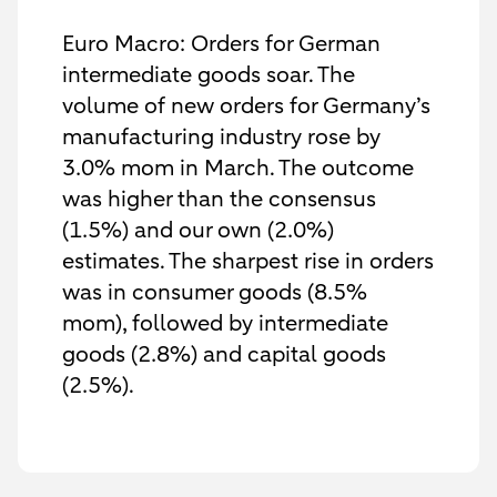
Euro Macro: Orders for German
intermediate goods soar. The
volume of new orders for Germany’s
manufacturing industry rose by
3.0% mom in March. The outcome
was higher than the consensus
(1.5%) and our own (2.0%)
estimates. The sharpest rise in orders
was in consumer goods (8.5%
mom), followed by intermediate
goods (2.8%) and capital goods
(2.5%).