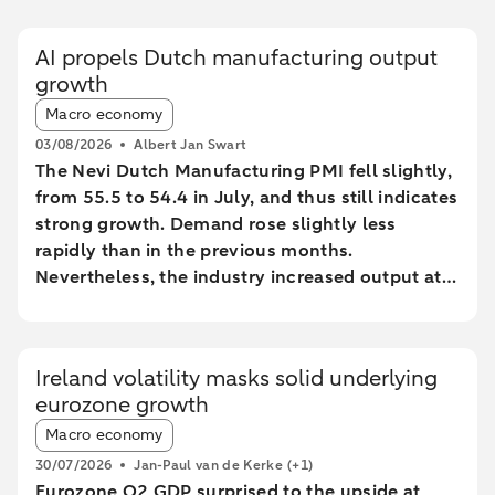
AI propels Dutch manufacturing output
growth
Article tags:
Macro economy
03/08/2026
Albert Jan Swart
The Nevi Dutch Manufacturing PMI fell slightly,
from 55.5 to 54.4 in July, and thus still indicates
strong growth. Demand rose slightly less
rapidly than in the previous months.
Nevertheless, the industry increased output at
the fastest pace since February 2022.
Ireland volatility masks solid underlying
eurozone growth
Article tags:
Macro economy
30/07/2026
Jan-Paul van de Kerke
(+1)
Eurozone Q2 GDP surprised to the upside at