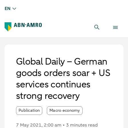
EN
Global Daily – German
goods orders soar + US
services continues
strong recovery
Publication
Macro economy
7 May 2021
, 2:00 am
3 minutes read