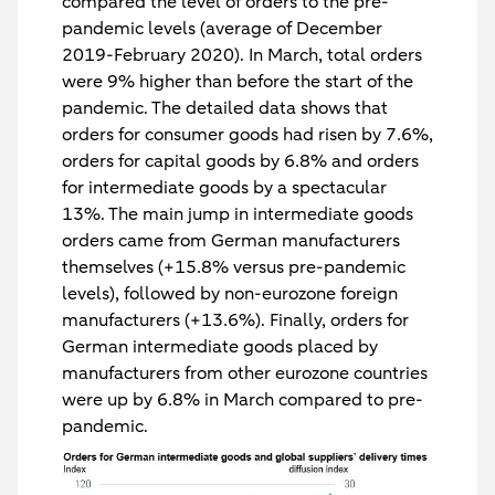
compared the level of orders to the pre-
pandemic levels (average of December
2019-February 2020). In March, total orders
were 9% higher than before the start of the
pandemic. The detailed data shows that
orders for consumer goods had risen by 7.6%,
orders for capital goods by 6.8% and orders
for intermediate goods by a spectacular
13%. The main jump in intermediate goods
orders came from German manufacturers
themselves (+15.8% versus pre-pandemic
levels), followed by non-eurozone foreign
manufacturers (+13.6%). Finally, orders for
German intermediate goods placed by
manufacturers from other eurozone countries
were up by 6.8% in March compared to pre-
pandemic.