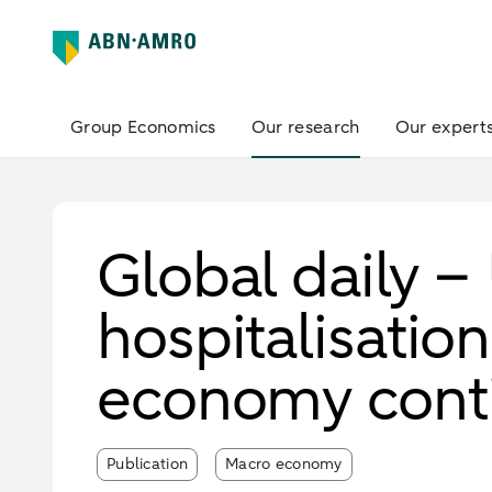
Group Economics
Our research
Our expert
Global daily –
hospitalisation
economy conti
Publication
Macro economy