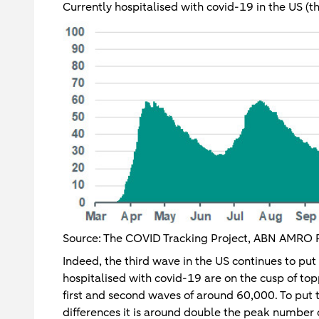
Currently hospitalised with covid-19 in the US (t
Source: The COVID Tracking Project, ABN AMRO 
Indeed, the third wave in the US continues to put
hospitalised with covid-19 are on the cusp of to
first and second waves of around 60,000. To put 
differences it is around double the peak number 