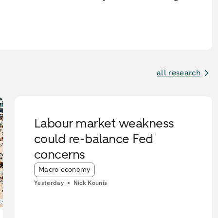
all research
Labour market weakness
could re-balance Fed
concerns
Article tags:
Macro economy
Yesterday
Nick Kounis