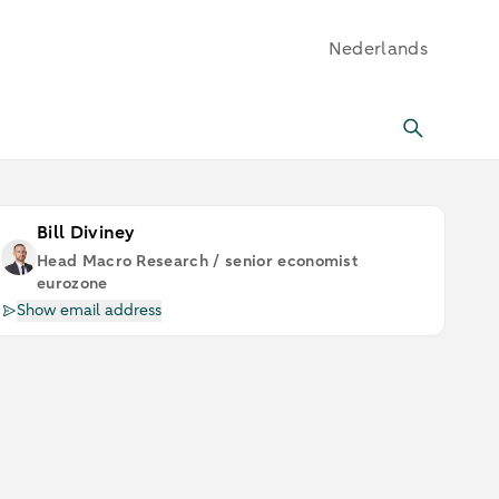
Nederlands
Bill Diviney
Head Macro Research / senior economist
eurozone
Show email address