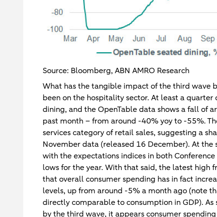
Source: Bloomberg, ABN AMRO Research
What has the tangible impact of the third wave b
been on the hospitality sector. At least a quarter
dining, and the OpenTable data shows a fall of a
past month – from around -40% yoy to -55%. The
services category of retail sales, suggesting a sha
November data (released 16 December). At the s
with the expectations indices in both Conference
lows for the year. With that said, the latest hi
that overall consumer spending has in fact incre
levels, up from around -5% a month ago (note that
directly comparable to consumption in GDP). As suc
by the third wave, it appears consumer spending i