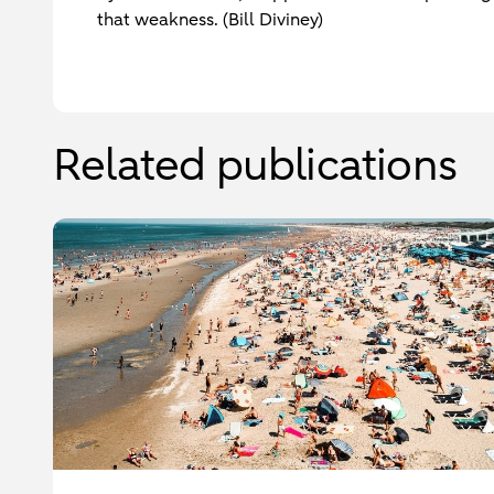
that weakness. (Bill Diviney)
Related publications