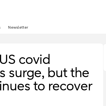
s
Newsletter
 US covid
s surge, but the
nues to recover