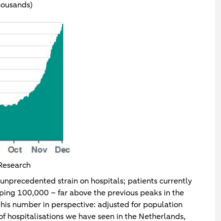
housands)
Research
 unprecedented strain on hospitals; patients currently
pping 100,000 – far above the previous peaks in the
this number in perspective: adjusted for population
of hospitalisations we have seen in the Netherlands,