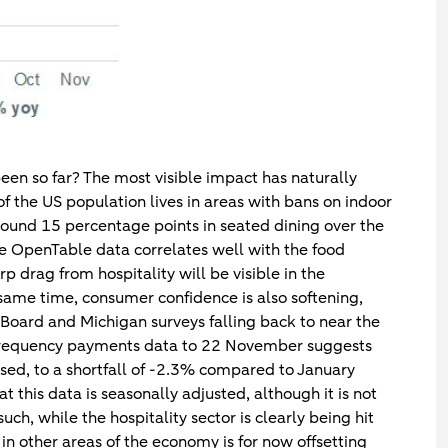
een so far? The most visible impact has naturally
 of the US population lives in areas with bans on indoor
round 15 percentage points in seated dining over the
 OpenTable data correlates well with the food
rp drag from hospitality will be visible in the
ame time, consumer confidence is also softening,
 Board and Michigan surveys falling back to near the
gh frequency payments data to 22 November suggests
ased, to a shortfall of -2.3% compared to January
 this data is seasonally adjusted, although it is not
h, while the hospitality sector is clearly being hit
n other areas of the economy is for now offsetting