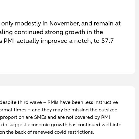
 only modestly in November, and remain at
gnaling continued strong growth in the
s PMI actually improved a notch, to 57.7
 despite third wave
– PMIs have been less instructive
ormal times – and they may be missing the outsized
ge proportion are SMEs and are not covered by PMI
ts do suggest economic growth has continued well into
 on the back of renewed covid restrictions.