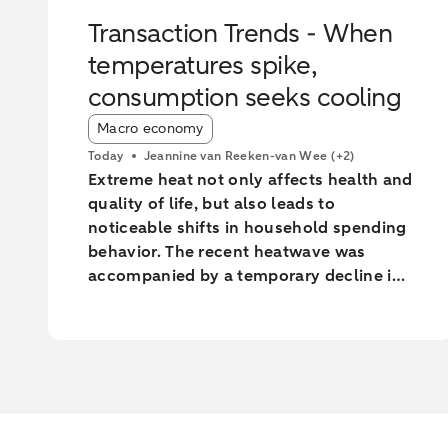
Transaction Trends - When
temperatures spike,
consumption seeks cooling
Article tags:
Macro economy
Today
Jeannine van Reeken-van Wee
(+2)
Extreme heat not only affects health and
quality of life, but also leads to
noticeable shifts in household spending
behavior. The recent heatwave was
accompanied by a temporary decline in
Dutch household consumption. Online
spending and cash withdrawals declined
during the heatwave, while card
spending initially increased and only fell
during the most extreme heat
conditions. Card spending held up
relatively better in highly urbanised