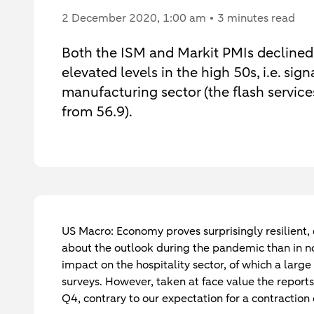
2 December 2020
, 1:00 am
3 minutes read
Both the ISM and Markit PMIs declined
elevated levels in the high 50s, i.e. si
manufacturing sector (the flash service
from 56.9).
US Macro: Economy proves surprisingly resilient,
about the outlook during the pandemic than in n
impact on the hospitality sector, of which a lar
surveys. However, taken at face value the repor
Q4, contrary to our expectation for a contraction