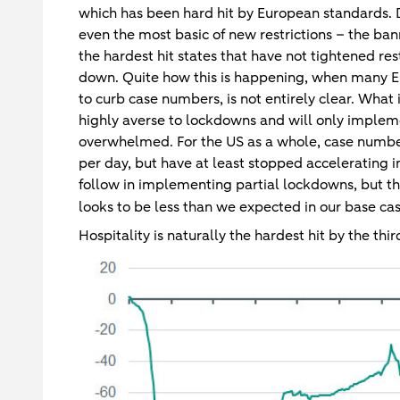
which has been hard hit by European standards. D
even the most basic of new restrictions – the ban
the hardest hit states that have not tightened res
down. Quite how this is happening, when many 
to curb case numbers, is not entirely clear. What i
highly averse to lockdowns and will only impleme
overwhelmed. For the US as a whole, case numbe
per day, but have at least stopped accelerating i
follow in implementing partial lockdowns, but t
looks to be less than we expected in our base ca
Hospitality is naturally the hardest hit by the thi