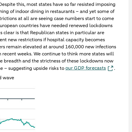
espite this, most states have so far resisted imposing
ning of indoor dining in restaurants – and yet some of
trictions at all are seeing case numbers start to come
European countries have needed renewed lockdowns
s clear is that Republican states in particular are
nt new restrictions if hospital capacity becomes
rs remain elevated at around 160,000 new infections
n recent weeks. We continue to think more states will
he breadth and the strictness of these lockdowns now
our GDP forecasts
se – suggesting upside risks to
.
rd wave