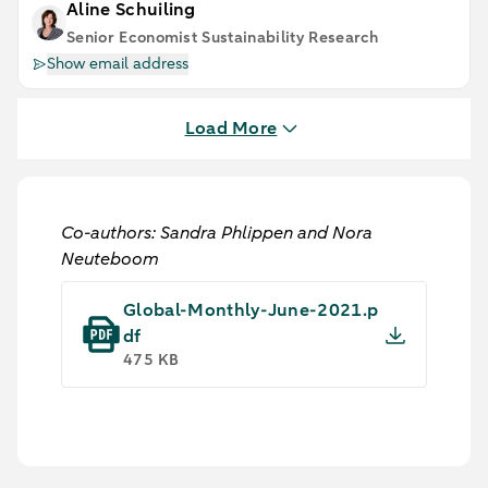
Aline Schuiling
Senior Economist Sustainability Research
Show email address
Load More
Co-authors: Sandra Phlippen and Nora
Neuteboom
Global-Monthly-June-2021.p
df
475 KB