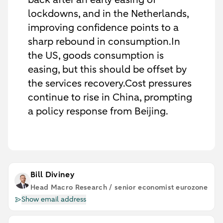
lockdowns, and in the Netherlands,
improving confidence points to a
sharp rebound in consumption.In
the US, goods consumption is
easing, but this should be offset by
the services recovery.Cost pressures
continue to rise in China, prompting
a policy response from Beijing.
Bill Diviney
Head Macro Research / senior economist eurozone
Show email address