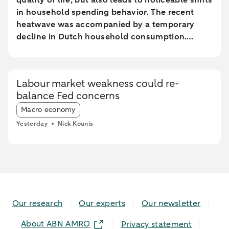
quality of life, but also leads to noticeable shifts
in household spending behavior. The recent
heatwave was accompanied by a temporary
decline in Dutch household consumption.
Online spending and cash withdrawals declined
during the heatwave, while card spending
initially increased and only fell during the most
Labour market weakness could re-
extreme heat conditions. Card spending held up
balance Fed concerns
relatively better in highly urbanised areas than
Article tags:
in less urbanised regions. In particular, spending
Macro economy
at restaurants and cafés increased in these
Yesterday
Nick Kounis
areas, while fuel expenditures declined sharply
elsewhere.
Our research
Our experts
Our newsletter
About ABN AMRO
Privacy statement