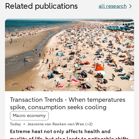
Related publications
all research
Transaction Trends - When temperatures
spike, consumption seeks cooling
Article tags:
Macro economy
Today
Jeannine van Reeken-van Wee
(+2)
Extreme heat not only affects health and