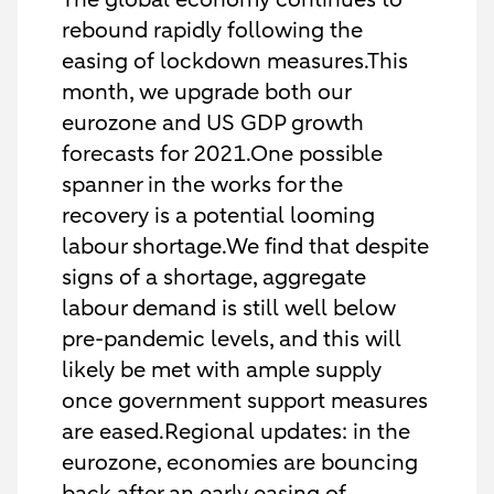
rebound rapidly following the
easing of lockdown measures.This
month, we upgrade both our
eurozone and US GDP growth
forecasts for 2021.One possible
spanner in the works for the
recovery is a potential looming
labour shortage.We find that despite
signs of a shortage, aggregate
labour demand is still well below
pre-pandemic levels, and this will
likely be met with ample supply
once government support measures
are eased.Regional updates: in the
eurozone, economies are bouncing
back after an early easing of