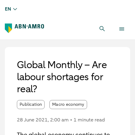
EN
Global Monthly – Are
labour shortages for
real?
Publication
Macro economy
28 June 2021
, 2:00 am
1 minute read
The global economy continues to