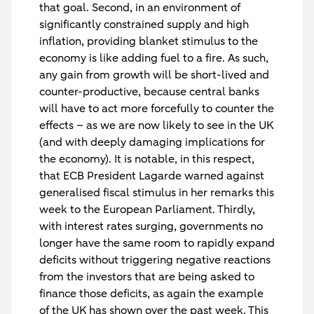
that goal. Second, in an environment of
significantly constrained supply and high
inflation, providing blanket stimulus to the
economy is like adding fuel to a fire. As such,
any gain from growth will be short-lived and
counter-productive, because central banks
will have to act more forcefully to counter the
effects – as we are now likely to see in the UK
(and with deeply damaging implications for
the economy). It is notable, in this respect,
that ECB President Lagarde warned against
generalised fiscal stimulus in her remarks this
week to the European Parliament. Thirdly,
with interest rates surging, governments no
longer have the same room to rapidly expand
deficits without triggering negative reactions
from the investors that are being asked to
finance those deficits, as again the example
of the UK has shown over the past week. This