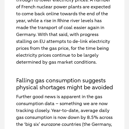
of French nuclear power plants are expected
to come back online towards the end of the
year, while a rise in Rhine river levels has
made the transport of coal easier again in
Germany. With that said, with progress
stalling on EU attempts to de-link electricity
prices from the gas price, for the time being
electricity prices continue to be largely
determined by gas market conditions.
Falling gas consumption suggests
physical shortages might be avoided
Further good news is apparent in the gas
consumption data – something we are now
tracking closely. Year-to-date, average daily
gas consumption is now down by 8.5% across
the ‘big six’ eurozone countries (the Germany,