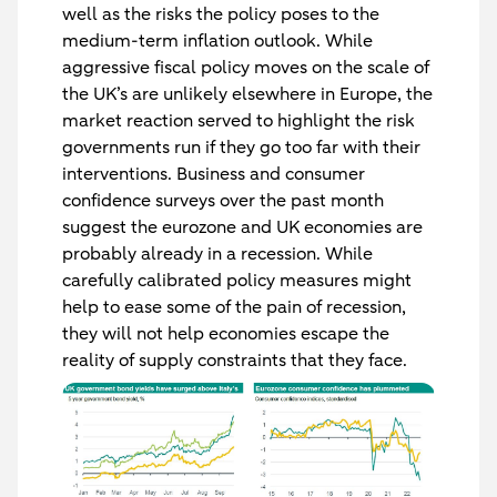
well as the risks the policy poses to the
medium-term inflation outlook. While
aggressive fiscal policy moves on the scale of
the UK’s are unlikely elsewhere in Europe, the
market reaction served to highlight the risk
governments run if they go too far with their
interventions. Business and consumer
confidence surveys over the past month
suggest the eurozone and UK economies are
probably already in a recession. While
carefully calibrated policy measures might
help to ease some of the pain of recession,
they will not help economies escape the
reality of supply constraints that they face.