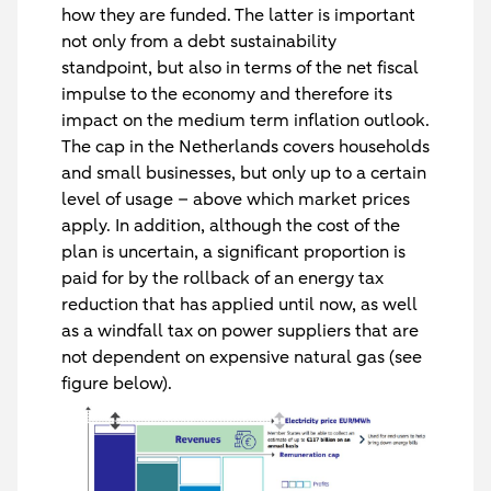
how they are funded. The latter is important
not only from a debt sustainability
standpoint, but also in terms of the net fiscal
impulse to the economy and therefore its
impact on the medium term inflation outlook.
The cap in the Netherlands covers households
and small businesses, but only up to a certain
level of usage – above which market prices
apply. In addition, although the cost of the
plan is uncertain, a significant proportion is
paid for by the rollback of an energy tax
reduction that has applied until now, as well
as a windfall tax on power suppliers that are
not dependent on expensive natural gas (see
figure below).