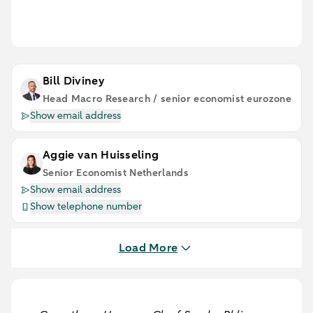
Bill Diviney
Head Macro Research / senior economist eurozone
Show email address
Aggie van Huisseling
Senior Economist Netherlands
Show email address
Show telephone number
Load More