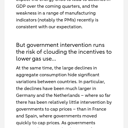
GDP over the coming quarters, and the
weakness in a range of manufacturing
indicators (notably the PMIs) recently is
consistent with our expectation.
But government intervention runs
the risk of clouding the incentives to
lower gas use…
At the same time, the large declines in
aggregate consumption hide significant
variations between countries. In particular,
the declines have been much larger in
Germany and the Netherlands – where so far
there has been relatively little intervention by
governments to cap prices – than in France
and Spain, where governments moved
quickly to cap prices. As governments