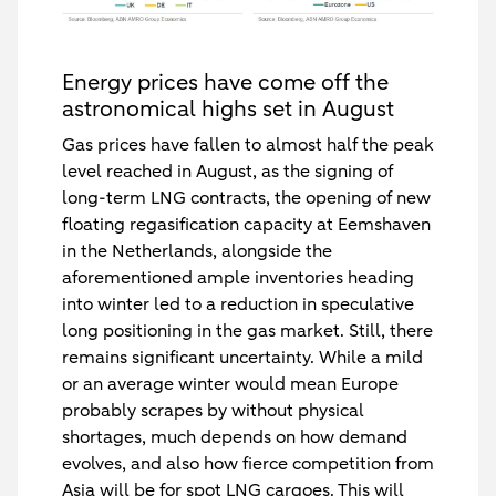
Energy prices have come off the
astronomical highs set in August
Gas prices have fallen to almost half the peak
level reached in August, as the signing of
long-term LNG contracts, the opening of new
floating regasification capacity at Eemshaven
in the Netherlands, alongside the
aforementioned ample inventories heading
into winter led to a reduction in speculative
long positioning in the gas market. Still, there
remains significant uncertainty. While a mild
or an average winter would mean Europe
probably scrapes by without physical
shortages, much depends on how demand
evolves, and also how fierce competition from
Asia will be for spot LNG cargoes. This will