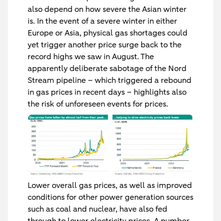
also depend on how severe the Asian winter
is. In the event of a severe winter in either
Europe or Asia, physical gas shortages could
yet trigger another price surge back to the
record highs we saw in August. The
apparently deliberate sabotage of the Nord
Stream pipeline – which triggered a rebound
in gas prices in recent days – highlights also
the risk of unforeseen events for prices.
Lower overall gas prices, as well as improved
conditions for other power generation sources
such as coal and nuclear, have also fed
through to lower electricity prices. A number