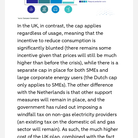
In the UK, in contrast, the cap applies
regardless of usage, meaning that the
incentive to reduce consumption is
significantly blunted (there remains some
incentive given that prices will still be much
higher than before the crisis), while there is a
separate cap in place for both SMEs and
large corporate energy users (the Dutch cap
only applies to SMEs). The other difference
with the Netherlands is that other support
measures will remain in place, and the
government has ruled out imposing a
windfall tax on non-gas electricity providers
(an existing tax on the domestic oil and gas
sector will remain). As such, the much higher
cost of the UK plan, combined with the fact