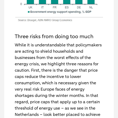
Three risks from doing too much
While it is understandable that policymakers
are acting to shield households and
businesses from the worst effects of the
energy crisis, we highlight three reasons for
caution. First, there is the danger that price
caps reduce the incentive to lower
consumption, which is necessary given the
very real risk Europe faces of energy
shortages during the winter months. In that
regard, price caps that apply up to a certain
threshold of energy use – as we see in the
Netherlands – look better placed to achieve