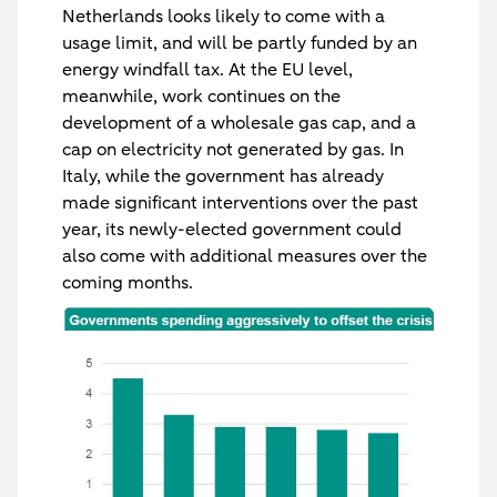
Netherlands looks likely to come with a
usage limit, and will be partly funded by an
energy windfall tax. At the EU level,
meanwhile, work continues on the
development of a wholesale gas cap, and a
cap on electricity not generated by gas. In
Italy, while the government has already
made significant interventions over the past
year, its newly-elected government could
also come with additional measures over the
coming months.