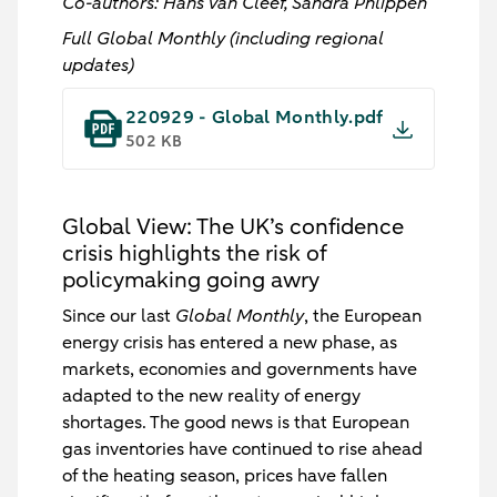
Co-authors: Hans van Cleef, Sandra Phlippen
Full Global Monthly (including regional
updates)
220929 - Global Monthly.pdf
502 KB
Global View: The UK’s confidence
crisis highlights the risk of
policymaking going awry
Since our last
Global Monthly
, the European
energy crisis has entered a new phase, as
markets, economies and governments have
adapted to the new reality of energy
shortages. The good news is that European
gas inventories have continued to rise ahead
of the heating season, prices have fallen