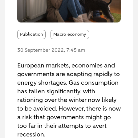
Publication
Macro economy
30 September 2022
, 7:45 am
European markets, economies and
governments are adapting rapidly to
energy shortages. Gas consumption
has fallen significantly, with
rationing over the winter now likely
to be avoided. However, there is now
a risk that governments might go
too far in their attempts to avert
recession.