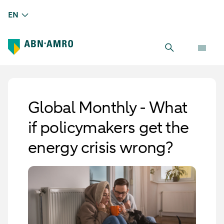
EN
Global Monthly - What
if policymakers get the
energy crisis wrong?