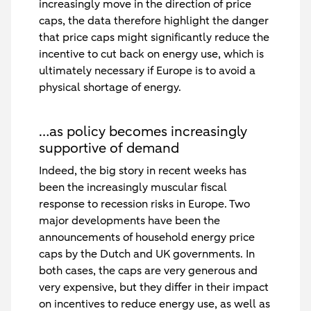
increasingly move in the direction of price
caps, the data therefore highlight the danger
that price caps might significantly reduce the
incentive to cut back on energy use, which is
ultimately necessary if Europe is to avoid a
physical shortage of energy.
…as policy becomes increasingly
supportive of demand
Indeed, the big story in recent weeks has
been the increasingly muscular fiscal
response to recession risks in Europe. Two
major developments have been the
announcements of household energy price
caps by the Dutch and UK governments. In
both cases, the caps are very generous and
very expensive, but they differ in their impact
on incentives to reduce energy use, as well as