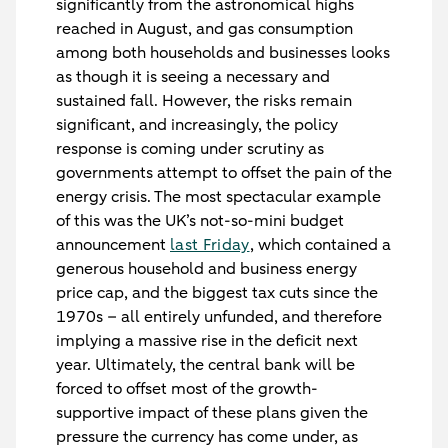
significantly from the astronomical highs
reached in August, and gas consumption
among both households and businesses looks
as though it is seeing a necessary and
sustained fall. However, the risks remain
significant, and increasingly, the policy
response is coming under scrutiny as
governments attempt to offset the pain of the
energy crisis. The most spectacular example
of this was the UK’s not-so-mini budget
announcement
last Friday
, which contained a
generous household and business energy
price cap, and the biggest tax cuts since the
1970s – all entirely unfunded, and therefore
implying a massive rise in the deficit next
year. Ultimately, the central bank will be
forced to offset most of the growth-
supportive impact of these plans given the
pressure the currency has come under, as