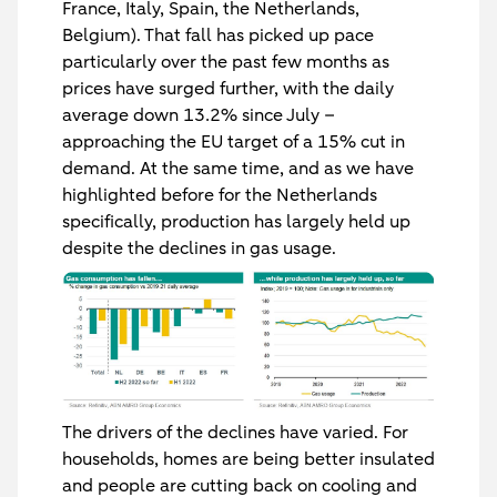
France, Italy, Spain, the Netherlands,
Belgium). That fall has picked up pace
particularly over the past few months as
prices have surged further, with the daily
average down 13.2% since July –
approaching the EU target of a 15% cut in
demand. At the same time, and as we have
highlighted before for the Netherlands
specifically, production has largely held up
despite the declines in gas usage.
The drivers of the declines have varied. For
households, homes are being better insulated
and people are cutting back on cooling and