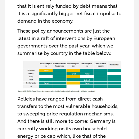
that it is entirely funded by debt means that
it is a significantly bigger net fiscal impulse to
demand in the economy.
These policy announcements are just the
latest in a raft of interventions by European
governments over the past year, which we
summarise by country in the table below.
Policies have ranged from direct cash
transfers to the most vulnerable households,
to sweeping price regulation mechanisms.
And there is still more to come: Germany is
currently working on its own household
energy price cap which, like that of the