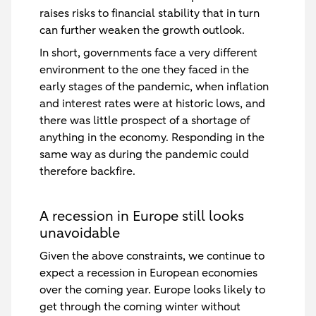
raises risks to financial stability that in turn
can further weaken the growth outlook.
In short, governments face a very different
environment to the one they faced in the
early stages of the pandemic, when inflation
and interest rates were at historic lows, and
there was little prospect of a shortage of
anything in the economy. Responding in the
same way as during the pandemic could
therefore backfire.
A recession in Europe still looks
unavoidable
Given the above constraints, we continue to
expect a recession in European economies
over the coming year. Europe looks likely to
get through the coming winter without