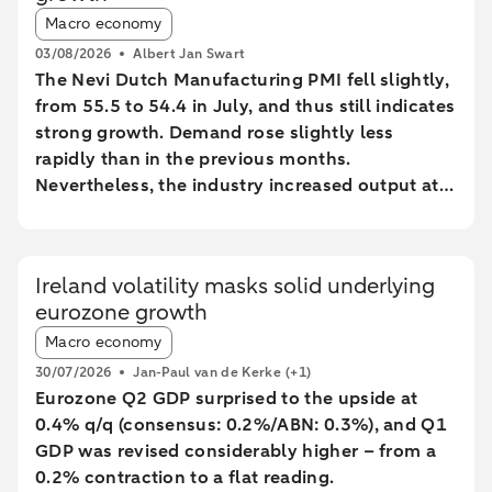
Article tags:
Macro economy
03/08/2026
Albert Jan Swart
The Nevi Dutch Manufacturing PMI fell slightly,
from 55.5 to 54.4 in July, and thus still indicates
strong growth. Demand rose slightly less
rapidly than in the previous months.
Nevertheless, the industry increased output at
the fastest pace since February 2022.
Ireland volatility masks solid underlying
eurozone growth
Article tags:
Macro economy
30/07/2026
Jan-Paul van de Kerke
(+1)
Eurozone Q2 GDP surprised to the upside at
0.4% q/q (consensus: 0.2%/ABN: 0.3%), and Q1
GDP was revised considerably higher – from a
0.2% contraction to a flat reading.