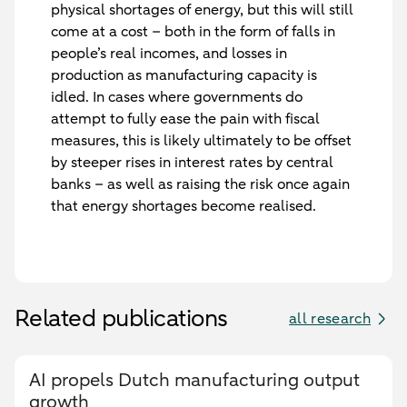
physical shortages of energy, but this will still
come at a cost – both in the form of falls in
people’s real incomes, and losses in
production as manufacturing capacity is
idled. In cases where governments do
attempt to fully ease the pain with fiscal
measures, this is likely ultimately to be offset
by steeper rises in interest rates by central
banks – as well as raising the risk once again
that energy shortages become realised.
Related publications
all research
AI propels Dutch manufacturing output
growth