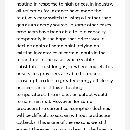
heating in response to high prices. In industry,
oil refineries for instance have made the
relatively easy switch to using oil rather than
gas as an energy source. In some other cases,
producers have been able to idle capacity
temporarily in the hope that prices would
decline again at some point, relying on
existing inventories of certain inputs in the
meantime. In the cases where viable
substitutes exist for gas, or where households
or services providers are able to reduce
consumption due to greater energy efficiency
or acceptance of lower heating
temperatures, the impact on output would
remain minimal. However, for some
producers the current consumption declines
will be difficult to sustain without production
cutbacks. This is one of the reasons we still
expect the energy crisis to lead to declines in