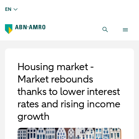
EN
Housing market -
Market rebounds
thanks to lower interest
rates and rising income
growth