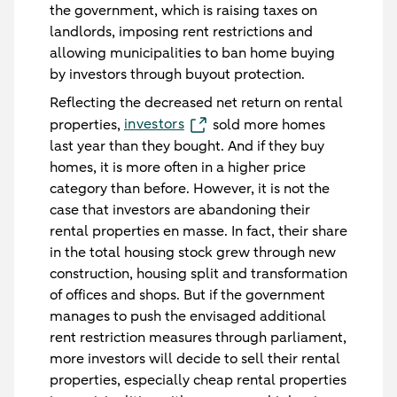
the government, which is raising taxes on
landlords, imposing rent restrictions and
allowing municipalities to ban home buying
by investors through buyout protection.
Reflecting the decreased net return on rental
investors
properties,
sold more homes
last year than they bought. And if they buy
homes, it is more often in a higher price
category than before. However, it is not the
case that investors are abandoning their
rental properties en masse. In fact, their share
in the total housing stock grew through new
construction, housing split and transformation
of offices and shops. But if the government
manages to push the envisaged additional
rent restriction measures through parliament,
more investors will decide to sell their rental
properties, especially cheap rental properties