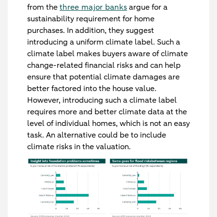
from the
three major banks
argue for a
sustainability requirement for home
purchases. In addition, they suggest
introducing a uniform climate label. Such a
climate label makes buyers aware of climate
change-related financial risks and can help
ensure that potential climate damages are
better factored into the house value.
However, introducing such a climate label
requires more and better climate data at the
level of individual homes, which is not an easy
task. An alternative could be to include
climate risks in the valuation.