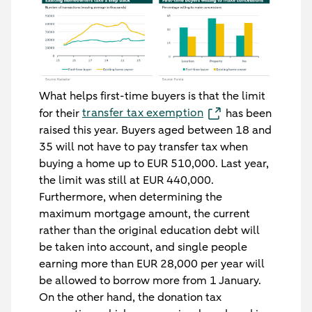
What helps first-time buyers is that the limit
transfer tax exemption
for their
has been
raised this year. Buyers aged between 18 and
35 will not have to pay transfer tax when
buying a home up to EUR 510,000. Last year,
the limit was still at EUR 440,000.
Furthermore, when determining the
maximum mortgage amount, the current
rather than the original education debt will
be taken into account, and single people
earning more than EUR 28,000 per year will
be allowed to borrow more from 1 January.
On the other hand, the donation tax