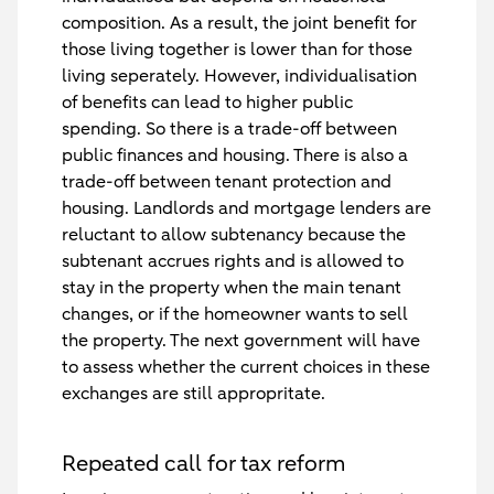
composition. As a result, the joint benefit for
those living together is lower than for those
living seperately. However, individualisation
of benefits can lead to higher public
spending. So there is a trade-off between
public finances and housing. There is also a
trade-off between tenant protection and
housing. Landlords and mortgage lenders are
reluctant to allow subtenancy because the
subtenant accrues rights and is allowed to
stay in the property when the main tenant
changes, or if the homeowner wants to sell
the property. The next government will have
to assess whether the current choices in these
exchanges are still appropritate.
Repeated call for tax reform