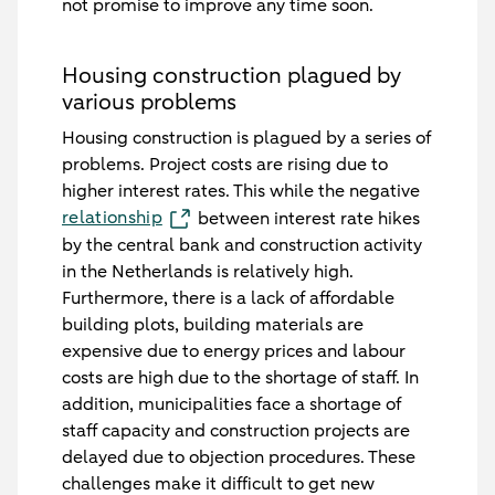
not promise to improve any time soon.
Housing construction plagued by
various problems
Housing construction is plagued by a series of
problems. Project costs are rising due to
higher interest rates. This while the negative
relationship
between interest rate hikes
by the central bank and construction activity
in the Netherlands is relatively high.
Furthermore, there is a lack of affordable
building plots, building materials are
expensive due to energy prices and labour
costs are high due to the shortage of staff. In
addition, municipalities face a shortage of
staff capacity and construction projects are
delayed due to objection procedures. These
challenges make it difficult to get new