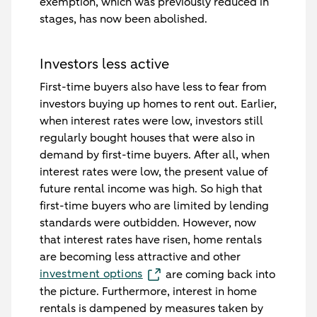
exemption, which was previously reduced in
stages, has now been abolished.
Investors less active
First-time buyers also have less to fear from
investors buying up homes to rent out. Earlier,
when interest rates were low, investors still
regularly bought houses that were also in
demand by first-time buyers. After all, when
interest rates were low, the present value of
future rental income was high. So high that
first-time buyers who are limited by lending
standards were outbidden. However, now
that interest rates have risen, home rentals
are becoming less attractive and other
investment options
are coming back into
the picture. Furthermore, interest in home
rentals is dampened by measures taken by