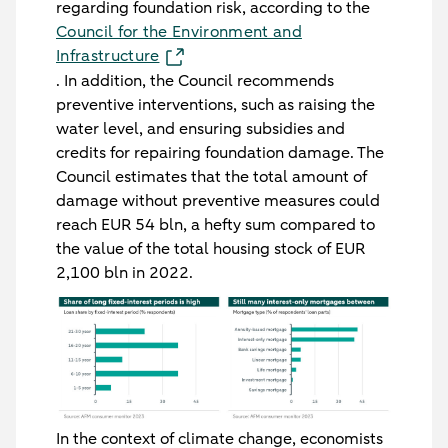
regarding foundation risk, according to the
Council for the Environment and
Infrastructure
. In addition, the Council recommends
preventive interventions, such as raising the
water level, and ensuring subsidies and
credits for repairing foundation damage. The
Council estimates that the total amount of
damage without preventive measures could
reach EUR 54 bln, a hefty sum compared to
the value of the total housing stock of EUR
2,100 bln in 2022.
In the context of climate change, economists