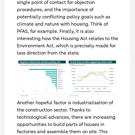
single point of contact for objection
procedures, and the importance of
potentially conflicting policy goals such as
climate and nature with housing. Think of
PFAS, for example. Finally, it is also
interesting how the Housing Act relates to the
Environment Act, which is precisely made for
less direction from the state.
Another hopeful factor is industrialisation of
the construction sector. Thanks to
technological advances, there are increasing
opportunities to build parts of houses in
factories and assemble them on site. This