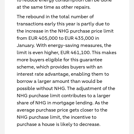
at the same time as other repairs.
The rebound in the total number of
transactions early this year is partly due to
the increase in the NHG purchase price limit
from EUR 405,000 to EUR 435,000 in
January. With energy-saving measures, the
limit is even higher, EUR 461,100. This makes
more buyers eligible for this guarantee
scheme, which provides buyers with an
interest rate advantage, enabling them to
borrow a larger amount than would be
possible without NHG. The adjustment of the
NHG purchase limit contributes to a larger
share of NHG in mortgage lending. As the
average purchase price gets closer to the
NHG purchase limit, the incentive to
purchase a house is likely to decrease.