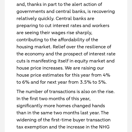
and, thanks in part to the alert action of
governments and central banks, is recovering
relatively quickly. Central banks are
preparing to cut interest rates and workers
are seeing their wages rise sharply,
contributing to the affordability of the
housing market. Relief over the resilience of
the economy and the prospect of interest rate
cuts is manifesting itself in equity market and
house price increases. We are raising our
house price estimates for this year from 4%
to 6% and for next year from 3.5% to 5%.
The number of transactions is also on the rise.
In the first two months of this year,
significantly more homes changed hands
than in the same two months last year. The
widening of the first-time buyer transaction
tax exemption and the increase in the NHG