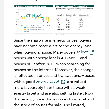
Since the sharp rise in energy prices, buyers
have become more alert to the energy label
select
when buying a house. Many buyers
houses with energy labels A, B and C and
houses built after 2011 when searching for
houses on the internet. Moreover, the change
is reflected in prices and transactions. Houses
energy label
with a good
are valued
more favourably than those with a weak
energy label and are also selling faster. Now
that energy prices have come down a bit and
the stock of houses for sale is so limited,