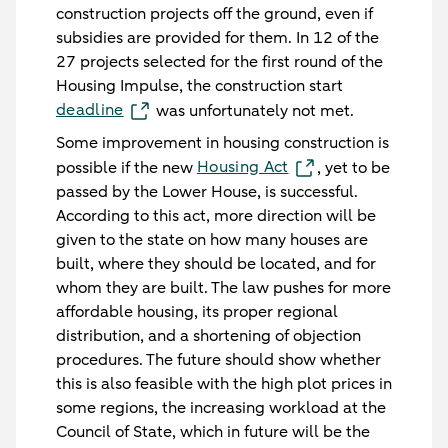
construction projects off the ground, even if
subsidies are provided for them. In 12 of the
27 projects selected for the first round of the
Housing Impulse, the construction start
deadline
was unfortunately not met.
Some improvement in housing construction is
Housing Act
possible if the new
, yet to be
passed by the Lower House, is successful.
According to this act, more direction will be
given to the state on how many houses are
built, where they should be located, and for
whom they are built. The law pushes for more
affordable housing, its proper regional
distribution, and a shortening of objection
procedures. The future should show whether
this is also feasible with the high plot prices in
some regions, the increasing workload at the
Council of State, which in future will be the