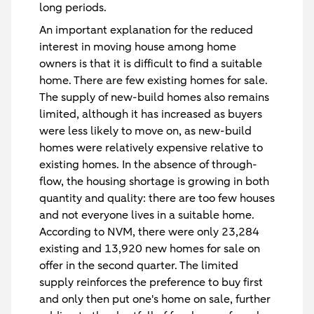
long periods.
An important explanation for the reduced
interest in moving house among home
owners is that it is difficult to find a suitable
home. There are few existing homes for sale.
The supply of new-build homes also remains
limited, although it has increased as buyers
were less likely to move on, as new-build
homes were relatively expensive relative to
existing homes. In the absence of through-
flow, the housing shortage is growing in both
quantity and quality: there are too few houses
and not everyone lives in a suitable home.
According to NVM, there were only 23,284
existing and 13,920 new homes for sale on
offer in the second quarter. The limited
supply reinforces the preference to buy first
and only then put one's home on sale, further