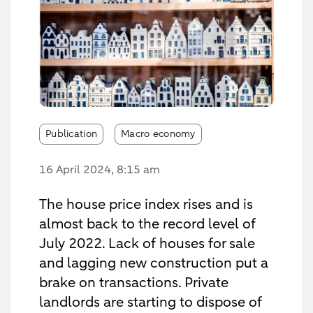
Publication
Macro economy
16 April 2024
, 8:15 am
The house price index rises and is
almost back to the record level of
July 2022. Lack of houses for sale
and lagging new construction put a
brake on transactions. Private
landlords are starting to dispose of