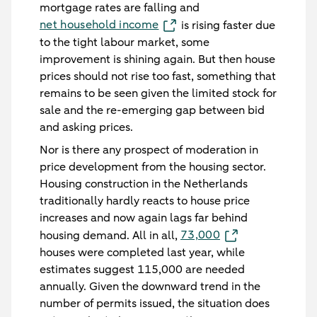
mortgage rates are falling and
net household income
is rising faster due
to the tight labour market, some
improvement is shining again. But then house
prices should not rise too fast, something that
remains to be seen given the limited stock for
sale and the re-emerging gap between bid
and asking prices.
Nor is there any prospect of moderation in
price development from the housing sector.
Housing construction in the Netherlands
traditionally hardly reacts to house price
increases and now again lags far behind
73,000
housing demand. All in all,
houses were completed last year, while
estimates suggest 115,000 are needed
annually. Given the downward trend in the
number of permits issued, the situation does