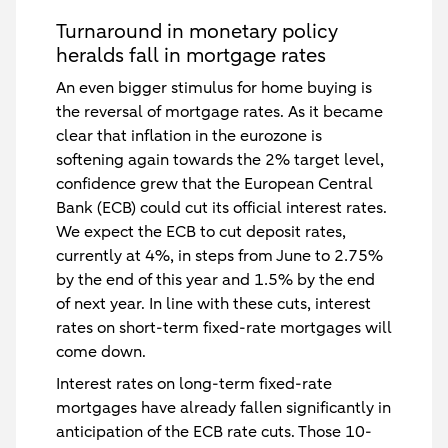
Turnaround in monetary policy
heralds fall in mortgage rates
An even bigger stimulus for home buying is
the reversal of mortgage rates. As it became
clear that inflation in the eurozone is
softening again towards the 2% target level,
confidence grew that the European Central
Bank (ECB) could cut its official interest rates.
We expect the ECB to cut deposit rates,
currently at 4%, in steps from June to 2.75%
by the end of this year and 1.5% by the end
of next year. In line with these cuts, interest
rates on short-term fixed-rate mortgages will
come down.
Interest rates on long-term fixed-rate
mortgages have already fallen significantly in
anticipation of the ECB rate cuts. Those 10-