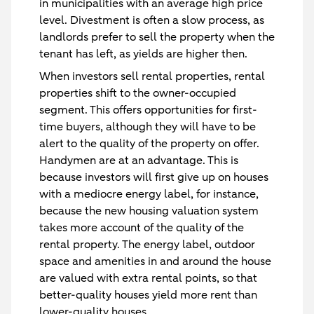
in municipalities with an average high price
level. Divestment is often a slow process, as
landlords prefer to sell the property when the
tenant has left, as yields are higher then.
When investors sell rental properties, rental
properties shift to the owner-occupied
segment. This offers opportunities for first-
time buyers, although they will have to be
alert to the quality of the property on offer.
Handymen are at an advantage. This is
because investors will first give up on houses
with a mediocre energy label, for instance,
because the new housing valuation system
takes more account of the quality of the
rental property. The energy label, outdoor
space and amenities in and around the house
are valued with extra rental points, so that
better-quality houses yield more rent than
lower-quality houses.