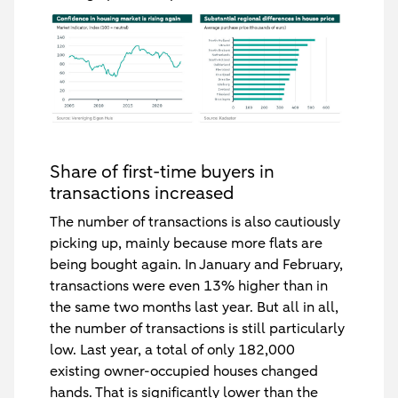
Share of first-time buyers in
transactions increased
The number of transactions is also cautiously
picking up, mainly because more flats are
being bought again. In January and February,
transactions were even 13% higher than in
the same two months last year. But all in all,
the number of transactions is still particularly
low. Last year, a total of only 182,000
existing owner-occupied houses changed
hands. That is significantly lower than the