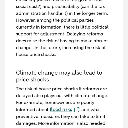
social cost?) and practicability (can the tax
administration handle it) in the longer term.
However, among the political parties
currently in formation, there is little political
support for adjustment. Delaying reforms
does raise the risk of having to make abrupt
changes in the future, increasing the risk of
house price shocks.
Climate change may also lead to
price shocks
The risk of house price shocks if reforms are
delayed also plays out with climate change.
For example, homeowners are poorly
flood risks
informed about
and what
preventive measures they can take to limit
damages. More information is also needed