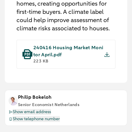
homes, creating opportunities for
first-time buyers. A climate label
could help improve assessment of
climate risks associated to houses.
240416 Housing Market Moni
tor April.pdf
223 KB
Philip Bokeloh
Senior Economist Netherlands
Show email address
Show telephone number