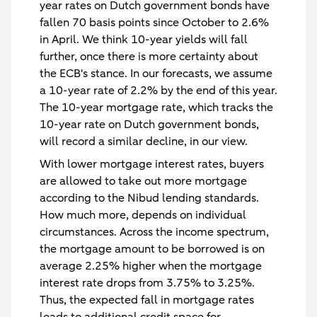
year rates on Dutch government bonds have
fallen 70 basis points since October to 2.6%
in April. We think 10-year yields will fall
further, once there is more certainty about
the ECB's stance. In our forecasts, we assume
a 10-year rate of 2.2% by the end of this year.
The 10-year mortgage rate, which tracks the
10-year rate on Dutch government bonds,
will record a similar decline, in our view.
With lower mortgage interest rates, buyers
are allowed to take out more mortgage
according to the Nibud lending standards.
How much more, depends on individual
circumstances. Across the income spectrum,
the mortgage amount to be borrowed is on
average 2.25% higher when the mortgage
interest rate drops from 3.75% to 3.25%.
Thus, the expected fall in mortgage rates
leads to additional credit space for