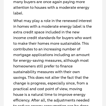
many buyers are once again paying more
attention to houses with a moderate energy
label.
What may play a role in the renewed interest
in homes with a moderate energy label is the
extra credit space included in the new
income credit standards for buyers who want
to make their homes more sustainable. This
contributes to an increasing number of
mortgage applications including an amount
for energy-saving measures, although most
homeowners still prefer to finance
sustainability measures with their own
savings. This does not alter the fact that the
change is progress, especially since, from a
practical and cost point of view, moving
house is a natural time to improve energy
efficiency. After all, the adjustments needed
to reduce energy consumption can be done