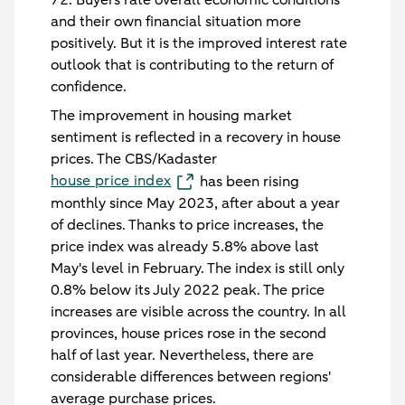
and their own financial situation more
positively. But it is the improved interest rate
outlook that is contributing to the return of
confidence.
The improvement in housing market
sentiment is reflected in a recovery in house
prices. The CBS/Kadaster
house price index
has been rising
monthly since May 2023, after about a year
of declines. Thanks to price increases, the
price index was already 5.8% above last
May's level in February. The index is still only
0.8% below its July 2022 peak. The price
increases are visible across the country. In all
provinces, house prices rose in the second
half of last year. Nevertheless, there are
considerable differences between regions'
average purchase prices.