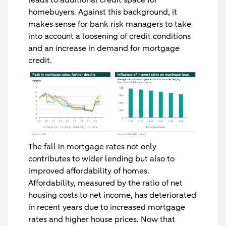
homebuyers. Against this background, it
makes sense for bank risk managers to take
into account a loosening of credit conditions
and an increase in demand for mortgage
credit.
The fall in mortgage rates not only
contributes to wider lending but also to
improved affordability of homes.
Affordability, measured by the ratio of net
housing costs to net income, has deteriorated
in recent years due to increased mortgage
rates and higher house prices. Now that