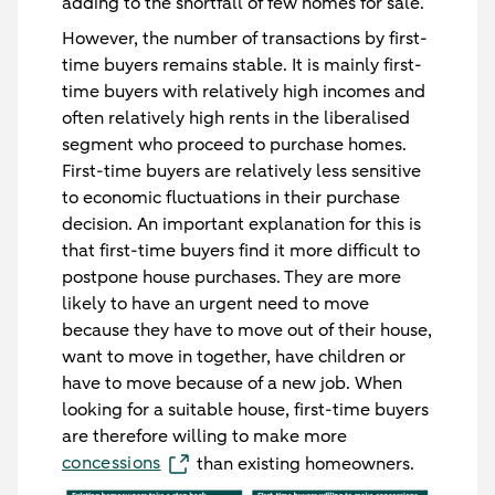
adding to the shortfall of few homes for sale.
However, the number of transactions by first-
time buyers remains stable. It is mainly first-
time buyers with relatively high incomes and
often relatively high rents in the liberalised
segment who proceed to purchase homes.
First-time buyers are relatively less sensitive
to economic fluctuations in their purchase
decision. An important explanation for this is
that first-time buyers find it more difficult to
postpone house purchases. They are more
likely to have an urgent need to move
because they have to move out of their house,
want to move in together, have children or
have to move because of a new job. When
looking for a suitable house, first-time buyers
are therefore willing to make more
concessions
than existing homeowners.