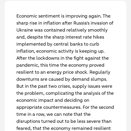
Economic sentiment is improving again. The
sharp rise in inflation after Russia's invasion of
Ukraine was contained relatively smoothly
and, despite the sharp interest rate hikes
implemented by central banks to curb
inflation, economic activity is keeping up.
After the lockdowns in the fight against the
pandemic, this time the economy proved
resilient to an energy price shock. Regularly
downturns are caused by demand slumps.
But in the past two crises, supply issues were
the problem, complicating the analysis of the
economic impact and deciding on
appropriate countermeasures. For the second
time in a row, we can note that the
disruptions turned out to be less severe than
feared, that the economy remained resilient