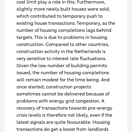
cost limit play a role in this. Furthermore,
slightly more newly built houses were sold,
which contributed to temporary push to
existing house transactions. Temporary, as the
number of housing completions lags behind
targets. This is due to problems in housing
construction. Compared to other countries,
construction activity in the Netherlands is
very sensitive to interest rate fluctuations.
Given the low number of building permits
issued, the number of housing completions
will remain modest for the time being. And
once started, construction projects
sometimes cannot be delivered because of
problems with energy grid congestion. A
recovery of transactions towards pre-energy
crisis levels is therefore not likely, even if the
latest signals are quite favourable. Housing
transactions do get a boost from landlords