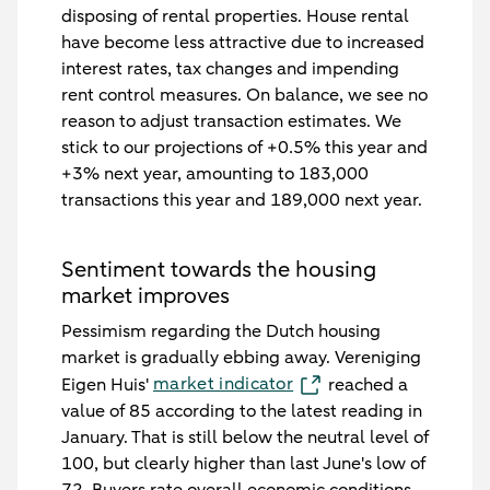
disposing of rental properties. House rental
have become less attractive due to increased
interest rates, tax changes and impending
rent control measures. On balance, we see no
reason to adjust transaction estimates. We
stick to our projections of +0.5% this year and
+3% next year, amounting to 183,000
transactions this year and 189,000 next year.
Sentiment towards the housing
market improves
Pessimism regarding the Dutch housing
market is gradually ebbing away. Vereniging
market indicator
Eigen Huis'
reached a
value of 85 according to the latest reading in
January. That is still below the neutral level of
100, but clearly higher than last June's low of
72. Buyers rate overall economic conditions