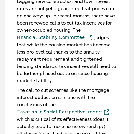
Lagging new construction and low interest
rates are not yet a guarantee that prices can
go one way: up. In recent months, there have
been renewed calls to cut tax incentives for
owner-occupied housing. The
Financial Stability Committee
judges
that while the housing market has become
less pro-cyclical thanks to the annuity
repayment requirement and tightened
lending standards, tax incentives still need to
be further phased out to enhance housing
market stability.
The call to cut schemes like the mortgage
interest deduction is in line with the
conclusions of the
'Taxation in Social Perspective' report
,
which is critical of its effectiveness (does it
actually lead to more home ownership?),
efficiency (does it achieve the goal at low