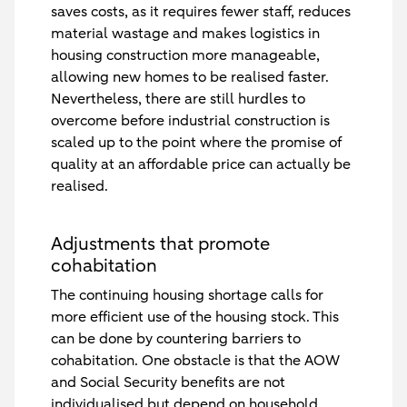
saves costs, as it requires fewer staff, reduces
material wastage and makes logistics in
housing construction more manageable,
allowing new homes to be realised faster.
Nevertheless, there are still hurdles to
overcome before industrial construction is
scaled up to the point where the promise of
quality at an affordable price can actually be
realised.
Adjustments that promote
cohabitation
The continuing housing shortage calls for
more efficient use of the housing stock. This
can be done by countering barriers to
cohabitation. One obstacle is that the AOW
and Social Security benefits are not
individualised but depend on household