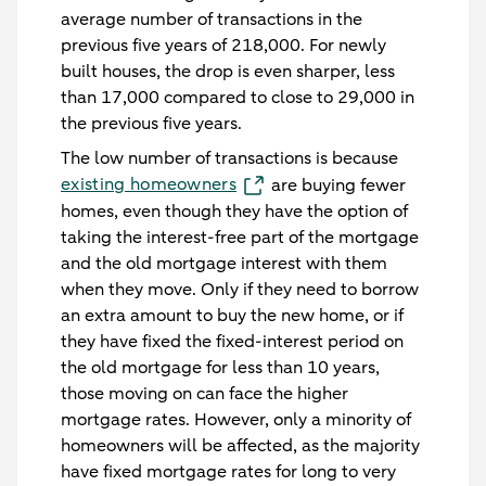
average number of transactions in the
previous five years of 218,000. For newly
built houses, the drop is even sharper, less
than 17,000 compared to close to 29,000 in
the previous five years.
The low number of transactions is because
existing homeowners
are buying fewer
homes, even though they have the option of
taking the interest-free part of the mortgage
and the old mortgage interest with them
when they move. Only if they need to borrow
an extra amount to buy the new home, or if
they have fixed the fixed-interest period on
the old mortgage for less than 10 years,
those moving on can face the higher
mortgage rates. However, only a minority of
homeowners will be affected, as the majority
have fixed mortgage rates for long to very