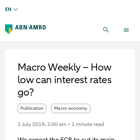
EN
Macro Weekly – How
low can interest rates
go?
Publication
Macro economy
1 July 2019
, 2:00 am
1 minute read
We expect the ECB to cut its main