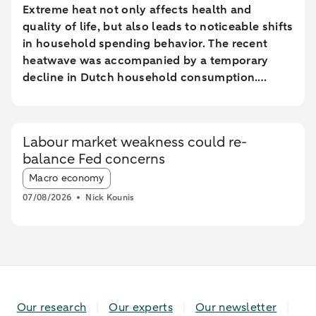
Extreme heat not only affects health and
quality of life, but also leads to noticeable shifts
in household spending behavior. The recent
heatwave was accompanied by a temporary
decline in Dutch household consumption.
Online spending and cash withdrawals declined
during the heatwave, while card spending
initially increased and only fell during the most
Labour market weakness could re-
extreme heat conditions. Card spending held up
balance Fed concerns
relatively better in highly urbanised areas than
Article tags:
in less urbanised regions. In particular, spending
Macro economy
at restaurants and cafés increased in these
07/08/2026
Nick Kounis
areas, while fuel expenditures declined sharply
elsewhere.
Our research
Our experts
Our newsletter