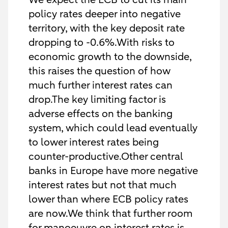
policy rates deeper into negative
territory, with the key deposit rate
dropping to -0.6%.With risks to
economic growth to the downside,
this raises the question of how
much further interest rates can
drop.The key limiting factor is
adverse effects on the banking
system, which could lead eventually
to lower interest rates being
counter-productive.Other central
banks in Europe have more negative
interest rates but not that much
lower than where ECB policy rates
are now.We think that further room
for manoeuvre on interest rates is