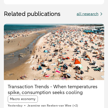
Related publications
all research
Transaction Trends - When temperatures
spike, consumption seeks cooling
Article tags:
Macro economy
Yesterday
Jeannine van Reeken-van Wee
(+2)