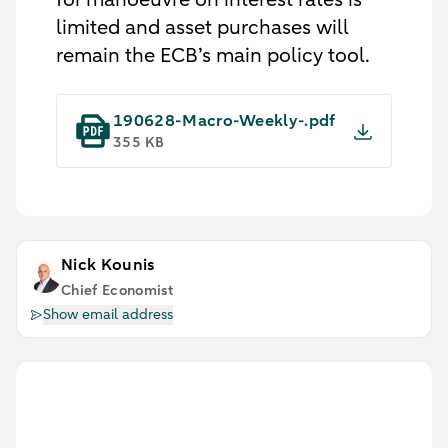
limited and asset purchases will
remain the ECB’s main policy tool.
190628-Macro-Weekly-.pdf
355 KB
Nick Kounis
Chief Economist
Show email address