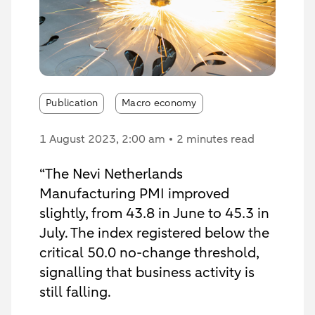
Publication
Macro economy
1 August 2023
, 2:00 am
2 minutes read
“The Nevi Netherlands
Manufacturing PMI improved
slightly, from 43.8 in June to 45.3 in
July. The index registered below the
critical 50.0 no-change threshold,
signalling that business activity is
still falling.