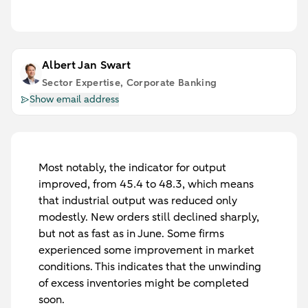
Albert Jan Swart
Sector Expertise, Corporate Banking
Show email address
Most notably, the indicator for output
improved, from 45.4 to 48.3, which means
that industrial output was reduced only
modestly. New orders still declined sharply,
but not as fast as in June. Some firms
experienced some improvement in market
conditions. This indicates that the unwinding
of excess inventories might be completed
soon.