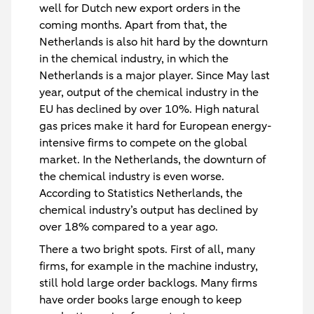
well for Dutch new export orders in the
coming months. Apart from that, the
Netherlands is also hit hard by the downturn
in the chemical industry, in which the
Netherlands is a major player. Since May last
year, output of the chemical industry in the
EU has declined by over 10%. High natural
gas prices make it hard for European energy-
intensive firms to compete on the global
market. In the Netherlands, the downturn of
the chemical industry is even worse.
According to Statistics Netherlands, the
chemical industry’s output has declined by
over 18% compared to a year ago.
There a two bright spots. First of all, many
firms, for example in the machine industry,
still hold large order backlogs. Many firms
have order books large enough to keep