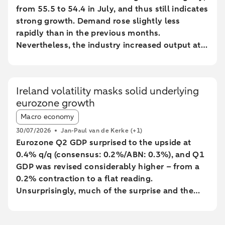
from 55.5 to 54.4 in July, and thus still indicates
strong growth. Demand rose slightly less
rapidly than in the previous months.
Nevertheless, the industry increased output at
the fastest pace since February 2022.
Ireland volatility masks solid underlying
eurozone growth
Article tags:
Macro economy
30/07/2026
Jan-Paul van de Kerke
(+1)
Eurozone Q2 GDP surprised to the upside at
0.4% q/q (consensus: 0.2%/ABN: 0.3%), and Q1
GDP was revised considerably higher – from a
0.2% contraction to a flat reading.
Unsurprisingly, much of the surprise and the
backward revision was driven by Ireland, with
Q1’s massive contraction seeing yet another big