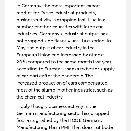
In Germany, the most important export
market for Dutch industrial products,
business activity is dropping fast. Like in a
number of other countries with large car
industries, Germany’s industrial output has
not dropped significantly until last spring. In
May, the output of car industry in the
European Union had increased by almost
20% compared to the same month last year,
according to Eurostat, thanks to better supply
of car parts after the pandemic. The
increased production of cars compensated
most of the slump in other industries, such as
the chemical industry.
In July though, business activity in the
German manufacturing sector has dropped
fast, as signalled by the HCOB Germany
Manufacturing Flash PMI. That does not bode