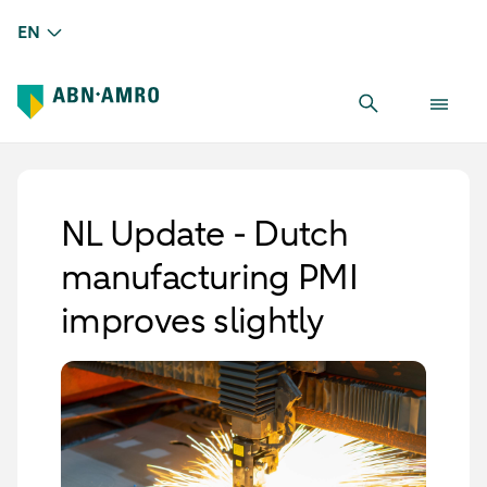
EN
NL Update - Dutch
manufacturing PMI
improves slightly