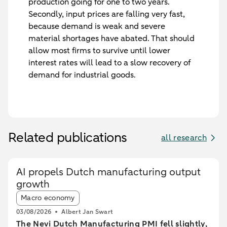
production going for one to two years.
Secondly, input prices are falling very fast,
because demand is weak and severe
material shortages have abated. That should
allow most firms to survive until lower
interest rates will lead to a slow recovery of
demand for industrial goods.
Related publications
all research
AI propels Dutch manufacturing output
growth
Article tags:
Macro economy
03/08/2026
Albert Jan Swart
The Nevi Dutch Manufacturing PMI fell slightly,