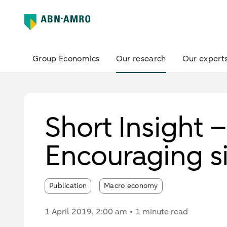
Group Economics
Our research
Our expert
Short Insight 
Encouraging s
Publication
Macro economy
1 April 2019
, 2:00 am
1 minute read