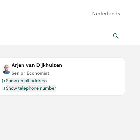
Nederlands
Arjen van Dijkhuizen
Senior Economist
Show email address
Show telephone number