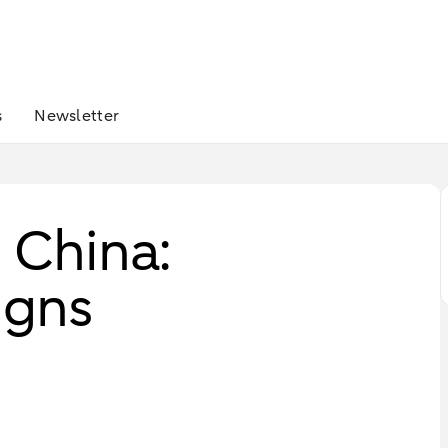
s
Newsletter
– China:
igns