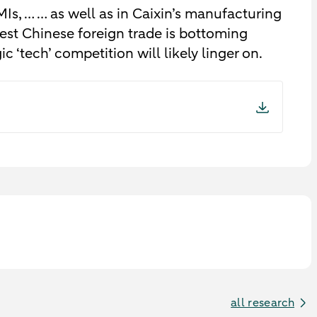
MIs, … … as well as in Caixin’s manufacturing
st Chinese foreign trade is bottoming
ic ‘tech’ competition will likely linger on.
all research