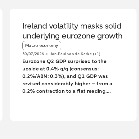
Ireland volatility masks solid
underlying eurozone growth
Article tags:
Macro economy
30/07/2026
Jan-Paul van de Kerke
(+1)
Eurozone Q2 GDP surprised to the
upside at 0.4% q/q (consensus:
0.2%/ABN: 0.3%), and Q1 GDP was
revised considerably higher – from a
0.2% contraction to a flat reading.
Unsurprisingly, much of the surprise and
the backward revision was driven by
Ireland, with Q1’s massive contraction
seeing yet another big revision to -7%
q/q (from -12%). However, underlying
growth was also revised a little higher,