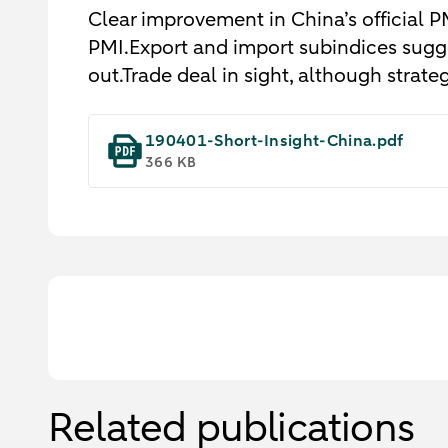
Clear improvement in China’s official P
PMI.Export and import subindices sugge
out.Trade deal in sight, although strateg
190401-Short-Insight-China.pdf
366 KB
Related publications