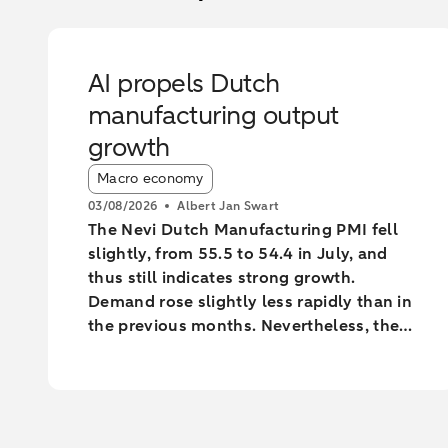
AI propels Dutch
manufacturing output
growth
Article tags:
Macro economy
03/08/2026
Albert Jan Swart
The Nevi Dutch Manufacturing PMI fell
slightly, from 55.5 to 54.4 in July, and
thus still indicates strong growth.
Demand rose slightly less rapidly than in
the previous months. Nevertheless, the
industry increased output at the fastest
pace since February 2022.