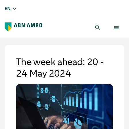
EN
The week ahead: 20 -
24 May 2024