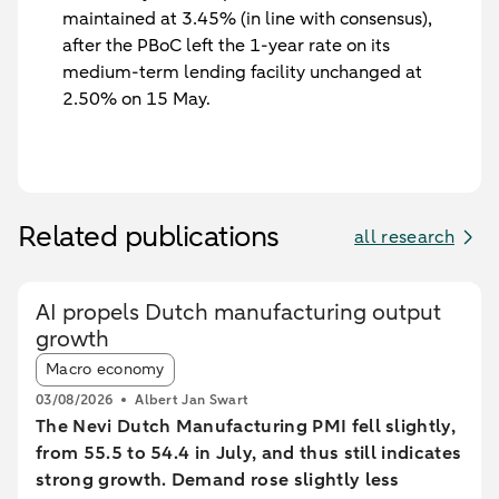
maintained at 3.45% (in line with consensus),
after the PBoC left the 1-year rate on its
medium-term lending facility unchanged at
2.50% on 15 May.
Related publications
all research
AI propels Dutch manufacturing output
growth
Article tags:
Macro economy
03/08/2026
Albert Jan Swart
The Nevi Dutch Manufacturing PMI fell slightly,
from 55.5 to 54.4 in July, and thus still indicates
strong growth. Demand rose slightly less