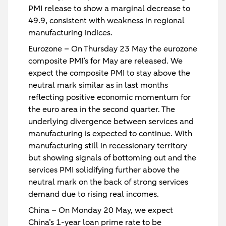
PMI release to show a marginal decrease to
49.9, consistent with weakness in regional
manufacturing indices.
Eurozone
– On Thursday 23 May the eurozone
composite PMI’s for May are released. We
expect the composite PMI to stay above the
neutral mark similar as in last months
reflecting positive economic momentum for
the euro area in the second quarter. The
underlying divergence between services and
manufacturing is expected to continue. With
manufacturing still in recessionary territory
but showing signals of bottoming out and the
services PMI solidifying further above the
neutral mark on the back of strong services
demand due to rising real incomes.
China
– On Monday 20 May, we expect
China’s 1-year loan prime rate to be