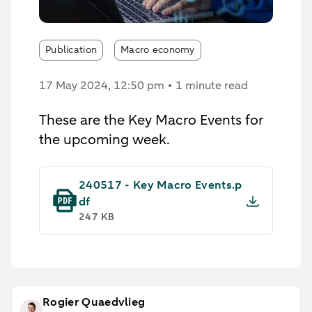
Publication
Macro economy
17 May 2024
, 12:50 pm
1 minute read
These are the Key Macro Events for
the upcoming week.
240517 - Key Macro Events.p
df
247 KB
Rogier Quaedvlieg