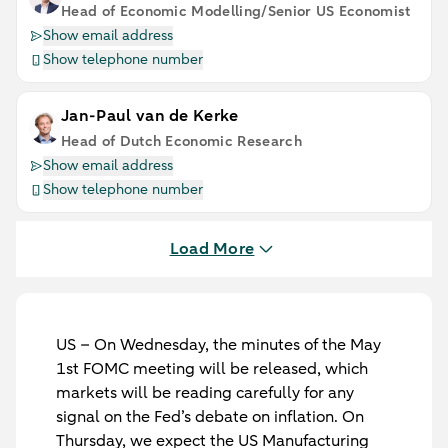
Head of Economic Modelling/Senior US Economist
Show email address
Show telephone number
Jan-Paul van de Kerke
Head of Dutch Economic Research
Show email address
Show telephone number
Load More
US
– On Wednesday, the minutes of the May
1st FOMC meeting will be released, which
markets will be reading carefully for any
signal on the Fed’s debate on inflation. On
Thursday, we expect the US Manufacturing