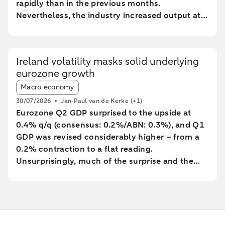
rapidly than in the previous months.
Nevertheless, the industry increased output at
the fastest pace since February 2022.
Ireland volatility masks solid underlying
eurozone growth
Article tags:
Macro economy
30/07/2026
Jan-Paul van de Kerke
(+1)
Eurozone Q2 GDP surprised to the upside at
0.4% q/q (consensus: 0.2%/ABN: 0.3%), and Q1
GDP was revised considerably higher – from a
0.2% contraction to a flat reading.
Unsurprisingly, much of the surprise and the
backward revision was driven by Ireland, with
Q1’s massive contraction seeing yet another big
revision to -7% q/q (from -12%). However,
underlying growth was also revised a little
higher, with Germany’s Q1 GDP growth revised