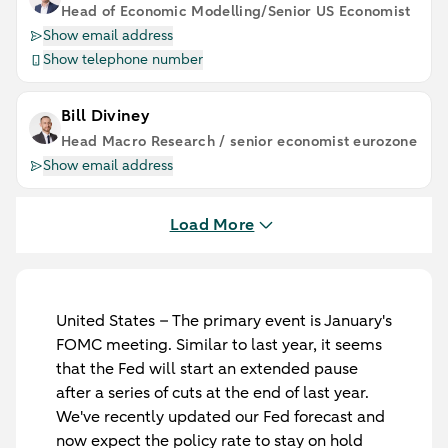
Head of Economic Modelling/Senior US Economist
Show email address
Show telephone number
Bill Diviney
Head Macro Research / senior economist eurozone
Show email address
Load More
United States
– The primary event is January's
FOMC meeting. Similar to last year, it seems
that the Fed will start an extended pause
after a series of cuts at the end of last year.
We've recently updated our Fed forecast and
now expect the policy rate to stay on hold