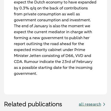
expect the Dutch economy to have expanded
by 0.3% q/q on the back of contributions
from private consumption as well as
government consumption and investment.
The end of January is also the moment we
expect the current mediator in charge with
forming a new government to publish her
report outlining the road ahead for the
expected minority cabinet under Prime
Minister Jetten consisting of D66, VVD and
CDA. Rumour indicate the 23rd of February
as a possible starting date for the incoming
government.
Related publications
all research