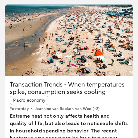
Transaction Trends - When temperatures
spike, consumption seeks cooling
Article tags:
Macro economy
Yesterday
Jeannine van Reeken-van Wee
(+2)
Extreme heat not only affects health and
quality of life, but also leads to noticeable shifts
in household spending behavior. The recent