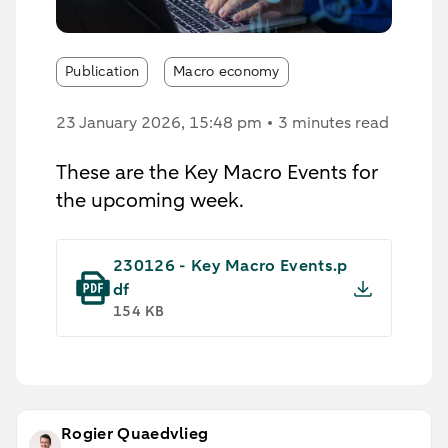
Publication
Macro economy
23 January 2026
, 15:48 pm
3 minutes read
These are the Key Macro Events for
the upcoming week.
230126 - Key Macro Events.p
df
154 KB
Rogier Quaedvlieg