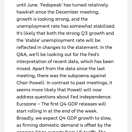
until June. 'Fedspeak' has turned relatively
hawkish since the December meeting,
growth is looking strong, and the
unemployment rate has somewhat stabilized.
It's likely that both the strong Q3 growth and
the 'stable' unemployment rate will be
reflected in changes to the statement. In the
Q&A, we'll be looking out for the Fed's
interpretation of recent data, which has been
mixed. Apart from the data since the last
meeting, there was the subpoena against
Chair Powell. In contrast to past meetings, it
seems more likely that Powell will now
address questions about Fed independence.
Eurozone
– The first Q4 GDP releases will
start rolling in at the end of the week.
Broadly, we expect Q4 GDP growth to slow,
as firming domestic demand is offset by the