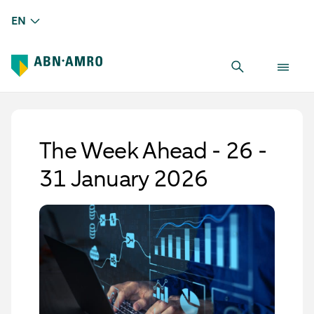
EN
The Week Ahead - 26 -
31 January 2026