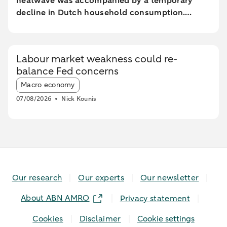
heatwave was accompanied by a temporary
decline in Dutch household consumption.
Online spending and cash withdrawals declined
during the heatwave, while card spending
initially increased and only fell during the most
Labour market weakness could re-
extreme heat conditions. Card spending held up
balance Fed concerns
relatively better in highly urbanised areas than
Article tags:
in less urbanised regions. In particular, spending
Macro economy
at restaurants and cafés increased in these
07/08/2026
Nick Kounis
areas, while fuel expenditures declined sharply
elsewhere.
Our research
Our experts
Our newsletter
About ABN AMRO
Privacy statement
Cookies
Disclaimer
Cookie settings