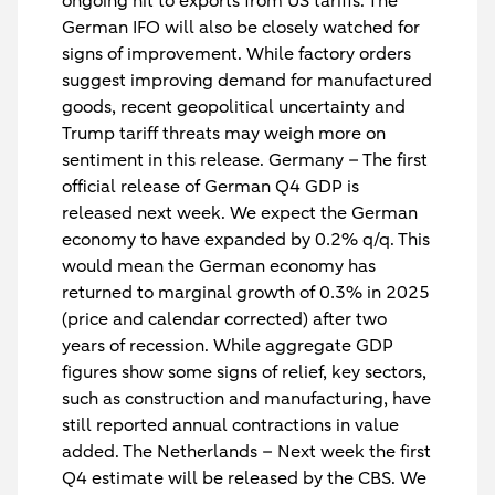
ongoing hit to exports from US tariffs. The
German IFO will also be closely watched for
signs of improvement. While factory orders
suggest improving demand for manufactured
goods, recent geopolitical uncertainty and
Trump tariff threats may weigh more on
sentiment in this release.
Germany
– The first
official release of German Q4 GDP is
released next week. We expect the German
economy to have expanded by 0.2% q/q. This
would mean the German economy has
returned to marginal growth of 0.3% in 2025
(price and calendar corrected) after two
years of recession. While aggregate GDP
figures show some signs of relief, key sectors,
such as construction and manufacturing, have
still reported annual contractions in value
added.
The Netherlands
– Next week the first
Q4 estimate will be released by the CBS. We