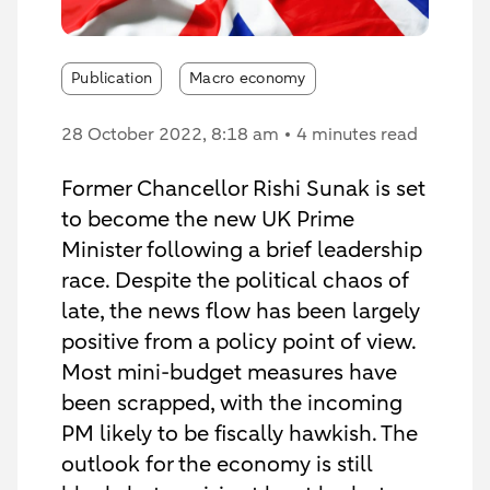
Publication
Macro economy
28 October 2022
, 8:18 am
4 minutes read
Former Chancellor Rishi Sunak is set
to become the new UK Prime
Minister following a brief leadership
race. Despite the political chaos of
late, the news flow has been largely
positive from a policy point of view.
Most mini-budget measures have
been scrapped, with the incoming
PM likely to be fiscally hawkish. The
outlook for the economy is still