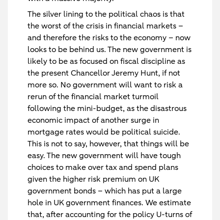
The silver lining to the political chaos is that
the worst of the crisis in financial markets –
and therefore the risks to the economy – now
looks to be behind us. The new government is
likely to be as focused on fiscal discipline as
the present Chancellor Jeremy Hunt, if not
more so. No government will want to risk a
rerun of the financial market turmoil
following the mini-budget, as the disastrous
economic impact of another surge in
mortgage rates would be political suicide.
This is not to say, however, that things will be
easy. The new government will have tough
choices to make over tax and spend plans
given the higher risk premium on UK
government bonds – which has put a large
hole in UK government finances. We estimate
that, after accounting for the policy U-turns of