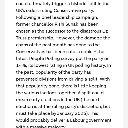
could ultimately trigger a historic split in the
UK’s oldest ruling Conservative party.
Following a brief leadership campaign,
former chancellor Rishi Sunak has been
chosen as the successor to the disastrous Liz
Truss premiership. However, the damage the
chaos of the past month has done to the
Conservatives has been catastrophic – the
latest People Polling survey put the party on
14%, its lowest rating in UK polling history. In
the past, popularity of the party has
prevented divisions from driving a split. With
that popularity gone, there is little keeping
the various factions together. A split could
mean early elections in the UK (the next
election is at the ruling party’s discretion, but
must take place by January 2025). This
would probably deliver a Labour government
with a massive majority.