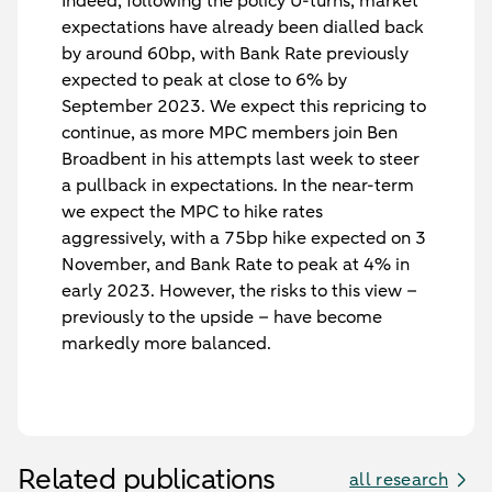
Indeed, following the policy U-turns, market
expectations have already been dialled back
by around 60bp, with Bank Rate previously
expected to peak at close to 6% by
September 2023. We expect this repricing to
continue, as more MPC members join Ben
Broadbent in his attempts last week to steer
a pullback in expectations. In the near-term
we expect the MPC to hike rates
aggressively, with a 75bp hike expected on 3
November, and Bank Rate to peak at 4% in
early 2023. However, the risks to this view –
previously to the upside – have become
markedly more balanced.
Related publications
all research