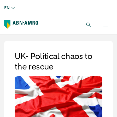
EN
UK- Political chaos to
the rescue