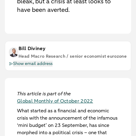
bleak, but a crisis at least looks to
have been averted.
Bill Diviney
Head Macro Research / senior economist eurozone
Show email address
This article is part of the
Global Monthly of October 2022
What started as a financial and economic
crisis with the announcement of the infamous
‘mini budget’ on 23 September, has since
morphed into a political crisis – one that