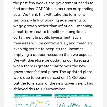
the past few weeks, the government needs to
find another GBP20bn in tax rises or spending
cuts. We think this will take the form of a
temporary link of working age benefits to
wage growth rather than inflation – meaning
a real-terms cut to benefits – alongside a
curtailment in public investment. Such
measures will be controversial, and mean an
even bigger hit to people’s real incomes,
implying a deeper recession than we expect.
We will therefore be updating our forecasts
when there is greater clarity over the new
government’s fiscal plans. The updated plans
were due to be announced on 31 October,
but the formation of the new government has
delayed this to 17 November.