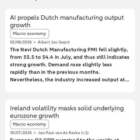
AI propels Dutch manufacturing output
growth
Article tags:
Macro economy
03/08/2026
Albert Jan Swart
The Nevi Dutch Manufacturing PMI fell slightly,
from 55.5 to 54.4 in July, and thus still indicates
strong growth. Demand rose slightly less
rapidly than in the previous months.
Nevertheless, the industry increased output at
the fastest pace since February 2022.
Ireland volatility masks solid underlying
eurozone growth
Article tags:
Macro economy
30/07/2026
Jan-Paul van de Kerke
(+1)