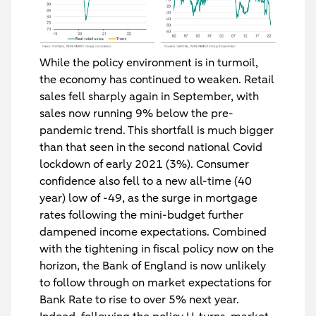
While the policy environment is in turmoil,
the economy has continued to weaken. Retail
sales fell sharply again in September, with
sales now running 9% below the pre-
pandemic trend. This shortfall is much bigger
than that seen in the second national Covid
lockdown of early 2021 (3%). Consumer
confidence also fell to a new all-time (40
year) low of -49, as the surge in mortgage
rates following the mini-budget further
dampened income expectations. Combined
with the tightening in fiscal policy now on the
horizon, the Bank of England is now unlikely
to follow through on market expectations for
Bank Rate to rise to over 5% next year.