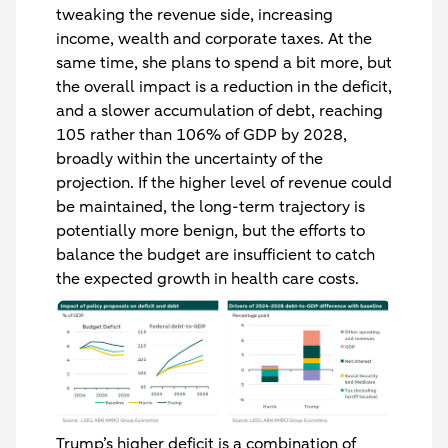
tweaking the revenue side, increasing
income, wealth and corporate taxes. At the
same time, she plans to spend a bit more, but
the overall impact is a reduction in the deficit,
and a slower accumulation of debt, reaching
105 rather than 106% of GDP by 2028,
broadly within the uncertainty of the
projection. If the higher level of revenue could
be maintained, the long-term trajectory is
potentially more benign, but the efforts to
balance the budget are insufficient to catch
the expected growth in health care costs.
Trump’s higher deficit is a combination of