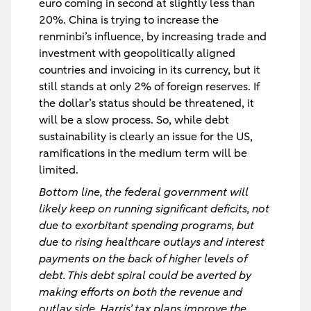
euro coming in second at slightly less than
20%. China is trying to increase the
renminbi’s influence, by increasing trade and
investment with geopolitically aligned
countries and invoicing in its currency, but it
still stands at only 2% of foreign reserves. If
the dollar’s status should be threatened, it
will be a slow process. So, while debt
sustainability is clearly an issue for the US,
ramifications in the medium term will be
limited.
Bottom line, the federal government will
likely keep on running significant deficits, not
due to exorbitant spending programs, but
due to rising healthcare outlays and interest
payments on the back of higher levels of
debt. This debt spiral could be averted by
making efforts on both the revenue and
outlay side. Harris’ tax plans improve the