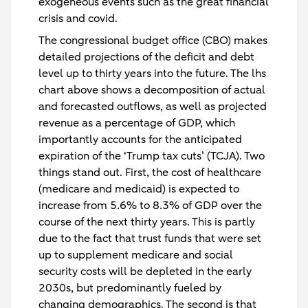
exogeneous events such as the great financial
crisis and covid.
The congressional budget office (CBO) makes
detailed projections of the deficit and debt
level up to thirty years into the future. The lhs
chart above shows a decomposition of actual
and forecasted outflows, as well as projected
revenue as a percentage of GDP, which
importantly accounts for the anticipated
expiration of the ‘Trump tax cuts’ (TCJA). Two
things stand out. First, the cost of healthcare
(medicare and medicaid) is expected to
increase from 5.6% to 8.3% of GDP over the
course of the next thirty years. This is partly
due to the fact that trust funds that were set
up to supplement medicare and social
security costs will be depleted in the early
2030s, but predominantly fueled by
changing demographics. The second is that