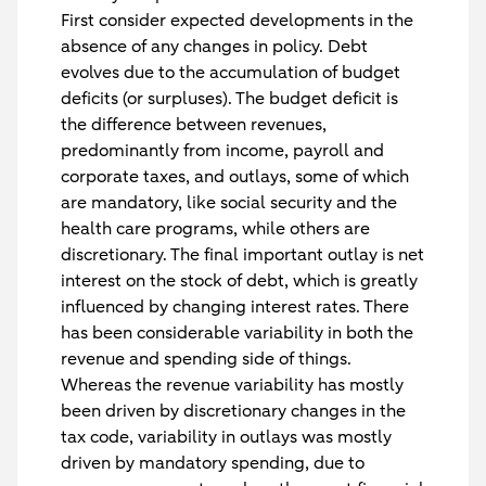
First consider expected developments in the
absence of any changes in policy. Debt
evolves due to the accumulation of budget
deficits (or surpluses). The budget deficit is
the difference between revenues,
predominantly from income, payroll and
corporate taxes, and outlays, some of which
are mandatory, like social security and the
health care programs, while others are
discretionary. The final important outlay is net
interest on the stock of debt, which is greatly
influenced by changing interest rates. There
has been considerable variability in both the
revenue and spending side of things.
Whereas the revenue variability has mostly
been driven by discretionary changes in the
tax code, variability in outlays was mostly
driven by mandatory spending, due to