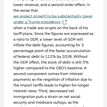
lower revenue, and a second order effect, in
the sense that
we expect growth to be substantially lower
under a Trump presidency
when a trade war erupts on the back of his
tariff plans. Since the figures are expressed as
a ratio to GDP, a lower level of GDP will
inflate the debt figures, accounting for 3
percentage point of the faster accumulation
of federal debt to 112% by 2028. Without
the GDP effect, the stock of debt is still 3%
higher compared to the CBO’s baseline. A
second component comes from interest
payments as the reignition of inflation due to
the import tariffs leads to higher-for-longer
interest rates. Third, decreased net
immigration puts a strain on net social
security and medicare outlays, as the