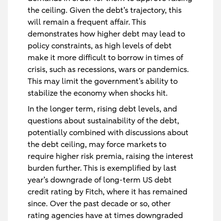
the ceiling. Given the debt’s trajectory, this
will remain a frequent affair. This
demonstrates how higher debt may lead to
policy constraints, as high levels of debt
make it more difficult to borrow in times of
crisis, such as recessions, wars or pandemics.
This may limit the government’s ability to
stabilize the economy when shocks hit.
In the longer term, rising debt levels, and
questions about sustainability of the debt,
potentially combined with discussions about
the debt ceiling, may force markets to
require higher risk premia, raising the interest
burden further. This is exemplified by last
year’s downgrade of long-term US debt
credit rating by Fitch, where it has remained
since. Over the past decade or so, other
rating agencies have at times downgraded