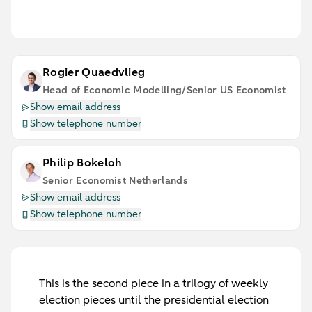
Rogier Quaedvlieg
Head of Economic Modelling/Senior US Economist
Show email address
Show telephone number
Philip Bokeloh
Senior Economist Netherlands
Show email address
Show telephone number
This is the second piece in a trilogy of weekly
election pieces until the presidential election