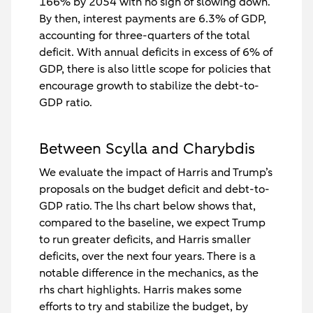
166% by 2054 with no sign of slowing down.
By then, interest payments are 6.3% of GDP,
accounting for three-quarters of the total
deficit. With annual deficits in excess of 6% of
GDP, there is also little scope for policies that
encourage growth to stabilize the debt-to-
GDP ratio.
Between Scylla and Charybdis
We evaluate the impact of Harris and Trump’s
proposals on the budget deficit and debt-to-
GDP ratio. The lhs chart below shows that,
compared to the baseline, we expect Trump
to run greater deficits, and Harris smaller
deficits, over the next four years. There is a
notable difference in the mechanics, as the
rhs chart highlights. Harris makes some
efforts to try and stabilize the budget, by