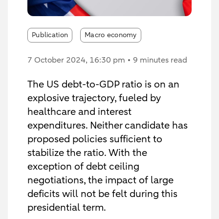
Publication
Macro economy
7 October 2024
, 16:30 pm
9 minutes read
The US debt-to-GDP ratio is on an
explosive trajectory, fueled by
healthcare and interest
expenditures. Neither candidate has
proposed policies sufficient to
stabilize the ratio. With the
exception of debt ceiling
negotiations, the impact of large
deficits will not be felt during this
presidential term.