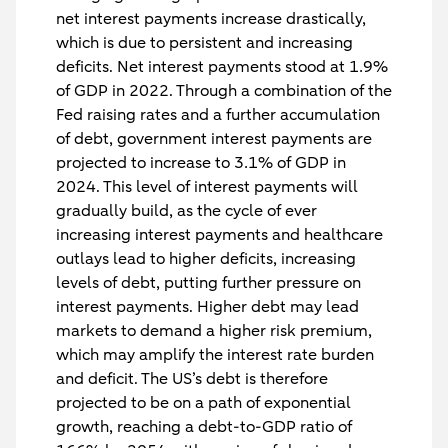
net interest payments increase drastically,
which is due to persistent and increasing
deficits. Net interest payments stood at 1.9%
of GDP in 2022. Through a combination of the
Fed raising rates and a further accumulation
of debt, government interest payments are
projected to increase to 3.1% of GDP in
2024. This level of interest payments will
gradually build, as the cycle of ever
increasing interest payments and healthcare
outlays lead to higher deficits, increasing
levels of debt, putting further pressure on
interest payments. Higher debt may lead
markets to demand a higher risk premium,
which may amplify the interest rate burden
and deficit. The US’s debt is therefore
projected to be on a path of exponential
growth, reaching a debt-to-GDP ratio of