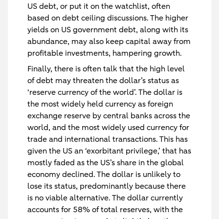
US debt, or put it on the watchlist, often
based on debt ceiling discussions. The higher
yields on US government debt, along with its
abundance, may also keep capital away from
profitable investments, hampering growth.
Finally, there is often talk that the high level
of debt may threaten the dollar’s status as
‘reserve currency of the world’. The dollar is
the most widely held currency as foreign
exchange reserve by central banks across the
world, and the most widely used currency for
trade and international transactions. This has
given the US an ‘exorbitant privilege,’ that has
mostly faded as the US’s share in the global
economy declined. The dollar is unlikely to
lose its status, predominantly because there
is no viable alternative. The dollar currently
accounts for 58% of total reserves, with the