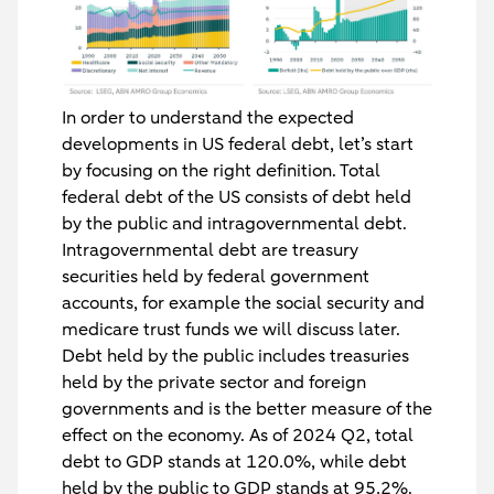
In order to understand the expected
developments in US federal debt, let’s start
by focusing on the right definition. Total
federal debt of the US consists of debt held
by the public and intragovernmental debt.
Intragovernmental debt are treasury
securities held by federal government
accounts, for example the social security and
medicare trust funds we will discuss later.
Debt held by the public includes treasuries
held by the private sector and foreign
governments and is the better measure of the
effect on the economy. As of 2024 Q2, total
debt to GDP stands at 120.0%, while debt
held by the public to GDP stands at 95.2%.