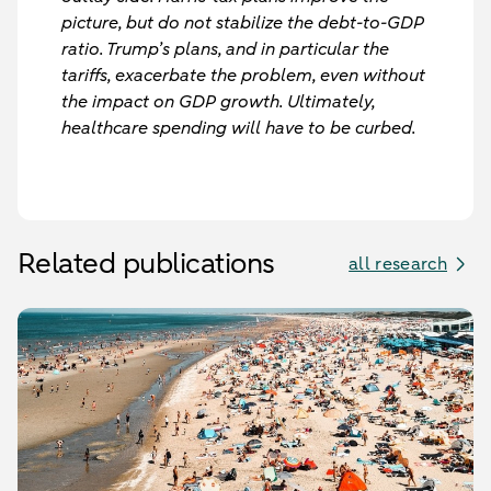
picture, but do not stabilize the debt-to-GDP
ratio. Trump’s plans, and in particular the
tariffs, exacerbate the problem, even without
the impact on GDP growth. Ultimately,
healthcare spending will have to be curbed.
Related publications
all research