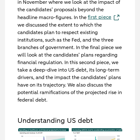
in November where we look at the impact of
the candidates’ proposals beyond the
first piece
headline macro-figures. In the
we discussed the extent to which the
candidates plan to respect existing
institutions, such as the Fed, and the three
branches of government. In the final piece we
will look at the candidates’ plans regarding
financial regulation. In this second piece, we
take a deep-dive into US debt, its long-term
drivers, and the impact the candidates’ plans
have on its trajectory. We also discuss the
potential ramifications of the projected rise in
federal debt.
Understanding US debt