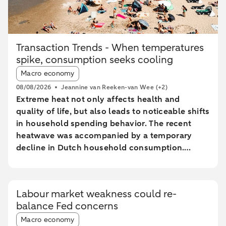
Transaction Trends - When temperatures
spike, consumption seeks cooling
Article tags:
Macro economy
08/08/2026
Jeannine van Reeken-van Wee
(+2)
Extreme heat not only affects health and
quality of life, but also leads to noticeable shifts
in household spending behavior. The recent
heatwave was accompanied by a temporary
decline in Dutch household consumption.
Online spending and cash withdrawals declined
during the heatwave, while card spending
initially increased and only fell during the most
Labour market weakness could re-
extreme heat conditions. Card spending held up
balance Fed concerns
relatively better in highly urbanised areas than
Article tags:
in less urbanised regions. In particular, spending
Macro economy