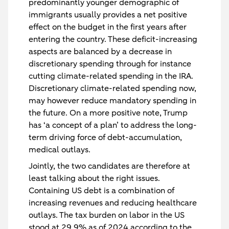
predominantly younger demographic of
immigrants usually provides a net positive
effect on the budget in the first years after
entering the country. These deficit-increasing
aspects are balanced by a decrease in
discretionary spending through for instance
cutting climate-related spending in the IRA.
Discretionary climate-related spending now,
may however reduce mandatory spending in
the future. On a more positive note, Trump
has ‘a concept of a plan’ to address the long-
term driving force of debt-accumulation,
medical outlays.
Jointly, the two candidates are therefore at
least talking about the right issues.
Containing US debt is a combination of
increasing revenues and reducing healthcare
outlays. The tax burden on labor in the US
stood at 29.9% as of 2024 according to the