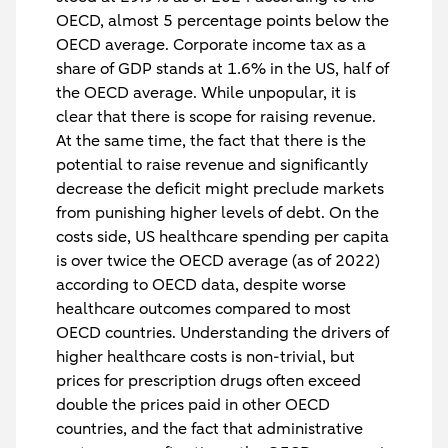
OECD, almost 5 percentage points below the
OECD average. Corporate income tax as a
share of GDP stands at 1.6% in the US, half of
the OECD average. While unpopular, it is
clear that there is scope for raising revenue.
At the same time, the fact that there is the
potential to raise revenue and significantly
decrease the deficit might preclude markets
from punishing higher levels of debt. On the
costs side, US healthcare spending per capita
is over twice the OECD average (as of 2022)
according to OECD data, despite worse
healthcare outcomes compared to most
OECD countries. Understanding the drivers of
higher healthcare costs is non-trivial, but
prices for prescription drugs often exceed
double the prices paid in other OECD
countries, and the fact that administrative