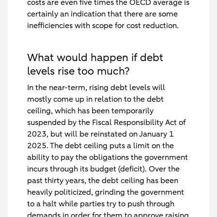
costs are even five times the OECD average is
certainly an indication that there are some
inefficiencies with scope for cost reduction.
What would happen if debt
levels rise too much?
In the near-term, rising debt levels will
mostly come up in relation to the debt
ceiling, which has been temporarily
suspended by the Fiscal Responsibility Act of
2023, but will be reinstated on January 1
2025. The debt ceiling puts a limit on the
ability to pay the obligations the government
incurs through its budget (deficit). Over the
past thirty years, the debt ceiling has been
heavily politicized, grinding the government
to a halt while parties try to push through
demands in order for them to approve raising