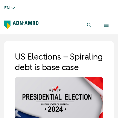
EN
US Elections – Spiraling
debt is base case