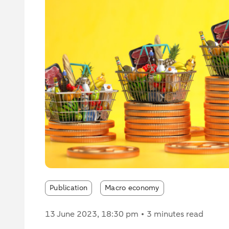
Publication
Macro economy
13 June 2023
, 18:30 pm
3 minutes read