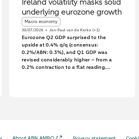
Ireland volatility masks solid
underlying eurozone growth
Article tags:
Macro economy
30/07/2026
Jan-Paul van de Kerke
(+1)
Eurozone Q2 GDP surprised to the
upside at 0.4% q/q (consensus:
0.2%/ABN: 0.3%), and Q1 GDP was
revised considerably higher – from a
0.2% contraction to a flat reading.
Unsurprisingly, much of the surprise and
the backward revision was driven by
Ireland, with Q1’s massive contraction
seeing yet another big revision to -7%
q/q (from -12%). However, underlying
growth was also revised a little higher,
with Germany’s Q1 GDP growth revised
up to 0.4% from 0.3%.
About ABN AMRO
r
Privacy statement
Cook