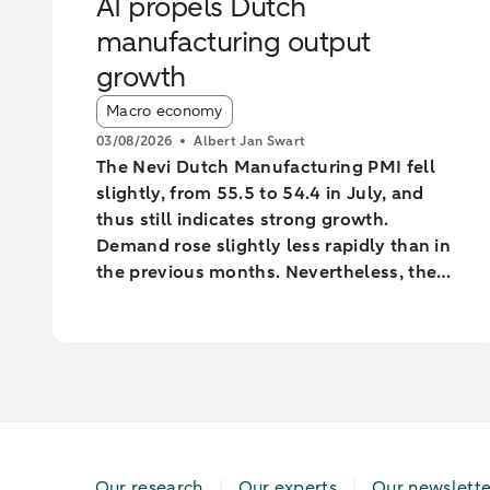
AI propels Dutch
manufacturing output
growth
Article tags:
Macro economy
03/08/2026
Albert Jan Swart
The Nevi Dutch Manufacturing PMI fell
slightly, from 55.5 to 54.4 in July, and
thus still indicates strong growth.
Demand rose slightly less rapidly than in
the previous months. Nevertheless, the
industry increased output at the fastest
pace since February 2022.
Our research
Our experts
Our newslette