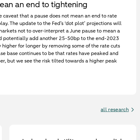
ean an end to tightening
 the caveat that a pause does not mean an end to rate
play. The update to the Fed’s ‘dot plot’ projections will
 markets not to over-interpret a June pause to mean a
ld potentially add another 25-50bp to the end-2023
tay higher for longer by removing some of the rate cuts
ase base continues to be that rates have peaked and
er, but we see the risk tilted towards a higher peak
all research