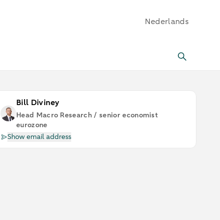
Nederlands
Bill Diviney
Head Macro Research / senior economist
eurozone
Show email address