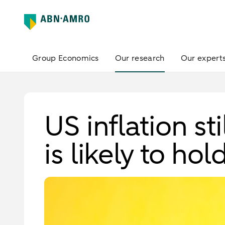
Group Economics
Our research
Our expert
US inflation st
is likely to hol