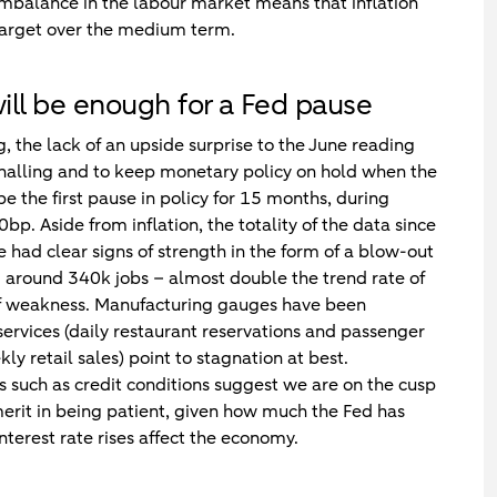
 imbalance in the labour market means that inflation
 target over the medium term.
will be enough for a Fed pause
, the lack of an upside surprise to the June reading
ignalling and to keep monetary policy on hold when the
the first pause in policy for 15 months, during
p. Aside from inflation, the totality of the data since
ad clear signs of strength in the form of a blow-out
 around 340k jobs – almost double the trend rate of
 of weakness. Manufacturing gauges have been
services (daily restaurant reservations and passenger
y retail sales) point to stagnation at best.
rs such as credit conditions suggest we are on the cusp
 merit in being patient, given how much the Fed has
nterest rate rises affect the economy.