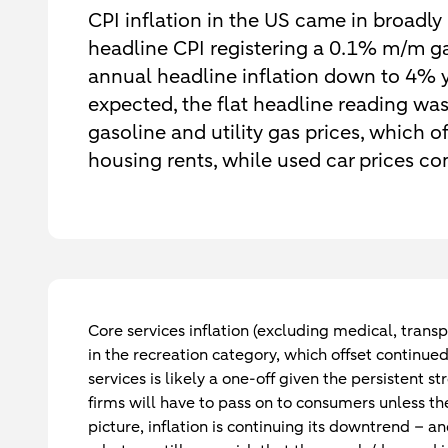
CPI inflation in the US came in broadly 
headline CPI registering a 0.1% m/m ga
annual headline inflation down to 4% y
expected, the flat headline reading was
gasoline and utility gas prices, which o
housing rents, while used car prices c
Core services inflation (excluding medical, trans
in the recreation category, which offset continued
services is likely a one-off given the persistent 
firms will have to pass on to consumers unless th
picture, inflation is continuing its downtrend – 