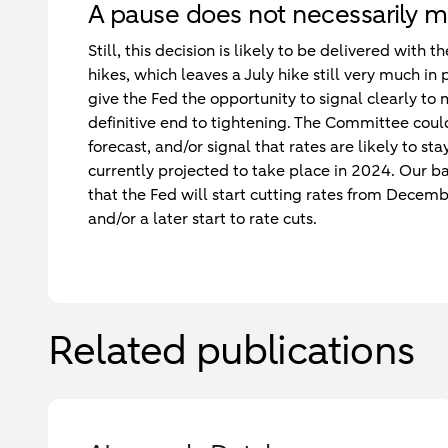
A pause does not necessarily m
Still, this decision is likely to be delivered with
hikes, which leaves a July hike still very much in 
give the Fed the opportunity to signal clearly to
definitive end to tightening. The Committee cou
forecast, and/or signal that rates are likely to s
currently projected to take place in 2024. Our b
that the Fed will start cutting rates from Decemb
and/or a later start to rate cuts.
Related publications