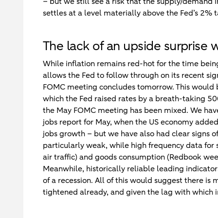
– but we still see a risk that the supply/demand
settles at a level materially above the Fed’s 2%
The lack of an upside surprise 
While inflation remains red-hot for the time being
allows the Fed to follow through on its recent s
FOMC meeting concludes tomorrow. This would be 
which the Fed raised rates by a breath-taking 500b
the May FOMC meeting has been mixed. We have h
jobs report for May, when the US economy added
jobs growth – but we have also had clear signs
particularly weak, while high frequency data for 
air traffic) and goods consumption (Redbook weekl
Meanwhile, historically reliable leading indicato
of a recession. All of this would suggest there is
tightened already, and given the lag with which i