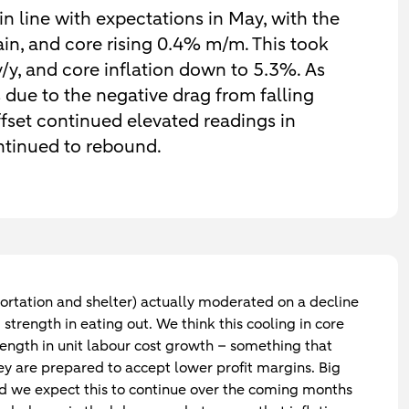
in line with expectations in May, with the
in, and core rising 0.4% m/m. This took
/y, and core inflation down to 5.3%. As
 due to the negative drag from falling
ffset continued elevated readings in
ontinued to rebound.
portation and shelter) actually moderated on a decline
 strength in eating out. We think this cooling in core
strength in unit labour cost growth – something that
ey are prepared to accept lower profit margins. Big
and we expect this to continue over the coming months