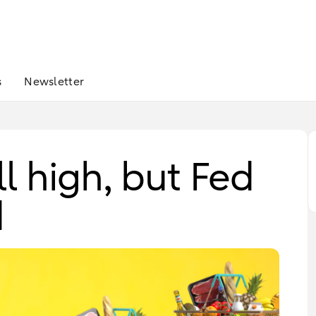
s
Newsletter
ill high, but Fed
d