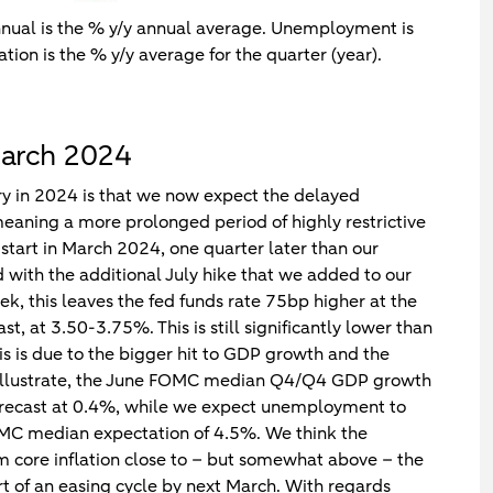
nnual is the % y/y annual average. Unemployment is
ation is the % y/y average for the quarter (year).
March 2024
y in 2024 is that we now expect the delayed
 meaning a more prolonged period of highly restrictive
start in March 2024, one quarter later than our
ith the additional July hike that we added to our
k, this leaves the fed funds rate 75bp higher at the
 at 3.50-3.75%. This is still significantly lower than
s is due to the bigger hit to GDP growth and the
o illustrate, the June FOMC median Q4/Q4 GDP growth
 forecast at 0.4%, while we expect unemployment to
C median expectation of 4.5%. We think the
m core inflation close to – but somewhat above – the
rt of an easing cycle by next March. With regards