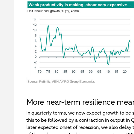
More near-term resilience mea
In quarterly terms, we now expect growth to be 
this to be followed by a contraction in output i
later expected onset of recession, we also delay 