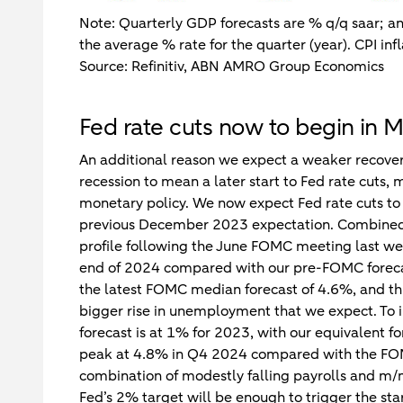
Note: Quarterly GDP forecasts are % q/q saar; a
the average % rate for the quarter (year). CPI infl
Source: Refinitiv, ABN AMRO Group Economics
Fed rate cuts now to begin in 
An additional reason we expect a weaker recover
recession to mean a later start to Fed rate cuts,
monetary policy. We now expect Fed rate cuts to 
previous December 2023 expectation. Combined w
profile following the June FOMC meeting last wee
end of 2024 compared with our pre-FOMC forecast,
the latest FOMC median forecast of 4.6%, and thi
bigger rise in unemployment that we expect. T
forecast is at 1% for 2023, with our equivalent
peak at 4.8% in Q4 2024 compared with the FOM
combination of modestly falling payrolls and m/
Fed’s 2% target will be enough to trigger the sta