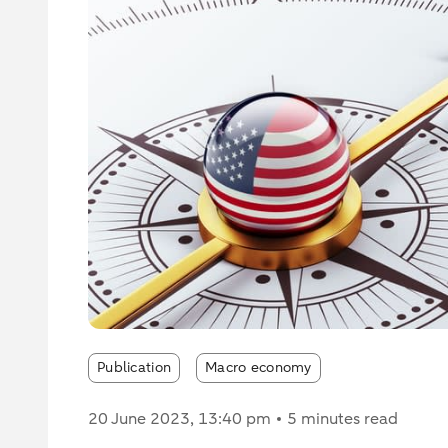
Publication
Macro economy
20 June 2023
, 13:40 pm
5 minutes read