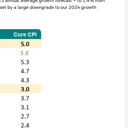
2023 annual average growth forecast – to 1.4% from
ffset by a large downgrade to our 2024 growth