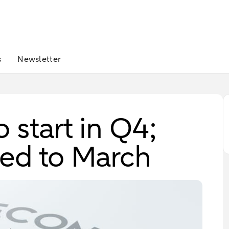
s
Newsletter
 start in Q4;
yed to March