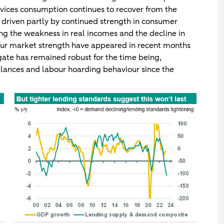
rvices consumption continues to recover from the
g driven partly by continued strength in consumer
ting the weakness in real incomes and the decline in
our market strength have appeared in recent months
egate has remained robust for the time being,
lances and labour hoarding behaviour since the