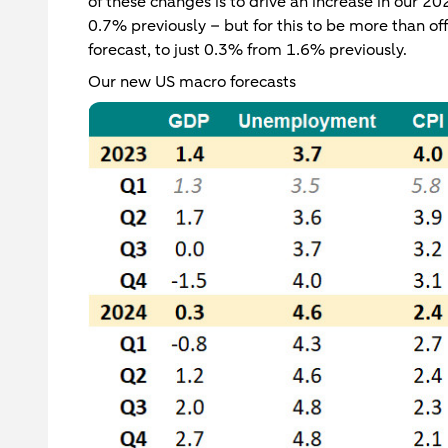
of these changes is to drive an increase in our 
0.7% previously – but for this to be more than o
forecast, to just 0.3% from 1.6% previously.
Our new US macro forecasts