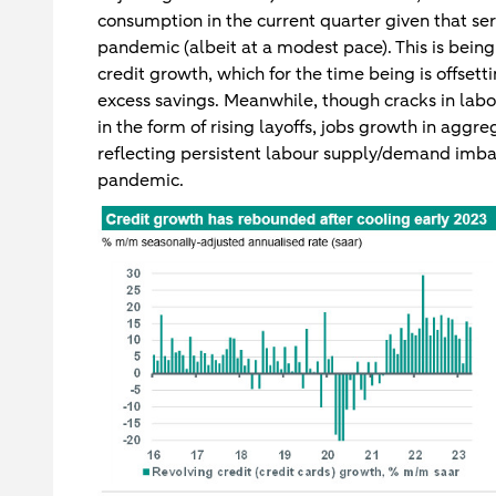
consumption in the current quarter given that se
pandemic (albeit at a modest pace). This is bein
credit growth, which for the time being is offset
excess savings. Meanwhile, though cracks in lab
in the form of rising layoffs, jobs growth in aggr
reflecting persistent labour supply/demand imba
pandemic.