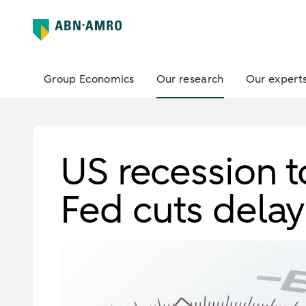
Group Economics
Our research
Our expert
US recession to
Fed cuts dela