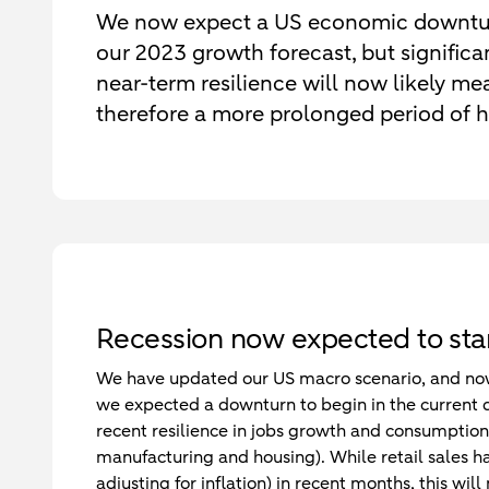
We now expect a US economic downtur
our 2023 growth forecast, but signific
near-term resilience will now likely mean
therefore a more prolonged period of hi
Recession now expected to star
We have updated our US macro scenario, and now s
we expected a downturn to begin in the current q
recent resilience in jobs growth and consumption
manufacturing and housing). While retail sales have
adjusting for inflation) in recent months, this wil