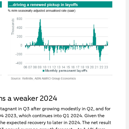
ns a weaker 2024
stagnant in Q3 after growing modestly in Q2, and for
n Q4 2023, which continues into Q1 2024. Given the
the expected recovery to later in 2024. The net result