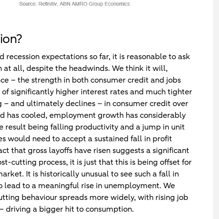
ion?
 recession expectations so far, it is reasonable to ask
at all, despite the headwinds. We think it will,
nce – the strength in both consumer credit and jobs
of significantly higher interest rates and much tighter
ng – and ultimately declines – in consumer credit over
d has cooled, employment growth has considerably
result being falling productivity and a jump in unit
es would need to accept a sustained fall in profit
ct that gross layoffs have risen suggests a significant
utting process, it is just that this is being offset for
t. It is historically unusual to see such a fall in
t to lead to a meaningful rise in unemployment. We
cutting behaviour spreads more widely, with rising job
– driving a bigger hit to consumption.