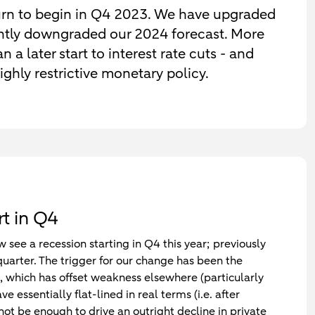
n to begin in Q4 2023. We have upgraded
antly downgraded our 2024 forecast. More
 a later start to interest rate cuts - and
ghly restrictive monetary policy.
t in Q4
ee a recession starting in Q4 this year; previously
uarter. The trigger for our change has been the
, which has offset weakness elsewhere (particularly
 essentially flat-lined in real terms (i.e. after
l not be enough to drive an outright decline in private