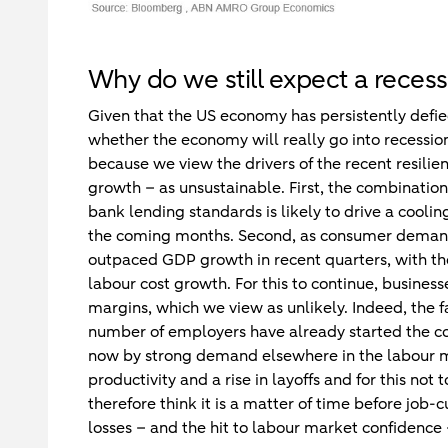
Why do we still expect a recess
Given that the US economy has persistently defied
whether the economy will really go into recession 
because we view the drivers of the recent resilie
growth – as unsustainable. First, the combination 
bank lending standards is likely to drive a cooli
the coming months. Second, as consumer deman
outpaced GDP growth in recent quarters, with the 
labour cost growth. For this to continue, business
margins, which we view as unlikely. Indeed, the fa
number of employers have already started the cost-c
now by strong demand elsewhere in the labour marke
productivity and a rise in layoffs and for this no
therefore think it is a matter of time before job-
losses – and the hit to labour market confidence 