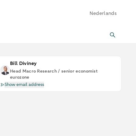
Nederlands
Bill Diviney
Head Macro Research / senior economist
eurozone
Show email address