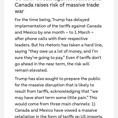
Canada raises risk of massive trade
war
For the time being, Trump has delayed
implementation of the tariffs against Canada
and Mexico by one month – to 1 March –
after phone calls with their respective
leaders. But his rhetoric has taken a hard line,
saying “they owe us a lot of money, and I’m
sure they’re going to pay.” Even if tariffs don’t
go ahead in the near term, the risk will
remain elevated.
Trump has also sought to prepare the public
for the massive disruption that is likely to
result from tariffs, acknowledging that “we
may have short term some little pain.” This
would come from three main channels: 1)
Canada and Mexico have vowed a massive
retaliation in the form of tariffs on US imports,