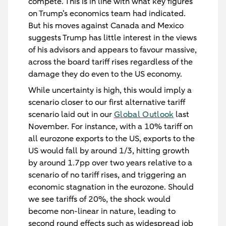
compete. This is in line with what key figures
on Trump’s economics team had indicated.
But his moves against Canada and Mexico
suggests Trump has little interest in the views
of his advisors and appears to favour massive,
across the board tariff rises regardless of the
damage they do even to the US economy.
While uncertainty is high, this would imply a
scenario closer to our first alternative tariff
scenario laid out in our
Global Outlook
last
November. For instance, with a 10% tariff on
all eurozone exports to the US, exports to the
US would fall by around 1/3, hitting growth
by around 1.7pp over two years relative to a
scenario of no tariff rises, and triggering an
economic stagnation in the eurozone. Should
we see tariffs of 20%, the shock would
become non-linear in nature, leading to
second round effects such as widespread job