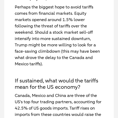
Perhaps the biggest hope to avoid tariffs
comes from financial markets. Equity
markets opened around 1.5% lower
following the threat of tariffs over the
weekend. Should a stock market sell-off
intensify into more sustained downturn,
Trump might be more willing to look for a
face-saving climbdown (this may have been
what drove the delay to the Canada and
Mexico tariffs).
If sustained, what would the tariffs
mean for the US economy?
Canada, Mexico and China are three of the
US's top four trading partners, accounting for
42.5% of US goods imports. Tariff rises on
imports from these countries would raise the