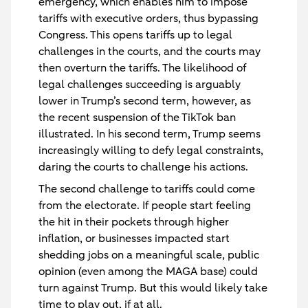
emergency, which enables him to impose
tariffs with executive orders, thus bypassing
Congress. This opens tariffs up to legal
challenges in the courts, and the courts may
then overturn the tariffs. The likelihood of
legal challenges succeeding is arguably
lower in Trump’s second term, however, as
the recent suspension of the TikTok ban
illustrated. In his second term, Trump seems
increasingly willing to defy legal constraints,
daring the courts to challenge his actions.
The second challenge to tariffs could come
from the electorate. If people start feeling
the hit in their pockets through higher
inflation, or businesses impacted start
shedding jobs on a meaningful scale, public
opinion (even among the MAGA base) could
turn against Trump. But this would likely take
time to play out, if at all.