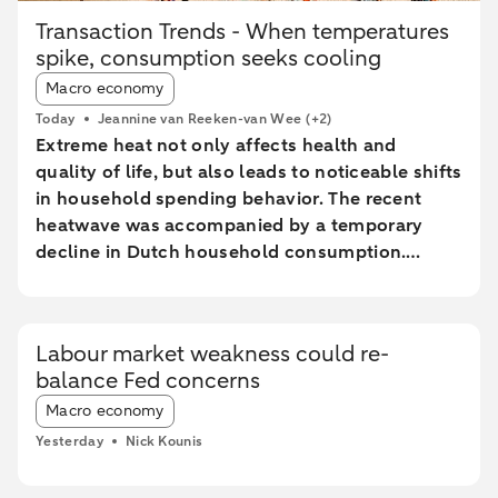
Transaction Trends - When temperatures
spike, consumption seeks cooling
Article tags:
Macro economy
Today
Jeannine van Reeken-van Wee
(+2)
Extreme heat not only affects health and
quality of life, but also leads to noticeable shifts
in household spending behavior. The recent
heatwave was accompanied by a temporary
decline in Dutch household consumption.
Online spending and cash withdrawals declined
during the heatwave, while card spending
initially increased and only fell during the most
Labour market weakness could re-
extreme heat conditions. Card spending held up
balance Fed concerns
relatively better in highly urbanised areas than
Article tags:
in less urbanised regions. In particular, spending
Macro economy
at restaurants and cafés increased in these
Yesterday
Nick Kounis
areas, while fuel expenditures declined sharply
elsewhere.