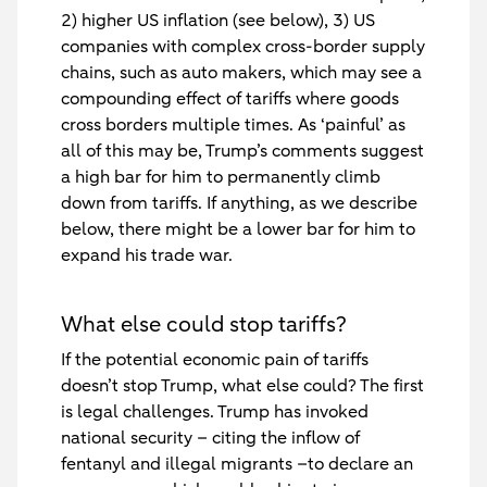
2) higher US inflation (see below), 3) US
companies with complex cross-border supply
chains, such as auto makers, which may see a
compounding effect of tariffs where goods
cross borders multiple times. As ‘painful’ as
all of this may be, Trump’s comments suggest
a high bar for him to permanently climb
down from tariffs. If anything, as we describe
below, there might be a lower bar for him to
expand his trade war.
What else could stop tariffs?
If the potential economic pain of tariffs
doesn’t stop Trump, what else could? The first
is legal challenges. Trump has invoked
national security – citing the inflow of
fentanyl and illegal migrants –to declare an