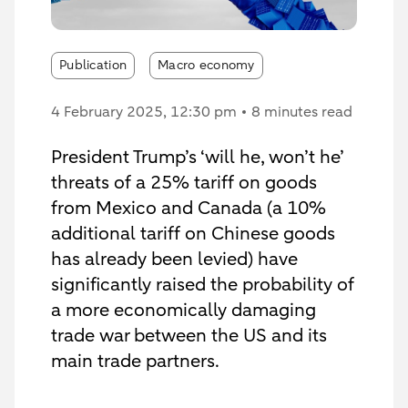
Publication
Macro economy
4 February 2025
, 12:30 pm
8 minutes read
President Trump’s ‘will he, won’t he’
threats of a 25% tariff on goods
from Mexico and Canada (a 10%
additional tariff on Chinese goods
has already been levied) have
significantly raised the probability of
a more economically damaging
trade war between the US and its
main trade partners.