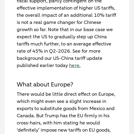
fiscal support, partly contingent on the
effective implementation of higher US tariffs,
the overall impact of an additional 10% tariff
is not a real game changer for Chinese
growth so far. Note that in our base case we
expect the US to gradually step up China
tariffs much further, to an average effective
rate of 45% in Q2-2026. See for more
background our US-China tariff update
published earlier today
here.
What about Europe?
There would be little direct effect on Europe,
which might even see a slight increase in
exports to substitute goods from Mexico and
Canada. But Trump has the EU firmly in his
cross-hairs, with him stating he would
‘definitely’ impose new tariffs on EU goods,