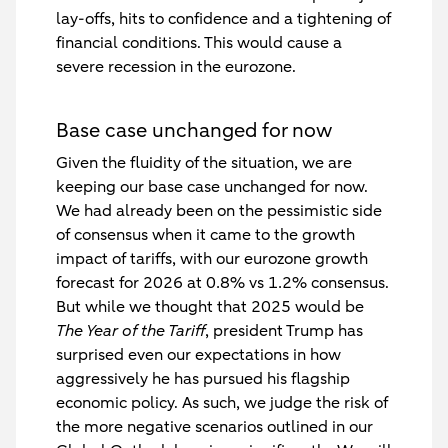
lay-offs, hits to confidence and a tightening of
financial conditions. This would cause a
severe recession in the eurozone.
Base case unchanged for now
Given the fluidity of the situation, we are
keeping our base case unchanged for now.
We had already been on the pessimistic side
of consensus when it came to the growth
impact of tariffs, with our eurozone growth
forecast for 2026 at 0.8% vs 1.2% consensus.
But while we thought that 2025 would be
The Year of the Tariff
, president Trump has
surprised even our expectations in how
aggressively he has pursued his flagship
economic policy. As such, we judge the risk of
the more negative scenarios outlined in our