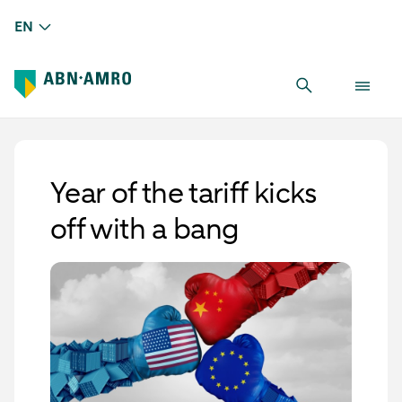
EN
Year of the tariff kicks
off with a bang