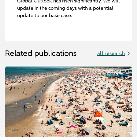
Global Outlook has risen significantly. We will
update in the coming days with a potential
update to our base case.
Related publications
all research