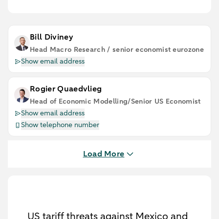
Bill Diviney
Head Macro Research / senior economist eurozone
Show email address
Rogier Quaedvlieg
Head of Economic Modelling/Senior US Economist
Show email address
Show telephone number
Load More
US tariff threats against Mexico and