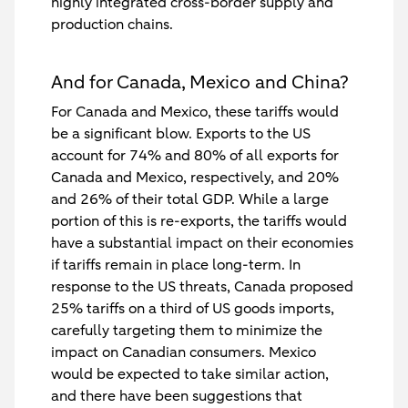
highly integrated cross-border supply and
production chains.
And for Canada, Mexico and China?
For Canada and Mexico, these tariffs would
be a significant blow. Exports to the US
account for 74% and 80% of all exports for
Canada and Mexico, respectively, and 20%
and 26% of their total GDP. While a large
portion of this is re-exports, the tariffs would
have a substantial impact on their economies
if tariffs remain in place long-term. In
response to the US threats, Canada proposed
25% tariffs on a third of US goods imports,
carefully targeting them to minimize the
impact on Canadian consumers. Mexico
would be expected to take similar action,
and there have been suggestions that