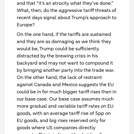
and that “it’s an atrocity what they’ve done.”
What, then, do the aggressive tariff threats of
recent days signal about Trump’s approach to
Europe?
On the one hand, if the tariffs are sustained
and they are as damaging as we think they
would be, Trump could be sufficiently
distracted by the brewing crisis in his
backyard and may not want to compound it
by bringing another party into the trade war.
On the other hand, the lack of restraint
against Canada and Mexico suggests the EU
could be in for much bigger tariff rises than in
our base case. Our base case assumes much
more gradual and variable tariff rates on EU
goods, with an average tariff rise of 5pp on
EU goods, and big rises reserved only for
goods where US companies directly