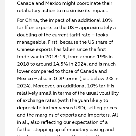
Canada and Mexico might coordinate their
retaliatory action to maximise its impact.
For China, the impact of an additional 10%
tariff on exports to the US – approximately a
doubling of the current tariff rate – looks
manageable. First, because the US share of
Chinese exports has fallen since the first
trade war in 2018-19, from around 19% in
2018 to around 14.5% in 2024, and is much
lower compared to those of Canada and
Mexico – also in GDP terms (just below 3% in
2024). Moreover, an additional 10% tariff is
relatively small in terms of the usual volatility
of exchange rates (with the yuan likely to
depreciate further versus USD), selling prices
and the margins of exports and importers. All
in all, also reflecting our expectation of a
further stepping up of monetary easing and