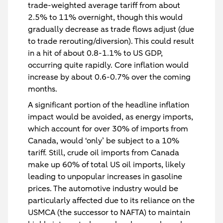
trade-weighted average tariff from about
2.5% to 11% overnight, though this would
gradually decrease as trade flows adjust (due
to trade rerouting/diversion). This could result
in a hit of about 0.8-1.1% to US GDP,
occurring quite rapidly. Core inflation would
increase by about 0.6-0.7% over the coming
months.
A significant portion of the headline inflation
impact would be avoided, as energy imports,
which account for over 30% of imports from
Canada, would ‘only’ be subject to a 10%
tariff. Still, crude oil imports from Canada
make up 60% of total US oil imports, likely
leading to unpopular increases in gasoline
prices. The automotive industry would be
particularly affected due to its reliance on the
USMCA (the successor to NAFTA) to maintain