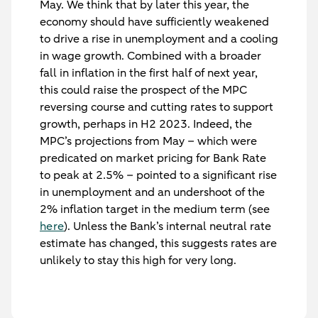
May. We think that by later this year, the
economy should have sufficiently weakened
to drive a rise in unemployment and a cooling
in wage growth. Combined with a broader
fall in inflation in the first half of next year,
this could raise the prospect of the MPC
reversing course and cutting rates to support
growth, perhaps in H2 2023. Indeed, the
MPC’s projections from May – which were
predicated on market pricing for Bank Rate
to peak at 2.5% – pointed to a significant rise
in unemployment and an undershoot of the
2% inflation target in the medium term (see
here
). Unless the Bank’s internal neutral rate
estimate has changed, this suggests rates are
unlikely to stay this high for very long.