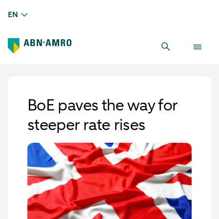
EN
BoE paves the way for
steeper rate rises