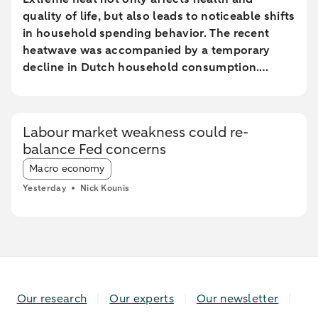
quality of life, but also leads to noticeable shifts
in household spending behavior. The recent
heatwave was accompanied by a temporary
decline in Dutch household consumption.
Online spending and cash withdrawals declined
during the heatwave, while card spending
initially increased and only fell during the most
Labour market weakness could re-
extreme heat conditions. Card spending held up
balance Fed concerns
relatively better in highly urbanised areas than
Article tags:
in less urbanised regions. In particular, spending
Macro economy
at restaurants and cafés increased in these
Yesterday
Nick Kounis
areas, while fuel expenditures declined sharply
elsewhere.
Our research
Our experts
Our newsletter