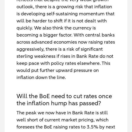
outlook, there is a growing risk that inflation
is developing self-sustaining momentum that
will be harder to shift if it is not dealt with
quickly. We also think the currency is
becoming a bigger factor. With central banks
across advanced economies now raising rates
aggressively, there is a risk of significant
sterling weakness if rises in Bank Rate do not
keep pace with policy rates elsewhere. This
would put further upward pressure on
inflation down the line.
Will the BoE need to cut rates once
the inflation hump has passed?
The peak we now have in Bank Rate is still
well short of current market pricing, which
foresees the BoE raising rates to 3.5% by next