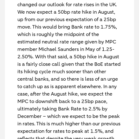
changed our outlook for rate rises in the UK.
We now expect a 50bp rate hike in August,
up from our previous expectation of a 25bp
move. This would bring Bank rate to 1.75%,
which is roughly the midpoint of the
estimated neutral rate range given by MPC
member Michael Saunders in May of 1.25-
2.50%. With that said, a 50bp hike in August
is a fairly close call given that the BoE started
its hiking cycle much sooner than other
central banks, and so there is less of an urge
to catch up as is apparent elsewhere. In any
case, after the August hike, we expect the
MPC to downshift back to a 25bp pace,
ultimately taking Bank Rate to 2.5% by
December – which we expect to be the peak
in rates. This is much higher than our previous
expectation for rates to peak at 1.5%, and
reflects that despite the very weak growth