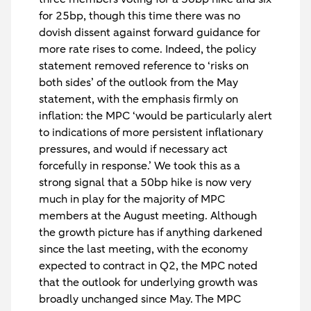
for 25bp, though this time there was no
dovish dissent against forward guidance for
more rate rises to come. Indeed, the policy
statement removed reference to ‘risks on
both sides’ of the outlook from the May
statement, with the emphasis firmly on
inflation: the MPC ‘would be particularly alert
to indications of more persistent inflationary
pressures, and would if necessary act
forcefully in response.’ We took this as a
strong signal that a 50bp hike is now very
much in play for the majority of MPC
members at the August meeting. Although
the growth picture has if anything darkened
since the last meeting, with the economy
expected to contract in Q2, the MPC noted
that the outlook for underlying growth was
broadly unchanged since May. The MPC