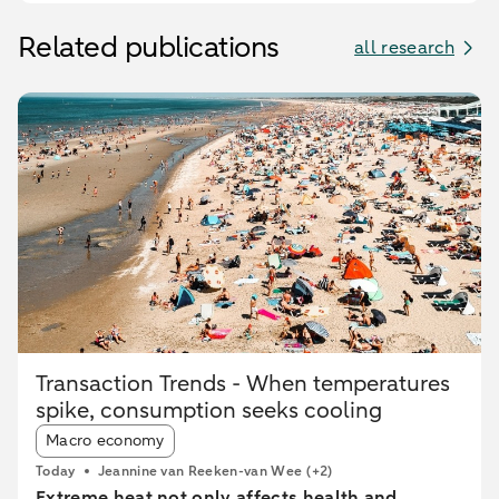
Related publications
all research
Transaction Trends - When temperatures
spike, consumption seeks cooling
Article tags:
Macro economy
Today
Jeannine van Reeken-van Wee
(+2)
Extreme heat not only affects health and