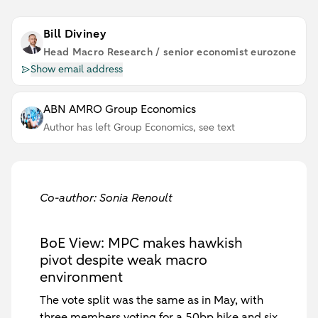
Bill Diviney
Head Macro Research / senior economist eurozone
Show email address
ABN AMRO Group Economics
Author has left Group Economics, see text
Co-author: Sonia Renoult
BoE View: MPC makes hawkish
pivot despite weak macro
environment
The vote split was the same as in May, with
three members voting for a 50bp hike and six