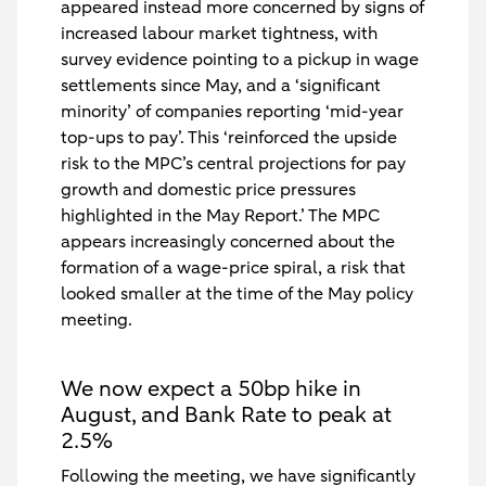
appeared instead more concerned by signs of
increased labour market tightness, with
survey evidence pointing to a pickup in wage
settlements since May, and a ‘significant
minority’ of companies reporting ‘mid-year
top-ups to pay’. This ‘reinforced the upside
risk to the MPC’s central projections for pay
growth and domestic price pressures
highlighted in the May Report.’ The MPC
appears increasingly concerned about the
formation of a wage-price spiral, a risk that
looked smaller at the time of the May policy
meeting.
We now expect a 50bp hike in
August, and Bank Rate to peak at
2.5%
Following the meeting, we have significantly