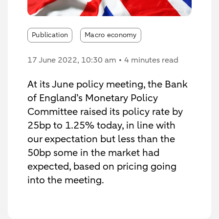
Publication
Macro economy
17 June 2022
, 10:30 am
4 minutes read
At its June policy meeting, the Bank
of England’s Monetary Policy
Committee raised its policy rate by
25bp to 1.25% today, in line with
our expectation but less than the
50bp some in the market had
expected, based on pricing going
into the meeting.