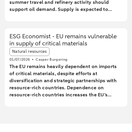
summer travel and refinery activity should
support oil demand. Supply is expected to
recover next year, while demand growth should
be limited by ongoing decarbonisation in
transport. Our new end-year forecasts are USD
ESG Economist - EU remains vulnerable
80 per barrel for Brent and USD 75 for WTI; for
in supply of critical materials
end-2027 we expect USD 70 for Brent and USD
Article tags:
65 for WTI.
Natural resources
01/07/2026
Casper Burgering
The EU remains heavily dependent on imports
of critical materials, despite efforts at
diversification and strategic partnerships with
resource-rich countries. Dependence on
resource-rich countries increases the EU’s
vulnerability to supply chain disruptions. The
EU aims to increase mining, processing, and
recycling by 2030, but long lead times and high
costs make achieving these goals uncertain.
The Netherlands plays a central role in the EU