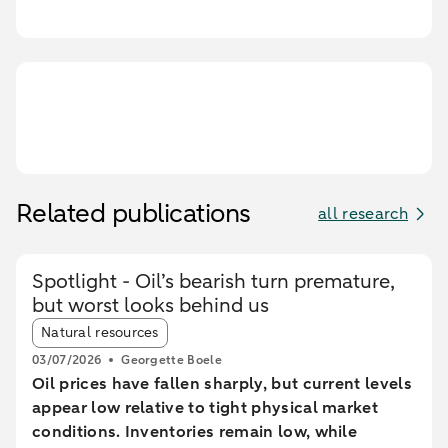
Related publications
all research
Spotlight - Oil’s bearish turn premature,
but worst looks behind us
Article tags:
Natural resources
03/07/2026
Georgette Boele
Oil prices have fallen sharply, but current levels
appear low relative to tight physical market
conditions. Inventories remain low, while