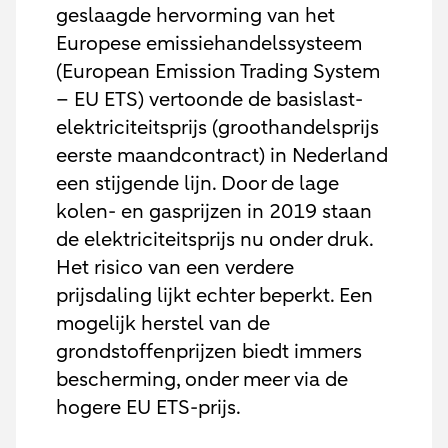
geslaagde hervorming van het
Europese emissiehandelssysteem
(European Emission Trading System
– EU ETS) vertoonde de basislast-
elektriciteitsprijs (groothandelsprijs
eerste maandcontract) in Nederland
een stijgende lijn. Door de lage
kolen- en gasprijzen in 2019 staan
de elektriciteitsprijs nu onder druk.
Het risico van een verdere
prijsdaling lijkt echter beperkt. Een
mogelijk herstel van de
grondstoffenprijzen biedt immers
bescherming, onder meer via de
hogere EU ETS-prijs.