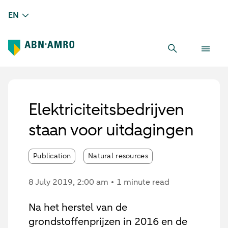
EN
Elektriciteitsbedrijven
staan voor uitdagingen
Publication
Natural resources
8 July 2019
, 2:00 am
1 minute read
Na het herstel van de
grondstoffenprijzen in 2016 en de