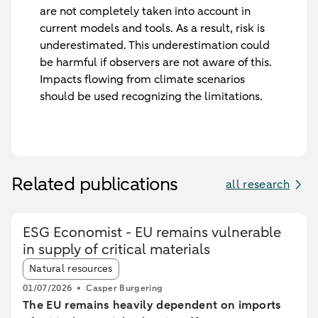
are not completely taken into account in
current models and tools. As a result, risk is
underestimated. This underestimation could
be harmful if observers are not aware of this.
Impacts flowing from climate scenarios
should be used recognizing the limitations.
Related publications
all research
ESG Economist - EU remains vulnerable
in supply of critical materials
Article tags:
Natural resources
01/07/2026
Casper Burgering
The EU remains heavily dependent on imports