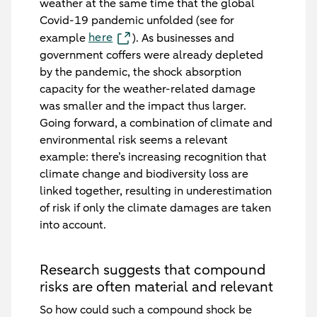
weather at the same time that the global
Covid-19 pandemic unfolded (see for
here
example
). As businesses and
government coffers were already depleted
by the pandemic, the shock absorption
capacity for the weather-related damage
was smaller and the impact thus larger.
Going forward, a combination of climate and
environmental risk seems a relevant
example: there’s increasing recognition that
climate change and biodiversity loss are
linked together, resulting in underestimation
of risk if only the climate damages are taken
into account.
Research suggests that compound
risks are often material and relevant
So how could such a compound shock be