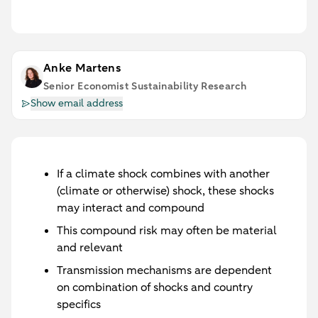
Anke Martens
Senior Economist Sustainability Research
Show email address
If a climate shock combines with another
(climate or otherwise) shock, these shocks
may interact and compound
This compound risk may often be material
and relevant
Transmission mechanisms are dependent
on combination of shocks and country
specifics