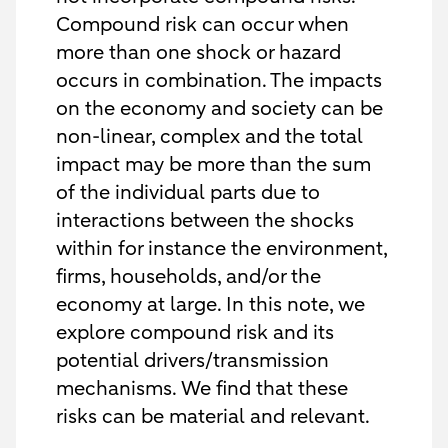
Compound risk can occur when
more than one shock or hazard
occurs in combination. The impacts
on the economy and society can be
non-linear, complex and the total
impact may be more than the sum
of the individual parts due to
interactions between the shocks
within for instance the environment,
firms, households, and/or the
economy at large. In this note, we
explore compound risk and its
potential drivers/transmission
mechanisms. We find that these
risks can be material and relevant.