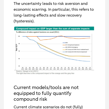
The uncertainty leads to risk aversion and
economic scarring. In particular, this refers to
long-lasting effects and slow recovery
(hysteresis).
Current models/tools are not
equipped to fully quantify
compound risk
Current climate scenarios do not (fully)