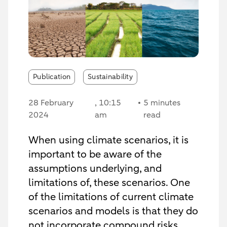
Publication
Sustainability
28 February
, 10:15
5 minutes
2024
am
read
When using climate scenarios, it is
important to be aware of the
assumptions underlying, and
limitations of, these scenarios. One
of the limitations of current climate
scenarios and models is that they do
not incorporate compound risks.