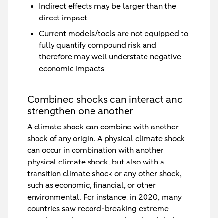
Indirect effects may be larger than the
direct impact
Current models/tools are not equipped to
fully quantify compound risk and
therefore may well understate negative
economic impacts
Combined shocks can interact and
strengthen one another
A climate shock can combine with another
shock of any origin. A physical climate shock
can occur in combination with another
physical climate shock, but also with a
transition climate shock or any other shock,
such as economic, financial, or other
environmental. For instance, in 2020, many
countries saw record-breaking extreme