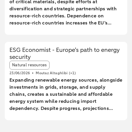
of critical materials, despite efforts at
diversification and strategic partnerships with
resource-rich countries. Dependence on
resource-rich countries increases the EU’s
vulnerability to supply chain disruptions. The
EU aims to increase mining, processing, and
recycling by 2030, but long lead times and high
ESG Economist - Europe’s path to energy
costs make achieving these goals uncertain.
security
The Netherlands plays a central role in the EU
Article tags:
trade of critical raw materials, primarily through
Natural resources
transit via ports without significant added value.
23/06/2026
Moutaz Altaghlibi
(+1)
The EU faces technological and economic
Expanding renewable energy sources, alongside
challenges in effectively recycling critical
investments in grids, storage, and supply
materials, particularly rare earth metals.
chains, creates a sustainable and affordable
energy system while reducing import
dependency. Despite progress, projections
show a significant gap between the current
trajectory and the 2030 targets, prolonging
reliance on imported fossil fuels and increasing