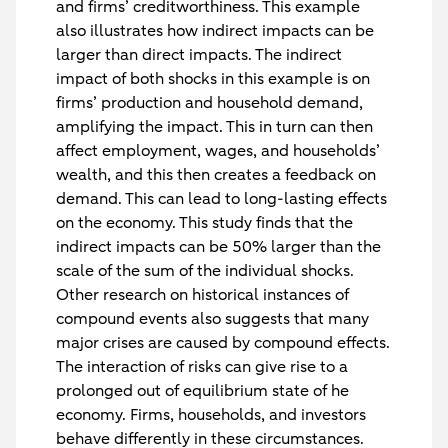
and firms’ creditworthiness. This example
also illustrates how indirect impacts can be
larger than direct impacts. The indirect
impact of both shocks in this example is on
firms’ production and household demand,
amplifying the impact. This in turn can then
affect employment, wages, and households’
wealth, and this then creates a feedback on
demand. This can lead to long-lasting effects
on the economy. This study finds that the
indirect impacts can be 50% larger than the
scale of the sum of the individual shocks.
Other research on historical instances of
compound events also suggests that many
major crises are caused by compound effects.
The interaction of risks can give rise to a
prolonged out of equilibrium state of he
economy. Firms, households, and investors
behave differently in these circumstances.