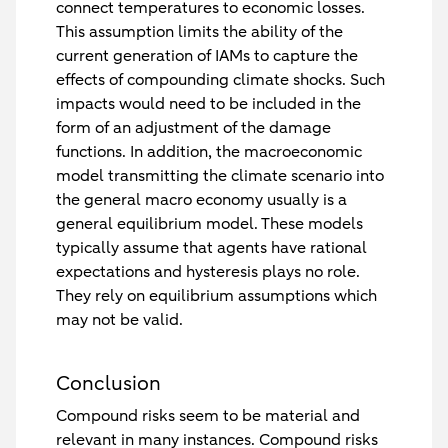
connect temperatures to economic losses.
This assumption limits the ability of the
current generation of IAMs to capture the
effects of compounding climate shocks. Such
impacts would need to be included in the
form of an adjustment of the damage
functions. In addition, the macroeconomic
model transmitting the climate scenario into
the general macro economy usually is a
general equilibrium model. These models
typically assume that agents have rational
expectations and hysteresis plays no role.
They rely on equilibrium assumptions which
may not be valid.
Conclusion
Compound risks seem to be material and
relevant in many instances. Compound risks