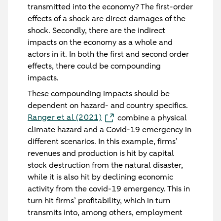
transmitted into the economy? The first-order
effects of a shock are direct damages of the
shock. Secondly, there are the indirect
impacts on the economy as a whole and
actors in it. In both the first and second order
effects, there could be compounding
impacts.
These compounding impacts should be
dependent on hazard- and country specifics.
Ranger et al (2021)
combine a physical
climate hazard and a Covid-19 emergency in
different scenarios. In this example, firms’
revenues and production is hit by capital
stock destruction from the natural disaster,
while it is also hit by declining economic
activity from the covid-19 emergency. This in
turn hit firms’ profitability, which in turn
transmits into, among others, employment