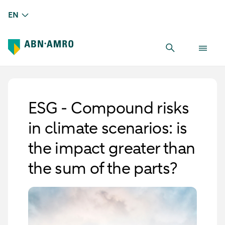
EN
ESG - Compound risks
in climate scenarios: is
the impact greater than
the sum of the parts?