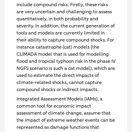
include compound risks. Firstly, these risks
are very uncertain and challenging to assess
quantitatively, in both probability and
severity. In addition, the current generation of
tools and models are currently limited in
their ability to capture compound shocks. For
instance catastrophe (cat) models (the
CLIMADA model that is used for modelling
flood and tropical typhoon risk in the phase IV
NGFS scenario is such a cat model), which are
used to estimate the direct impacts of
climate-related shocks, cannot capture
compound shocks or indirect impacts.
Integrated Assessment Models (IAMs), a
common tool for economic impact
assessment of climate change, assume that
the impact of extreme weather events can be
represented as damage functions that