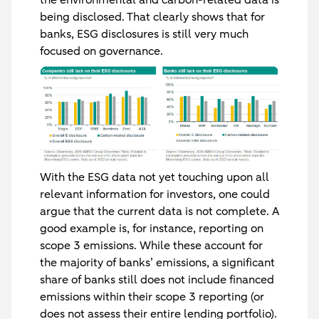
the environmental and carbon-related data is
being disclosed. That clearly shows that for
banks, ESG disclosures is still very much
focused on governance.
With the ESG data not yet touching upon all
relevant information for investors, one could
argue that the current data is not complete. A
good example is, for instance, reporting on
scope 3 emissions. While these account for
the majority of banks’ emissions, a significant
share of banks still does not include financed
emissions within their scope 3 reporting (or
does not assess their entire lending portfolio).