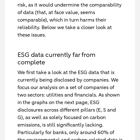
risk, as it would undermine the comparability
of data (that, at face value, seems
comparable), which in turn harms their
reliability. Below we take a closer look at
these issues.
ESG data currently far from
complete
We first take a look at the ESG data that is
currently being disclosed by companies. We
focus our analysis on a set of companies of
two sectors: utilities and financials. As shown
in the graphs on the next page, ESG
disclosures across different pillars (E, S and
G), as well as solely focused on carbon
emissions, is still significantly lacking.
Particularly for banks, only around 60% of