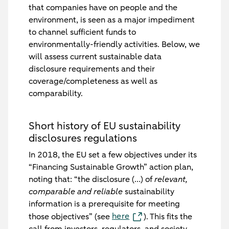
that companies have on people and the
environment, is seen as a major impediment
to channel sufficient funds to
environmentally-friendly activities. Below, we
will assess current sustainable data
disclosure requirements and their
coverage/completeness as well as
comparability.
Short history of EU sustainability
disclosures regulations
In 2018, the EU set a few objectives under its
“Financing Sustainable Growth” action plan,
noting that: “the disclosure (…) of
relevant,
comparable and reliable
sustainability
information is a
prerequisite
for meeting
here
those objectives” (see
). This fits the
call from investors, regulators, and society