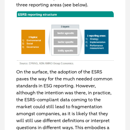
three reporting areas (see below).
On the surface, the adoption of the ESRS
paves the way for the much needed common
standards in ESG reporting. However,
although the intention was there, in practice,
the ESRS-compliant data coming to the
market could still lead to fragmentation
amongst companies, as it is likely that they
will still use different definitions or interpret
questions in different ways. This embodies a