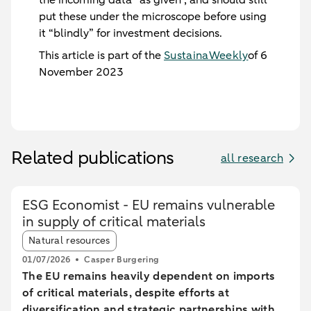
put these under the microscope before using
it “blindly” for investment decisions.
This article is part of the
SustainaWeekly
of 6
November 2023
Related publications
all research
ESG Economist - EU remains vulnerable
in supply of critical materials
Article tags:
Natural resources
01/07/2026
Casper Burgering
The EU remains heavily dependent on imports
of critical materials, despite efforts at
diversification and strategic partnerships with