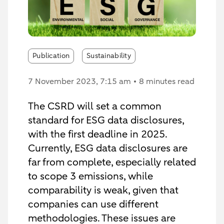
Publication
Sustainability
7 November 2023
, 7:15 am
8 minutes read
The CSRD will set a common
standard for ESG data disclosures,
with the first deadline in 2025.
Currently, ESG data disclosures are
far from complete, especially related
to scope 3 emissions, while
comparability is weak, given that
companies can use different
methodologies. These issues are