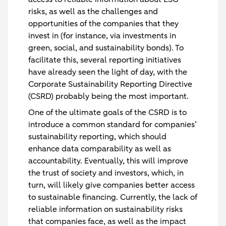
risks, as well as the challenges and
opportunities of the companies that they
invest in (for instance, via investments in
green, social, and sustainability bonds). To
facilitate this, several reporting initiatives
have already seen the light of day, with the
Corporate Sustainability Reporting Directive
(CSRD) probably being the most important.
One of the ultimate goals of the CSRD is to
introduce a common standard for companies’
sustainability reporting, which should
enhance data comparability as well as
accountability. Eventually, this will improve
the trust of society and investors, which, in
turn, will likely give companies better access
to sustainable financing. Currently, the lack of
reliable information on sustainability risks
that companies face, as well as the impact