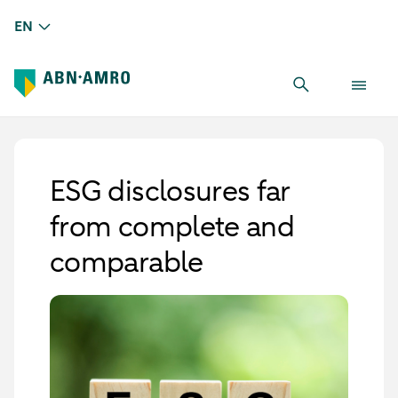
EN
ESG disclosures far
from complete and
comparable