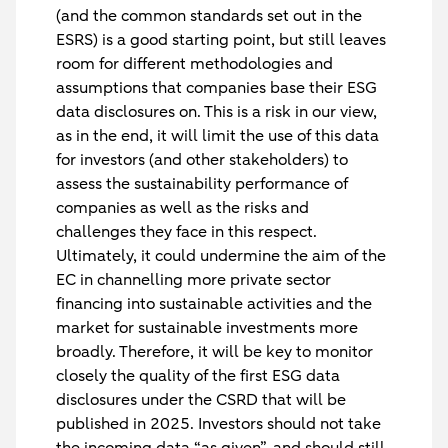
(and the common standards set out in the
ESRS) is a good starting point, but still leaves
room for different methodologies and
assumptions that companies base their ESG
data disclosures on. This is a risk in our view,
as in the end, it will limit the use of this data
for investors (and other stakeholders) to
assess the sustainability performance of
companies as well as the risks and
challenges they face in this respect.
Ultimately, it could undermine the aim of the
EC in channelling more private sector
financing into sustainable activities and the
market for sustainable investments more
broadly. Therefore, it will be key to monitor
closely the quality of the first ESG data
disclosures under the CSRD that will be
published in 2025. Investors should not take
the incoming data “as given”, and should still