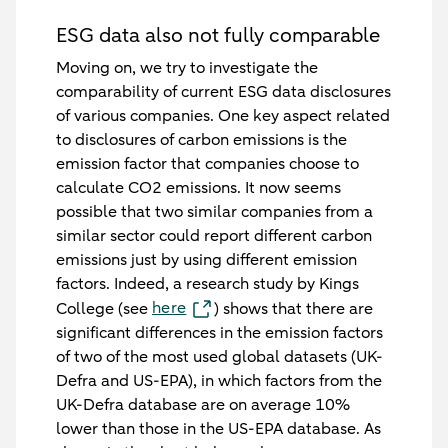
ESG data also not fully comparable
Moving on, we try to investigate the
comparability of current ESG data disclosures
of various companies. One key aspect related
to disclosures of carbon emissions is the
emission factor that companies choose to
calculate CO2 emissions. It now seems
possible that two similar companies from a
similar sector could report different carbon
emissions just by using different emission
factors. Indeed, a research study by Kings
here
College (see
) shows that there are
significant differences in the emission factors
of two of the most used global datasets (UK-
Defra and US-EPA), in which factors from the
UK-Defra database are on average 10%
lower than those in the US-EPA database. As