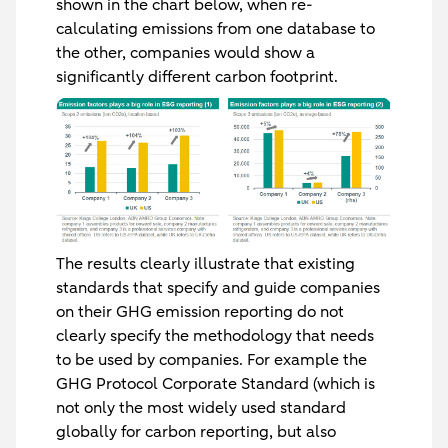
shown in the chart below, when re-
calculating emissions from one database to
the other, companies would show a
significantly different carbon footprint.
The results clearly illustrate that existing
standards that specify and guide companies
on their GHG emission reporting do not
clearly specify the methodology that needs
to be used by companies. For example the
GHG Protocol Corporate Standard (which is
not only the most widely used standard
globally for carbon reporting, but also