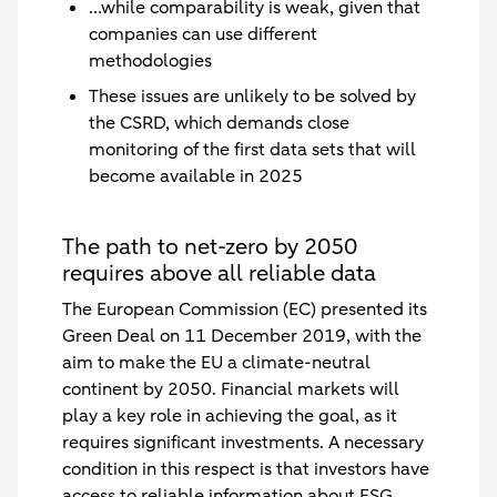
…while comparability is weak, given that
companies can use different
methodologies
These issues are unlikely to be solved by
the CSRD, which demands close
monitoring of the first data sets that will
become available in 2025
The path to net-zero by 2050
requires above all reliable data
The European Commission (EC) presented its
Green Deal on 11 December 2019, with the
aim to make the EU a climate-neutral
continent by 2050. Financial markets will
play a key role in achieving the goal, as it
requires significant investments. A necessary
condition in this respect is that investors have
access to reliable information about ESG