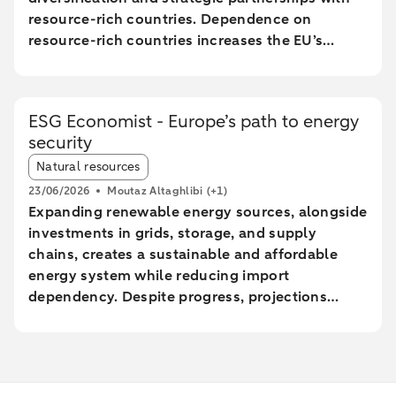
resource-rich countries. Dependence on
resource-rich countries increases the EU’s
vulnerability to supply chain disruptions. The
EU aims to increase mining, processing, and
recycling by 2030, but long lead times and high
ESG Economist - Europe’s path to energy
costs make achieving these goals uncertain.
security
The Netherlands plays a central role in the EU
Article tags:
trade of critical raw materials, primarily through
Natural resources
transit via ports without significant added value.
23/06/2026
Moutaz Altaghlibi
(+1)
The EU faces technological and economic
Expanding renewable energy sources, alongside
challenges in effectively recycling critical
investments in grids, storage, and supply
materials, particularly rare earth metals.
chains, creates a sustainable and affordable
energy system while reducing import
dependency. Despite progress, projections
show a significant gap between the current
trajectory and the 2030 targets, prolonging
reliance on imported fossil fuels and increasing
geopolitical risks. Reducing energy intensity