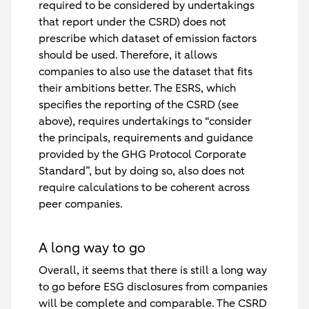
required to be considered by undertakings
that report under the CSRD) does not
prescribe which dataset of emission factors
should be used. Therefore, it allows
companies to also use the dataset that fits
their ambitions better. The ESRS, which
specifies the reporting of the CSRD (see
above), requires undertakings to “consider
the principals, requirements and guidance
provided by the GHG Protocol Corporate
Standard”, but by doing so, also does not
require calculations to be coherent across
peer companies.
A long way to go
Overall, it seems that there is still a long way
to go before ESG disclosures from companies
will be complete and comparable. The CSRD