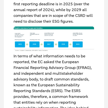
first reporting deadline is in 2025 (over the
annual report of 2024), while by 2029 all
companies that are in scope of the CSRD will
need to disclose their ESG figures.
In terms of what information needs to be
reported, the EC asked the European
Financial Reporting Advisory Group (EFRAG),
and independent and multistakeholder
advisory body, to draft common standards,
known as the European Sustainability
Reporting Standards (ESRS). The ESRS
provides, therefore, a common framework
that entities rely on when reporting