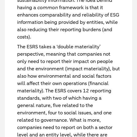
sustainability information. The idea behind
having a
common
framework is that it
enhances comparability and reliability of ESG
information being provided by entities, while
also reducing their reporting burdens (and
costs).
The ESRS takes a ‘double materiality’
perspective, meaning that companies not
only need to report their impact on people
and the environment (impact materiality), but
also how environmental and social factors
will affect their own operations (financial
materiality). The ESRS covers 12 reporting
standards, with two of which having a
general nature, five related to the
environment, four to social issues, and one
related to governance. What is more,
companies need to report on both a sector
level and an entity level, while there are