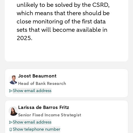
unlikely to be solved by the CSRD,
which means that there should be
close monitoring of the first data
sets that will become available in
2025.
Joost Beaumont
Head of Bank Research
Show email address
Larissa de Barros Fritz
Senior Fixed Income Strategist
Show email address
Show telephone number