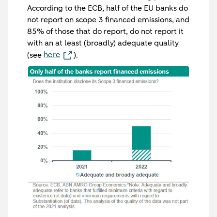
According to the ECB, half of the EU banks do
not report on scope 3 financed emissions, and
85% of those that do report, do not report it
with an at least (broadly) adequate quality
here
(see
).