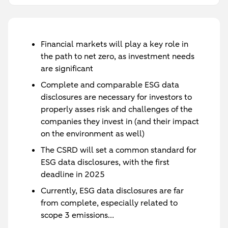
Financial markets will play a key role in
the path to net zero, as investment needs
are significant
Complete and comparable ESG data
disclosures are necessary for investors to
properly asses risk and challenges of the
companies they invest in (and their impact
on the environment as well)
The CSRD will set a common standard for
ESG data disclosures, with the first
deadline in 2025
Currently, ESG data disclosures are far
from complete, especially related to
scope 3 emissions…