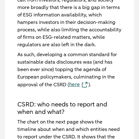
more broadly that there is a big gap in terms
of ESG information availability, which
hampers investors in their decision-making
process, while also limiting the accountability
of firms on ESG-related matters, while
regulators are also left in the dark.
As such, developing a common standard for
sustainable data disclosures was (and has
been ever since) topping the agenda of
European policymakers, culminating in the
here
approval of the CSRD (
).
CSRD: who needs to report and
when and what?
The chart on the next page shows the
timeline about when and which entities need
to report under the CSRD. It shows that the