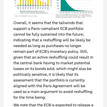
Overall, it seems that the tailwinds that
support a Paris-compliant ECB portfolio
cannot be fully sustained into the future,
indicating that a reshuffling will be likely be
needed as long as purchases no longer
remain part of ECB’s monetary policy. Still,
given that an active reshuffling could result in
the central bank having to market potential
losses on its bonds sold, which might also be
politically sensitive, it is likely that its
assessment that the portfolio is currently
aligned with the Paris Agreement will be
used as a main argument to avoid reshuffling
for the time being.
We note that the ECB is expected to release a