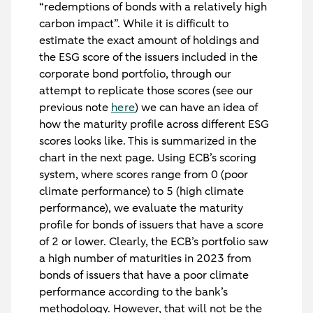
“redemptions of bonds with a relatively high
carbon impact”. While it is difficult to
estimate the exact amount of holdings and
the ESG score of the issuers included in the
corporate bond portfolio, through our
attempt to replicate those scores (see our
previous note
here
) we can have an idea of
how the maturity profile across different ESG
scores looks like. This is summarized in the
chart in the next page. Using ECB’s scoring
system, where scores range from 0 (poor
climate performance) to 5 (high climate
performance), we evaluate the maturity
profile for bonds of issuers that have a score
of 2 or lower. Clearly, the ECB’s portfolio saw
a high number of maturities in 2023 from
bonds of issuers that have a poor climate
performance according to the bank’s
methodology. However, that will not be the