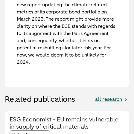
new report updating the climate-related
metrics of its corporate bond portfolio on
March 2023. The report might provide more
clarity on where the ECB stands with regards
to its alignment with the Paris Agreement
and, consequently, whether it hints on
potential reshufflings for later this year. For
now, we would deem it to be unlikely for
2024.
Related publications
all research
ESG Economist - EU remains vulnerable
in supply of critical materials
Article tags: