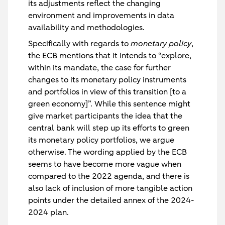
its adjustments reflect the changing
environment and improvements in data
availability and methodologies.
Specifically with regards to
monetary policy
,
the ECB mentions that it intends to “explore,
within its mandate, the case for further
changes to its monetary policy instruments
and portfolios in view of this transition [to a
green economy]”. While this sentence might
give market participants the idea that the
central bank will step up its efforts to green
its monetary policy portfolios, we argue
otherwise. The wording applied by the ECB
seems to have become more vague when
compared to the 2022 agenda, and there is
also lack of inclusion of more tangible action
points under the detailed annex of the 2024-
2024 plan.