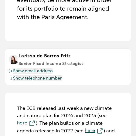
eventually be more active in order
for its portfolio to remain aligned
with the Paris Agreement.
Larissa de Barros Fritz
Senior Fixed Income Strategist
Show email address
Show telephone number
The ECB released last week a new climate
and nature plan for 2024 and 2025 (see
here
). The plan builds on a climate
here
agenda released in 2022 (see
) and