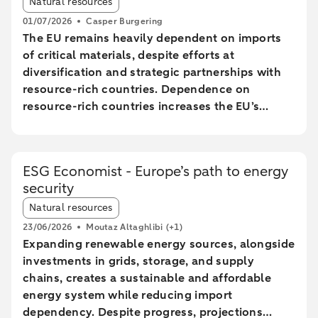
Natural resources
01/07/2026
Casper Burgering
The EU remains heavily dependent on imports
of critical materials, despite efforts at
diversification and strategic partnerships with
resource-rich countries. Dependence on
resource-rich countries increases the EU’s
vulnerability to supply chain disruptions. The
EU aims to increase mining, processing, and
recycling by 2030, but long lead times and high
ESG Economist - Europe’s path to energy
costs make achieving these goals uncertain.
security
The Netherlands plays a central role in the EU
Article tags:
trade of critical raw materials, primarily through
Natural resources
transit via ports without significant added value.
23/06/2026
Moutaz Altaghlibi
(+1)
The EU faces technological and economic
Expanding renewable energy sources, alongside
challenges in effectively recycling critical
investments in grids, storage, and supply
materials, particularly rare earth metals.
chains, creates a sustainable and affordable
energy system while reducing import
dependency. Despite progress, projections