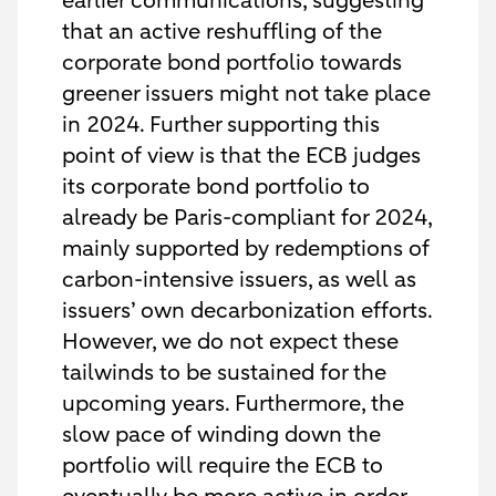
earlier communications, suggesting
that an active reshuffling of the
corporate bond portfolio towards
greener issuers might not take place
in 2024. Further supporting this
point of view is that the ECB judges
its corporate bond portfolio to
already be Paris-compliant for 2024,
mainly supported by redemptions of
carbon-intensive issuers, as well as
issuers’ own decarbonization efforts.
However, we do not expect these
tailwinds to be sustained for the
upcoming years. Furthermore, the
slow pace of winding down the
portfolio will require the ECB to