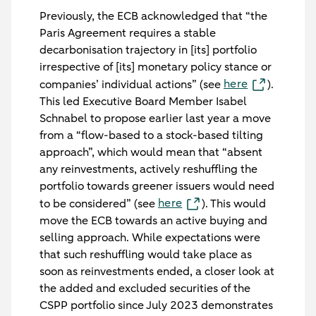
Previously, the ECB acknowledged that “the
Paris Agreement requires a stable
decarbonisation trajectory in [its] portfolio
irrespective of [its] monetary policy stance or
here
companies’ individual actions” (see
).
This led Executive Board Member Isabel
Schnabel to propose earlier last year a move
from a “flow-based to a stock-based tilting
approach”, which would mean that “absent
any reinvestments, actively reshuffling the
portfolio towards greener issuers would need
here
to be considered” (see
). This would
move the ECB towards an active buying and
selling approach. While expectations were
that such reshuffling would take place as
soon as reinvestments ended, a closer look at
the added and excluded securities of the
CSPP portfolio since July 2023 demonstrates