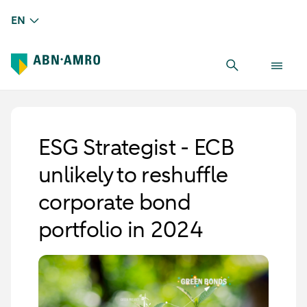
EN
ESG Strategist - ECB
unlikely to reshuffle
corporate bond
portfolio in 2024