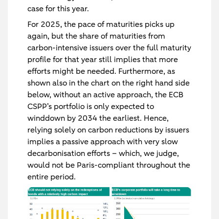
case for this year.
For 2025, the pace of maturities picks up
again, but the share of maturities from
carbon-intensive issuers over the full maturity
profile for that year still implies that more
efforts might be needed. Furthermore, as
shown also in the chart on the right hand side
below, without an active approach, the ECB
CSPP’s portfolio is only expected to
winddown by 2034 the earliest. Hence,
relying solely on carbon reductions by issuers
implies a passive approach with very slow
decarbonisation efforts – which, we judge,
would not be Paris-compliant throughout the
entire period.