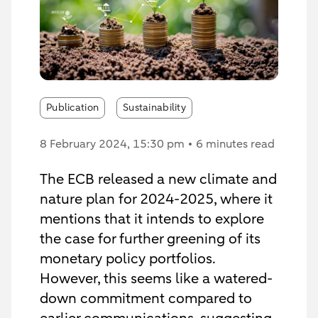
Publication
Sustainability
8 February 2024
, 15:30 pm
6 minutes read
The ECB released a new climate and
nature plan for 2024-2025, where it
mentions that it intends to explore
the case for further greening of its
monetary policy portfolios.
However, this seems like a watered-
down commitment compared to