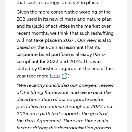
that such a strategy is not yet in place.
Given the more conservative wording of the
ECB used in its new climate and nature plan
and its (lack) of activities in the market over
recent months, we think that such reshuffling
will
not
take place in 2024. Our view is also
based on the ECB’s assessment that its
corporate bond portfolio is already Paris-
compliant for 2023 and 2024. This was
stated by Christine Lagarde at the end of last
here
year (see more
):
“We recently concluded our one-year review
of the tilting framework, and we expect the
decarbonisation of our corporate sector
portfolios to continue throughout 2023 and
2024 on a path that supports the goals of
the Paris Agreement. There are three main
factors driving this decarbonisation process.