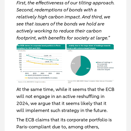
First, the effectiveness of our tilting approach.
Second, redemptions of bonds with a
relatively high carbon impact. And third, we
see that issuers of the bonds we hold are
actively working to reduce their carbon
footprint, with benefits for society at large.”
At the same time, while it seems that the ECB
will not engage in an active reshuffling in
2024, we argue that it seems likely that it
will implement such strategy in the future.
The ECB claims that its corporate portfolio is
Paris-compliant due to, among others,