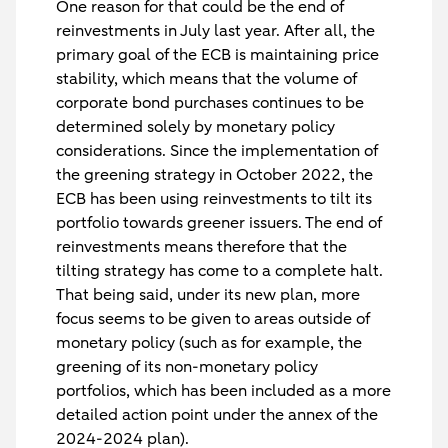
One reason for that could be the end of
reinvestments in July last year. After all, the
primary goal of the ECB is maintaining price
stability, which means that the volume of
corporate bond purchases continues to be
determined solely by monetary policy
considerations. Since the implementation of
the greening strategy in October 2022, the
ECB has been using reinvestments to tilt its
portfolio towards greener issuers. The end of
reinvestments means therefore that the
tilting strategy has come to a complete halt.
That being said, under its new plan, more
focus seems to be given to areas outside of
monetary policy (such as for example, the
greening of its non-monetary policy
portfolios, which has been included as a more
detailed action point under the annex of the
2024-2024 plan).