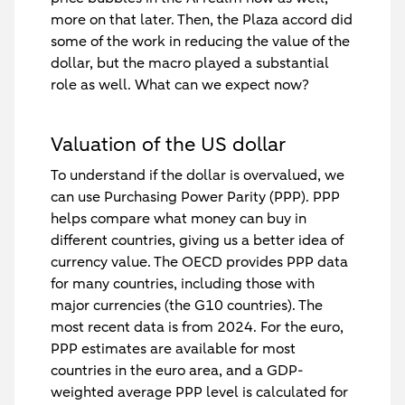
more on that later. Then, the Plaza accord did
some of the work in reducing the value of the
dollar, but the macro played a substantial
role as well. What can we expect now?
Valuation of the US dollar
To understand if the dollar is overvalued, we
can use Purchasing Power Parity (PPP). PPP
helps compare what money can buy in
different countries, giving us a better idea of
currency value. The OECD provides PPP data
for many countries, including those with
major currencies (the G10 countries). The
most recent data is from 2024. For the euro,
PPP estimates are available for most
countries in the euro area, and a GDP-
weighted average PPP level is calculated for