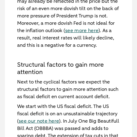
may already be reflected in the price but the
risk of an even more dovish tilt on the back of
more pressure of President Trump is not.
Moreover, a more dovish Fed is not ideal for
the inflation outlook (
see more here
). As a
result, real interest rates will likely decline,
and this is a negative for a currency.
Structural factors to gain more
attention
Next to the cyclical factors we expect the
structural factors to gain more attention such
as fiscal deficit en current account deficit.
We start with the US fiscal deficit. The US
fiscal deficit is on an unsustainable trajectory
(
see our note here
). In July One Big Beautifull
Bill Act (OBBBA) was passed and adds to
soaring debt. The extension of tax cuts in that