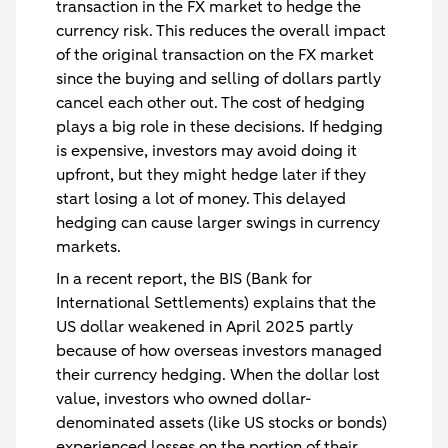
transaction in the FX market to hedge the
currency risk. This reduces the overall impact
of the original transaction on the FX market
since the buying and selling of dollars partly
cancel each other out. The cost of hedging
plays a big role in these decisions. If hedging
is expensive, investors may avoid doing it
upfront, but they might hedge later if they
start losing a lot of money. This delayed
hedging can cause larger swings in currency
markets.
In a recent report, the BIS (Bank for
International Settlements) explains that the
US dollar weakened in April 2025 partly
because of how overseas investors managed
their currency hedging. When the dollar lost
value, investors who owned dollar-
denominated assets (like US stocks or bonds)
experienced losses on the portion of their