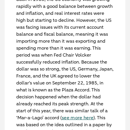
rapidly with a good balance between growth
and inflation, and real interest rates were
high but starting to decline. However, the US
was facing issues with its current account
balance and fiscal balance, meaning it was
importing more than it was exporting and
spending more than it was earning. This
period was when Fed Chair Volcker
successfully reduced inflation. Because the
dollar was so strong, the US, Germany, Japan,
France, and the UK agreed to lower the
dollar's value on September 22, 1985, in
what is known as the Plaza Accord. This
decision happened when the dollar had
already reached its peak strength. At the
start of this year, there was similar talk of a
‘Mar-a-Lago’ accord (
see more here
). This
was based on the idea outlined in a paper by