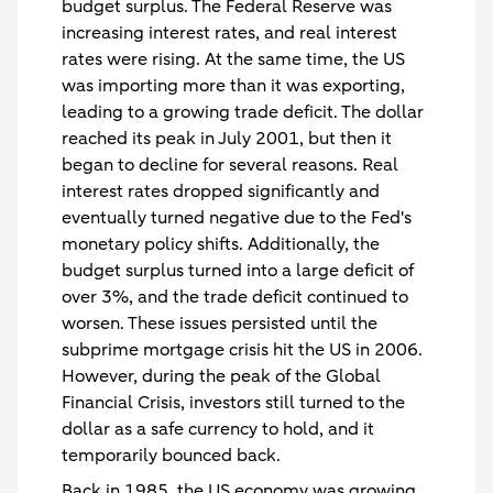
budget surplus. The Federal Reserve was
increasing interest rates, and real interest
rates were rising. At the same time, the US
was importing more than it was exporting,
leading to a growing trade deficit. The dollar
reached its peak in July 2001, but then it
began to decline for several reasons. Real
interest rates dropped significantly and
eventually turned negative due to the Fed's
monetary policy shifts. Additionally, the
budget surplus turned into a large deficit of
over 3%, and the trade deficit continued to
worsen. These issues persisted until the
subprime mortgage crisis hit the US in 2006.
However, during the peak of the Global
Financial Crisis, investors still turned to the
dollar as a safe currency to hold, and it
temporarily bounced back.
Back in 1985, the US economy was growing