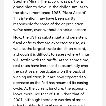
Stephen Miran. The accord was part of a
grand plan to devalue the dollar, similar to
the above mentioned 1985 ‘Plaza Accord’.
This intention may have been partly
responsible for some of the depreciation
we’ve seen, even without an actual accord.
Now, the US has substantial and persistent
fiscal deficits that are expected to rise, as
well as the largest trade deficit on record,
although it is difficult to assess where things
will settle with the tariffs. At the same time,
real rates have increased substantially over
the past years, particularly on the back of
waning inflation, but are now expected to
decrease as the Fed has resumed its easing
cycle. At the current juncture, the economy
looks more like that of 1985 than that of
2001, although there are worries of asset
price bubbles in the AI realm now as well,