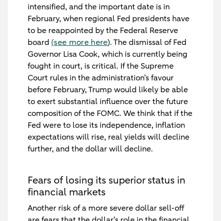
intensified, and the important date is in
February, when regional Fed presidents have
to be reappointed by the Federal Reserve
board
(see more here
). The dismissal of Fed
Governor Lisa Cook, which is currently being
fought in court, is critical. If the Supreme
Court rules in the administration’s favour
before February, Trump would likely be able
to exert substantial influence over the future
composition of the FOMC. We think that if the
Fed were to lose its independence, inflation
expectations will rise, real yields will decline
further, and the dollar will decline.
Fears of losing its superior status in
financial markets
Another risk of a more severe dollar sell-off
are fears that the dollar’s role in the financial