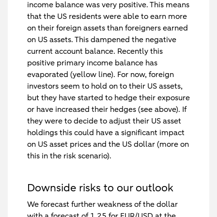
income balance was very positive. This means
that the US residents were able to earn more
on their foreign assets than foreigners earned
on US assets. This dampened the negative
current account balance. Recently this
positive primary income balance has
evaporated (yellow line). For now, foreign
investors seem to hold on to their US assets,
but they have started to hedge their exposure
or have increased their hedges (see above). If
they were to decide to adjust their US asset
holdings this could have a significant impact
on US asset prices and the US dollar (more on
this in the risk scenario).
Downside risks to our outlook
We forecast further weakness of the dollar
with a forecast of 1.25 for EUR/USD at the