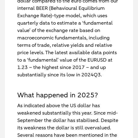
dollar compared to the euro comes from our
internal BEER (Behavioural Equilibrium
Exchange Rate)-type model, which uses
quarterly data to estimate a ‘fundamental
value’ of the exchange rate based on
macroeconomic fundamentals, including
terms of trade, relative yields and relative
price levels. The latest available data points
to a ‘fundamental’ value of the EURUSD at
1.23 – the highest since 2017 – and up
substantially since its low in 2024Q3.
What happened in 2025?
As indicated above the US dollar has
weakened substantially this year. Since mid-
September the dollar has stabilised. Despite
its weakness the dollar is still overvalued.
Several reasons have been mentioned in the