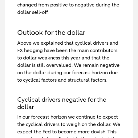
changed from positive to negative during the
dollar sell-off.
Outlook for the dollar
Above we explained that cyclical drivers and
FX hedging have been the main contributors
to dollar weakness this year and that the
dollar is still overvalued. We remain negative
on the dollar during our forecast horizon due
to cyclical factors and structural factors.
Cyclical drivers negative for the
dollar
In our forecast horizon we continue to expect
the cyclical drivers to weigh on the dollar. We
expect the Fed to become more dovish. This