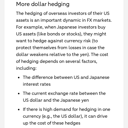
More dollar hedging
The hedging of overseas investors of their US
assets is an important dynamic in FX markets.
For example, when Japanese investors buy
US assets (like bonds or stocks), they might
want to hedge against currency risk (to
protect themselves from losses in case the
dollar weakens relative to the yen). The cost
of hedging depends on several factors,
including:
The difference between US and Japanese
interest rates
The current exchange rate between the
US dollar and the Japanese yen
If there is high demand for hedging in one
currency (e.g., the US dollar), it can drive
up the cost of these hedges