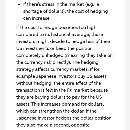
If there’s stress in the market (e.g., a
shortage of dollars), the cost of hedging
can increase
If the cost to hedge becomes too high
compared to its historical average, these
investors might decide to hedge less of their
US investments or keep the position
completely unhedged (meaning they take on
the currency risk directly). The hedging
strategy affects currency markets. If for
example Japanese investors buy US assets
without hedging, the entire effect of the
transaction is felt in the FX market because
they are buying dollars to pay for the US
assets. This increases demand for dollars,
which can strengthen the dollar. If the
Japanese investor hedges the dollar position,
they also make a second, opposite