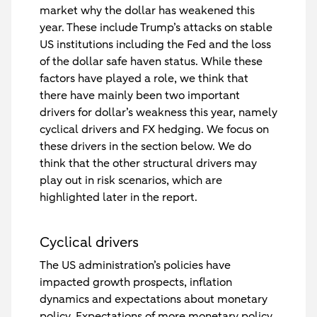
market why the dollar has weakened this
year. These include Trump’s attacks on stable
US institutions including the Fed and the loss
of the dollar safe haven status. While these
factors have played a role, we think that
there have mainly been two important
drivers for dollar’s weakness this year, namely
cyclical drivers and FX hedging. We focus on
these drivers in the section below. We do
think that the other structural drivers may
play out in risk scenarios, which are
highlighted later in the report.
Cyclical drivers
The US administration’s policies have
impacted growth prospects, inflation
dynamics and expectations about monetary
policy. Expectations of more monetary policy