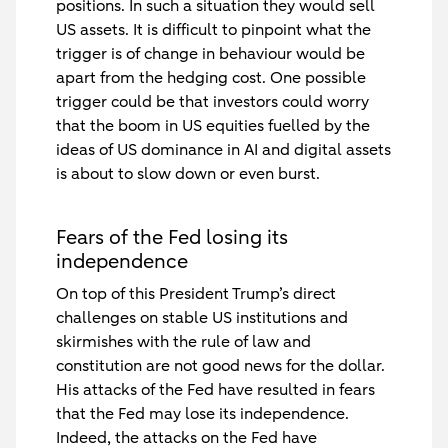
positions. In such a situation they would sell
US assets. It is difficult to pinpoint what the
trigger is of change in behaviour would be
apart from the hedging cost. One possible
trigger could be that investors could worry
that the boom in US equities fuelled by the
ideas of US dominance in AI and digital assets
is about to slow down or even burst.
Fears of the Fed losing its
independence
On top of this President Trump’s direct
challenges on stable US institutions and
skirmishes with the rule of law and
constitution are not good news for the dollar.
His attacks of the Fed have resulted in fears
that the Fed may lose its independence.
Indeed, the attacks on the Fed have