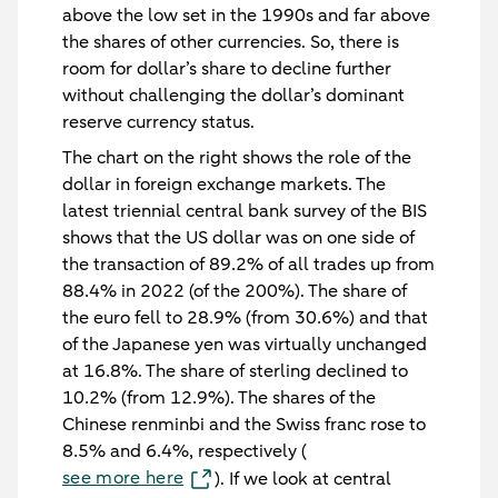
above the low set in the 1990s and far above
the shares of other currencies. So, there is
room for dollar’s share to decline further
without challenging the dollar’s dominant
reserve currency status.
The chart on the right shows the role of the
dollar in foreign exchange markets. The
latest triennial central bank survey of the BIS
shows that the US dollar was on one side of
the transaction of 89.2% of all trades up from
88.4% in 2022 (of the 200%). The share of
the euro fell to 28.9% (from 30.6%) and that
of the Japanese yen was virtually unchanged
at 16.8%. The share of sterling declined to
10.2% (from 12.9%). The shares of the
Chinese renminbi and the Swiss franc rose to
8.5% and 6.4%, respectively (
see more here
). If we look at central