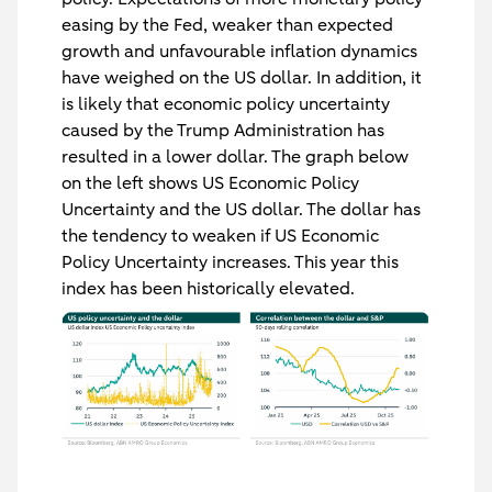
easing by the Fed, weaker than expected
growth and unfavourable inflation dynamics
have weighed on the US dollar. In addition, it
is likely that economic policy uncertainty
caused by the Trump Administration has
resulted in a lower dollar. The graph below
on the left shows US Economic Policy
Uncertainty and the US dollar. The dollar has
the tendency to weaken if US Economic
Policy Uncertainty increases. This year this
index has been historically elevated.