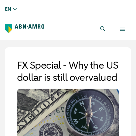
EN
FX Special - Why the US
dollar is still overvalued