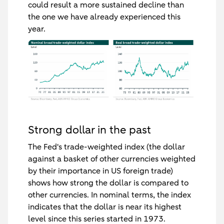
could result a more sustained decline than
the one we have already experienced this
year.
Strong dollar in the past
The Fed's trade-weighted index (the dollar
against a basket of other currencies weighted
by their importance in US foreign trade)
shows how strong the dollar is compared to
other currencies. In nominal terms, the index
indicates that the dollar is near its highest
level since this series started in 1973.