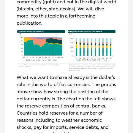
commodity (gold) and not in the digital world
(bitcoin, ether, stablecoins). We will dive
more into this topic in a forthcoming
publication.
What we want to share already is the dollar’s
role in the world of fiat currencies. The graphs
above show how strong the position of the
dollar currently is. The chart on the left shows
the reserve composition of central banks.
Countries hold reserves for a number of
reasons including to weather economic
shocks, pay for imports, service debts, and