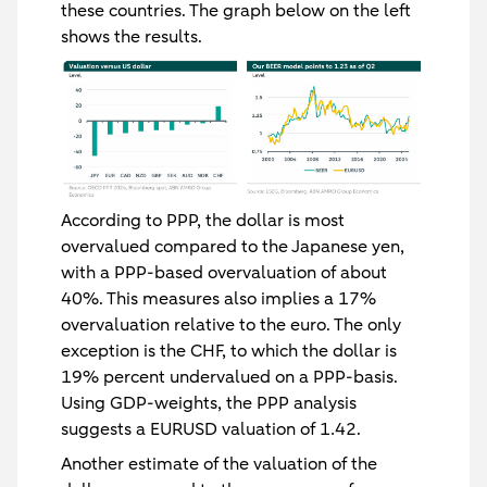
these countries. The graph below on the left
shows the results.
According to PPP, the dollar is most
overvalued compared to the Japanese yen,
with a PPP-based overvaluation of about
40%. This measures also implies a 17%
overvaluation relative to the euro. The only
exception is the CHF, to which the dollar is
19% percent undervalued on a PPP-basis.
Using GDP-weights, the PPP analysis
suggests a EURUSD valuation of 1.42.
Another estimate of the valuation of the