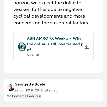
horizon we expect the dollar to
weaken further due to negative
cyclical developments and more
concerns on the structural factors.
ABN AMRO FX Weekly - Why
the dollar is still overvalued.p
df
534 KB
Georgette Boele
Senior FX & Oil Strategist
Show email address