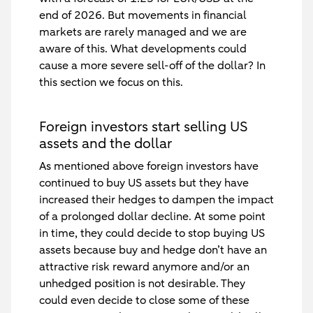
end of 2026. But movements in financial
markets are rarely managed and we are
aware of this. What developments could
cause a more severe sell-off of the dollar? In
this section we focus on this.
Foreign investors start selling US
assets and the dollar
As mentioned above foreign investors have
continued to buy US assets but they have
increased their hedges to dampen the impact
of a prolonged dollar decline. At some point
in time, they could decide to stop buying US
assets because buy and hedge don’t have an
attractive risk reward anymore and/or an
unhedged position is not desirable. They
could even decide to close some of these