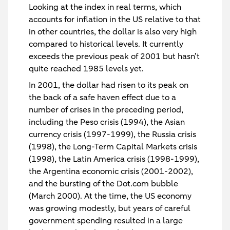
Looking at the index in real terms, which
accounts for inflation in the US relative to that
in other countries, the dollar is also very high
compared to historical levels. It currently
exceeds the previous peak of 2001 but hasn’t
quite reached 1985 levels yet.
In 2001, the dollar had risen to its peak on
the back of a safe haven effect due to a
number of crises in the preceding period,
including the Peso crisis (1994), the Asian
currency crisis (1997-1999), the Russia crisis
(1998), the Long-Term Capital Markets crisis
(1998), the Latin America crisis (1998-1999),
the Argentina economic crisis (2001-2002),
and the bursting of the Dot.com bubble
(March 2000). At the time, the US economy
was growing modestly, but years of careful
government spending resulted in a large