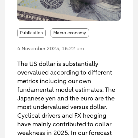
Publication
Macro economy
4 November 2025
, 16:22 pm
The US dollar is substantially
overvalued according to different
metrics including our own
fundamental model estimates. The
Japanese yen and the euro are the
most undervalued versus dollar.
Cyclical drivers and FX hedging
have mainly contributed to dollar
weakness in 2025. In our forecast