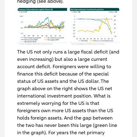
hedging (see above).
The US not only runs a large fiscal deficit (and
even increasing) but also a large current
account deficit. Foreigners were willing to
finance this deficit because of the special
status of US assets and the US dollar. The
graph above on the right shows the US net
international investment position. What is
extremely worrying for the US is that
foreigners own more US assets than the US
holds foreign assets. And the gap between
the two has never been this large (green line
in the graph). For years the net primary