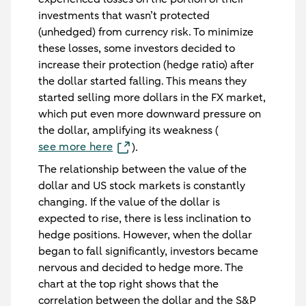
investments that wasn’t protected
(unhedged) from currency risk. To minimize
these losses, some investors decided to
increase their protection (hedge ratio) after
the dollar started falling. This means they
started selling more dollars in the FX market,
which put even more downward pressure on
the dollar, amplifying its weakness (
see more here
).
The relationship between the value of the
dollar and US stock markets is constantly
changing. If the value of the dollar is
expected to rise, there is less inclination to
hedge positions. However, when the dollar
began to fall significantly, investors became
nervous and decided to hedge more. The
chart at the top right shows that the
correlation between the dollar and the S&P