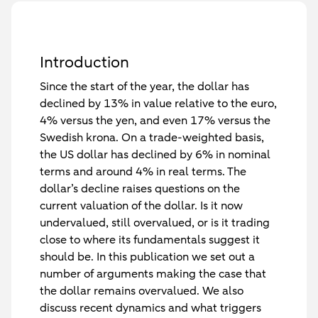
Introduction
Since the start of the year, the dollar has
declined by 13% in value relative to the euro,
4% versus the yen, and even 17% versus the
Swedish krona. On a trade-weighted basis,
the US dollar has declined by 6% in nominal
terms and around 4% in real terms. The
dollar’s decline raises questions on the
current valuation of the dollar. Is it now
undervalued, still overvalued, or is it trading
close to where its fundamentals suggest it
should be. In this publication we set out a
number of arguments making the case that
the dollar remains overvalued. We also
discuss recent dynamics and what triggers