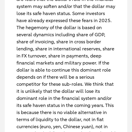
system may soften and/or that the dollar may
lose its safe haven status. Some investors
have already expressed these fears in 2025.
The hegemony of the dollar is based on
several dynamics including share of GDP,
share of invoicing, share in cross border
lending, share in international reserves, share
in FX turnover, share in payments, deep
financial markets and military power. If the
dollar is able to continue this dominant role
depends on if there will be a serious
competitor for these sub-roles. We think that
it is unlikely that the dollar will lose its
dominant role in the financial system and/or
its safe haven status in the coming years. This
is because there is no viable alternative in
terms of liquidity to the dollar, not in fiat
currencies (euro, yen, Chinese yuan), not in