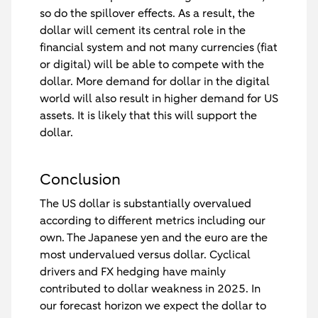
so do the spillover effects. As a result, the
dollar will cement its central role in the
financial system and not many currencies (fiat
or digital) will be able to compete with the
dollar. More demand for dollar in the digital
world will also result in higher demand for US
assets. It is likely that this will support the
dollar.
Conclusion
The US dollar is substantially overvalued
according to different metrics including our
own. The Japanese yen and the euro are the
most undervalued versus dollar. Cyclical
drivers and FX hedging have mainly
contributed to dollar weakness in 2025. In
our forecast horizon we expect the dollar to