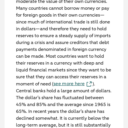
moderate the value of their own currencies.
Many countries cannot borrow money or pay
for foreign goods in their own currencies—
since much of international trade is still done
in dollars—and therefore they need to hold
reserves to ensure a steady supply of imports
during a crisis and assure creditors that debt
payments denominated in foreign currency
can be made. Most countries want to hold
their reserves in a currency with deep and
liquid financial markets since they want to be
sure that they can access their reserves in a
see more here
moment of need (
).
Central banks hold a large amount of dollars.
The dollar’s share has fluctuated between
45% and 85% and the average since 1965 is
65%. In recent years the dollar’s share has
declined somewhat. It is currently below the
long-term average, but it is still substantially