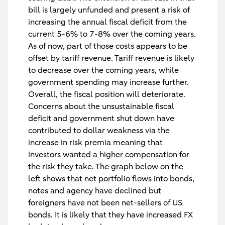
bill is largely unfunded and present a risk of
increasing the annual fiscal deficit from the
current 5-6% to 7-8% over the coming years.
As of now, part of those costs appears to be
offset by tariff revenue. Tariff revenue is likely
to decrease over the coming years, while
government spending may increase further.
Overall, the fiscal position will deteriorate.
Concerns about the unsustainable fiscal
deficit and government shut down have
contributed to dollar weakness via the
increase in risk premia meaning that
investors wanted a higher compensation for
the risk they take. The graph below on the
left shows that net portfolio flows into bonds,
notes and agency have declined but
foreigners have
not been net-sellers
of US
bonds. It is likely that they have increased FX