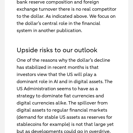
bank reserve composition and foreign
exchange turnover there is no real competitor
to the dollar. As indicated above. We focus on
the dollar’s central role in the financial
system in another publication.
Upside risks to our outlook
One of the reasons why the dollar’s decline
has stabilized in recent months is that
investors view that the US will play a
dominant role in AI and in digital assets. The
US Administration seems to have as a
strategy to dominate fiat currencies and
digital currencies alike. The spillover from
digital assets to regular financial markets
(demand for stable US assets as reserves for
stablecoins for example) is not that large yet
but as developments could go in overdrive,