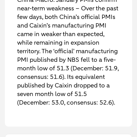
near-term weakness – Over the past
few days, both China’s official PMIs
and Caixin’s manufacturing PMI
came in weaker than expected,
while remaining in expansion
territory. The ‘official’ manufacturing
PMI published by NBS fell to a five-
month low of 51.3 (December: 51.9,
consensus: 51.6). Its equivalent
published by Caixin dropped to a
seven month low of 51.5
(December: 53.0, consensus: 52.6).