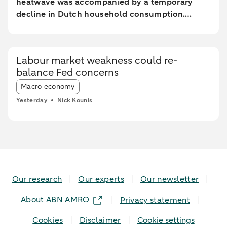
heatwave was accompanied by a temporary
decline in Dutch household consumption.
Online spending and cash withdrawals declined
during the heatwave, while card spending
initially increased and only fell during the most
Labour market weakness could re-
extreme heat conditions. Card spending held up
balance Fed concerns
relatively better in highly urbanised areas than
Article tags:
in less urbanised regions. In particular, spending
Macro economy
at restaurants and cafés increased in these
Yesterday
Nick Kounis
areas, while fuel expenditures declined sharply
elsewhere.
Our research
Our experts
Our newsletter
About ABN AMRO
Privacy statement
Cookies
Disclaimer
Cookie settings