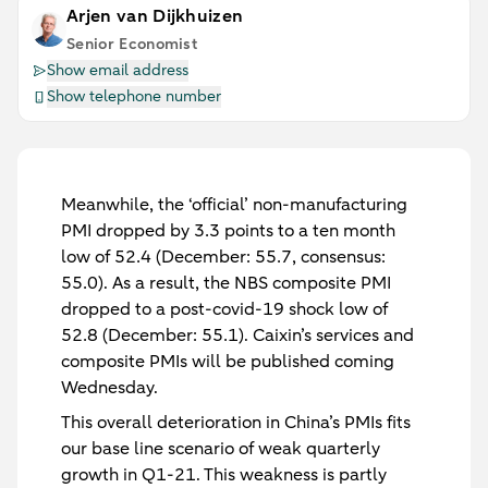
Arjen van Dijkhuizen
Senior Economist
Show email address
Show telephone number
Meanwhile, the ‘official’ non-manufacturing
PMI dropped by 3.3 points to a ten month
low of 52.4 (December: 55.7, consensus:
55.0). As a result, the NBS composite PMI
dropped to a post-covid-19 shock low of
52.8 (December: 55.1). Caixin’s services and
composite PMIs will be published coming
Wednesday.
This overall deterioration in China’s PMIs fits
our base line scenario of weak quarterly
growth in Q1-21. This weakness is partly