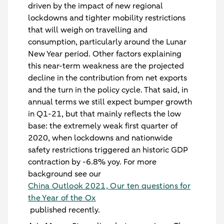
driven by the impact of new regional
lockdowns and tighter mobility restrictions
that will weigh on travelling and
consumption, particularly around the Lunar
New Year period. Other factors explaining
this near-term weakness are the projected
decline in the contribution from net exports
and the turn in the policy cycle. That said, in
annual terms we still expect bumper growth
in Q1-21, but that mainly reflects the low
base: the extremely weak first quarter of
2020, when lockdowns and nationwide
safety restrictions triggered an historic GDP
contraction by -6.8% yoy. For more
background see our
China Outlook 2021, Our ten questions for
the Year of the Ox
published recently.