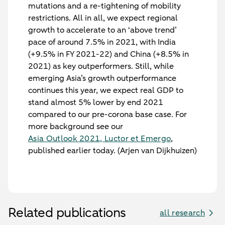
mutations and a re-tightening of mobility
restrictions. All in all, we expect regional
growth to accelerate to an ‘above trend’
pace of around 7.5% in 2021, with India
(+9.5% in FY 2021-22) and China (+8.5% in
2021) as key outperformers. Still, while
emerging Asia’s growth outperformance
continues this year, we expect real GDP to
stand almost 5% lower by end 2021
compared to our pre-corona base case. For
more background see our
Asia Outlook 2021, Luctor et Emergo
,
published earlier today. (Arjen van Dijkhuizen)
Related publications
all research