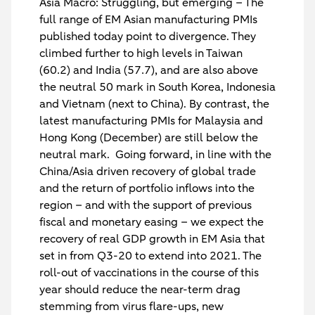
Asia Macro: Struggling, but emerging
– The
full range of EM Asian manufacturing PMIs
published today point to divergence. They
climbed further to high levels in Taiwan
(60.2) and India (57.7), and are also above
the neutral 50 mark in South Korea, Indonesia
and Vietnam (next to China). By contrast, the
latest manufacturing PMIs for Malaysia and
Hong Kong (December) are still below the
neutral mark. Going forward, in line with the
China/Asia driven recovery of global trade
and the return of portfolio inflows into the
region – and with the support of previous
fiscal and monetary easing – we expect the
recovery of real GDP growth in EM Asia that
set in from Q3-20 to extend into 2021. The
roll-out of vaccinations in the course of this
year should reduce the near-term drag
stemming from virus flare-ups, new