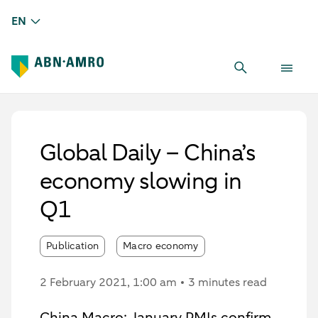
EN
Global Daily – China’s
economy slowing in
Q1
Publication
Macro economy
2 February 2021
, 1:00 am
3 minutes read
China Macro: January PMIs confirm