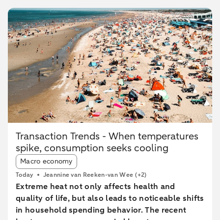
Transaction Trends - When temperatures
spike, consumption seeks cooling
Article tags:
Macro economy
Today
Jeannine van Reeken-van Wee
(+2)
Extreme heat not only affects health and
quality of life, but also leads to noticeable shifts
in household spending behavior. The recent