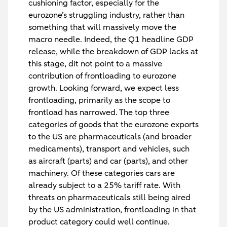
cushioning factor, especially for the
eurozone’s struggling industry, rather than
something that will massively move the
macro needle. Indeed, the Q1 headline GDP
release, while the breakdown of GDP lacks at
this stage, dit not point to a massive
contribution of frontloading to eurozone
growth. Looking forward, we expect less
frontloading, primarily as the scope to
frontload has narrowed. The top three
categories of goods that the eurozone exports
to the US are pharmaceuticals (and broader
medicaments), transport and vehicles, such
as aircraft (parts) and car (parts), and other
machinery. Of these categories cars are
already subject to a 25% tariff rate. With
threats on pharmaceuticals still being aired
by the US administration, frontloading in that
product category could well continue.