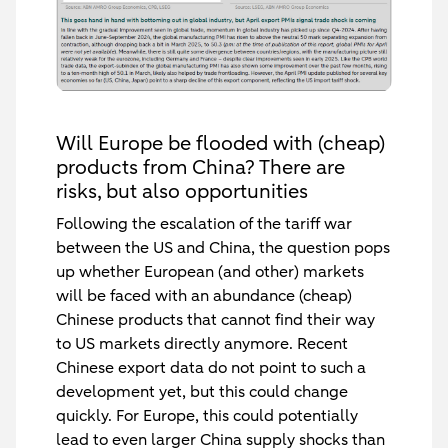
Will Europe be flooded with (cheap)
products from China? There are
risks, but also opportunities
Following the escalation of the tariff war
between the US and China, the question pops
up whether European (and other) markets
will be faced with an abundance (cheap)
Chinese products that cannot find their way
to US markets directly anymore. Recent
Chinese export data do not point to such a
development yet, but this could change
quickly. For Europe, this could potentially
lead to even larger China supply shocks than