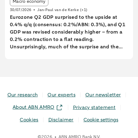
Article tags:
Macro economy
30/07/2026
Jan-Paul van de Kerke
(+1)
Eurozone Q2 GDP surprised to the upside at
0.4% q/q (consensus: 0.2%/ABN: 0.3%), and Q1
GDP was revised considerably higher – from a
0.2% contraction to a flat reading.
Unsurprisingly, much of the surprise and the
backward revision was driven by Ireland, with
Q1’s massive contraction seeing yet another big
revision to -7% q/q (from -12%). However,
underlying growth was also revised a little
higher, with Germany’s Q1 GDP growth revised
up to 0.4% from 0.3%.
Our research
Our experts
Our newsletter
About ABN AMRO
Privacy statement
Cookies
Disclaimer
Cookie settings
©
2026
ABN AMRO Bank N.V.