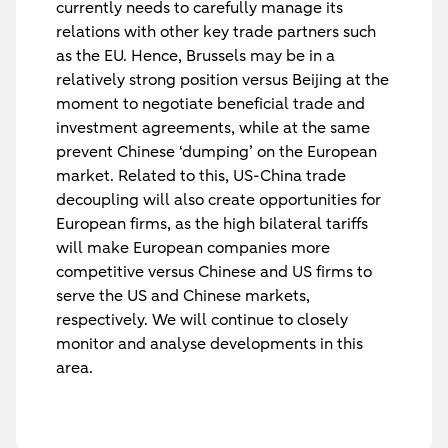
currently needs to carefully manage its
relations with other key trade partners such
as the EU. Hence, Brussels may be in a
relatively strong position versus Beijing at the
moment to negotiate beneficial trade and
investment agreements, while at the same
prevent Chinese ‘dumping’ on the European
market. Related to this, US-China trade
decoupling will also create opportunities for
European firms, as the high bilateral tariffs
will make European companies more
competitive versus Chinese and US firms to
serve the US and Chinese markets,
respectively. We will continue to closely
monitor and analyse developments in this
area.