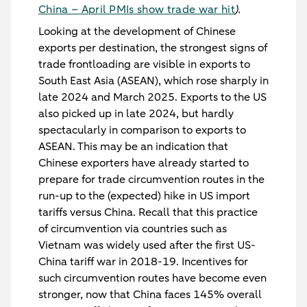
China – April PMIs show trade war hit
).
Looking at the development of Chinese
exports per destination, the strongest signs of
trade frontloading are visible in exports to
South East Asia (ASEAN), which rose sharply in
late 2024 and March 2025. Exports to the US
also picked up in late 2024, but hardly
spectacularly in comparison to exports to
ASEAN. This may be an indication that
Chinese exporters have already started to
prepare for trade circumvention routes in the
run-up to the (expected) hike in US import
tariffs versus China. Recall that this practice
of circumvention via countries such as
Vietnam was widely used after the first US-
China tariff war in 2018-19. Incentives for
such circumvention routes have become even
stronger, now that China faces 145% overall