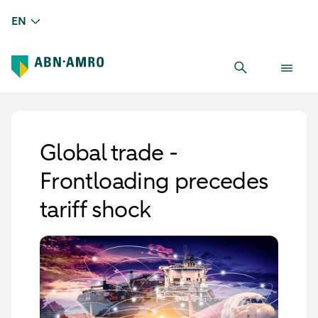
EN
Global trade -
Frontloading precedes
tariff shock