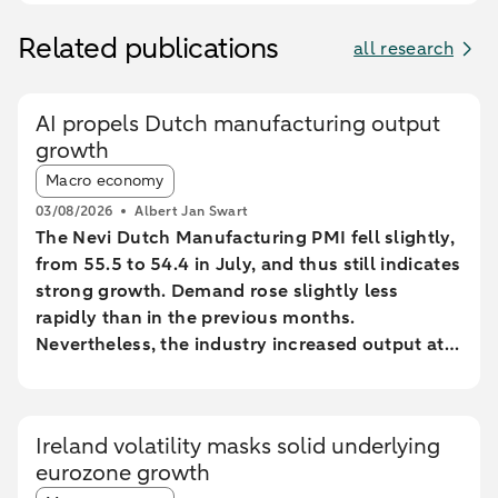
Related publications
all research
AI propels Dutch manufacturing output
growth
Article tags:
Macro economy
03/08/2026
Albert Jan Swart
The Nevi Dutch Manufacturing PMI fell slightly,
from 55.5 to 54.4 in July, and thus still indicates
strong growth. Demand rose slightly less
rapidly than in the previous months.
Nevertheless, the industry increased output at
the fastest pace since February 2022.
Ireland volatility masks solid underlying
eurozone growth