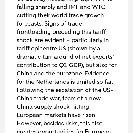
falling sharply and IMF and WTO
cutting their world trade growth
forecasts. Signs of trade
frontloading preceding this tariff
shock are evident – particularly in
tariff epicentre US (shown by a
dramatic turnaround of net exports’
contribution to Q1 GDP), but also for
China and the eurozone. Evidence
for the Netherlands is limited so far.
Following the escalation of the US-
China trade war, fears of a new
China supply shock hitting
European markets have risen.
However, besides risks, this also
creates opportunities for European