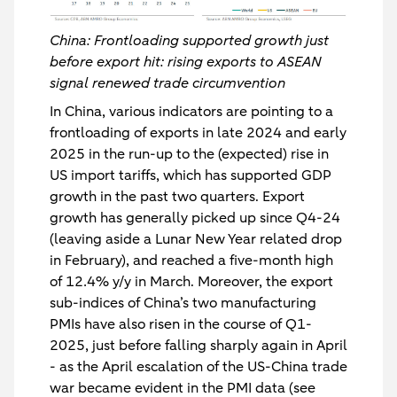
China: Frontloading supported growth just
before export hit: rising exports to ASEAN
signal renewed trade circumvention
In China, various indicators are pointing to a
frontloading of exports in late 2024 and early
2025 in the run-up to the (expected) rise in
US import tariffs, which has supported GDP
growth in the past two quarters. Export
growth has generally picked up since Q4-24
(leaving aside a Lunar New Year related drop
in February), and reached a five-month high
of 12.4% y/y in March. Moreover, the export
sub-indices of China’s two manufacturing
PMIs have also risen in the course of Q1-
2025, just before falling sharply again in April
- as the April escalation of the US-China trade
war became evident in the PMI data (see