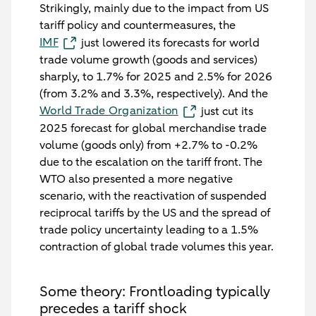
Strikingly, mainly due to the impact from US
tariff policy and countermeasures, the
IMF
just lowered its forecasts for world
trade volume growth (goods and services)
sharply, to 1.7% for 2025 and 2.5% for 2026
(from 3.2% and 3.3%, respectively). And the
World Trade Organization
just cut its
2025 forecast for global merchandise trade
volume (goods only) from +2.7% to -0.2%
due to the escalation on the tariff front. The
WTO also presented a more negative
scenario, with the reactivation of suspended
reciprocal tariffs by the US and the spread of
trade policy uncertainty leading to a 1.5%
contraction of global trade volumes this year.
Some theory: Frontloading typically
precedes a tariff shock