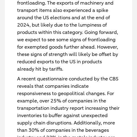
frontloading. The exports of machinery and
transport items also experienced a spike
around the US elections and at the end of
2024, but likely due to the lumpiness of
products within this category. Going forward,
we expect to see some signs of frontloading
for exempted goods further ahead. However,
these signs of strength will likely be offset by
reduced exports to the US in products
already hit by tariffs.
A recent questionnaire conducted by the CBS
reveals that companies indicate
responsiveness to geopolitical changes. For
example, over 25% of companies in the
transportation industry report increasing their
inventories to buffer against unexpected
supply chain disruptions. Additionally, more
than 30% of companies in the beverages