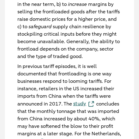
in the near term, b) to
increase
margins by
selling the frontloaded goods after the tariffs
raise domestic prices for a higher price, and
c) to
safeguard
supply chain resilience by
stockpiling critical inputs before they might
become unavailable. Generally, the ability to
frontload depends on the company, sector
and the type of traded good.
In previous tariff episodes, it is well
documented that frontloading is one way
businesses respond to looming tariffs. For
instance, retailers in the US increased their
imports from China when the tariffs were
study
announced in 2017. The
concludes
that the monthly tonnage that was imported
from China increased by about 40%, which
may have softened the blow to their profit
margins at a later stage. For the Netherlands,