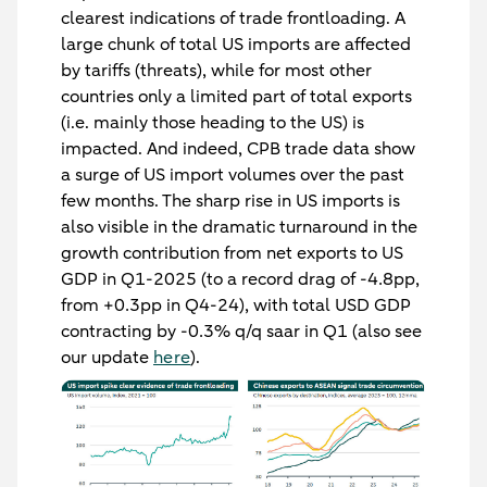
clearest indications of trade frontloading. A
large chunk of total US imports are affected
by tariffs (threats), while for most other
countries only a limited part of total exports
(i.e. mainly those heading to the US) is
impacted. And indeed, CPB trade data show
a surge of US import volumes over the past
few months. The sharp rise in US imports is
also visible in the dramatic turnaround in the
growth contribution from net exports to US
GDP in Q1-2025 (to a record drag of -4.8pp,
from +0.3pp in Q4-24), with total USD GDP
contracting by -0.3% q/q saar in Q1 (also see
our update
here
).