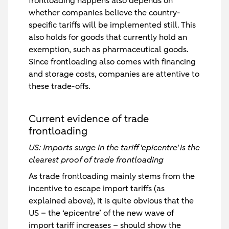
frontloading happens also depends on
whether companies believe the country-
specific tariffs will be implemented still. This
also holds for goods that currently hold an
exemption, such as pharmaceutical goods.
Since frontloading also comes with financing
and storage costs, companies are attentive to
these trade-offs.
Current evidence of trade
frontloading
US: Imports surge in the tariff 'epicentre' is the
clearest proof of trade frontloading
As trade frontloading mainly stems from the
incentive to escape import tariffs (as
explained above), it is quite obvious that the
US – the ‘epicentre’ of the new wave of
import tariff increases – should show the