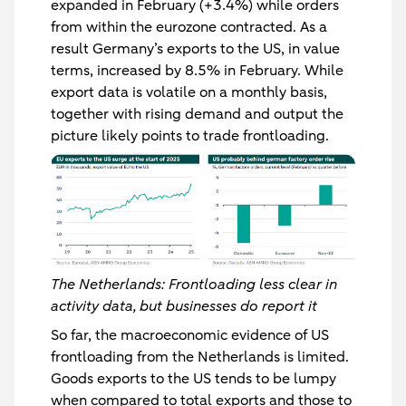
expanded in February (+3.4%) while orders
from within the eurozone contracted. As a
result Germany’s exports to the US, in value
terms, increased by 8.5% in February. While
export data is volatile on a monthly basis,
together with rising demand and output the
picture likely points to trade frontloading.
The Netherlands: Frontloading less clear in
activity data, but businesses do report it
So far, the macroeconomic evidence of US
frontloading from the Netherlands is limited.
Goods exports to the US tends to be lumpy
when compared to total exports and those to