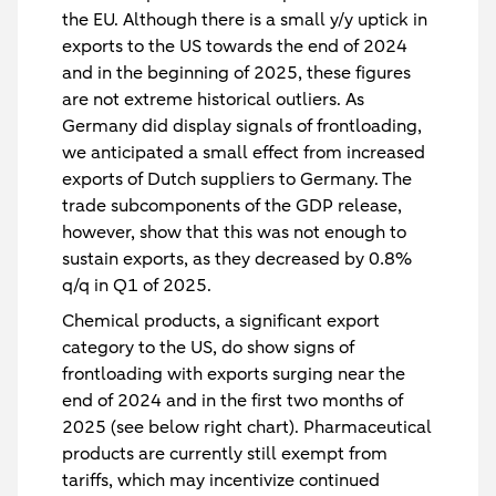
the EU. Although there is a small y/y uptick in
exports to the US towards the end of 2024
and in the beginning of 2025, these figures
are not extreme historical outliers. As
Germany did display signals of frontloading,
we anticipated a small effect from increased
exports of Dutch suppliers to Germany. The
trade subcomponents of the GDP release,
however, show that this was not enough to
sustain exports, as they decreased by 0.8%
q/q in Q1 of 2025.
Chemical products, a significant export
category to the US, do show signs of
frontloading with exports surging near the
end of 2024 and in the first two months of
2025 (see below right chart). Pharmaceutical
products are currently still exempt from
tariffs, which may incentivize continued