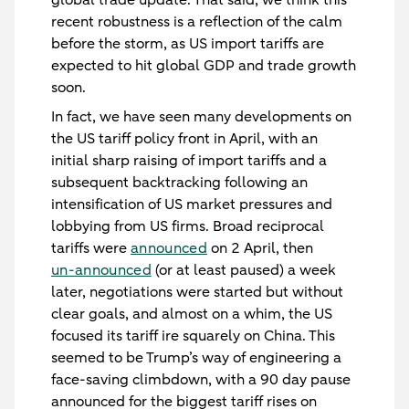
global trade update. That said, we think this
recent robustness is a reflection of the calm
before the storm, as US import tariffs are
expected to hit global GDP and trade growth
soon.
In fact, we have seen many developments on
the US tariff policy front in April, with an
initial sharp raising of import tariffs and a
subsequent backtracking following an
intensification of US market pressures and
lobbying from US firms. Broad reciprocal
tariffs were
announced
on 2 April, then
un-announced
(or at least paused) a week
later, negotiations were started but without
clear goals, and almost on a whim, the US
focused its tariff ire squarely on China. This
seemed to be Trump’s way of engineering a
face-saving climbdown, with a 90 day pause
announced for the biggest tariff rises on