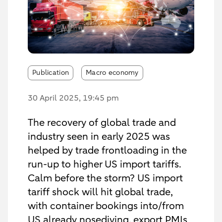
Publication
Macro economy
30 April 2025
, 19:45 pm
The recovery of global trade and
industry seen in early 2025 was
helped by trade frontloading in the
run-up to higher US import tariffs.
Calm before the storm? US import
tariff shock will hit global trade,
with container bookings into/from
US already nosediving, export PMIs