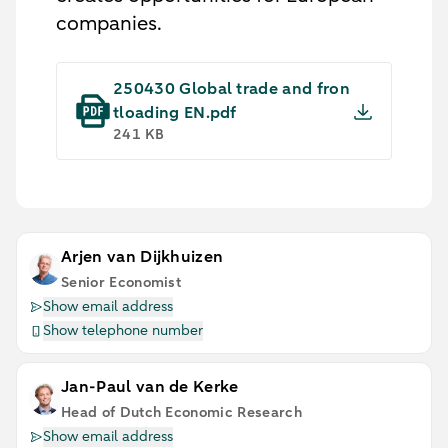
companies.
250430 Global trade and fron
tloading EN.pdf
241 KB
Arjen van Dijkhuizen
Senior Economist
Show email address
Show telephone number
Jan-Paul van de Kerke
Head of Dutch Economic Research
Show email address