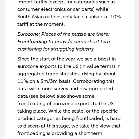
import tariffs (except for categories such as
consumer electronics or car parts) while
South Asian nations only face a universal 10%
tariff at the moment.
Eurozone: Pieces of the puzzle are there:
Frontloading to provide some short term
cushioning for struggling industry
Since the start of the year we see a boost in
eurozone exports to the US (in value terms) in
aggregated trade statistics, rising by about
11% on a 3m/3m basis. Corroborating this
data with more survey and disaggregated
data (see below) also shows some
frontloading of eurozone exports to the US
taking place. While the scale, or the specific
product categories being frontloaded, is hard
to discern at this stage, we take the view that
frontloading is providing a short term