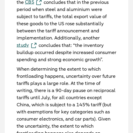
CBS
the
concludes that in the previous
period when steel and aluminium were
subject to tariffs, the total export value of
these goods to the US rose substantially
between the tariff announcement and
implementation. Additionally, another
study
concludes that: “the inventory
buildup occurred despite increased consumer
spending and strong economic growth”.
When determining the extent to which
frontloading happens, uncertainty over future
tariffs plays a large role. At the time of
writing, there is a 90-day pause on reciprocal
tariffs until July, for all countries except
China, which is subject to a 145% tariff (but
with exemptions for key categories such as
consumer electronics, and car parts). Given
the uncertainty, the extent to which