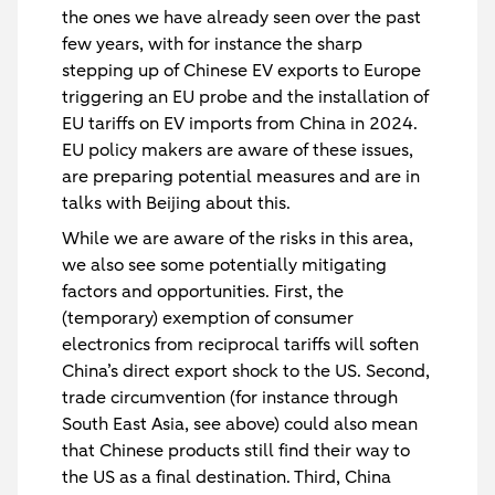
the ones we have already seen over the past
few years, with for instance the sharp
stepping up of Chinese EV exports to Europe
triggering an EU probe and the installation of
EU tariffs on EV imports from China in 2024.
EU policy makers are aware of these issues,
are preparing potential measures and are in
talks with Beijing about this.
While we are aware of the risks in this area,
we also see some potentially mitigating
factors and opportunities. First, the
(temporary) exemption of consumer
electronics from reciprocal tariffs will soften
China’s direct export shock to the US. Second,
trade circumvention (for instance through
South East Asia, see above) could also mean
that Chinese products still find their way to
the US as a final destination. Third, China