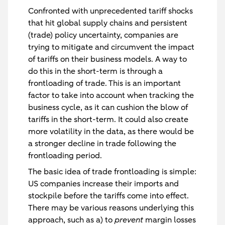
Confronted with unprecedented tariff shocks
that hit global supply chains and persistent
(trade) policy uncertainty, companies are
trying to mitigate and circumvent the impact
of tariffs on their business models. A way to
do this in the short-term is through a
frontloading of trade. This is an important
factor to take into account when tracking the
business cycle, as it can cushion the blow of
tariffs in the short-term. It could also create
more volatility in the data, as there would be
a stronger decline in trade following the
frontloading period.
The basic idea of trade frontloading is simple:
US companies increase their imports and
stockpile before the tariffs come into effect.
There may be various reasons underlying this
approach, such as a) to
prevent
margin losses