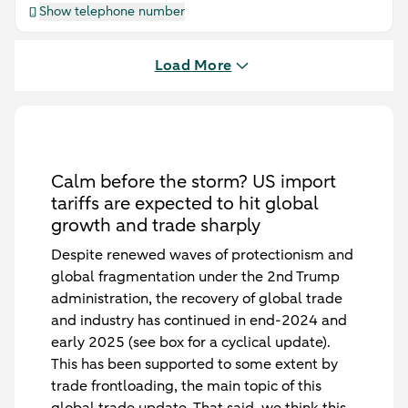
Show telephone number
Load More
Calm before the storm? US import
tariffs are expected to hit global
growth and trade sharply
Despite renewed waves of protectionism and
global fragmentation under the 2nd Trump
administration, the recovery of global trade
and industry has continued in end-2024 and
early 2025 (see box for a cyclical update).
This has been supported to some extent by
trade frontloading, the main topic of this