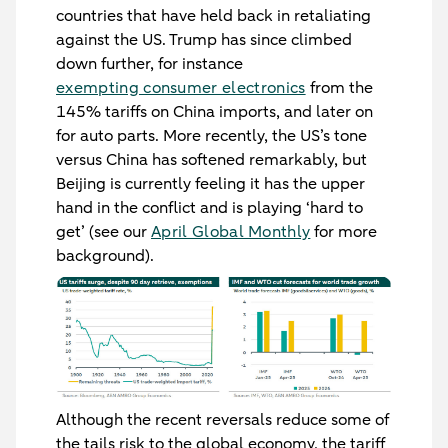
countries that have held back in retaliating
against the US. Trump has since climbed
down further, for instance
exempting consumer electronics
from the
145% tariffs on China imports, and later on
for auto parts. More recently, the US’s tone
versus China has softened remarkably, but
Beijing is currently feeling it has the upper
hand in the conflict and is playing ‘hard to
get’ (see our
April Global Monthly
for more
background).
Although the recent reversals reduce some of
the tails risk to the global economy, the tariff