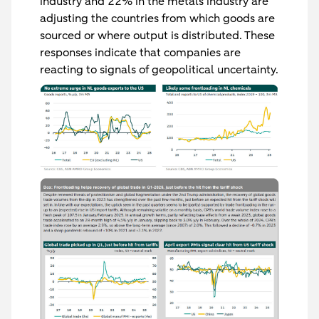
industry and 22% in the metals industry are
adjusting the countries from which goods are
sourced or where output is distributed. These
responses indicate that companies are
reacting to signals of geopolitical uncertainty.