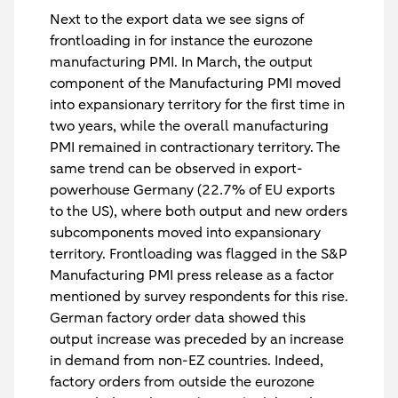
Next to the export data we see signs of
frontloading in for instance the eurozone
manufacturing PMI. In March, the output
component of the Manufacturing PMI moved
into expansionary territory for the first time in
two years, while the overall manufacturing
PMI remained in contractionary territory. The
same trend can be observed in export-
powerhouse Germany (22.7% of EU exports
to the US), where both output and new orders
subcomponents moved into expansionary
territory. Frontloading was flagged in the S&P
Manufacturing PMI press release as a factor
mentioned by survey respondents for this rise.
German factory order data showed this
output increase was preceded by an increase
in demand from non-EZ countries. Indeed,
factory orders from outside the eurozone