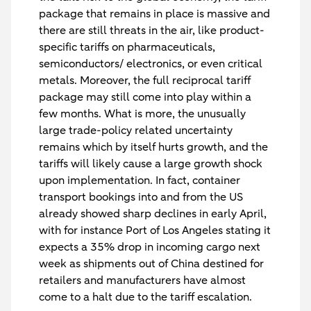
package that remains in place is massive and
there are still threats in the air, like product-
specific tariffs on pharmaceuticals,
semiconductors/ electronics, or even critical
metals. Moreover, the full reciprocal tariff
package may still come into play within a
few months. What is more, the unusually
large trade-policy related uncertainty
remains which by itself hurts growth, and the
tariffs will likely cause a large growth shock
upon implementation. In fact, container
transport bookings into and from the US
already showed sharp declines in early April,
with for instance Port of Los Angeles stating it
expects a 35% drop in incoming cargo next
week as shipments out of China destined for
retailers and manufacturers have almost
come to a halt due to the tariff escalation.