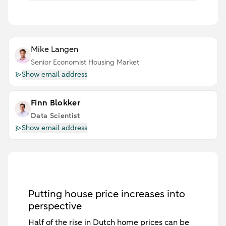
Mike Langen
Senior Economist Housing Market
Show email address
Finn Blokker
Data Scientist
Show email address
Putting house price increases into
perspective
Half of the rise in Dutch home prices can be