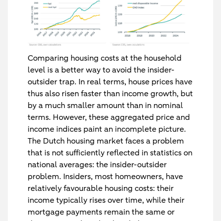
Comparing housing costs at the household
level is a better way to avoid the insider-
outsider trap. In real terms, house prices have
thus also risen faster than income growth, but
by a much smaller amount than in nominal
terms. However, these aggregated price and
income indices paint an incomplete picture.
The Dutch housing market faces a problem
that is not sufficiently reflected in statistics on
national averages: the insider-outsider
problem. Insiders, most homeowners, have
relatively favourable housing costs: their
income typically rises over time, while their
mortgage payments remain the same or