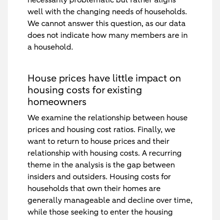
well with the changing needs of households.
We cannot answer this question, as our data
does not indicate how many members are in
a household.
House prices have little impact on
housing costs for existing
homeowners
We examine the relationship between house
prices and housing cost ratios. Finally, we
want to return to house prices and their
relationship with housing costs. A recurring
theme in the analysis is the gap between
insiders and outsiders. Housing costs for
households that own their homes are
generally manageable and decline over time,
while those seeking to enter the housing