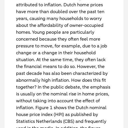
attributed to inflation. Dutch home prices
have more than doubled over the past ten
years, causing many households to worry
about the affordability of owner-occupied
homes. Young people are particularly
concerned because they often feel more
pressure to move, for example, due to a job
change or a change in their household
situation. At the same time, they often lack
the financial means to do so. However, the
past decade has also been characterized by
abnormally high inflation. How does this fit
together? In the public debate, the emphasis
is usually on the nominal rise in home prices,
without taking into account the effect of
inflation. Figure 1 shows the Dutch nominal
house price index (HPI) as published by
Statistics Netherlands (CBS) and frequently