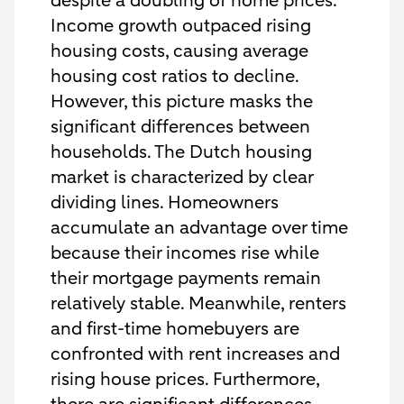
despite a doubling of home prices.
Income growth outpaced rising
housing costs, causing average
housing cost ratios to decline.
However, this picture masks the
significant differences between
households. The Dutch housing
market is characterized by clear
dividing lines. Homeowners
accumulate an advantage over time
because their incomes rise while
their mortgage payments remain
relatively stable. Meanwhile, renters
and first-time homebuyers are
confronted with rent increases and
rising house prices. Furthermore,