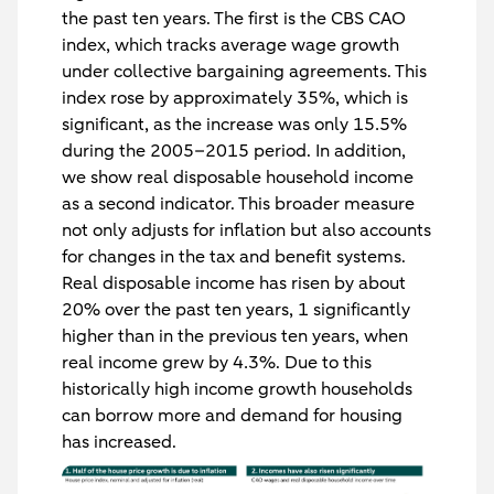
the past ten years. The first is the CBS CAO
index, which tracks average wage growth
under collective bargaining agreements. This
index rose by approximately 35%, which is
significant, as the increase was only 15.5%
during the 2005–2015 period. In addition,
we show real disposable household income
as a second indicator. This broader measure
not only adjusts for inflation but also accounts
for changes in the tax and benefit systems.
Real disposable income has risen by about
20% over the past ten years, 1 significantly
higher than in the previous ten years, when
real income grew by 4.3%. Due to this
historically high income growth households
can borrow more and demand for housing
has increased.