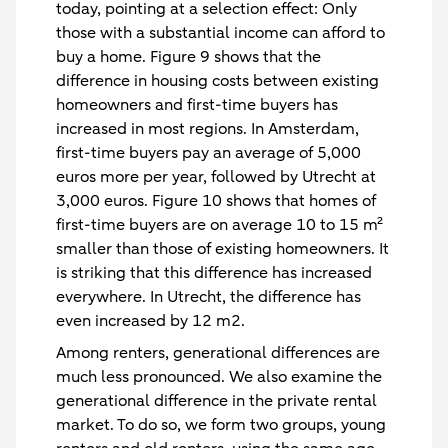
today, pointing at a selection effect: Only
those with a substantial income can afford to
buy a home. Figure 9 shows that the
difference in housing costs between existing
homeowners and first-time buyers has
increased in most regions. In Amsterdam,
first-time buyers pay an average of 5,000
euros more per year, followed by Utrecht at
3,000 euros. Figure 10 shows that homes of
first-time buyers are on average 10 to 15 m²
smaller than those of existing homeowners. It
is striking that this difference has increased
everywhere. In Utrecht, the difference has
even increased by 12 m2.
Among renters, generational differences are
much less pronounced. We also examine the
generational difference in the private rental
market. To do so, we form two groups, young