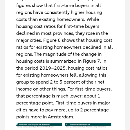
figures show that first-time buyers in all
regions have consistently higher housing
costs than existing homeowners. While
housing cost ratios for first-time buyers
declined in most provinces, they rose in the
major cities. Figure 6 shows that housing cost
ratios for existing homeowners declined in all
regions. The magnitude of the change in
housing costs is summarized in Figure 7. In
the period 2019–2025, housing cost ratios
for existing homeowners fell, allowing this
group to spend 2 to 3 percent of their net
income on other things. For first-time buyers,
that percentage is much lower: about 1
percentage point. First-time buyers in major
cities have to pay more, up to 2 percentage
points more in Amsterdam.