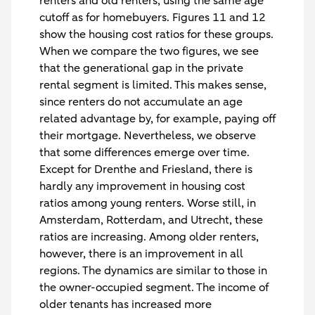
renters and old renters, using the same age
cutoff as for homebuyers. Figures 11 and 12
show the housing cost ratios for these groups.
When we compare the two figures, we see
that the generational gap in the private
rental segment is limited. This makes sense,
since renters do not accumulate an age
related advantage by, for example, paying off
their mortgage. Nevertheless, we observe
that some differences emerge over time.
Except for Drenthe and Friesland, there is
hardly any improvement in housing cost
ratios among young renters. Worse still, in
Amsterdam, Rotterdam, and Utrecht, these
ratios are increasing. Among older renters,
however, there is an improvement in all
regions. The dynamics are similar to those in
the owner-occupied segment. The income of
older tenants has increased more