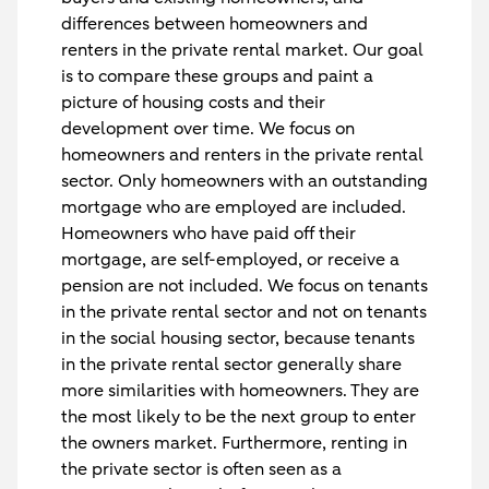
differences between homeowners and
renters in the private rental market. Our goal
is to compare these groups and paint a
picture of housing costs and their
development over time. We focus on
homeowners and renters in the private rental
sector. Only homeowners with an outstanding
mortgage who are employed are included.
Homeowners who have paid off their
mortgage, are self-employed, or receive a
pension are not included. We focus on tenants
in the private rental sector and not on tenants
in the social housing sector, because tenants
in the private rental sector generally share
more similarities with homeowners. They are
the most likely to be the next group to enter
the owners market. Furthermore, renting in
the private sector is often seen as a