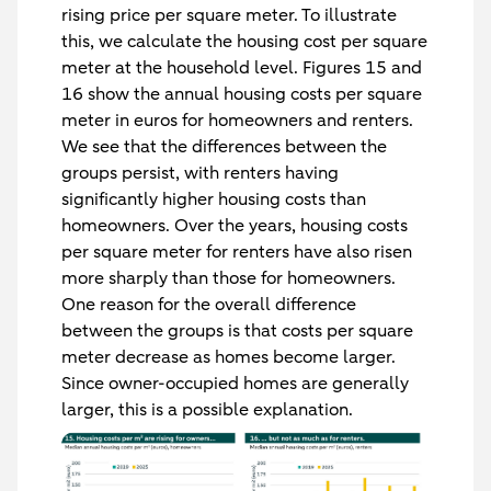
rising price per square meter. To illustrate
this, we calculate the housing cost per square
meter at the household level. Figures 15 and
16 show the annual housing costs per square
meter in euros for homeowners and renters.
We see that the differences between the
groups persist, with renters having
significantly higher housing costs than
homeowners. Over the years, housing costs
per square meter for renters have also risen
more sharply than those for homeowners.
One reason for the overall difference
between the groups is that costs per square
meter decrease as homes become larger.
Since owner-occupied homes are generally
larger, this is a possible explanation.