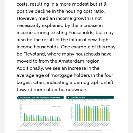
costs, resulting in a more modest but still
positive decline in the housing cost ratio.
However, median income growth is not
necessarily explained by the increase in
income among existing households, but may
also be the result of the influx of new, high-
income households. One example of this may
be Flevoland, where many households have
moved to from the Amsterdam region.
Additionally, we see an increase in the
average age of mortgage holders in the four
largest cities, indicating a demographic shift
toward more older homeowners.