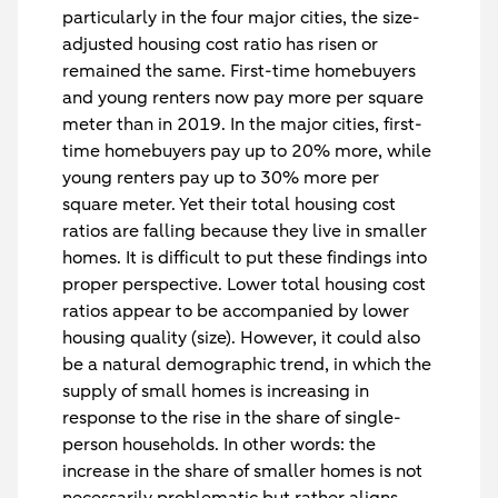
particularly in the four major cities, the size-
adjusted housing cost ratio has risen or
remained the same. First-time homebuyers
and young renters now pay more per square
meter than in 2019. In the major cities, first-
time homebuyers pay up to 20% more, while
young renters pay up to 30% more per
square meter. Yet their total housing cost
ratios are falling because they live in smaller
homes. It is difficult to put these findings into
proper perspective. Lower total housing cost
ratios appear to be accompanied by lower
housing quality (size). However, it could also
be a natural demographic trend, in which the
supply of small homes is increasing in
response to the rise in the share of single-
person households. In other words: the
increase in the share of smaller homes is not
necessarily problematic but rather aligns