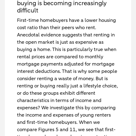
buying is becoming increasingly
difficult
First-time homebuyers have a lower housing
cost ratio than their peers who rent.
Anecdotal evidence suggests that renting in
the open market is just as expensive as
buying a home. This is particularly true when
rental prices are compared to monthly
mortgage payments adjusted for mortgage
interest deductions. That is why some people
consider renting a waste of money. But is
renting or buying really just a lifestyle choice,
or do these groups exhibit different
characteristics in terms of income and
expenses? We investigate this by comparing
the income and expenses of young renters
and first-time homebuyers. When we
compare Figures 5 and 11, we see that first-