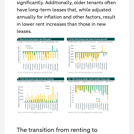
significantly. Additionally, older tenants often
have long-term leases that, while adjusted
annually for inflation and other factors, result
in lower rent increases than those in new
leases.
The transition from renting to