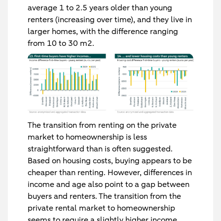
average 1 to 2.5 years older than young
renters (increasing over time), and they live in
larger homes, with the difference ranging
from 10 to 30 m2.
The transition from renting on the private
market to homeownership is less
straightforward than is often suggested.
Based on housing costs, buying appears to be
cheaper than renting. However, differences in
income and age also point to a gap between
buyers and renters. The transition from the
private rental market to homeownership
seems to require a slightly higher income.