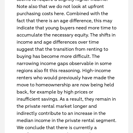
Note also that we do not look at upfront
purchasing costs here. Combined with the
fact that there is an age difference, this may
indicate that young buyers need more time to
accumulate the necessary equity. The shifts in
income and age differences over time
suggest that the transition from renting to
buying has become more difficult. The
narrowing income gaps observable in some
regions also fit this reasoning. High-income
renters who would previously have made the
move to homeownership are now being held
back, for example by high prices or
insufficient savings. As a result, they remain in
the private rental market longer and
indirectly contribute to an increase in the
median income in the private rental segment.
We conclude that there is currently a