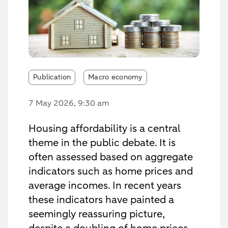
Publication
Macro economy
7 May 2026
, 9:30 am
Housing affordability is a central
theme in the public debate. It is
often assessed based on aggregate
indicators such as home prices and
average incomes. In recent years
these indicators have painted a
seemingly reassuring picture,