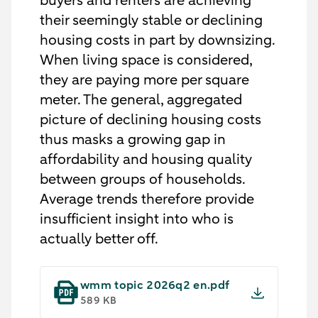
buyers and renters are achieving
their seemingly stable or declining
housing costs in part by downsizing.
When living space is considered,
they are paying more per square
meter. The general, aggregated
picture of declining housing costs
thus masks a growing gap in
affordability and housing quality
between groups of households.
Average trends therefore provide
insufficient insight into who is
actually better off.
wmm topic 2026q2 en.pdf
589 KB