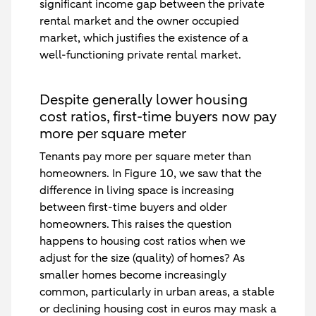
significant income gap between the private
rental market and the owner occupied
market, which justifies the existence of a
well-functioning private rental market.
Despite generally lower housing
cost ratios, first-time buyers now pay
more per square meter
Tenants pay more per square meter than
homeowners. In Figure 10, we saw that the
difference in living space is increasing
between first-time buyers and older
homeowners. This raises the question
happens to housing cost ratios when we
adjust for the size (quality) of homes? As
smaller homes become increasingly
common, particularly in urban areas, a stable
or declining housing cost in euros may mask a