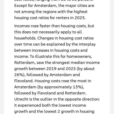
Except for Amsterdam, the major cities are
not among the regions with the highest
housing cost ratios for renters in 2025.
Incomes rose faster than housing costs, but
this does not necessarily apply to all
households. Changes in housing cost ratios
over time can be explained by the interplay
between increases in housing costs and
income. To illustrate this for homeowners,
Rotterdam, saw the strongest median income
growth between 2019 and 2025 (by about
26%), followed by Amsterdam and
Flevoland. Housing costs rose the most in
Amsterdam (by approximately 13%),
followed by Flevoland and Rotterdam.
Utrecht is the outlier in the opposite direction:
it experienced both the lowest income
growth and the lowest 2 growth in housing