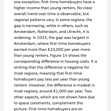
one exception, first-time homebuyers have a
higher income than young renters. No clear
overall trend over time is observable, but
regional patterns vary. In some regions, the
gap is narrowing, while in others, such as
Amsterdam, Rotterdam, and Utrecht, it is
widening. In 2025, the gap was largest in
Amsterdam, where first-time homebuyers
earned more than €10,000 per year more
than young renters. Figure 14 shows the
corresponding difference in housing costs. It is
striking that this difference is negative for
most regions, meaning that first-time
homebuyers pay less per year than young
renters. However, the difference is modest in
most regions, around €1,000 per year. Two
other aspects, which are not shown here due
to space constraints, complement this
picture. First-time homebuyers are on