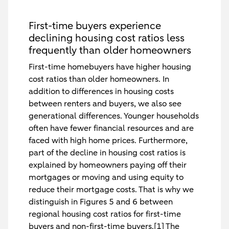
First-time buyers experience
declining housing cost ratios less
frequently than older homeowners
First-time homebuyers have higher housing
cost ratios than older homeowners. In
addition to differences in housing costs
between renters and buyers, we also see
generational differences. Younger households
often have fewer financial resources and are
faced with high home prices. Furthermore,
part of the decline in housing cost ratios is
explained by homeowners paying off their
mortgages or moving and using equity to
reduce their mortgage costs. That is why we
distinguish in Figures 5 and 6 between
regional housing cost ratios for first-time
buyers and non-first-time buyers.[1] The