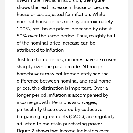
used in the media. In addition, the figure
shows the real increase in house prices, i.e.,
house prices adjusted for inflation. While
nominal house prices rose by approximately
100%, real house prices increased by about
50% over the same period. Thus, roughly half
of the nominal price increase can be
attributed to inflation.
Just like home prices, incomes have also risen
sharply over the past decade. Although
homebuyers may not immediately see the
difference between nominal and real home
prices, this distinction is important. Over a
longer period, inflation is accompanied by
income growth. Pensions and wages,
particularly those covered by collective
bargaining agreements (CAOs), are regularly
adjusted to maintain purchasing power.
Figure 2 shows two income indicators over