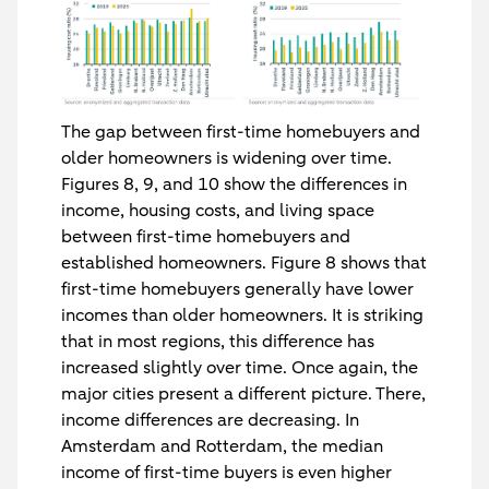
The gap between first-time homebuyers and
older homeowners is widening over time.
Figures 8, 9, and 10 show the differences in
income, housing costs, and living space
between first-time homebuyers and
established homeowners. Figure 8 shows that
first-time homebuyers generally have lower
incomes than older homeowners. It is striking
that in most regions, this difference has
increased slightly over time. Once again, the
major cities present a different picture. There,
income differences are decreasing. In
Amsterdam and Rotterdam, the median
income of first-time buyers is even higher