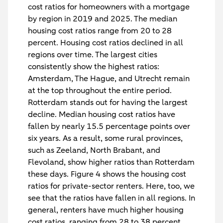
cost ratios for homeowners with a mortgage
by region in 2019 and 2025. The median
housing cost ratios range from 20 to 28
percent. Housing cost ratios declined in all
regions over time. The largest cities
consistently show the highest ratios:
Amsterdam, The Hague, and Utrecht remain
at the top throughout the entire period.
Rotterdam stands out for having the largest
decline. Median housing cost ratios have
fallen by nearly 15.5 percentage points over
six years. As a result, some rural provinces,
such as Zeeland, North Brabant, and
Flevoland, show higher ratios than Rotterdam
these days. Figure 4 shows the housing cost
ratios for private-sector renters. Here, too, we
see that the ratios have fallen in all regions. In
general, renters have much higher housing
cost ratios, ranging from 28 to 38 percent.