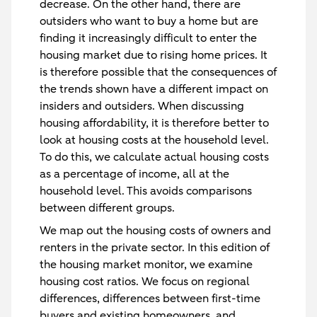
decrease. On the other hand, there are
outsiders who want to buy a home but are
finding it increasingly difficult to enter the
housing market due to rising home prices. It
is therefore possible that the consequences of
the trends shown have a different impact on
insiders and outsiders. When discussing
housing affordability, it is therefore better to
look at housing costs at the household level.
To do this, we calculate actual housing costs
as a percentage of income, all at the
household level. This avoids comparisons
between different groups.
We map out the housing costs of owners and
renters in the private sector. In this edition of
the housing market monitor, we examine
housing cost ratios. We focus on regional
differences, differences between first-time
buyers and existing homeowners, and