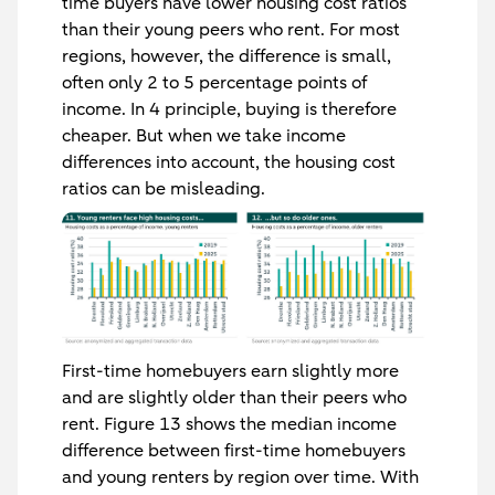
time buyers have lower housing cost ratios
than their young peers who rent. For most
regions, however, the difference is small,
often only 2 to 5 percentage points of
income. In 4 principle, buying is therefore
cheaper. But when we take income
differences into account, the housing cost
ratios can be misleading.
First-time homebuyers earn slightly more
and are slightly older than their peers who
rent. Figure 13 shows the median income
difference between first-time homebuyers
and young renters by region over time. With