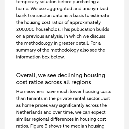
temporary solution before purchasing a
home. We use aggregated and anonymized
bank transaction data as a basis to estimate
the housing cost ratios of approximately
200,000 households. This publication builds
on a previous analysis, in which we discuss
the methodology in greater detail. For a
summary of the methodology also see the
information box below.
Overall, we see declining housing
cost ratios across all regions
Homeowners have much lower housing costs
than tenants in the private rental sector. Just
as home prices vary significantly across the
Netherlands and over time, we can expect
similar regional differences in housing cost
ratios. Figure 3 shows the median housing