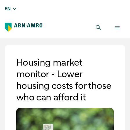
EN
Housing market
monitor - Lower
housing costs for those
who can afford it