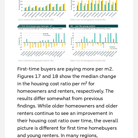
First-time buyers are paying more per m2.
Figures 17 and 18 show the median change
in the housing cost ratio per m² for
homeowners and renters, respectively. The
results differ somewhat from previous
findings. While older homeowners and older
renters continue to see an improvement in
their housing cost ratio over time, the overall
picture is different for first time homebuyers
and young renters. In many regions,