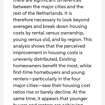
there are significant differences
between the major cities and the
rest of the Netherlands. It is
therefore necessary to look beyond
averages and break down housing
costs by rental versus ownership,
young versus old, and by region. This
analysis shows that the perceived
improvement in housing costs is
unevenly distributed. Existing
homeowners benefit the most, while
first-time homebuyers and young
renters—particularly in the four
major cities—saw their housing cost
ratios rise or barely decline. At the
same time, it appears that younger