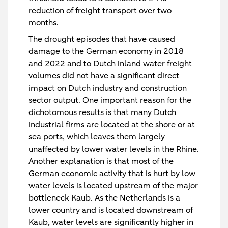
reduction of freight transport over two
months.
The drought episodes that have caused
damage to the German economy in 2018
and 2022 and to Dutch inland water freight
volumes did not have a significant direct
impact on Dutch industry and construction
sector output. One important reason for the
dichotomous results is that many Dutch
industrial firms are located at the shore or at
sea ports, which leaves them largely
unaffected by lower water levels in the Rhine.
Another explanation is that most of the
German economic activity that is hurt by low
water levels is located upstream of the major
bottleneck Kaub. As the Netherlands is a
lower country and is located downstream of
Kaub, water levels are significantly higher in