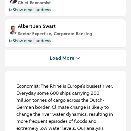
Chief Economist
Show email address
Albert Jan Swart
Sector Expertise, Corporate Banking
Show email address
Load More
Economist:
The Rhine is Europe’s busiest river.
Everyday some 600 ships carrying 200
million tonnes of cargo across the Dutch-
German border. Climate change is likely to
change the river water dynamics, resulting in
more frequent episodes of floods and
extremely low water levels. Our analysis