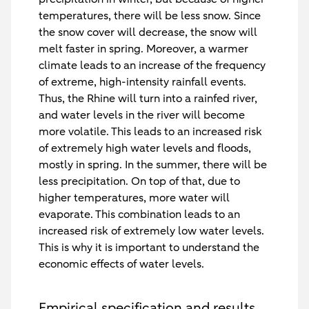
temperatures, there will be less snow. Since
the snow cover will decrease, the snow will
melt faster in spring. Moreover, a warmer
climate leads to an increase of the frequency
of extreme, high-intensity rainfall events.
Thus, the Rhine will turn into a rainfed river,
and water levels in the river will become
more volatile. This leads to an increased risk
of extremely high water levels and floods,
mostly in spring. In the summer, there will be
less precipitation. On top of that, due to
higher temperatures, more water will
evaporate. This combination leads to an
increased risk of extremely low water levels.
This is why it is important to understand the
economic effects of water levels.
Empirical specification and results