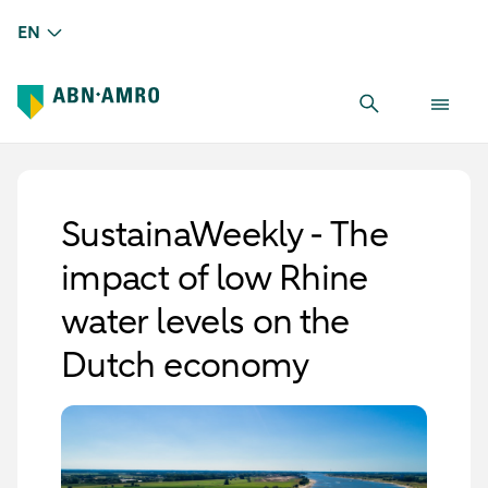
EN
SustainaWeekly - The
impact of low Rhine
water levels on the
Dutch economy