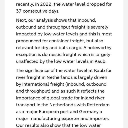
recently, in 2022, the water level dropped for
37 consecutive days.
Next, our analysis shows that inbound,
outbound and throughput freight is severely
impacted by low water levels and this is most
pronounced for container freight, but also
relevant for dry and bulk cargo. A noteworthy
exception is domestic freight which is largely
unaffected by the low water levels in Kaub.
The significance of the water level at Kaub for
river freight in Netherlands is largely driven
by international freight (inbound, outbound
and throughput) and as such it reflects the
importance of global trade for inland river
transport in the Netherlands with Rotterdam
as a major European port and Germany a
major manufacturing exporter and importer.
Our results also show that the low water