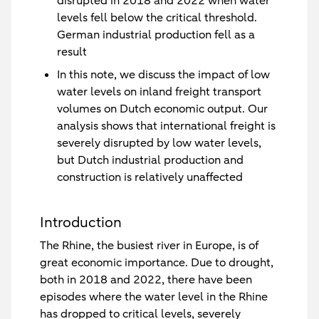
disrupted in 2018 and 2022 when water
levels fell below the critical threshold.
German industrial production fell as a
result
In this note, we discuss the impact of low
water levels on inland freight transport
volumes on Dutch economic output. Our
analysis shows that international freight is
severely disrupted by low water levels,
but Dutch industrial production and
construction is relatively unaffected
Introduction
The Rhine, the busiest river in Europe, is of
great economic importance. Due to drought,
both in 2018 and 2022, there have been
episodes where the water level in the Rhine
has dropped to critical levels, severely