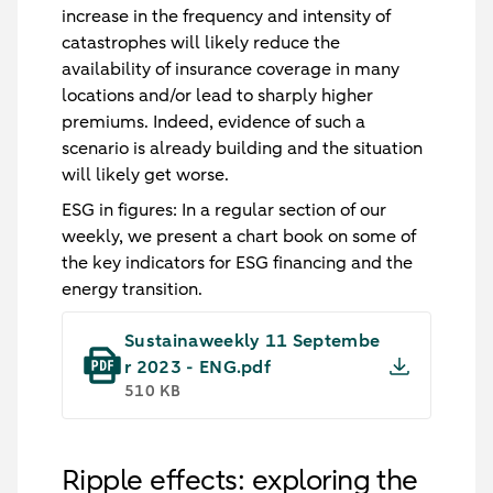
increase in the frequency and intensity of
catastrophes will likely reduce the
availability of insurance coverage in many
locations and/or lead to sharply higher
premiums. Indeed, evidence of such a
scenario is already building and the situation
will likely get worse.
ESG in figures:
In a regular section of our
weekly, we present a chart book on some of
the key indicators for ESG financing and the
energy transition.
Sustainaweekly 11 Septembe
r 2023 - ENG.pdf
510 KB
Ripple effects: exploring the