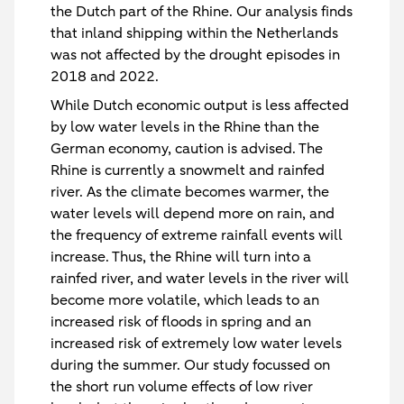
the Dutch part of the Rhine. Our analysis finds
that inland shipping within the Netherlands
was not affected by the drought episodes in
2018 and 2022.
While Dutch economic output is less affected
by low water levels in the Rhine than the
German economy, caution is advised. The
Rhine is currently a snowmelt and rainfed
river. As the climate becomes warmer, the
water levels will depend more on rain, and
the frequency of extreme rainfall events will
increase. Thus, the Rhine will turn into a
rainfed river, and water levels in the river will
become more volatile, which leads to an
increased risk of floods in spring and an
increased risk of extremely low water levels
during the summer. Our study focussed on
the short run volume effects of low river