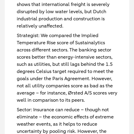
shows that international freight is severely
disrupted by low water levels, but Dutch
industrial production and construction is
relatively unaffected.
Strategist:
We compared the Implied
Temperature Rise score of Sustainalytics
across different sectors. The banking sector
scores better than energy-intensive sectors,
such as utilities, but still lags behind the 1.5
degrees Celsius target required to meet the
goals under the Paris Agreement. However,
not all utility companies score as bad as the
average – for instance, Ørsted A/S scores very
well in comparison to its peers.
Sector:
Insurance can reduce – though not
eliminate – the economic effects of extreme
weather events, as it helps to reduce
uncertainty by pooling risk. However, the