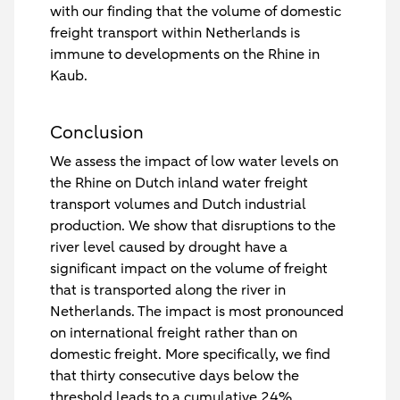
with our finding that the volume of domestic
freight transport within Netherlands is
immune to developments on the Rhine in
Kaub.
Conclusion
We assess the impact of low water levels on
the Rhine on Dutch inland water freight
transport volumes and Dutch industrial
production. We show that disruptions to the
river level caused by drought have a
significant impact on the volume of freight
that is transported along the river in
Netherlands. The impact is most pronounced
on international freight rather than on
domestic freight. More specifically, we find
that thirty consecutive days below the
threshold leads to a cumulative 24%