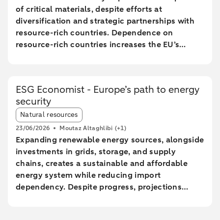
of critical materials, despite efforts at
diversification and strategic partnerships with
resource-rich countries. Dependence on
resource-rich countries increases the EU’s
vulnerability to supply chain disruptions. The
EU aims to increase mining, processing, and
recycling by 2030, but long lead times and high
ESG Economist - Europe’s path to energy
costs make achieving these goals uncertain.
security
The Netherlands plays a central role in the EU
Article tags:
trade of critical raw materials, primarily through
Natural resources
transit via ports without significant added value.
23/06/2026
Moutaz Altaghlibi
(+1)
The EU faces technological and economic
Expanding renewable energy sources, alongside
challenges in effectively recycling critical
investments in grids, storage, and supply
materials, particularly rare earth metals.
chains, creates a sustainable and affordable
energy system while reducing import
dependency. Despite progress, projections
show a significant gap between the current
trajectory and the 2030 targets, prolonging