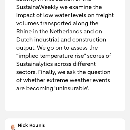
SustainaWeekly we examine the
impact of low water levels on freight
volumes transported along the
Rhine in the Netherlands and on
Dutch industrial and construction
output. We go on to assess the
“implied temperature rise” scores of
Sustainalytics across different
sectors. Finally, we ask the question
of whether extreme weather events
are becoming ‘uninsurable’.
Nick Kounis