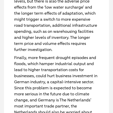
levels, but there is also the adverse price
effects from the 'low water surcharge’ and
the longer term effects of adaptation, which
might trigger a switch to more expensive
road transportation, additional infrastructure
spending, such as on warehousing facilities
and higher levels of inventory. The longer
term price and volume effects requires
further investigation.
Finally, more frequent drought episodes and
floods, which hamper industrial output and
lead to higher transportation costs for
businesses, could hurt business investment in
German industry, a capital-intensive sector.
Since this problem is expected to become
more serious in the future due to climate
change, and Germany is The Netherlands’
most important trade partner, the
Netherlands should also be worried about