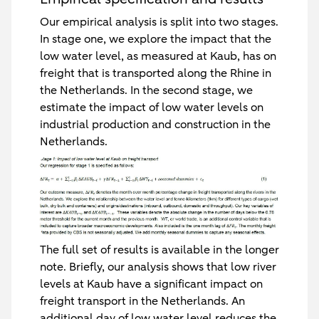
Our empirical analysis is split into two stages.
In stage one, we explore the impact that the
low water level, as measured at Kaub, has on
freight that is transported along the Rhine in
the Netherlands. In the second stage, we
estimate the impact of low water levels on
industrial production and construction in the
Netherlands.
The full set of results is available in the longer
note. Briefly, our analysis shows that low river
levels at Kaub have a significant impact on
freight transport in the Netherlands. An
additional day of low water level reduces the