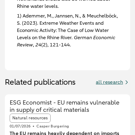
Rhine water levels.
1) Ademmer, M., Jannsen, N., & Meuchelböck,
S. (2023). Extreme Weather Events and
Economic Activity: The Case of Low Water
Levels on the Rhine River.
German Economic
Review
,
24
(2), 121-144.
Related publications
all research
ESG Economist - EU remains vulnerable
in supply of critical materials
Article tags:
Natural resources
01/07/2026
Casper Burgering
The EU remains heavily dependent on imports