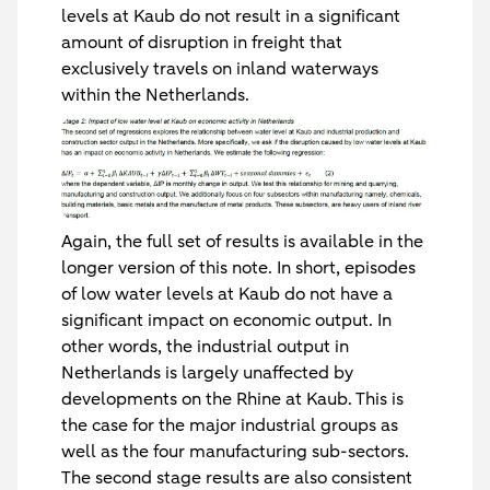
levels at Kaub do not result in a significant
amount of disruption in freight that
exclusively travels on inland waterways
within the Netherlands.
Again, the full set of results is available in the
longer version of this note. In short, episodes
of low water levels at Kaub do not have a
significant impact on economic output. In
other words, the industrial output in
Netherlands is largely unaffected by
developments on the Rhine at Kaub. This is
the case for the major industrial groups as
well as the four manufacturing sub-sectors.
The second stage results are also consistent