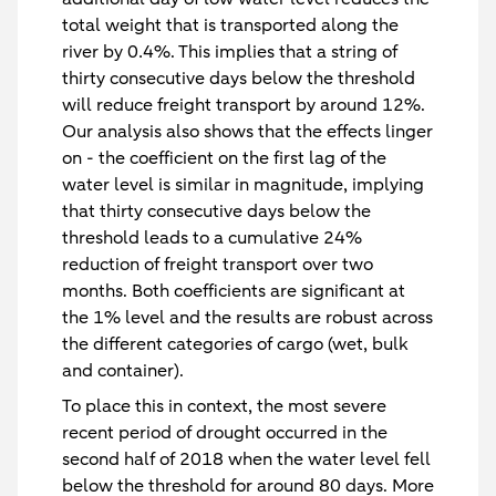
total weight that is transported along the
river by 0.4%. This implies that a string of
thirty consecutive days below the threshold
will reduce freight transport by around 12%.
Our analysis also shows that the effects linger
on - the coefficient on the first lag of the
water level is similar in magnitude, implying
that thirty consecutive days below the
threshold leads to a cumulative 24%
reduction of freight transport over two
months. Both coefficients are significant at
the 1% level and the results are robust across
the different categories of cargo (wet, bulk
and container).
To place this in context, the most severe
recent period of drought occurred in the
second half of 2018 when the water level fell
below the threshold for around 80 days. More