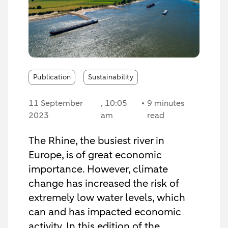
Publication
Sustainability
11 September
, 10:05
9 minutes
2023
am
read
The Rhine, the busiest river in
Europe, is of great economic
importance. However, climate
change has increased the risk of
extremely low water levels, which
can and has impacted economic
activity. In this edition of the