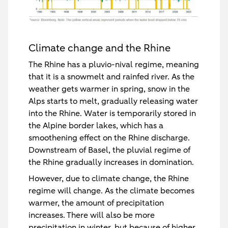
Climate change and the Rhine
The Rhine has a pluvio-nival regime, meaning
that it is a snowmelt and rainfed river. As the
weather gets warmer in spring, snow in the
Alps starts to melt, gradually releasing water
into the Rhine. Water is temporarily stored in
the Alpine border lakes, which has a
smoothening effect on the Rhine discharge.
Downstream of Basel, the pluvial regime of
the Rhine gradually increases in domination.
However, due to climate change, the Rhine
regime will change. As the climate becomes
warmer, the amount of precipitation
increases. There will also be more
precipitation in winter, but because of higher