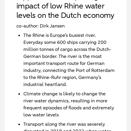
impact of low Rhine water
levels on the Dutch economy
co-author: Dirk Jansen
The Rhine is Europe’s busiest river.
Everyday some 600 ships carrying 200
million tonnes of cargo across the Dutch-
German border. The river is the most
important transport route for German
industry, connecting the Port of Rotterdam
to the Rhine-Ruhr region, Germany’s
industrial heartland.
Climate change is likely to change the
river water dynamics, resulting in more
frequent episodes of floods and extremely
low water levels
Transport along the river was severely