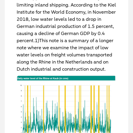
limiting inland shipping. According to the Kiel
Institute for the World Economy, in November
2018, low water levels led to a drop in
German industrial production of 1.5 percent,
causing a decline of German GDP by 0.4
percent.1)This note is a summary of a longer
note where we examine the impact of low
water levels on freight volumes transported
along the Rhine in the Netherlands and on
Dutch industrial and construction output.