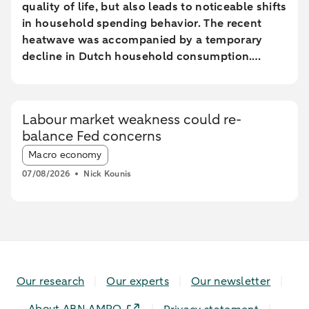
quality of life, but also leads to noticeable shifts
in household spending behavior. The recent
heatwave was accompanied by a temporary
decline in Dutch household consumption.
Online spending and cash withdrawals declined
during the heatwave, while card spending
initially increased and only fell during the most
Labour market weakness could re-
extreme heat conditions. Card spending held up
balance Fed concerns
relatively better in highly urbanised areas than
Article tags:
in less urbanised regions. In particular, spending
Macro economy
at restaurants and cafés increased in these
07/08/2026
Nick Kounis
areas, while fuel expenditures declined sharply
elsewhere.
Our research
Our experts
Our newsletter