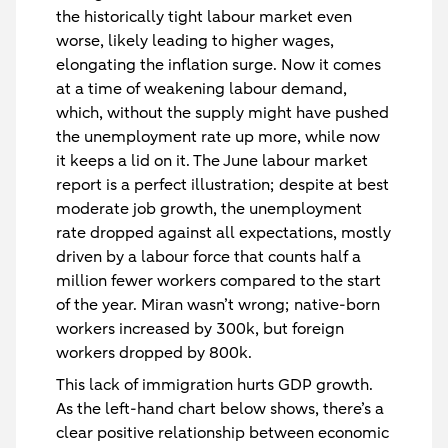
the historically tight labour market even
worse, likely leading to higher wages,
elongating the inflation surge. Now it comes
at a time of weakening labour demand,
which, without the supply might have pushed
the unemployment rate up more, while now
it keeps a lid on it. The June labour market
report is a perfect illustration; despite at best
moderate job growth, the unemployment
rate dropped against all expectations, mostly
driven by a labour force that counts half a
million fewer workers compared to the start
of the year. Miran wasn’t wrong; native-born
workers increased by 300k, but foreign
workers dropped by 800k.
This lack of immigration hurts GDP growth.
As the left-hand chart below shows, there’s a
clear positive relationship between economic