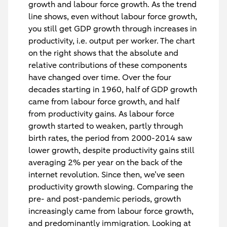
growth and labour force growth. As the trend
line shows, even without labour force growth,
you still get GDP growth through increases in
productivity, i.e. output per worker. The chart
on the right shows that the absolute and
relative contributions of these components
have changed over time. Over the four
decades starting in 1960, half of GDP growth
came from labour force growth, and half
from productivity gains. As labour force
growth started to weaken, partly through
birth rates, the period from 2000-2014 saw
lower growth, despite productivity gains still
averaging 2% per year on the back of the
internet revolution. Since then, we’ve seen
productivity growth slowing. Comparing the
pre- and post-pandemic periods, growth
increasingly came from labour force growth,
and predominantly immigration. Looking at