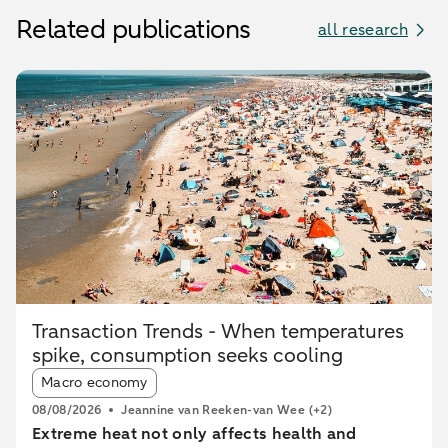
Related publications
all research
Transaction Trends - When temperatures
spike, consumption seeks cooling
Article tags:
Macro economy
08/08/2026
Jeannine van Reeken-van Wee
(+2)
Extreme heat not only affects health and