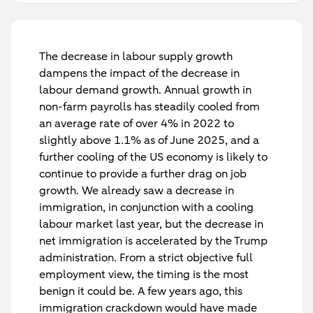
The decrease in labour supply growth
dampens the impact of the decrease in
labour demand growth. Annual growth in
non-farm payrolls has steadily cooled from
an average rate of over 4% in 2022 to
slightly above 1.1% as of June 2025, and a
further cooling of the US economy is likely to
continue to provide a further drag on job
growth. We already saw a decrease in
immigration, in conjunction with a cooling
labour market last year, but the decrease in
net immigration is accelerated by the Trump
administration. From a strict objective full
employment view, the timing is the most
benign it could be. A few years ago, this
immigration crackdown would have made