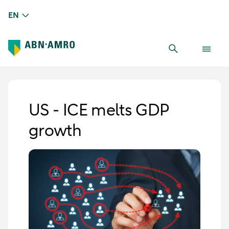
EN
US - ICE melts GDP
growth