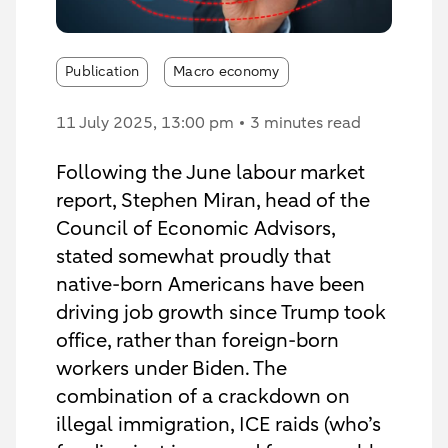
Publication
Macro economy
11 July 2025
, 13:00 pm
3 minutes read
Following the June labour market
report, Stephen Miran, head of the
Council of Economic Advisors,
stated somewhat proudly that
native-born Americans have been
driving job growth since Trump took
office, rather than foreign-born
workers under Biden. The
combination of a crackdown on
illegal immigration, ICE raids (who’s