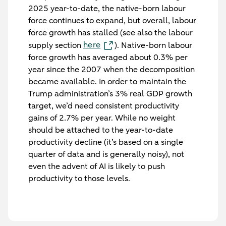
2025 year-to-date, the native-born labour
force continues to expand, but overall, labour
force growth has stalled (see also the labour
here
supply section
). Native-born labour
force growth has averaged about 0.3% per
year since the 2007 when the decomposition
became available. In order to maintain the
Trump administration’s 3% real GDP growth
target, we’d need consistent productivity
gains of 2.7% per year. While no weight
should be attached to the year-to-date
productivity decline (it’s based on a single
quarter of data and is generally noisy), not
even the advent of AI is likely to push
productivity to those levels.