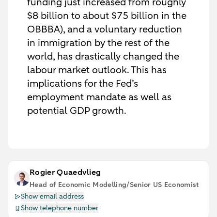
funding just increased from roughly
$8 billion to about $75 billion in the
OBBBA), and a voluntary reduction
in immigration by the rest of the
world, has drastically changed the
labour market outlook. This has
implications for the Fed’s
employment mandate as well as
potential GDP growth.
Rogier Quaedvlieg
Head of Economic Modelling/Senior US Economist
Show email address
Show telephone number