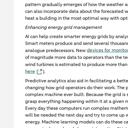
pattern gradually emerges of how the weather an
can also incorporate data about the forecasted we
heat a building in the most optimal way with opti
Enhancing energy grid management
AI can help create smarter energy grids by analy
Smart meters produce and send several thousand t
devices for monito
analogue predecessors. New
of magnitude more data to operators than the tec
wind turbines is estimated to produce more tha
here
).
Predictive analytics also aid in facilitating a be
changing how grid operators do their work. The p
complex machine ever built. Because the grid is so
grasp everything happening within it at a given 
Every day these computers run complex mathemati
will be needed the next day and try to come up w
energy. Machine learning models can do these calc