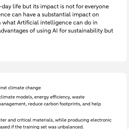
o-day life but its impact is not for everyone
igence can have a substantial impact on
n what Artificial intelligence can do in
vantages of using AI for sustainability but
gainst climate change
limate models, energy efficiency, waste
agement, reduce carbon footprints, and help
ater and critical materials, while producing electronic
sed if the training set was unbalanced.