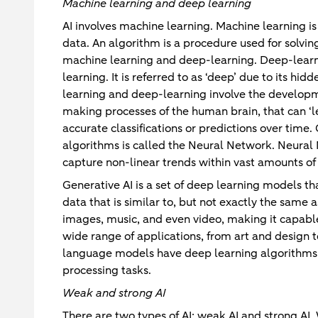
Machine learning and deep learning
AI involves machine learning. Machine learning is
data. An algorithm is a procedure used for solvi
machine learning and deep-learning. Deep-learni
learning. It is referred to as ‘deep’ due to its h
learning and deep-learning involve the developm
making processes of the human brain, that can ‘
accurate classifications or predictions over tim
algorithms is called the Neural Network. Neural 
capture non-linear trends within vast amounts of
Generative AI is a set of deep learning models t
data that is similar to, but not exactly the same a
images, music, and even video, making it capable
wide range of applications, from art and design t
language models have deep learning algorithms t
processing tasks.
Weak and strong AI
There are two types of AI: weak AI and strong AI. 