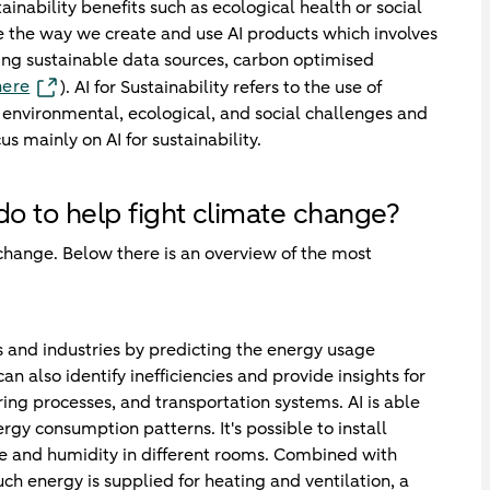
stainability benefits such as ecological health or social
ve the way we create and use AI products which involves
sing sustainable data sources, carbon optimised
here
). AI for Sustainability refers to the use of
ss environmental, ecological, and social challenges and
mainly on AI for sustainability.
 do to help fight climate change?
 change. Below there is an overview of the most
s and industries by predicting the energy usage
n also identify inefficiencies and provide insights for
ing processes, and transportation systems. AI is able
rgy consumption patterns. It's possible to install
e and humidity in different rooms. Combined with
 energy is supplied for heating and ventilation, a