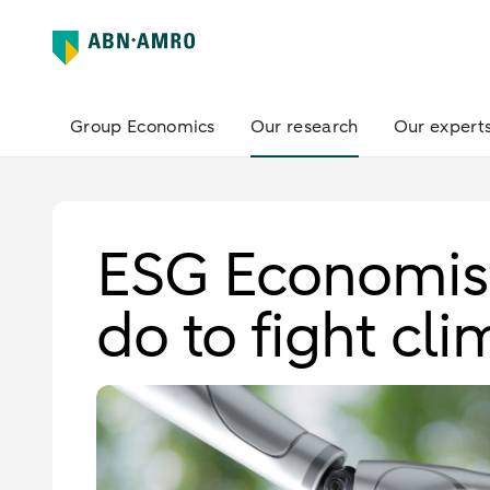
Group Economics
Our research
Our expert
ESG Economist
do to fight cl