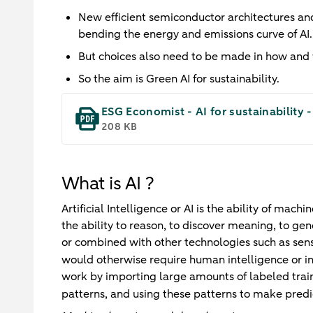
New efficient semiconductor architectures an
bending the energy and emissions curve of AI.
But choices also need to be made in how and 
So the aim is Green AI for sustainability.
ESG Economist - AI for sustainability 
208 KB
What is AI ?
Artificial Intelligence or AI is the ability of mac
the ability to reason, to discover meaning, to gen
or combined with other technologies such as sens
would otherwise require human intelligence or i
work by importing large amounts of labeled train
patterns, and using these patterns to make predi