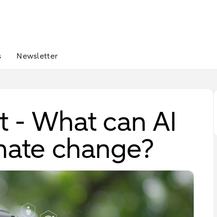
s
Newsletter
 - What can AI
imate change?