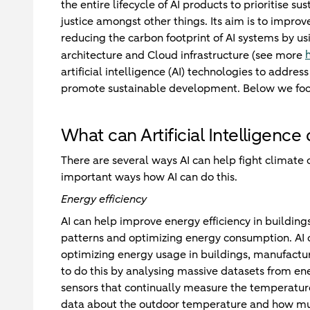
the entire lifecycle of AI products to prioritise su
justice amongst other things. Its aim is to impro
reducing the carbon footprint of AI systems by u
architecture and Cloud infrastructure (see more
artificial intelligence (AI) technologies to addre
promote sustainable development. Below we focus 
What can Artificial Intelligence
There are several ways AI can help fight climate
important ways how AI can do this.
Energy efficiency
AI can help improve energy efficiency in building
patterns and optimizing energy consumption. AI ca
optimizing energy usage in buildings, manufactur
to do this by analysing massive datasets from ene
sensors that continually measure the temperatur
data about the outdoor temperature and how much