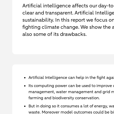
Artificial intelligence affects our day-t
clear and transparent. Artificial Intell
sustainability. In this report we focus o
fighting climate change. We show the ad
also some of its drawbacks.
Artificial Intelligence can help in the fight a
Its computing power can be used to improve c
management, water management and grid man
farming and biodiversity conservation.
But in doing so it consumes a lot of energy, w
waste. Moreover model outcomes could be bia