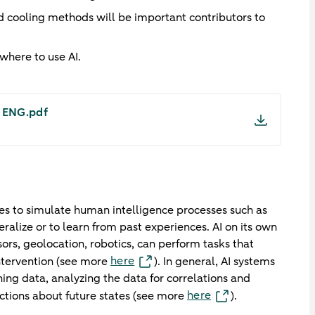
d cooling methods will be important contributors to
where to use AI.
- ENG.pdf
hines to simulate human intelligence processes such as
eralize or to learn from past experiences. AI on its own
ors, geolocation, robotics, can perform tasks that
here
ntervention (see more
). In general, AI systems
ing data, analyzing the data for correlations and
here
ctions about future states (see more
).