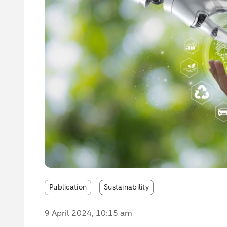
Publication
Sustainability
9 April 2024
, 10:15 am