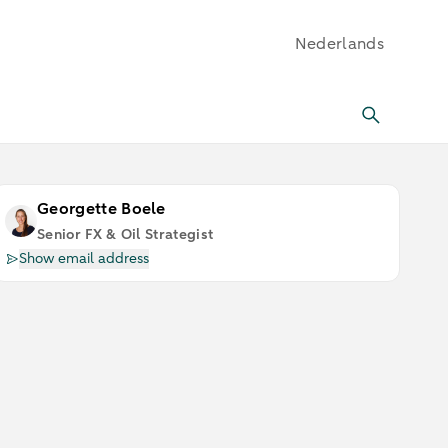
Nederlands
Georgette Boele
Senior FX & Oil Strategist
Show email address