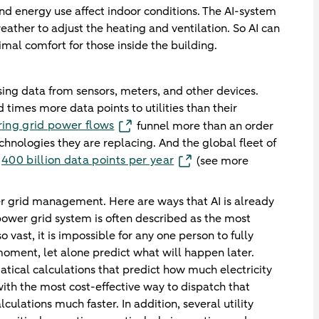
d energy use affect indoor conditions. The AI-system
ather to adjust the heating and ventilation. So AI can
mal comfort for those inside the building.
sing data from sensors, meters, and other devices.
imes more data points to utilities than their
ring grid power flows
funnel more than an order
hnologies they are replacing. And the global fleet of
400 billion data points per year
n
(see more
tter grid management. Here are ways that AI is already
ower grid system is often described as the most
 vast, it is impossible for any one person to fully
moment, let alone predict what will happen later.
cal calculations that predict how much electricity
ith the most cost-effective way to dispatch that
ulations much faster. In addition, several utility