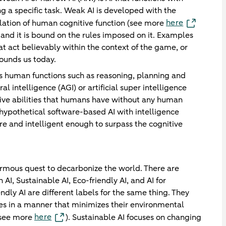
g a specific task. Weak AI is developed with the
here
ulation of human cognitive function (see more
and it is bound on the rules imposed on it. Examples
t act believably within the context of the game, or
rounds us today.
ates human functions such as reasoning, planning and
al intelligence (AGI) or artificial super intelligence
tive abilities that humans have without any human
 a hypothetical software-based AI with intelligence
e and intelligent enough to surpass the cognitive
normous quest to decarbonize the world. There are
 AI, Sustainable AI, Eco-friendly AI, and AI for
endly AI are different labels for the same thing. They
es in a manner that minimizes their environmental
here
(see more
). Sustainable AI focuses on changing