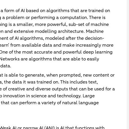
 a form of AI based on algorithms that are trained on
ng a problem or performing a computation. There is
ng is a smaller, more powerful, sub-set of machine
idden and extensive modelling architecture. Machine
ent of AI algorithms, modeled after the decision-
learn’ from available data and make increasingly more
e. One of the most accurate and powerful deep learning
Networks are algorithms that are able to easily
 data.
hat is able to generate, when prompted, new content or
s, the data it was trained on. This includes text,
 of creative and diverse outputs that can be used for a
o innovation in science and technology. Large
hat can perform a variety of natural language
Weak AI or narrow AI (ANI) is AI that functions with