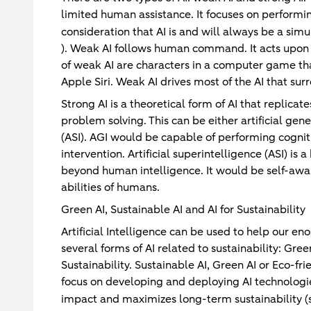
limited human assistance. It focuses on performin
consideration that AI is and will always be a sim
). Weak AI follows human command. It acts upon 
of weak AI are characters in a computer game tha
Apple Siri. Weak AI drives most of the AI that sur
Strong AI is a theoretical form of AI that replic
problem solving. This can be either artificial gener
(ASI). AGI would be capable of performing cogni
intervention. Artificial superintelligence (ASI) is
beyond human intelligence. It would be self-awar
abilities of humans.
Green AI, Sustainable AI and AI for Sustainability
Artificial Intelligence can be used to help our e
several forms of AI related to sustainability: Green
Sustainability. Sustainable AI, Green AI or Eco-fri
focus on developing and deploying AI technologi
impact and maximizes long-term sustainability 