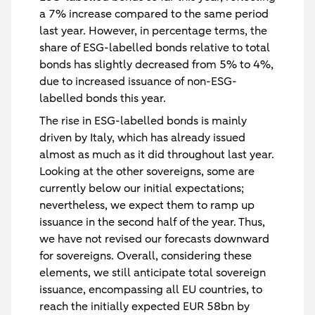
a 7% increase compared to the same period
last year. However, in percentage terms, the
share of ESG-labelled bonds relative to total
bonds has slightly decreased from 5% to 4%,
due to increased issuance of non-ESG-
labelled bonds this year.
The rise in ESG-labelled bonds is mainly
driven by Italy, which has already issued
almost as much as it did throughout last year.
Looking at the other sovereigns, some are
currently below our initial expectations;
nevertheless, we expect them to ramp up
issuance in the second half of the year. Thus,
we have not revised our forecasts downward
for sovereigns. Overall, considering these
elements, we still anticipate total sovereign
issuance, encompassing all EU countries, to
reach the initially expected EUR 58bn by