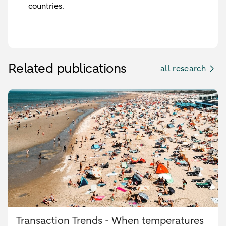
countries.
Related publications
all research
Transaction Trends - When temperatures