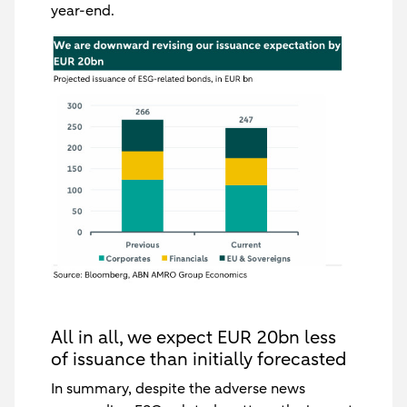
year-end.
All in all, we expect EUR 20bn less
of issuance than initially forecasted
In summary, despite the adverse news