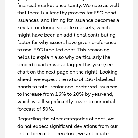
financial market uncertainty. We note as well
that there is a lengthy process for ESG bond
issuances, and timing for issuance becomes a
key factor during volatile markets, which
might have been an additional contributing
factor for why issuers have given preference
to non-ESG labelled debt. This reasoning
helps to explain also why particularly the
second quarter was a lagger this year (see
chart on the next page on the right). Looking
ahead, we expect the ratio of ESG-labelled
bonds to total senior non-preferred issuance
to increase from 16% to 20% by year-end,
which is still significantly lower to our initial
forecast of 30%.
Regarding the other categories of debt, we
do not expect significant deviations from our
initial forecasts. Therefore, we anticipate