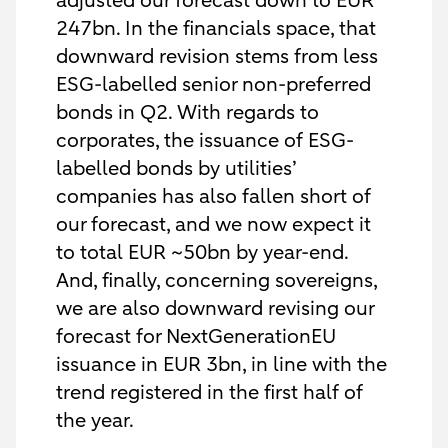
adjusted our forecast down to EUR
247bn. In the financials space, that
downward revision stems from less
ESG-labelled senior non-preferred
bonds in Q2. With regards to
corporates, the issuance of ESG-
labelled bonds by utilities’
companies has also fallen short of
our forecast, and we now expect it
to total EUR ~50bn by year-end.
And, finally, concerning sovereigns,
we are also downward revising our
forecast for NextGenerationEU
issuance in EUR 3bn, in line with the
trend registered in the first half of
the year.