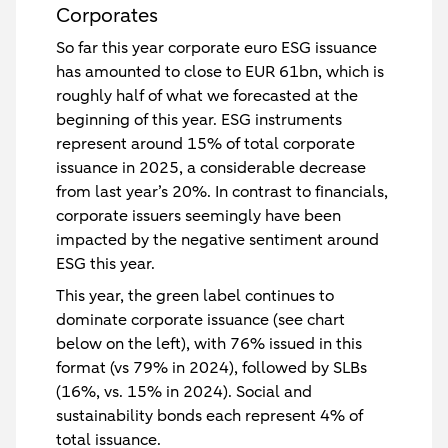
Corporates
So far this year corporate euro ESG issuance
has amounted to close to EUR 61bn, which is
roughly half of what we forecasted at the
beginning of this year. ESG instruments
represent around 15% of total corporate
issuance in 2025, a considerable decrease
from last year’s 20%. In contrast to financials,
corporate issuers seemingly have been
impacted by the negative sentiment around
ESG this year.
This year, the green label continues to
dominate corporate issuance (see chart
below on the left), with 76% issued in this
format (vs 79% in 2024), followed by SLBs
(16%, vs. 15% in 2024). Social and
sustainability bonds each represent 4% of
total issuance.