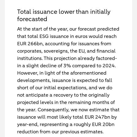
Total issuance lower than initially
forecasted
At the start of the year, our forecast predicted
that total ESG issuance in euros would reach
EUR 266bn, accounting for issuances from
corporates, sovereigns, the EU, and financial
institutions. This projection already factored-
in a slight decline of 3% compared to 2024.
However, in light of the aforementioned
developments, issuance is expected to fall
short of our initial expectations, and we do
not anticipate a recovery to the originally
projected levels in the remaining months of
the year. Consequently, we now estimate that
issuance will most likely total EUR 247bn by
year-end, representing a roughly EUR 20bn
reduction from our previous estimates.