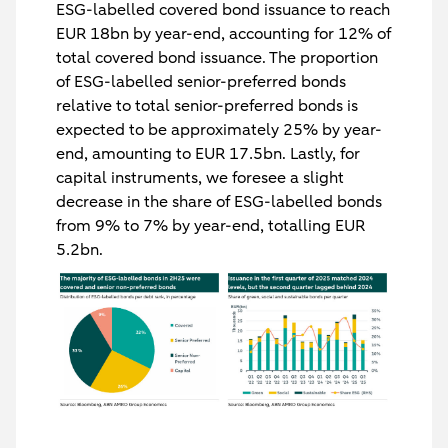
ESG-labelled covered bond issuance to reach
EUR 18bn by year-end, accounting for 12% of
total covered bond issuance. The proportion
of ESG-labelled senior-preferred bonds
relative to total senior-preferred bonds is
expected to be approximately 25% by year-
end, amounting to EUR 17.5bn. Lastly, for
capital instruments, we foresee a slight
decrease in the share of ESG-labelled bonds
from 9% to 7% by year-end, totalling EUR
5.2bn.