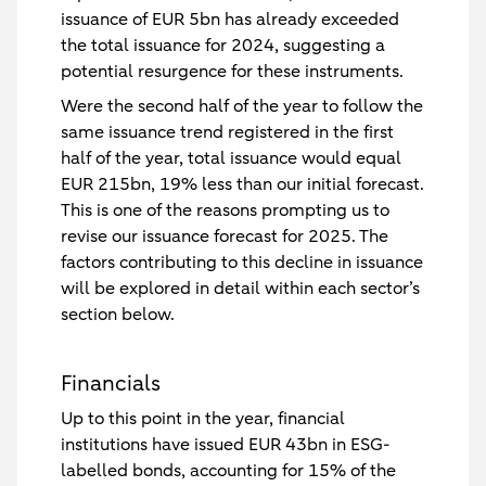
issuance of EUR 5bn has already exceeded
the total issuance for 2024, suggesting a
potential resurgence for these instruments.
Were the second half of the year to follow the
same issuance trend registered in the first
half of the year, total issuance would equal
EUR 215bn, 19% less than our initial forecast.
This is one of the reasons prompting us to
revise our issuance forecast for 2025. The
factors contributing to this decline in issuance
will be explored in detail within each sector’s
section below.
Financials
Up to this point in the year, financial
institutions have issued EUR 43bn in ESG-
labelled bonds, accounting for 15% of the