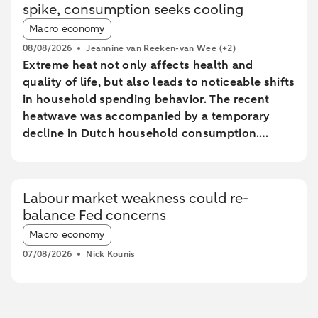
spike, consumption seeks cooling
Article tags:
Macro economy
08/08/2026
Jeannine van Reeken-van Wee
(+2)
Extreme heat not only affects health and
quality of life, but also leads to noticeable shifts
in household spending behavior. The recent
heatwave was accompanied by a temporary
decline in Dutch household consumption.
Online spending and cash withdrawals declined
during the heatwave, while card spending
initially increased and only fell during the most
Labour market weakness could re-
extreme heat conditions. Card spending held up
balance Fed concerns
relatively better in highly urbanised areas than
Article tags:
in less urbanised regions. In particular, spending
Macro economy
at restaurants and cafés increased in these
07/08/2026
Nick Kounis
areas, while fuel expenditures declined sharply
elsewhere.