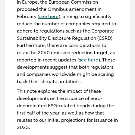
In Europe, the European Commission
proposed the Omnibus amendment in
February (
see here
), aiming to significantly
reduce the number of companies required to
adhere to regulations such as the Corporate
Sustainability Disclosure Regulation (CSRD).
Furthermore, there are considerations to
relax the 2040 emission reduction target, as
reported in recent updates (
see here
). These
developments suggest that both regulators
and companies worldwide might be scaling
back their climate ambitions.
This note explores the impact of these
developments on the issuance of euro-
denominated ESG-related bonds during the
first half of the year, as well as how that
relates to our initial projections for issuance in
2025.