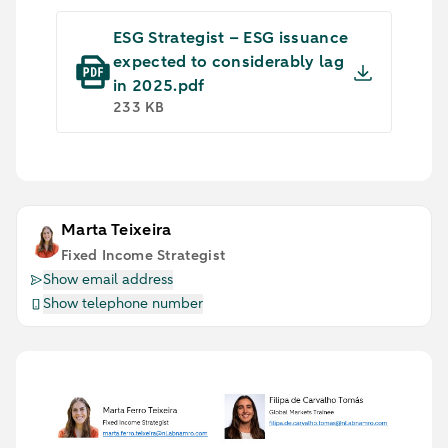
ESG Strategist – ESG issuance
expected to considerably lag
in 2025.pdf
233 KB
Marta Teixeira
Fixed Income Strategist
Show email address
Show telephone number