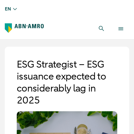
EN
ESG Strategist – ESG
issuance expected to
considerably lag in
2025