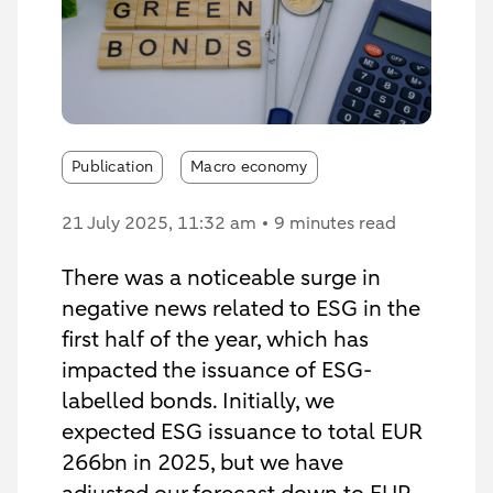
Publication
Macro economy
21 July 2025
, 11:32 am
9 minutes read
There was a noticeable surge in
negative news related to ESG in the
first half of the year, which has
impacted the issuance of ESG-
labelled bonds. Initially, we
expected ESG issuance to total EUR
266bn in 2025, but we have