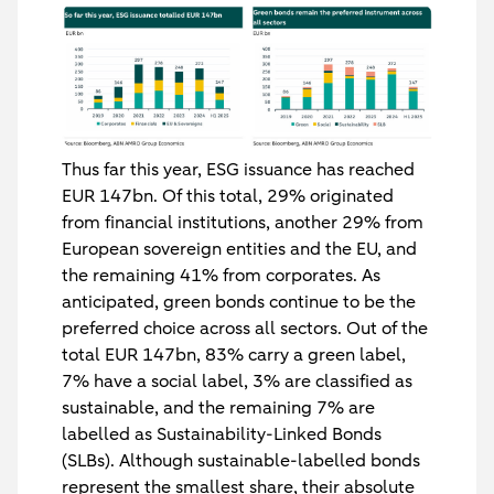
Thus far this year, ESG issuance has reached
EUR 147bn. Of this total, 29% originated
from financial institutions, another 29% from
European sovereign entities and the EU, and
the remaining 41% from corporates. As
anticipated, green bonds continue to be the
preferred choice across all sectors. Out of the
total EUR 147bn, 83% carry a green label,
7% have a social label, 3% are classified as
sustainable, and the remaining 7% are
labelled as Sustainability-Linked Bonds
(SLBs). Although sustainable-labelled bonds
represent the smallest share, their absolute