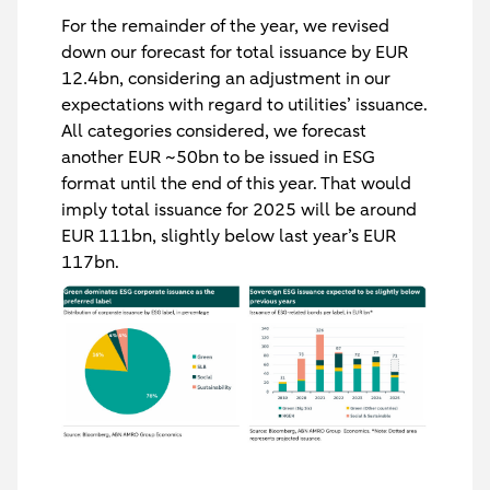
For the remainder of the year, we revised
down our forecast for total issuance by EUR
12.4bn, considering an adjustment in our
expectations with regard to utilities’ issuance.
All categories considered, we forecast
another EUR ~50bn to be issued in ESG
format until the end of this year. That would
imply total issuance for 2025 will be around
EUR 111bn, slightly below last year’s EUR
117bn.