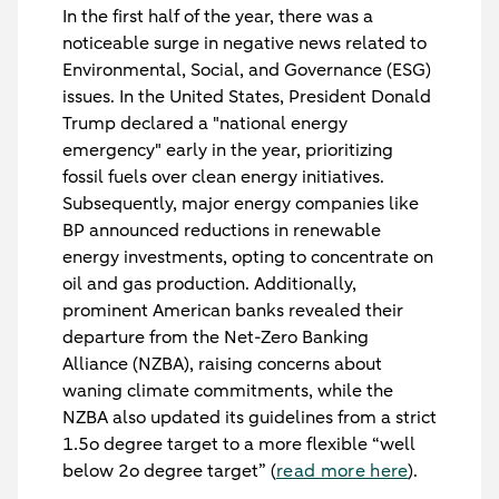
In the first half of the year, there was a
noticeable surge in negative news related to
Environmental, Social, and Governance (ESG)
issues. In the United States, President Donald
Trump declared a "national energy
emergency" early in the year, prioritizing
fossil fuels over clean energy initiatives.
Subsequently, major energy companies like
BP announced reductions in renewable
energy investments, opting to concentrate on
oil and gas production. Additionally,
prominent American banks revealed their
departure from the Net-Zero Banking
Alliance (NZBA), raising concerns about
waning climate commitments, while the
NZBA also updated its guidelines from a strict
1.5o degree target to a more flexible “well
below 2o degree target” (
read more here
).