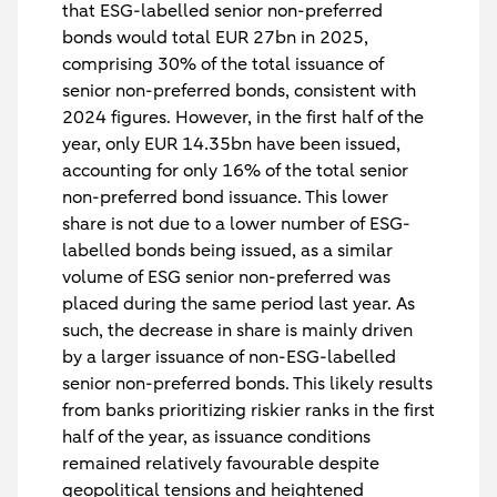
that ESG-labelled senior non-preferred
bonds would total EUR 27bn in 2025,
comprising 30% of the total issuance of
senior non-preferred bonds, consistent with
2024 figures. However, in the first half of the
year, only EUR 14.35bn have been issued,
accounting for only 16% of the total senior
non-preferred bond issuance. This lower
share is not due to a lower number of ESG-
labelled bonds being issued, as a similar
volume of ESG senior non-preferred was
placed during the same period last year. As
such, the decrease in share is mainly driven
by a larger issuance of non-ESG-labelled
senior non-preferred bonds. This likely results
from banks prioritizing riskier ranks in the first
half of the year, as issuance conditions
remained relatively favourable despite
geopolitical tensions and heightened