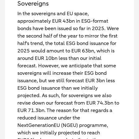
Sovereigns
In the sovereigns and EU space,
approximately EUR 43bn in ESG-format
bonds have been issued so far in 2025. Were
the second half of the year to mirror the first
half's trend, the total ESG bond issuance for
2025 would amount to EUR 63bn, which is
around EUR 10bn less than our initial
forecast. However, we anticipate that some
sovereigns will increase their ESG bond
issuance, but we still forecast EUR 3bn less
ESG bond issuance than we initially
projected. As such, for sovereigns we also
revise down our forecast from EUR 74.3bn to
EUR 71.3bn. The reason for that regards a
reduced issuance under the
NextGenerationEU (NGEU) programme,
which we initially projected to reach