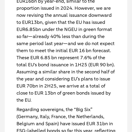
EUR16bn by year-end, similar to the
proportion issued in 2024. However, we are
now revising the annual issuance downward
to EUR13bn, given that the EU has issued
EUR6.85bn under the NGEU in green format
so far—already 40% less than during the
same period last year—and we do not expect
them to meet the initial EUR 16 bn forecast.
These EUR 6.85 bn represent 7.6% of the
total EU's bond issuance in 1H25 (EUR 90 bn).
Assuming a similar share in the second half of
the year and considering EU’s plans to issue
EUR 70bn in 2H25, we arrive at a total of
close to EUR 13bn of green bonds issued by
the EU.
Regarding sovereigns, the “Big Six”
(Germany, Italy, France, the Netherlands,
Belgium and Spain) have issued EUR 31bn in
ESG-labelled bonds so far this year, reflecting