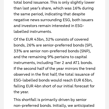
total bond issuance. This is only slightly lower
than last year’s share, which was 16% during
the same period, indicating that despite
negative news surrounding ESG, both issuers
and investors remain interested in ESG-
labelled instruments.
Of the EUR 43bn, 32% consists of covered
bonds, 26% are senior-preferred bonds (SP),
33% are senior non-preferred bonds (SNP),
and the remaining 9% pertains to capital
instruments, including Tier 2 and AT1 bonds.
If the second half of the year mirrors the trend
observed in the first half, the total issuance of
ESG-labelled bonds would reach EUR 63bn,
falling EUR 4bn short of our initial forecast for
the year.
This shortfall is primarily driven by senior
non-preferred bonds. Initially, we anticipated