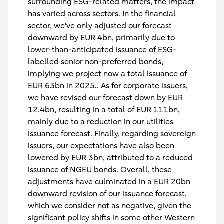
surrounding ESG-related matters, the impact
has varied across sectors. In the financial
sector, we've only adjusted our forecast
downward by EUR 4bn, primarily due to
lower-than-anticipated issuance of ESG-
labelled senior non-preferred bonds,
implying we project now a total issuance of
EUR 63bn in 2025.. As for corporate issuers,
we have revised our forecast down by EUR
12.4bn, resulting in a total of EUR 111bn,
mainly due to a reduction in our utilities
issuance forecast. Finally, regarding sovereign
issuers, our expectations have also been
lowered by EUR 3bn, attributed to a reduced
issuance of NGEU bonds. Overall, these
adjustments have culminated in a EUR 20bn
downward revision of our issuance forecast,
which we consider not as negative, given the
significant policy shifts in some other Western