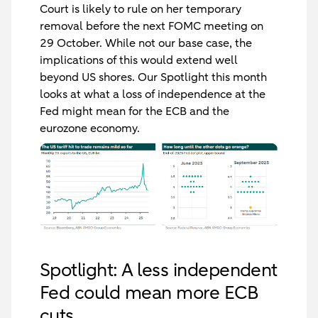
Court is likely to rule on her temporary
removal before the next FOMC meeting on
29 October.
While not our base case, the
implications of this would extend well
beyond US shores.
Our Spotlight this month
looks at what a loss of independence at the
Fed might mean for the ECB and the
eurozone economy.
Spotlight: A less independent
Fed could mean more ECB
cuts