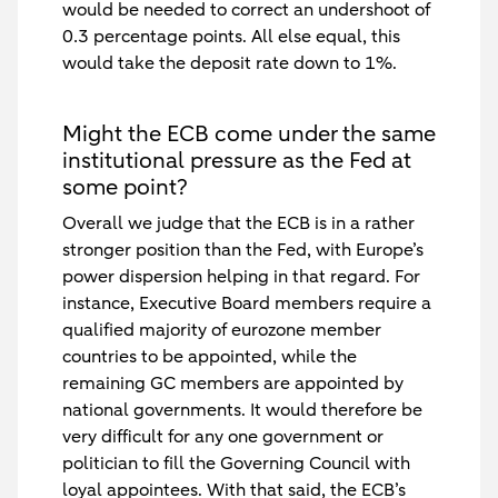
would be needed to correct an undershoot of
0.3 percentage points. All else equal, this
would take the deposit rate down to 1%.
Might the ECB come under the same
institutional pressure as the Fed at
some point?
Overall we judge that the ECB is in a rather
stronger position than the Fed, with Europe’s
power dispersion helping in that regard. For
instance, Executive Board members require a
qualified majority of eurozone member
countries to be appointed, while the
remaining GC members are appointed by
national governments. It would therefore be
very difficult for any one government or
politician to fill the Governing Council with
loyal appointees. With that said, the ECB’s