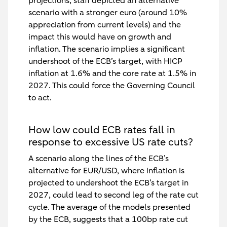
projections, staff depicted an alternative
scenario with a stronger euro (around 10%
appreciation from current levels) and the
impact this would have on growth and
inflation. The scenario implies a significant
undershoot of the ECB’s target, with HICP
inflation at 1.6% and the core rate at 1.5% in
2027. This could force the Governing Council
to act.
How low could ECB rates fall in
response to excessive US rate cuts?
A scenario along the lines of the ECB’s
alternative for EUR/USD, where inflation is
projected to undershoot the ECB’s target in
2027, could lead to second leg of the rate cut
cycle. The average of the models presented
by the ECB, suggests that a 100bp rate cut