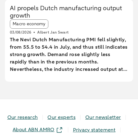
AI propels Dutch manufacturing output
growth
Article tags:
Macro economy
03/08/2026
Albert Jan Swart
The Nevi Dutch Manufacturing PMI fell slightly,
from 55.5 to 54.4 in July, and thus still indicates
strong growth. Demand rose slightly less
rapidly than in the previous months.
Nevertheless, the industry increased output at
the fastest pace since February 2022.
Our research
Our experts
Our newsletter
About ABN AMRO
Privacy statement