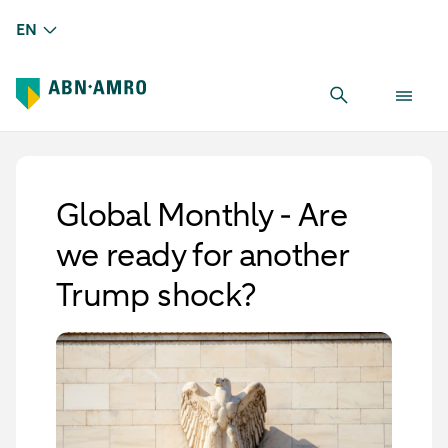
EN
Global Monthly - Are
we ready for another
Trump shock?