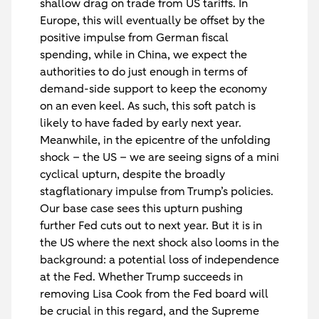
shallow drag on trade from US tariffs. In
Europe, this will eventually be offset by the
positive impulse from German fiscal
spending, while in China, we expect the
authorities to do just enough in terms of
demand-side support to keep the economy
on an even keel. As such, this soft patch is
likely to have faded by early next year.
Meanwhile, in the epicentre of the unfolding
shock – the US – we are seeing signs of a mini
cyclical upturn, despite the broadly
stagflationary impulse from Trump’s policies.
Our base case sees this upturn pushing
further Fed cuts out to next year. But it is in
the US where the next shock also looms in the
background: a potential loss of independence
at the Fed. Whether Trump succeeds in
removing Lisa Cook from the Fed board will
be crucial in this regard, and the Supreme