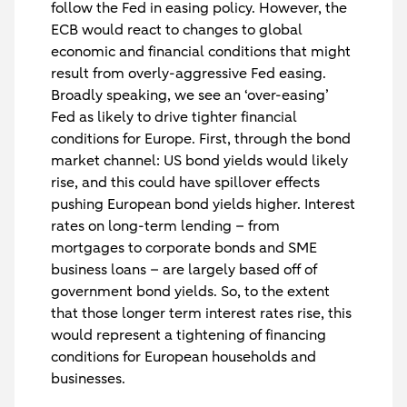
follow the Fed in easing policy. However, the
ECB would react to changes to global
economic and financial conditions that might
result from overly-aggressive Fed easing.
Broadly speaking, we see an ‘over-easing’
Fed as likely to drive tighter financial
conditions for Europe. First, through the bond
market channel: US bond yields would likely
rise, and this could have spillover effects
pushing European bond yields higher. Interest
rates on long-term lending – from
mortgages to corporate bonds and SME
business loans – are largely based off of
government bond yields. So, to the extent
that those longer term interest rates rise, this
would represent a tightening of financing
conditions for European households and
businesses.