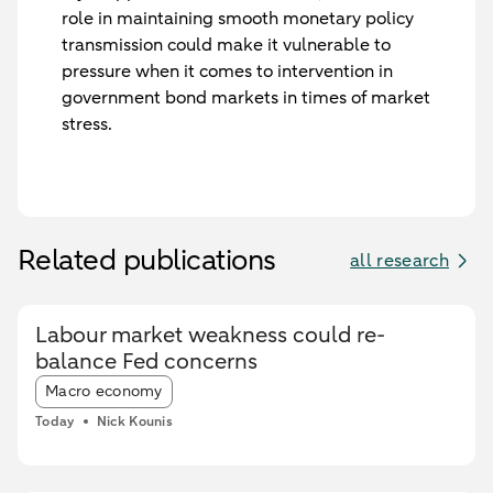
role in maintaining smooth monetary policy
transmission could make it vulnerable to
pressure when it comes to intervention in
government bond markets in times of market
stress.
Related publications
all research
Labour market weakness could re-
balance Fed concerns
Article tags:
Macro economy
Today
Nick Kounis