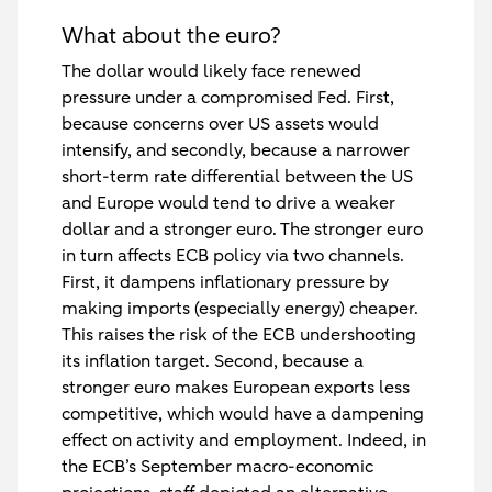
What about the euro?
The dollar would likely face renewed
pressure under a compromised Fed. First,
because concerns over US assets would
intensify, and secondly, because a narrower
short-term rate differential between the US
and Europe would tend to drive a weaker
dollar and a stronger euro. The stronger euro
in turn affects ECB policy via two channels.
First, it dampens inflationary pressure by
making imports (especially energy) cheaper.
This raises the risk of the ECB undershooting
its inflation target. Second, because a
stronger euro makes European exports less
competitive, which would have a dampening
effect on activity and employment. Indeed, in
the ECB’s September macro-economic