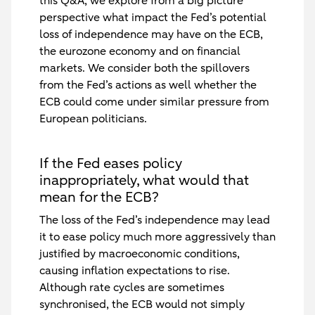
this Q&A, we explore from a big picture
perspective what impact the Fed’s potential
loss of independence may have on the ECB,
the eurozone economy and on financial
markets. We consider both the spillovers
from the Fed’s actions as well whether the
ECB could come under similar pressure from
European politicians.
If the Fed eases policy
inappropriately, what would that
mean for the ECB?
The loss of the Fed’s independence may lead
it to ease policy much more aggressively than
justified by macroeconomic conditions,
causing inflation expectations to rise.
Although rate cycles are sometimes
synchronised, the ECB would not simply