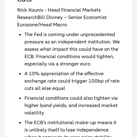
Nick Kounis - Head Financial Markets
ResearchBill Diviney – Senior Economist
Eurozone/Head Macro
The Fed is coming under unprecedented
pressure as an independent institution. We
assess what impact this could have on the
ECB. Financial conditions would tighten,
especially via a stronger euro
A 10% appreciation of the effective
exchange rate could trigger 100bp of rate
cuts all else equal
Financial conditions could also tighten via
higher bond yields, and increased market
volatility
The ECB’s institutional make-up means it
is unlikely itself to lose independence