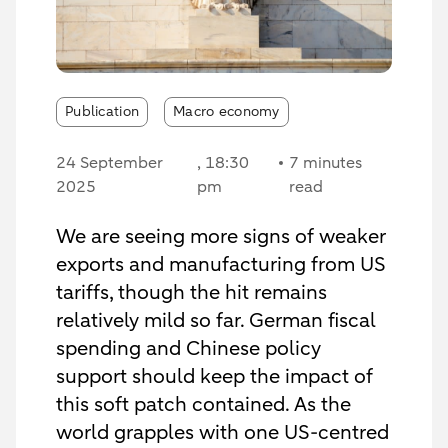
Publication
Macro economy
24 September
, 18:30
7 minutes
2025
pm
read
We are seeing more signs of weaker
exports and manufacturing from US
tariffs, though the hit remains
relatively mild so far. German fiscal
spending and Chinese policy
support should keep the impact of
this soft patch contained. As the
world grapples with one US-centred