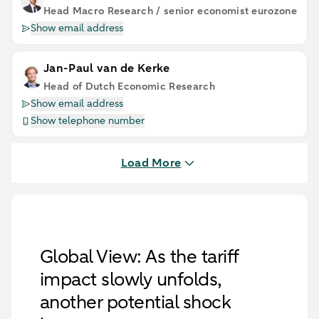
Head Macro Research / senior economist eurozone
Show email address
Jan-Paul van de Kerke
Head of Dutch Economic Research
Show email address
Show telephone number
Load More
Global View: As the tariff
impact slowly unfolds,
another potential shock