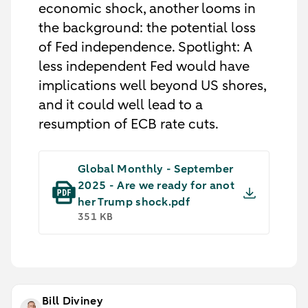
economic shock, another looms in
the background: the potential loss
of Fed independence. Spotlight: A
less independent Fed would have
implications well beyond US shores,
and it could well lead to a
resumption of ECB rate cuts.
Global Monthly - September
2025 - Are we ready for anot
her Trump shock.pdf
351 KB
Bill Diviney