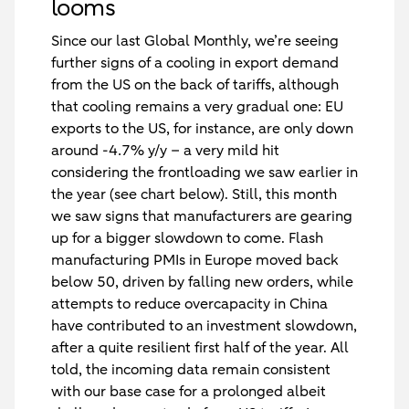
looms
Since our last Global Monthly, we’re seeing
further signs of a cooling in export demand
from the US on the back of tariffs, although
that cooling remains a very gradual one: EU
exports to the US, for instance, are only down
around -4.7% y/y – a very mild hit
considering the frontloading we saw earlier in
the year (see chart below). Still, this month
we saw signs that manufacturers are gearing
up for a bigger slowdown to come. Flash
manufacturing PMIs in Europe moved back
below 50, driven by falling new orders, while
attempts to reduce overcapacity in China
have contributed to an investment slowdown,
after a quite resilient first half of the year. All
told, the incoming data remain consistent
with our base case for a prolonged albeit