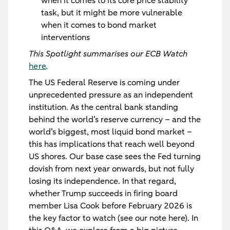
when it comes to its core price stability
task, but it might be more vulnerable
when it comes to bond market
interventions
This Spotlight summarises our ECB Watch
here
.
The US Federal Reserve is coming under
unprecedented pressure as an independent
institution. As the central bank standing
behind the world’s reserve currency – and the
world’s biggest, most liquid bond market –
this has implications that reach well beyond
US shores. Our base case sees the Fed turning
dovish from next year onwards, but not fully
losing its independence. In that regard,
whether Trump succeeds in firing board
member Lisa Cook before February 2026 is
the key factor to watch (see our note here). In